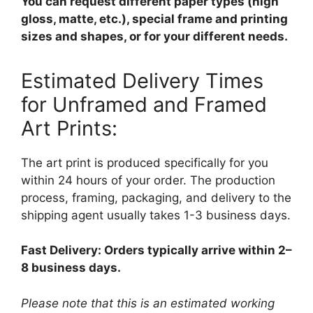
You can request different paper types (high
gloss, matte, etc.), special frame and printing
sizes and shapes, or for your different needs.
Estimated Delivery Times
for Unframed and Framed
Art Prints:
The art print is produced specifically for you
within 24 hours of your order. The production
process, framing, packaging, and delivery to the
shipping agent usually takes 1-3 business days.
Fast Delivery: Orders typically arrive within 2–
8 business days.
Please note that this is an estimated working