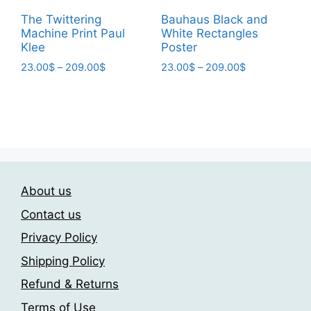
page
The Twittering
Bauhaus Black and
Machine Print Paul
White Rectangles
Klee
Poster
Price
Price
23.00
$
–
209.00
$
23.00
$
–
209.00
$
range:
range:
This
This
23.00$
23.00$
product
product
through
through
has
has
209.00$
209.00$
multiple
multiple
variants.
variants.
The
The
About us
options
options
may
may
Contact us
be
be
Privacy Policy
chosen
chosen
Shipping Policy
on
on
the
the
Refund & Returns
product
product
Terms of Use