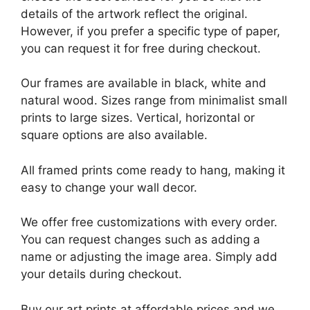
details of the artwork reflect the original.
However, if you prefer a specific type of paper,
you can request it for free during checkout.
Our frames are available in black, white and
natural wood. Sizes range from minimalist small
prints to large sizes. Vertical, horizontal or
square options are also available.
All framed prints come ready to hang, making it
easy to change your wall decor.
We offer free customizations with every order.
You can request changes such as adding a
name or adjusting the image area. Simply add
your details during checkout.
Buy our art prints at affordable prices and we