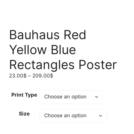
Bauhaus Red
Yellow Blue
Rectangles Poster
Price
23.00
$
–
209.00
$
range:
23.00$
Print Type
through
209.00$
Size