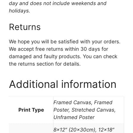
day and does not include weekends and
holidays.
Returns
We hope you will be satisfied with your orders.
We accept free returns within 30 days for
damaged and faulty products. You can check
the returns section for details.
Additional information
Framed Canvas, Framed
Print Type
Poster, Stretched Canvas,
Unframed Poster
8×12″ (20x30cm), 12×18″