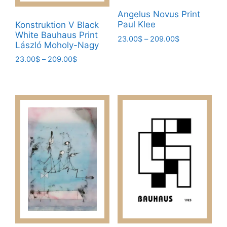
Angelus Novus Print
Paul Klee
Konstruktion V Black
White Bauhaus Print
Price
23.00
$
–
209.00
$
László Moholy-Nagy
range:
This
Price
23.00
$
–
209.00
$
23.00$
product
range:
through
This
has
23.00$
209.00$
product
through
multiple
has
209.00$
variants.
multiple
The
variants.
options
The
may
options
be
may
chosen
be
on
chosen
the
on
product
the
page
product