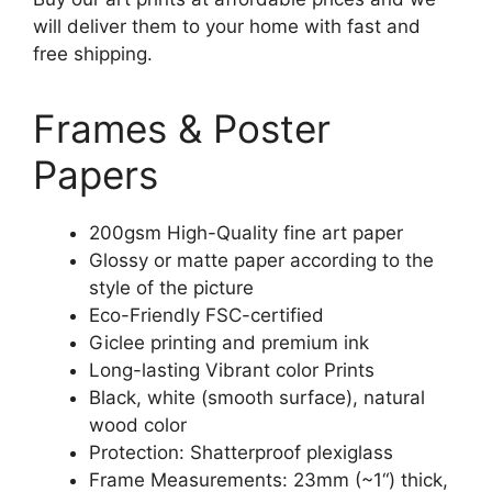
will deliver them to your home with fast and
free shipping.
Frames & Poster
Papers
200gsm High-Quality fine art paper
Glossy or matte paper according to the
style of the picture
Eco-Friendly FSC-certified
Giclee printing and premium ink
Long-lasting Vibrant color Prints
Black, white (smooth surface), natural
wood color
Protection: Shatterproof plexiglass
Frame Measurements: 23mm (~1“) thick,