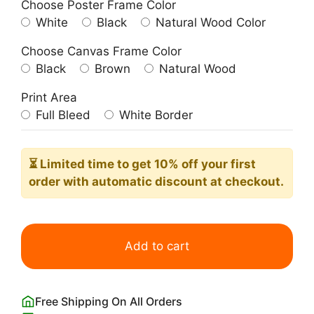
Choose Poster Frame Color
White
Black
Natural Wood Color
Choose Canvas Frame Color
Black
Brown
Natural Wood
Print Area
Full Bleed
White Border
⏳ Limited time
to get 10% off your first
order with automatic discount at checkout.
Bauhaus
Red
Add to cart
Yellow
Blue
Rectangles
Free Shipping On All Orders
Poster