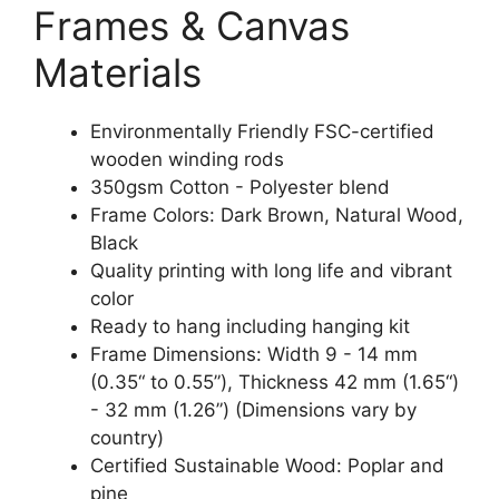
Frames & Canvas
Materials
Environmentally Friendly FSC-certified
wooden winding rods
350gsm Cotton - Polyester blend
Frame Colors: Dark Brown, Natural Wood,
Black
Quality printing with long life and vibrant
color
Ready to hang including hanging kit
Frame Dimensions: Width 9 - 14 mm
(0.35“ to 0.55”), Thickness 42 mm (1.65“)
- 32 mm (1.26”) (Dimensions vary by
country)
Certified Sustainable Wood: Poplar and
pine