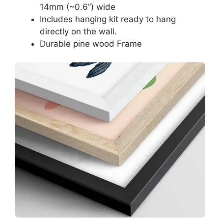
14mm (~0.6”) wide
Includes hanging kit ready to hang
directly on the wall.
Durable pine wood Frame