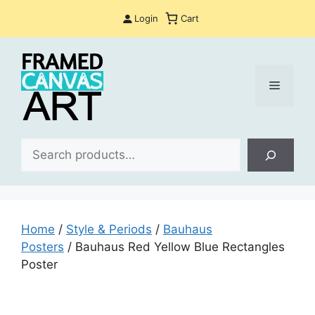
Skip
Login
Cart
to
content
Menu
Sea
Home
/
Style & Periods
/
Bauhaus
Posters
/ Bauhaus Red Yellow Blue Rectangles
Poster