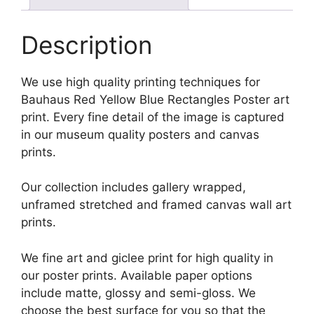
Description
We use high quality printing techniques for
Bauhaus Red Yellow Blue Rectangles Poster art
print. Every fine detail of the image is captured
in our museum quality posters and canvas
prints.
Our collection includes gallery wrapped,
unframed stretched and framed canvas wall art
prints.
We fine art and giclee print for high quality in
our poster prints. Available paper options
include matte, glossy and semi-gloss. We
choose the best surface for you so that the