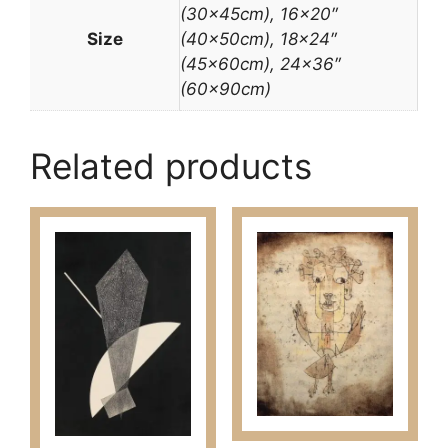
(30x45cm), 16×20″
Size
(40x50cm), 18×24″
(45x60cm), 24×36″
(60x90cm)
Related products