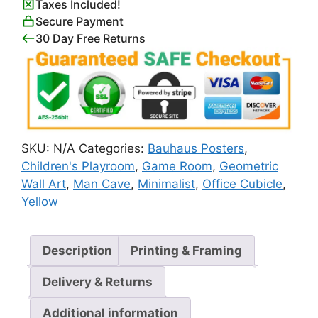
Taxes Included!
quantity
Secure Payment
30 Day Free Returns
SKU:
N/A
Categories:
Bauhaus Posters
,
Children's Playroom
,
Game Room
,
Geometric
Wall Art
,
Man Cave
,
Minimalist
,
Office Cubicle
,
Yellow
Description
Printing & Framing
Delivery & Returns
Additional information