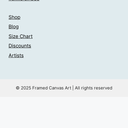
page
page
Shop
Blog
Size Chart
Discounts
Artists
© 2025 Framed Canvas Art | All rights reserved