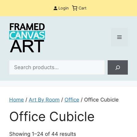
Skip
Login
Cart
to
content
Menu
Sea
Home
/
Art By Room
/
Office
/ Office Cubicle
Office Cubicle
Sorted
Showing 1–24 of 44 results