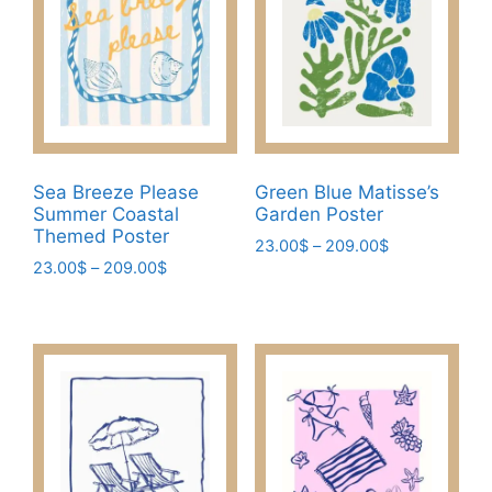
options
be
may
chosen
be
on
chosen
the
on
product
the
page
product
Sea Breeze Please
Green Blue Matisse’s
page
Summer Coastal
Garden Poster
Themed Poster
Price
23.00
$
–
209.00
$
Price
23.00
$
–
209.00
$
range:
This
range:
23.00$
This
product
23.00$
through
product
has
through
209.00$
has
209.00$
multiple
multiple
variants.
variants.
The
The
options
options
may