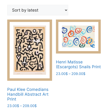
by
latest
Henri Matisse
(Escargots) Snails Print
Price
23.00
$
–
209.00
$
range:
This
23.00$
product
through
Paul Klee Comedians
has
209.00$
Handbill Abstract Art
multiple
Print
variants.
Price
23.00
$
–
209.00
$