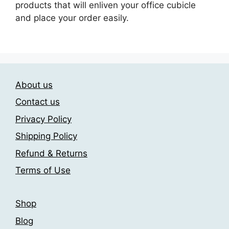
products that will enliven your office cubicle
and place your order easily.
About us
Contact us
Privacy Policy
Shipping Policy
Refund & Returns
Terms of Use
Shop
Blog