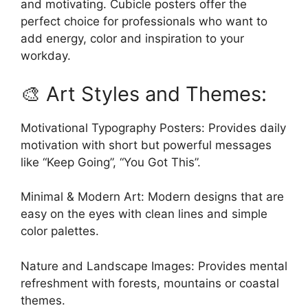
and motivating. Cubicle posters offer the
perfect choice for professionals who want to
add energy, color and inspiration to your
workday.
🎨 Art Styles and Themes:
Motivational Typography Posters: Provides daily
motivation with short but powerful messages
like “Keep Going”, “You Got This”.
Minimal & Modern Art: Modern designs that are
easy on the eyes with clean lines and simple
color palettes.
Nature and Landscape Images: Provides mental
refreshment with forests, mountains or coastal
themes.