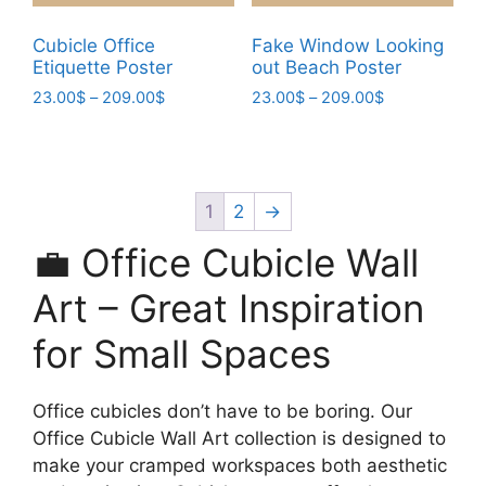
product
product
page
page
Cubicle Office
Fake Window Looking
Etiquette Poster
out Beach Poster
Price
Price
23.00
$
–
209.00
$
23.00
$
–
209.00
$
range:
range:
This
This
23.00$
23.00$
product
product
through
through
has
has
209.00$
209.00$
multiple
multiple
1
2
→
variants.
variants.
💼 Office Cubicle Wall
The
The
options
options
Art – Great Inspiration
may
may
for Small Spaces
be
be
chosen
chosen
on
on
Office cubicles don’t have to be boring. Our
the
the
Office Cubicle Wall Art collection is designed to
product
product
make your cramped workspaces both aesthetic
page
page