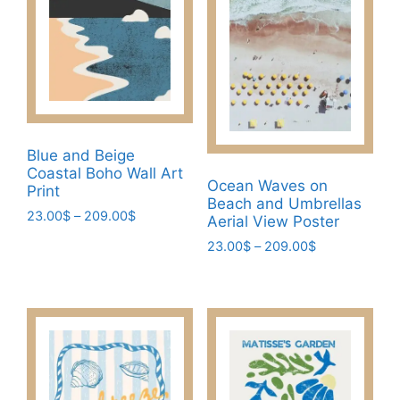
The
The
options
options
may
may
be
be
chosen
chosen
on
on
the
the
Blue and Beige
product
product
Coastal Boho Wall Art
page
page
Ocean Waves on
Print
Beach and Umbrellas
Price
23.00
$
–
209.00
$
Aerial View Poster
range:
This
Price
23.00
$
–
209.00
$
23.00$
product
range:
through
This
23.00$
has
209.00$
product
through
multiple
has
209.00$
variants.
multiple
The
variants.
options
The
may