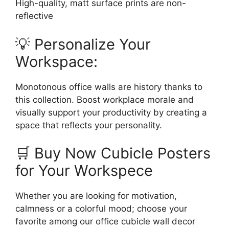
High-quality, matt surface prints are non-
reflective
💡 Personalize Your
Workspace:
Monotonous office walls are history thanks to
this collection. Boost workplace morale and
visually support your productivity by creating a
space that reflects your personality.
🛒 Buy Now Cubicle Posters
for Your Workspece
Whether you are looking for motivation,
calmness or a colorful mood; choose your
favorite among our office cubicle wall decor