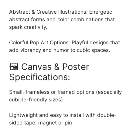
Abstract & Creative Illustrations: Energetic
abstract forms and color combinations that
spark creativity.
Colorful Pop Art Options: Playful designs that
add vibrancy and humor to cubic spaces.
🖼️ Canvas & Poster
Specifications:
Small, frameless or framed options (especially
cubicle-friendly sizes)
Lightweight and easy to install with double-
sided tape, magnet or pin