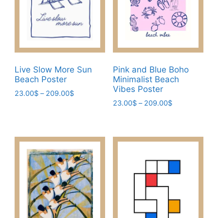
may
be
be
chosen
chosen
on
on
the
the
product
product
page
Live Slow More Sun
Pink and Blue Boho
page
Beach Poster
Minimalist Beach
Vibes Poster
Price
23.00
$
–
209.00
$
Price
range:
23.00
$
–
209.00
$
This
range:
23.00$
This
product
23.00$
through
product
has
through
209.00$
has
209.00$
multiple
multiple
variants.
variants.
The
The
options
options
may
may
be
be
chosen