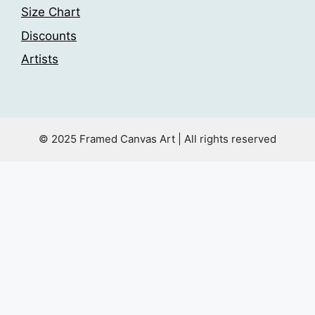
Size Chart
Discounts
Artists
© 2025 Framed Canvas Art | All rights reserved