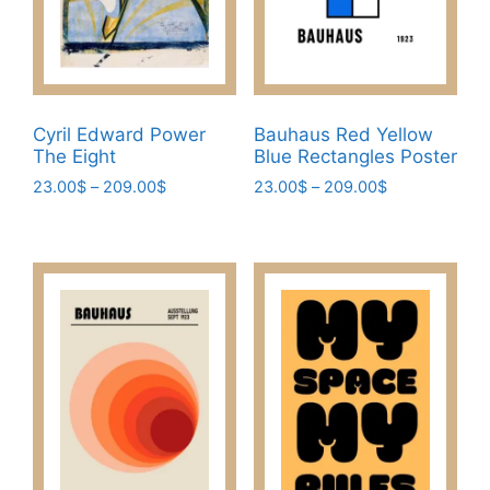
chosen
on
on
the
the
product
product
page
page
Cyril Edward Power
Bauhaus Red Yellow
The Eight
Blue Rectangles Poster
Price
Price
23.00
$
–
209.00
$
23.00
$
–
209.00
$
range:
range:
This
This
23.00$
23.00$
product
product
through
through
has
has
209.00$
209.00$
multiple
multiple
variants.
variants.
The
The
options
options
may
may
be
be
chosen
chosen