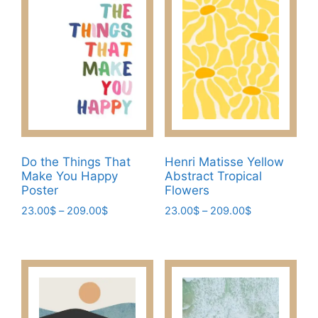
The
The
options
options
may
may
be
be
chosen
chosen
on
on
the
the
product
product
page
page
Do the Things That
Henri Matisse Yellow
Make You Happy
Abstract Tropical
Poster
Flowers
Price
Price
23.00
$
–
209.00
$
23.00
$
–
209.00
$
range:
range:
This
This
23.00$
23.00$
product
product
through
through
has
has
209.00$
209.00$
multiple
multiple
variants.
variants.