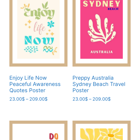
variants.
The
The
options
options
may
may
be
be
chosen
chosen
on
on
the
the
product
product
page
page
Enjoy Life Now
Preppy Australia
Peaceful Awareness
Sydney Beach Travel
Quotes Poster
Poster
Price
Price
23.00
$
–
209.00
$
23.00
$
–
209.00
$
range:
range:
This
This
23.00$
23.00$
product
product
through
through
has
has
209.00$
209.00$
multiple
multiple
variants.
variants.