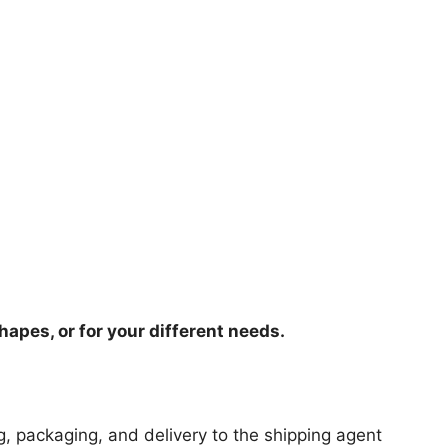
hapes, or for your different needs.
ng, packaging, and delivery to the shipping agent