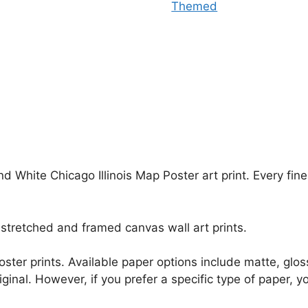
Themed
nd White Chicago Illinois Map Poster art print. Every fi
stretched and framed canvas wall art prints.
r poster prints. Available paper options include matte, g
riginal. However, if you prefer a specific type of paper, y