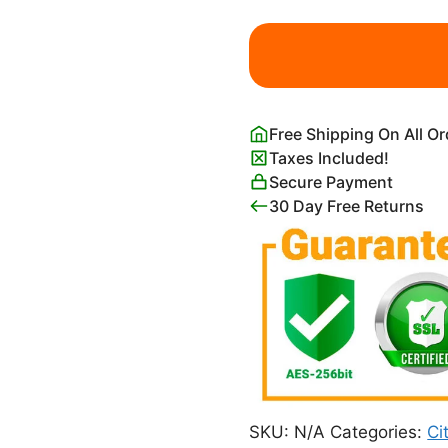
Black
and
White
Chicago
Illinois
Free Shipping On All O
Map
Taxes Included!
Poster
Secure Payment
quantity
30 Day Free Returns
SKU:
N/A
Categories:
Ci