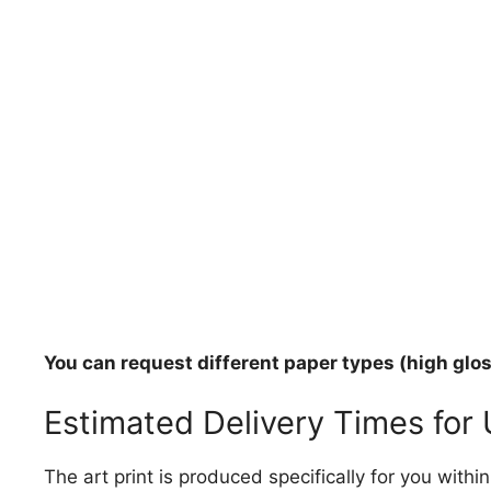
You can request different paper types (high gloss
Estimated Delivery Times for
The art print is produced specifically for you with