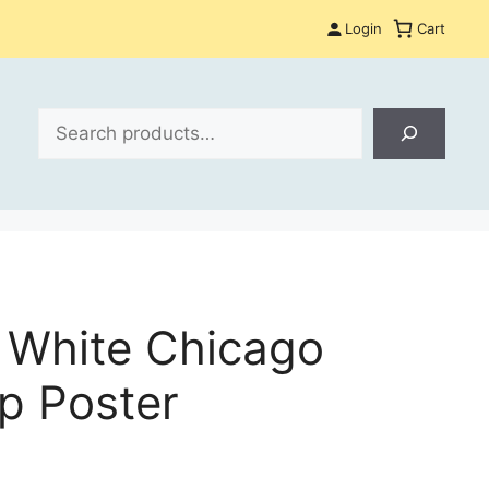
Login
Cart
Search
 White Chicago
ap Poster