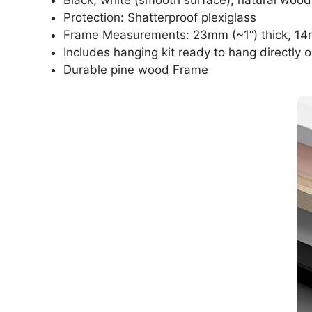
Protection: Shatterproof plexiglass
Frame Measurements: 23mm (~1“) thick, 14
Includes hanging kit ready to hang directly o
Durable pine wood Frame