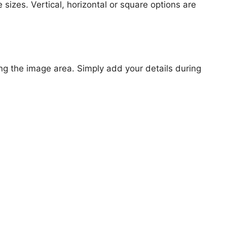
 sizes. Vertical, horizontal or square options are
ng the image area. Simply add your details during