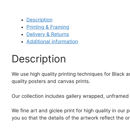
Description
Printing & Framing
Delivery & Returns
Additional information
Description
We use high quality printing techniques for Black a
quality posters and canvas prints.
Our collection includes gallery wrapped, unframed 
We fine art and giclee print for high quality in ou
you so that the details of the artwork reflect the o