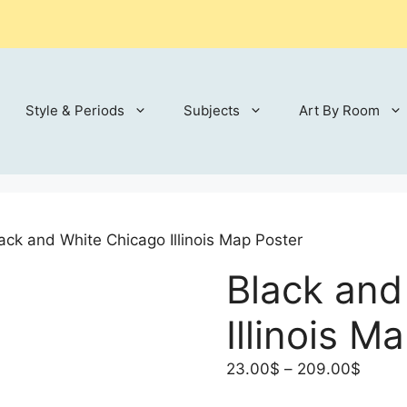
Style & Periods
Subjects
Art By Room
ack and White Chicago Illinois Map Poster
Black and
Illinois M
Price
23.00
$
–
209.00
$
range: