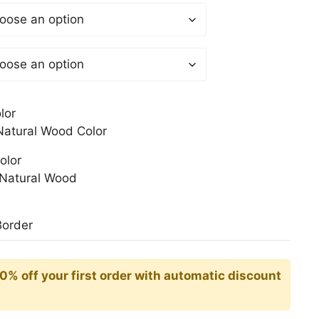
$
gh
0$
lor
atural Wood Color
olor
Natural Wood
Border
10% off your first order with automatic discount