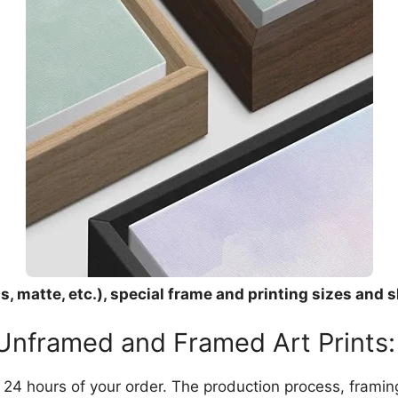
, matte, etc.), special frame and printing sizes and s
 Unframed and Framed Art Prints:
in 24 hours of your order. The production process, frami