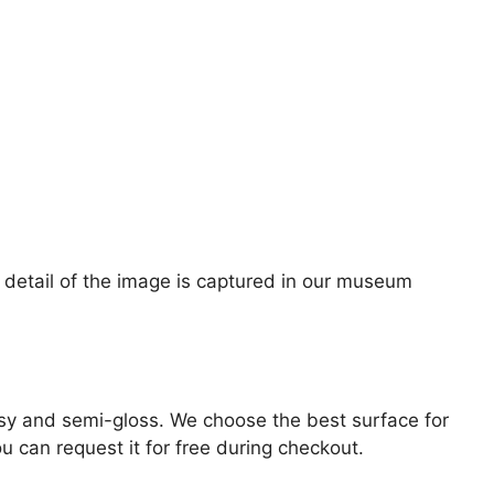
ne detail of the image is captured in our museum
lossy and semi-gloss. We choose the best surface for
ou can request it for free during checkout.