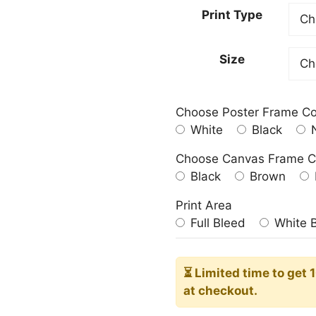
23.00
Print Type
throu
209.0
Size
Choose Poster Frame Co
White
Black
N
Choose Canvas Frame C
Black
Brown
Print Area
Full Bleed
White 
⏳ Limited time
to get 
at checkout.