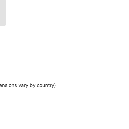
ensions vary by country)