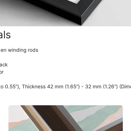
als
den winding rods
lack
or
o 0.55”), Thickness 42 mm (1.65“) - 32 mm (1.26”) (Dim