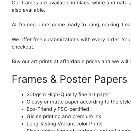
Our frames are available in black, white and natura
also available.
All framed prints come ready to hang, making it ea
We offer free customizations with every order. Yo
checkout.
Buy our art prints at affordable prices and we will
Frames & Poster Papers
200gsm High-Quality fine art paper
Glossy or matte paper according to the style
Eco-Friendly FSC-certified
Giclee printing and premium ink
Long-lasting Vibrant color Prints
Black, white (smooth surface), natural wood