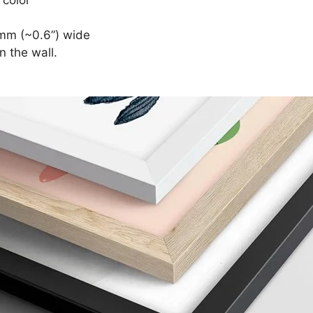
mm (~0.6”) wide
n the wall.