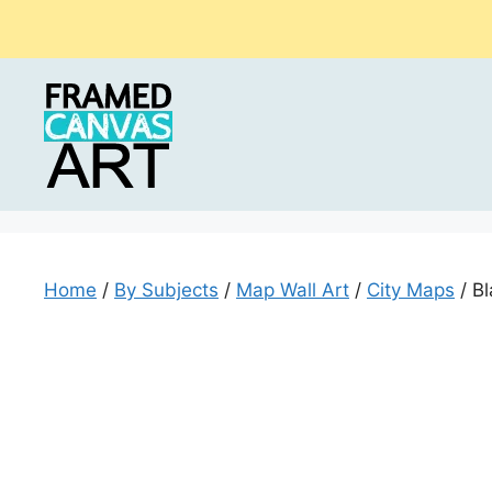
Skip
to
content
Home
/
By Subjects
/
Map Wall Art
/
City Maps
/ Bl