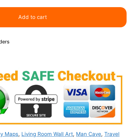
Add to cart
rders
ty Maps
,
Living Room Wall Art
,
Man Cave
,
Travel