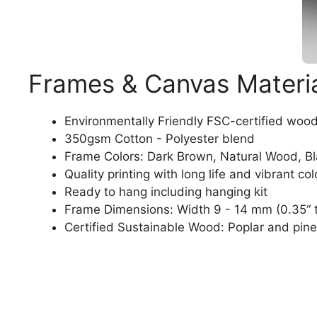
Frames & Canvas Materi
Environmentally Friendly FSC-certified woo
350gsm Cotton - Polyester blend
Frame Colors: Dark Brown, Natural Wood, B
Quality printing with long life and vibrant col
Ready to hang including hanging kit
Frame Dimensions: Width 9 - 14 mm (0.35“ t
Certified Sustainable Wood: Poplar and pine