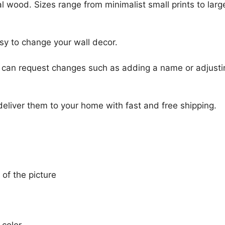
l wood. Sizes range from minimalist small prints to large
sy to change your wall decor.
u can request changes such as adding a name or adjusti
 deliver them to your home with fast and free shipping.
 of the picture
 color