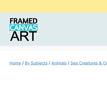
Skip
to
content
Home
/
By Subjects
/
Animals
/
Sea Creatures & O