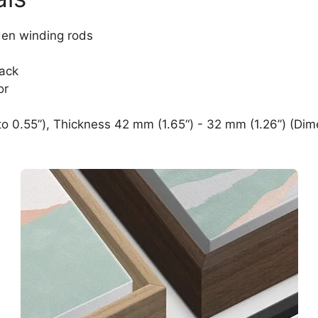
den winding rods
lack
or
o 0.55”), Thickness 42 mm (1.65“) - 32 mm (1.26”) (Dim