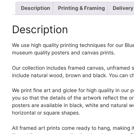
Description
Printing & Framing
Delivery
Description
We use high quality printing techniques for our Blue
museum quality posters and canvas prints.
Our collection includes framed canvas, unframed st
include natural wood, brown and black. You can ch
We print fine art and giclee for high quality in ou
you so that the details of the artwork reflect the o
posters are available in black, white and natural w
horizontal or square shapes.
All framed art prints come ready to hang, making 