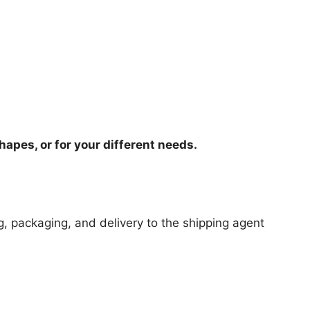
hapes, or for your different needs.
ng, packaging, and delivery to the shipping agent