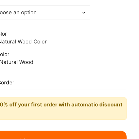
0 €
lor
atural Wood Color
olor
Natural Wood
Border
10% off your first order with automatic discount