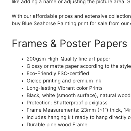
like adding a name or adjusting the picture area. 
With our affordable prices and extensive collection
buy Blue Seahorse Painting print for sale from our 
Frames & Poster Papers
200gsm High-Quality fine art paper
Glossy or matte paper according to the style
Eco-Friendly FSC-certified
Giclee printing and premium ink
Long-lasting Vibrant color Prints
Black, white (smooth surface), natural wood
Protection: Shatterproof plexiglass
Frame Measurements: 23mm (~1“) thick, 14
Includes hanging kit ready to hang directly o
Durable pine wood Frame