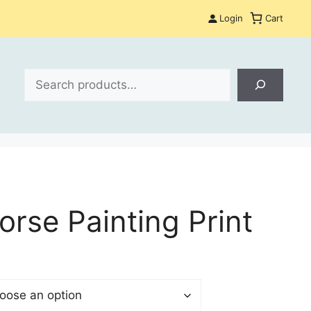
Login
Cart
Search
orse Painting Print
:
 €
gh