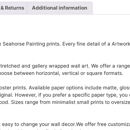
 & Returns
Additional information
 Seahorse Painting prints. Every fine detail of a Artworks
retched and gallery wrapped wall art. We offer a range 
oose between horizontal, vertical or square formats.
r poster prints. Available paper options include matte, g
riginal. However, if you prefer a specific paper type, yo
ood. Sizes range from minimalist small prints to oversized
it easy to change your wall decor.We offer free customi