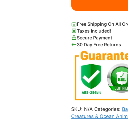
Painting
Print
quantity
Free Shipping On All O
Taxes Included!
Secure Payment
30 Day Free Returns
SKU:
N/A
Categories:
Ba
Creatures & Ocean Anim