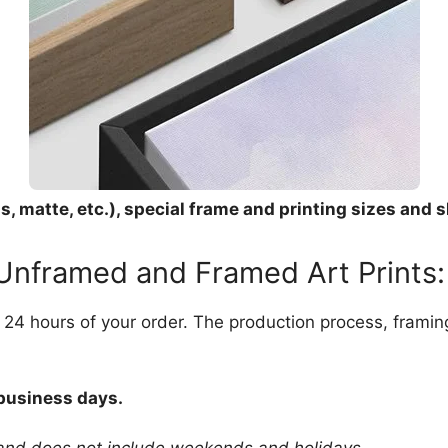
, matte, etc.), special frame and printing sizes and s
 Unframed and Framed Art Prints:
in 24 hours of your order. The production process, frami
 business days.