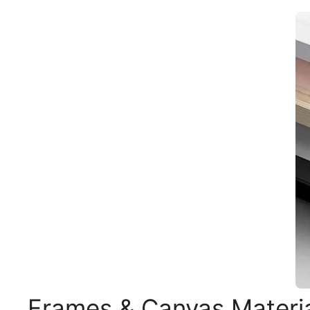
Frames & Canvas Materi