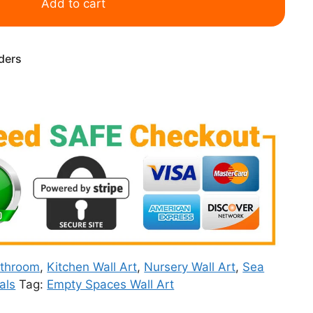
Add to cart
rders
throom
,
Kitchen Wall Art
,
Nursery Wall Art
,
Sea
als
Tag:
Empty Spaces Wall Art