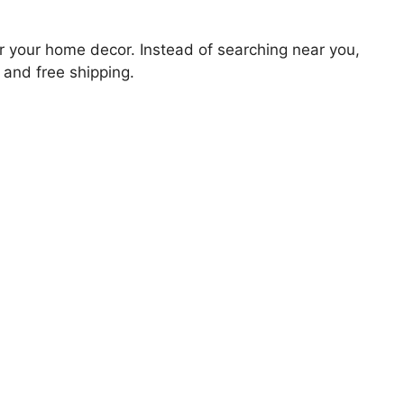
for your home decor. Instead of searching near you,
 and free shipping.