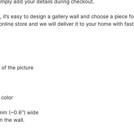
Simply add your details during checkout.
, it’s easy to design a gallery wall and choose a piece 
online store and we will deliver it to your home with fast
 of the picture
 color
mm (~0.6”) wide
n the wall.