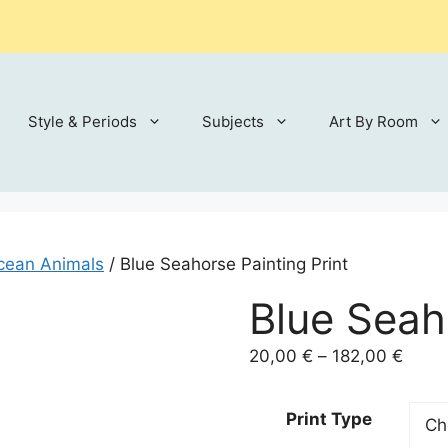
Style & Periods
Subjects
Art By Room
cean Animals
/ Blue Seahorse Painting Print
Blue Seah
Price
20,00
€
–
182,00
€
range
20,00
Print Type
throu