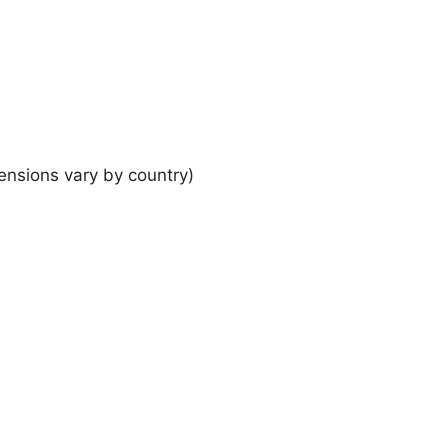
ensions vary by country)