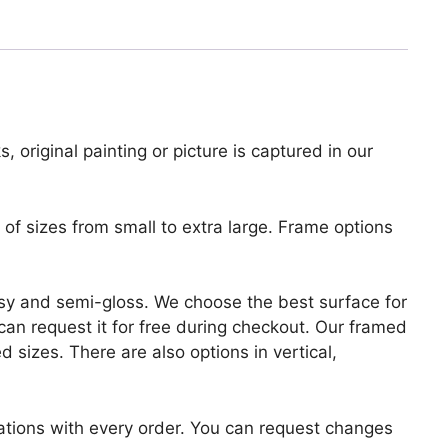
, original painting or picture is captured in our
of sizes from small to extra large. Frame options
lossy and semi-gloss. We choose the best surface for
u can request it for free during checkout. Our framed
 sizes. There are also options in vertical,
zations with every order. You can request changes