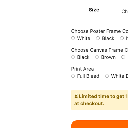
182,0
Size
Choose Poster Frame Co
White
Black
N
Choose Canvas Frame C
Black
Brown
Print Area
Full Bleed
White 
⏳ Limited time
to get 
at checkout.
Blue
Seahorse