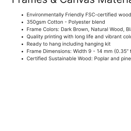
Environmentally Friendly FSC-certified woo
350gsm Cotton - Polyester blend
Frame Colors: Dark Brown, Natural Wood, B
Quality printing with long life and vibrant col
Ready to hang including hanging kit
Frame Dimensions: Width 9 - 14 mm (0.35“ t
Certified Sustainable Wood: Poplar and pine