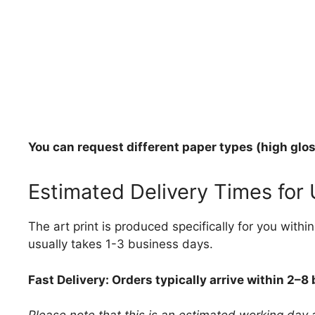
You can request different paper types (high gloss
Estimated Delivery Times for
The art print is produced specifically for you with
usually takes 1-3 business days.
Fast Delivery: Orders typically arrive within 2–8