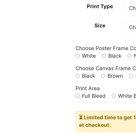
23.00
Print Type
throu
209.0
Size
Choose Poster Frame Co
White
Black
N
Choose Canvas Frame C
Black
Brown
Print Area
Full Bleed
White 
⏳ Limited time
to get 
at checkout.