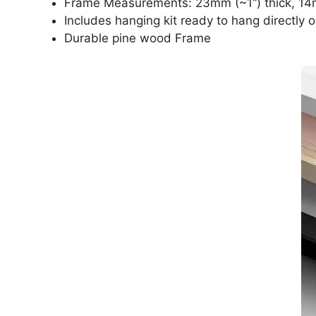
Frame Measurements: 23mm (~1“) thick, 14
Includes hanging kit ready to hang directly o
Durable pine wood Frame