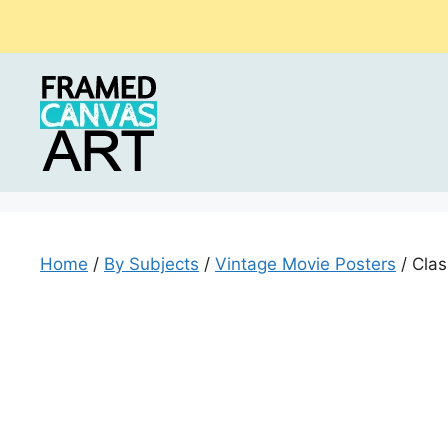
Skip
to
content
Home
/
By Subjects
/
Vintage Movie Posters
/ Clas