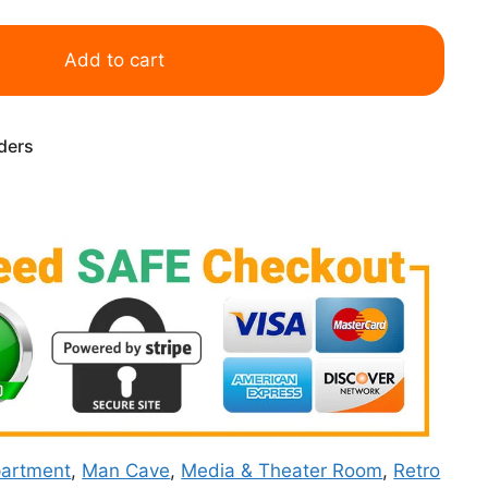
Add to cart
rders
artment
,
Man Cave
,
Media & Theater Room
,
Retro