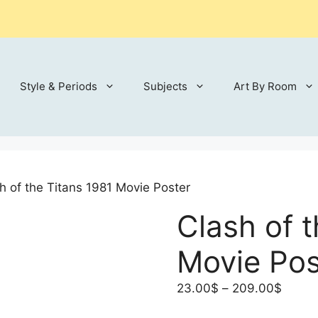
Style & Periods
Subjects
Art By Room
h of the Titans 1981 Movie Poster
Clash of 
Movie Pos
Price
23.00
$
–
209.00
$
range: