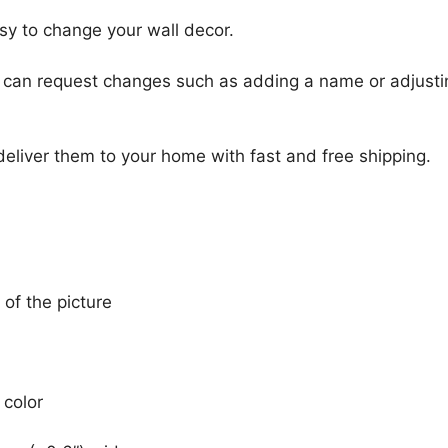
sy to change your wall decor.
u can request changes such as adding a name or adjusti
 deliver them to your home with fast and free shipping.
 of the picture
 color