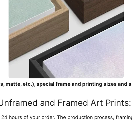
, matte, etc.), special frame and printing sizes and s
 Unframed and Framed Art Prints:
in 24 hours of your order. The production process, frami