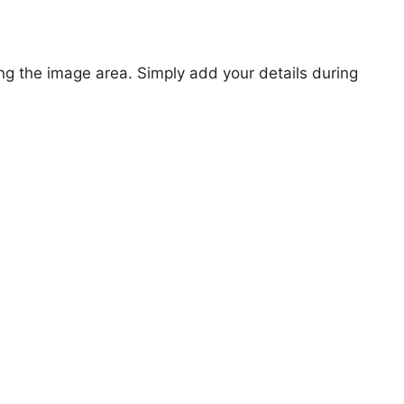
ng the image area. Simply add your details during