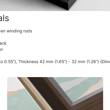
als
den winding rods
lack
or
o 0.55”), Thickness 42 mm (1.65“) - 32 mm (1.26”) (Dim