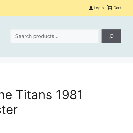
Login
Cart
Search
the Titans 1981
ter