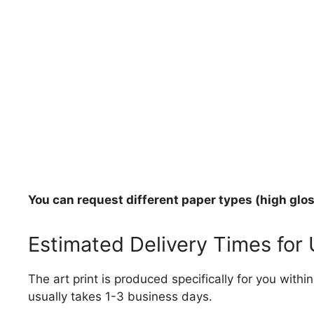
You can request different paper types (high gloss
Estimated Delivery Times for
The art print is produced specifically for you with
usually takes 1-3 business days.