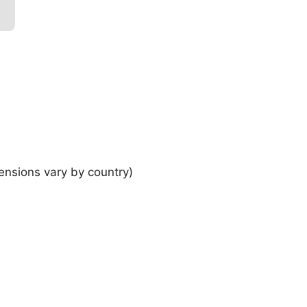
ensions vary by country)