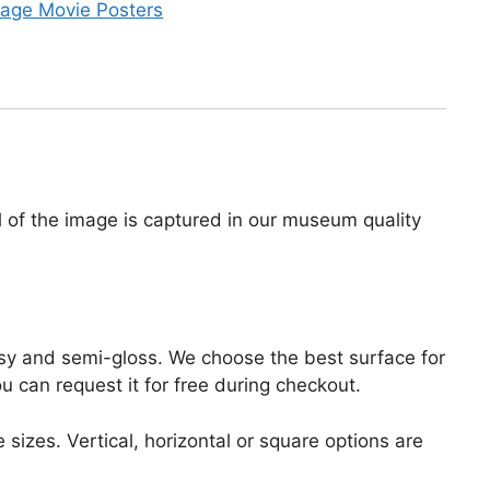
tage Movie Posters
il of the image is captured in our museum quality
lossy and semi-gloss. We choose the best surface for
ou can request it for free during checkout.
 sizes. Vertical, horizontal or square options are