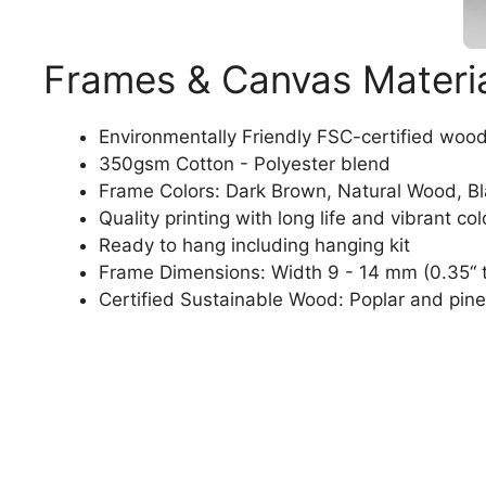
Frames & Canvas Materi
Environmentally Friendly FSC-certified woo
350gsm Cotton - Polyester blend
Frame Colors: Dark Brown, Natural Wood, B
Quality printing with long life and vibrant col
Ready to hang including hanging kit
Frame Dimensions: Width 9 - 14 mm (0.35“ t
Certified Sustainable Wood: Poplar and pine