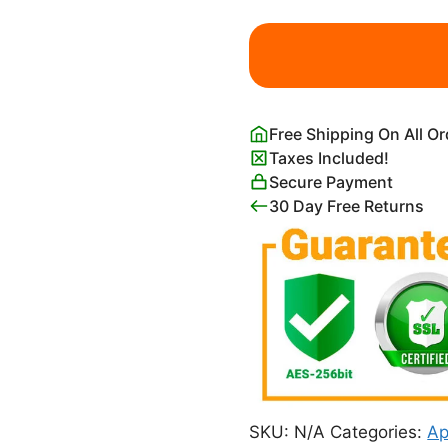
Clash
of
the
Titans
1981
Free Shipping On All O
Movie
Taxes Included!
Poster
Secure Payment
quantity
30 Day Free Returns
SKU:
N/A
Categories:
Ap