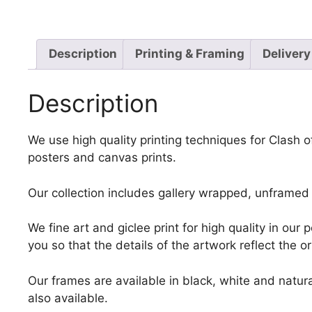
Description
Printing & Framing
Delivery
Description
We use high quality printing techniques for Clash o
posters and canvas prints.
Our collection includes gallery wrapped, unframed 
We fine art and giclee print for high quality in ou
you so that the details of the artwork reflect the o
Our frames are available in black, white and natura
also available.