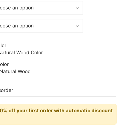
$
gh
0$
lor
atural Wood Color
olor
Natural Wood
Border
10% off your first order with automatic discount