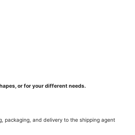
hapes, or for your different needs.
ng, packaging, and delivery to the shipping agent