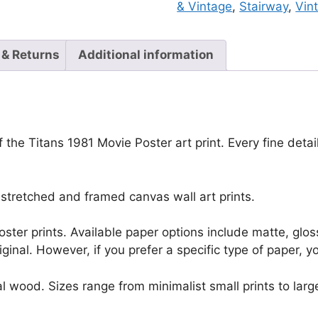
& Vintage
,
Stairway
,
Vin
 & Returns
Additional information
f the Titans 1981 Movie Poster art print. Every fine deta
stretched and framed canvas wall art prints.
r poster prints. Available paper options include matte, g
riginal. However, if you prefer a specific type of paper, y
l wood. Sizes range from minimalist small prints to large