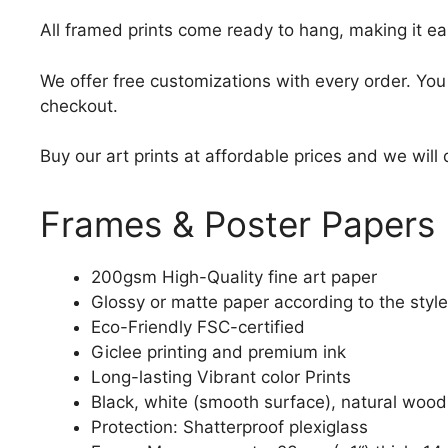
All framed prints come ready to hang, making it ea
We offer free customizations with every order. Yo
checkout.
Buy our art prints at affordable prices and we will
Frames & Poster Papers
200gsm High-Quality fine art paper
Glossy or matte paper according to the style
Eco-Friendly FSC-certified
Giclee printing and premium ink
Long-lasting Vibrant color Prints
Black, white (smooth surface), natural wood
Protection: Shatterproof plexiglass