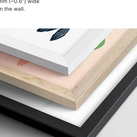
mm (~0.6”) wide
n the wall.