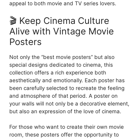
appeal to both movie and TV series lovers.
🎬 Keep Cinema Culture
Alive with Vintage Movie
Posters
Not only the “best movie posters” but also
special designs dedicated to cinema, this
collection offers a rich experience both
aesthetically and emotionally. Each poster has
been carefully selected to recreate the feeling
and atmosphere of that period. A poster on
your walls will not only be a decorative element,
but also an expression of the love of cinema.
For those who want to create their own movie
room, these posters offer the opportunity to