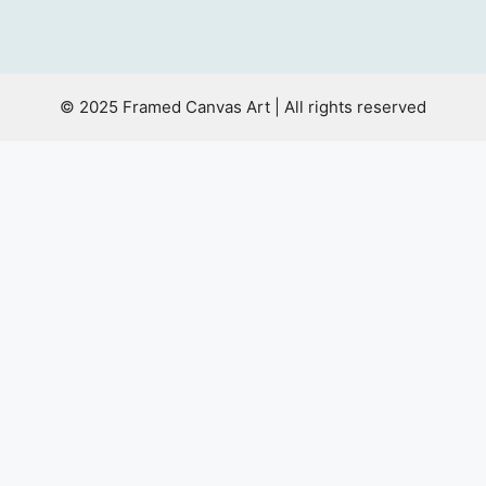
© 2025 Framed Canvas Art | All rights reserved