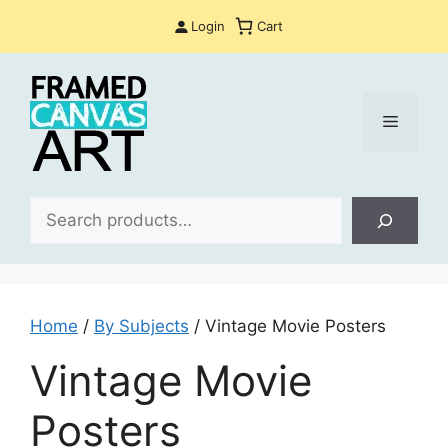
Skip
Login
Cart
to
content
Menu
Sea
Home
/
By Subjects
/ Vintage Movie Posters
Vintage Movie
Posters