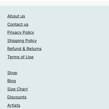
About us
Contact us
Privacy Policy
Shipping Policy
Refund & Returns
Terms of Use
Shop
Blog
Size Chart
Discounts
Artists