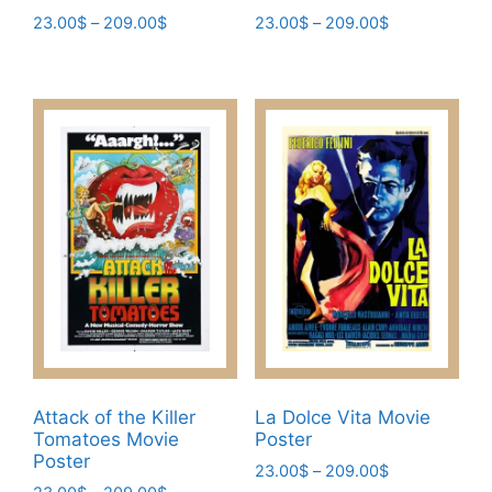
Price
Price
23.00
$
–
209.00
$
23.00
$
–
209.00
$
range:
range:
This
This
23.00$
23.00$
product
product
through
through
has
has
209.00$
209.00$
multiple
multiple
variants.
variants.
The
The
options
options
may
may
be
be
chosen
chosen
on
on
the
the
product
product
page
page
Attack of the Killer
La Dolce Vita Movie
Tomatoes Movie
Poster
Poster
Price
23.00
$
–
209.00
$
Price