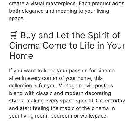
create a visual masterpiece. Each product adds
both elegance and meaning to your living
space.
🛒 Buy and Let the Spirit of
Cinema Come to Life in Your
Home
If you want to keep your passion for cinema
alive in every corner of your home, this
collection is for you. Vintage movie posters
blend with classic and modern decorating
styles, making every space special. Order today
and start feeling the magic of the cinema in
your living room, bedroom or workspace.