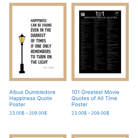
through
has
has
209.00$
209.00$
multiple
multiple
variants.
variants.
The
The
options
options
may
may
be
be
chosen
chosen
on
on
the
the
product
product
page
page
Albus Dumbledore
101 Greatest Movie
Happiness Quote
Quotes of All Time
Poster​
Poster
Price
Price
23.00
$
–
209.00
$
23.00
$
–
209.00
$
range:
range:
This
This
23.00$
23.00$
product
product
through
through
has
has