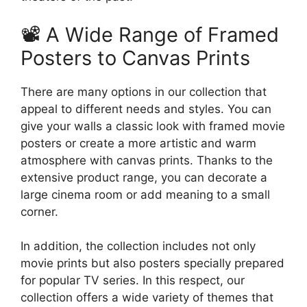
📽️ A Wide Range of Framed
Posters to Canvas Prints
There are many options in our collection that
appeal to different needs and styles. You can
give your walls a classic look with framed movie
posters or create a more artistic and warm
atmosphere with canvas prints. Thanks to the
extensive product range, you can decorate a
large cinema room or add meaning to a small
corner.
In addition, the collection includes not only
movie prints but also posters specially prepared
for popular TV series. In this respect, our
collection offers a wide variety of themes that