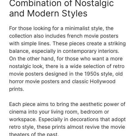
Combination of Nostalgic
and Modern Styles
For those looking for a minimalist style, the
collection also includes french movie posters
with simple lines. These pieces create a striking
balance, especially in contemporary interiors.
On the other hand, for those who want a more
nostalgic look, there is a wide selection of retro
movie posters designed in the 1950s style, old
horror movie posters and classic Hollywood
prints.
Each piece aims to bring the aesthetic power of
cinema into your living room, bedroom or
workspace. Especially in decorations that adopt
retro style, these prints almost revive the movie
theaters of the past.