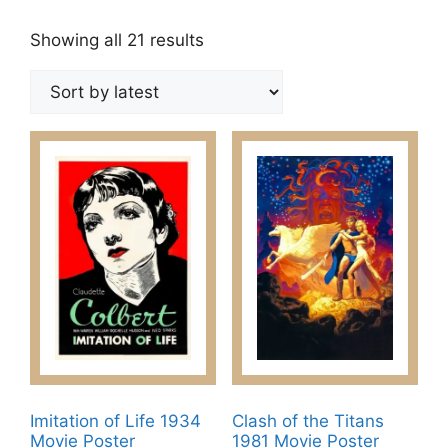
Sorted
Showing all 21 results
by
latest
Imitation of Life 1934
Clash of the Titans
Movie Poster
1981 Movie Poster