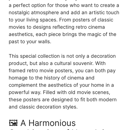
the
a perfect option for those who want to create a
product
nostalgic atmosphere and add an artistic touch
page
to your living spaces. From posters of classic
movies to designs reflecting retro cinema
aesthetics, each piece brings the magic of the
past to your walls.
This special collection is not only a decoration
product, but also a cultural souvenir. With
framed retro movie posters, you can both pay
homage to the history of cinema and
complement the aesthetics of your home in a
powerful way. Filled with old movie scenes,
these posters are designed to fit both modern
and classic decoration styles.
🖼️ A Harmonious