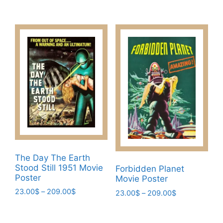
The
range:
This
23.00$
options
product
through
may
has
209.00$
be
multiple
chosen
variants.
on
The
the
options
product
may
page
be
chosen
on
the
product
The Day The Earth
page
Stood Still 1951 Movie
Forbidden Planet
Poster
Movie Poster
Price
23.00
$
–
209.00
$
Price
23.00
$
–
209.00
$
range:
range:
This
This
23.00$
23.00$
product
product
through