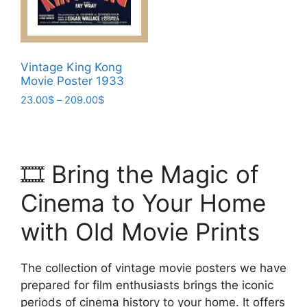
chosen
the
on
product
the
page
product
Vintage King Kong
page
Movie Poster 1933
Price
23.00
$
–
209.00
$
range:
This
23.00$
product
through
has
209.00$
🎞️ Bring the Magic of
multiple
variants.
Cinema to Your Home
The
options
with Old Movie Prints
may
be
The collection of vintage movie posters we have
chosen
prepared for film enthusiasts brings the iconic
on
periods of cinema history to your home. It offers