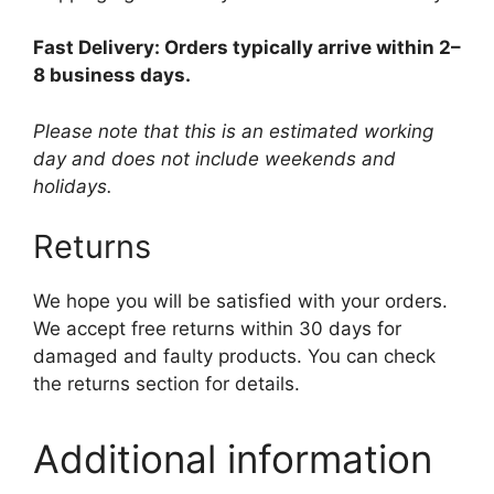
Fast Delivery: Orders typically arrive within 2–
8 business days.
Please note that this is an estimated working
day and does not include weekends and
holidays.
Returns
We hope you will be satisfied with your orders.
We accept free returns within 30 days for
damaged and faulty products. You can check
the returns section for details.
Additional information