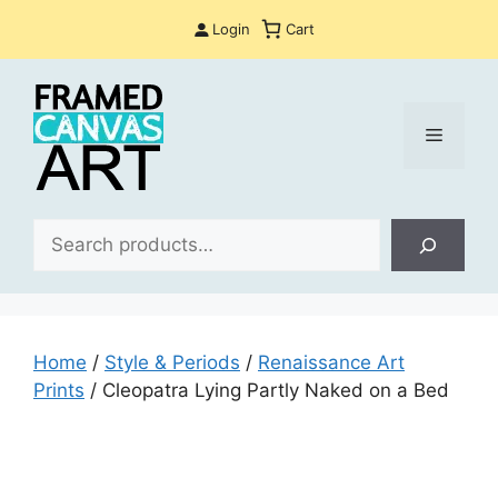
Skip
Login
Cart
to
content
Menu
Sea
Home
/
Style & Periods
/
Renaissance Art
Prints
/ Cleopatra Lying Partly Naked on a Bed