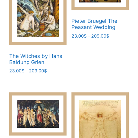
Pieter Bruegel The
Peasant Wedding
Price
23.00
$
–
209.00
$
range:
This
23.00$
product
through
The Witches by Hans
has
209.00$
Baldung Grien
multiple
Price
23.00
$
–
209.00
$
variants.
range:
This
The
23.00$
product
through
options
has
209.00$
may
multiple
be
variants.
chosen
The
on
options
the
may
product