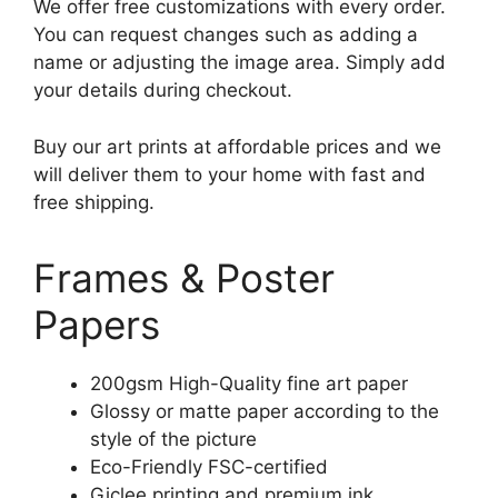
We offer free customizations with every order.
You can request changes such as adding a
name or adjusting the image area. Simply add
your details during checkout.
Buy our art prints at affordable prices and we
will deliver them to your home with fast and
free shipping.
Frames & Poster
Papers
200gsm High-Quality fine art paper
Glossy or matte paper according to the
style of the picture
Eco-Friendly FSC-certified
Giclee printing and premium ink