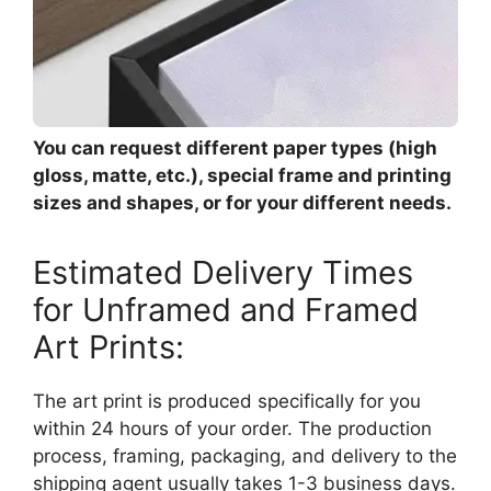
You can request different paper types (high
gloss, matte, etc.), special frame and printing
sizes and shapes, or for your different needs.
Estimated Delivery Times
for Unframed and Framed
Art Prints:
The art print is produced specifically for you
within 24 hours of your order. The production
process, framing, packaging, and delivery to the
shipping agent usually takes 1-3 business days.