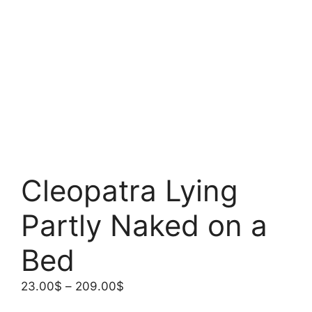
Cleopatra Lying
Partly Naked on a
Bed
Price
23.00
$
–
209.00
$
range: