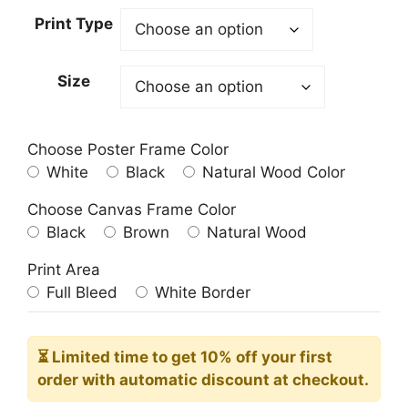
23.00$
Print Type
through
209.00$
Size
Choose Poster Frame Color
White
Black
Natural Wood Color
Choose Canvas Frame Color
Black
Brown
Natural Wood
Print Area
Full Bleed
White Border
⏳ Limited time
to get 10% off your first
order with automatic discount at checkout.