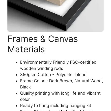
Frames & Canvas
Materials
Environmentally Friendly FSC-certified
wooden winding rods
350gsm Cotton - Polyester blend
Frame Colors: Dark Brown, Natural Wood,
Black
Quality printing with long life and vibrant
color
Ready to hang including hanging kit