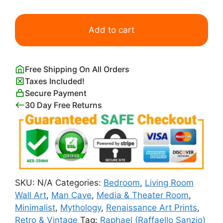
Cleopatra
Lying
Add to cart
Partly
Naked
on
Free Shipping On All Orders
a
Taxes Included!
Bed
Secure Payment
quantity
30 Day Free Returns
SKU:
N/A
Categories:
Bedroom
,
Living Room
Wall Art
,
Man Cave
,
Media & Theater Room
,
Minimalist
,
Mythology
,
Renaissance Art Prints
,
Retro & Vintage
Tag:
Raphael (Raffaello Sanzio)