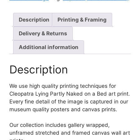
Description
Printing & Framing
Delivery & Returns
Additional information
Description
We use high quality printing techniques for
Cleopatra Lying Partly Naked on a Bed art print.
Every fine detail of the image is captured in our
museum quality posters and canvas prints.
Our collection includes gallery wrapped,
unframed stretched and framed canvas wall art