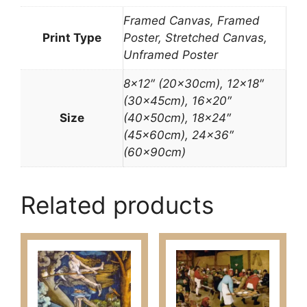
Framed Canvas, Framed
Print Type
Poster, Stretched Canvas,
Unframed Poster
8×12″ (20x30cm), 12×18″
(30x45cm), 16×20″
Size
(40x50cm), 18×24″
(45x60cm), 24×36″
(60x90cm)
Related products