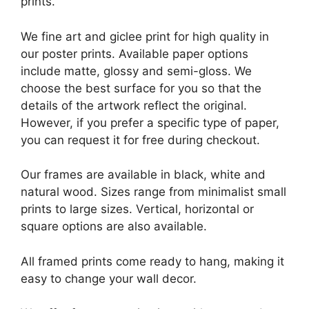
prints.
We fine art and giclee print for high quality in
our poster prints. Available paper options
include matte, glossy and semi-gloss. We
choose the best surface for you so that the
details of the artwork reflect the original.
However, if you prefer a specific type of paper,
you can request it for free during checkout.
Our frames are available in black, white and
natural wood. Sizes range from minimalist small
prints to large sizes. Vertical, horizontal or
square options are also available.
All framed prints come ready to hang, making it
easy to change your wall decor.