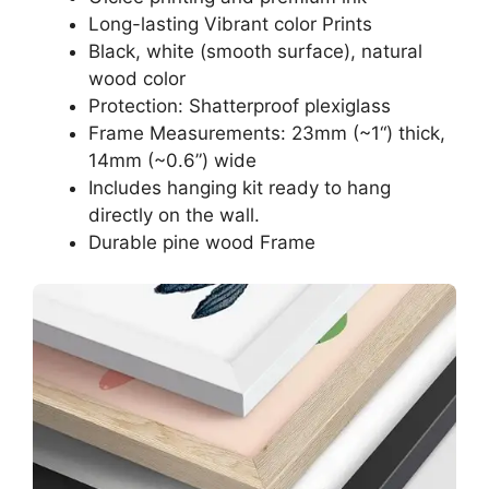
Long-lasting Vibrant color Prints
Black, white (smooth surface), natural
wood color
Protection: Shatterproof plexiglass
Frame Measurements: 23mm (~1“) thick,
14mm (~0.6”) wide
Includes hanging kit ready to hang
directly on the wall.
Durable pine wood Frame