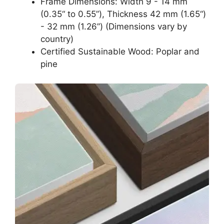
Frame Dimensions: Width 9 - 14 mm
(0.35“ to 0.55”), Thickness 42 mm (1.65“)
- 32 mm (1.26”) (Dimensions vary by
country)
Certified Sustainable Wood: Poplar and
pine