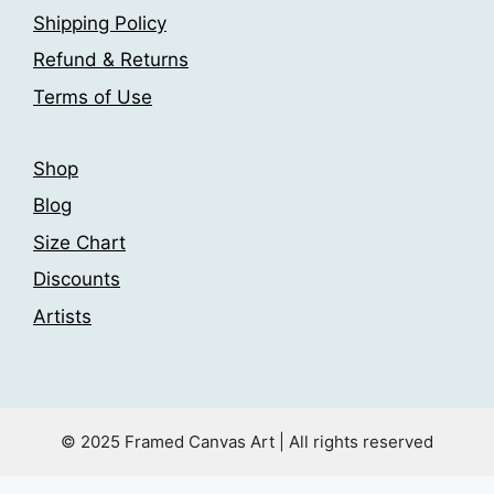
page
Shipping Policy
on
the
Refund & Returns
product
Terms of Use
page
Shop
Blog
Size Chart
Discounts
Artists
© 2025 Framed Canvas Art | All rights reserved