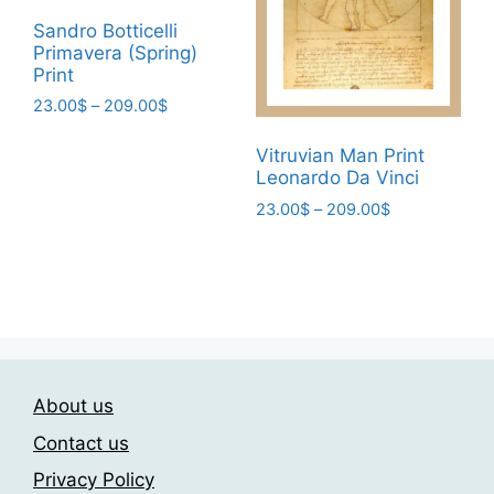
be
page
Sandro Botticelli
chosen
Primavera (Spring)
on
Print
the
Price
23.00
$
–
209.00
$
product
range:
This
page
23.00$
Vitruvian Man Print
product
through
Leonardo Da Vinci
has
209.00$
Price
23.00
$
–
209.00
$
multiple
range:
This
variants.
23.00$
product
The
through
has
209.00$
options
multiple
may
variants.
be
The
chosen
About us
options
on
may
the
Contact us
be
product
Privacy Policy
chosen