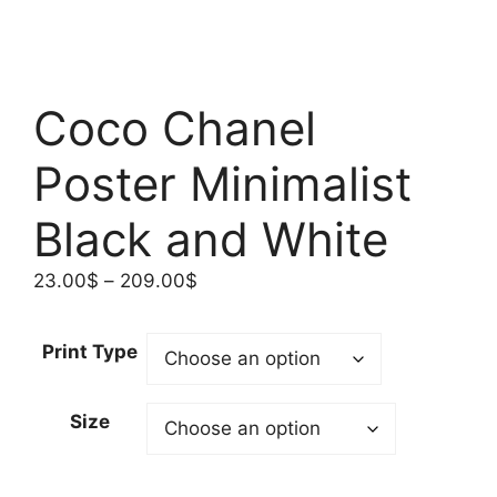
Coco Chanel
Poster Minimalist
Black and White
Price
23.00
$
–
209.00
$
range:
23.00$
Print Type
through
209.00$
Size