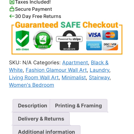
Taxes Included!
White
Secure Payment
quantity
30 Day Free Returns
SKU:
N/A
Categories:
Apartment
,
Black &
White
,
Fashion Glamour Wall Art
,
Laundry
,
Living Room Wall Art
,
Minimalist
,
Stairway
,
Women's Bedroom
Description
Printing & Framing
Delivery & Returns
Additional information