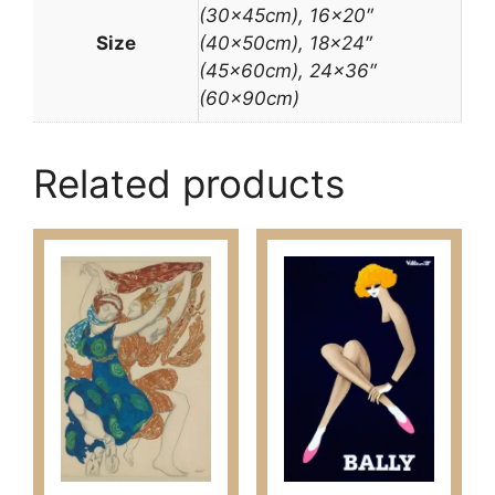
(30x45cm), 16×20″
Size
(40x50cm), 18×24″
(45x60cm), 24×36″
(60x90cm)
Related products