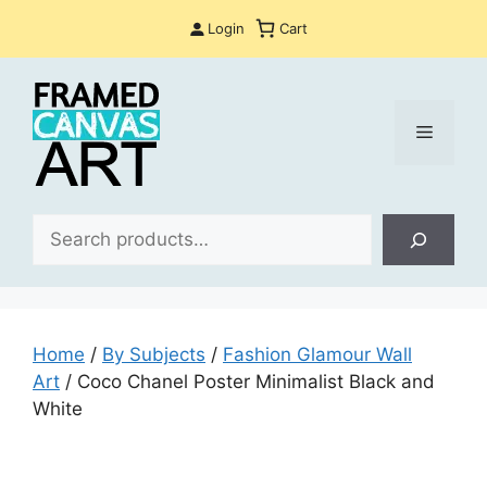
Skip
Login
Cart
to
content
Menu
Sea
Home
/
By Subjects
/
Fashion Glamour Wall
Art
/ Coco Chanel Poster Minimalist Black and
White