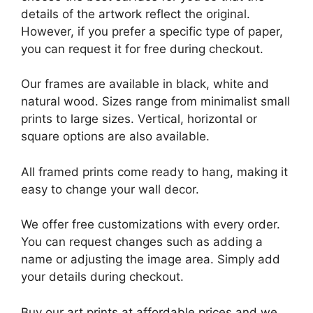
details of the artwork reflect the original.
However, if you prefer a specific type of paper,
you can request it for free during checkout.
Our frames are available in black, white and
natural wood. Sizes range from minimalist small
prints to large sizes. Vertical, horizontal or
square options are also available.
All framed prints come ready to hang, making it
easy to change your wall decor.
We offer free customizations with every order.
You can request changes such as adding a
name or adjusting the image area. Simply add
your details during checkout.
Buy our art prints at affordable prices and we