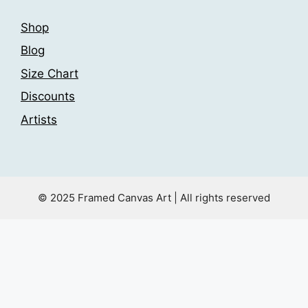
Shop
Blog
Size Chart
Discounts
Artists
© 2025 Framed Canvas Art | All rights reserved