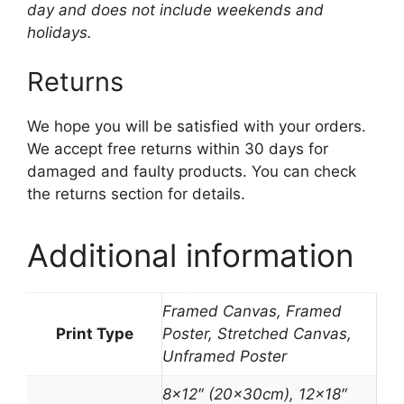
day and does not include weekends and
holidays.
Returns
We hope you will be satisfied with your orders.
We accept free returns within 30 days for
damaged and faulty products. You can check
the returns section for details.
Additional information
Framed Canvas, Framed
Print Type
Poster, Stretched Canvas,
Unframed Poster
8×12″ (20x30cm), 12×18″