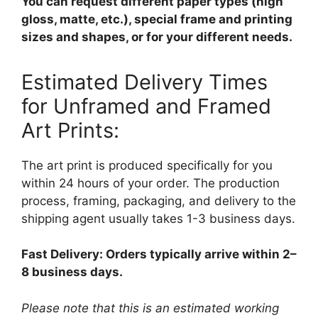
You can request different paper types (high
gloss, matte, etc.), special frame and printing
sizes and shapes, or for your different needs.
Estimated Delivery Times
for Unframed and Framed
Art Prints:
The art print is produced specifically for you
within 24 hours of your order. The production
process, framing, packaging, and delivery to the
shipping agent usually takes 1-3 business days.
Fast Delivery: Orders typically arrive within 2–
8 business days.
Please note that this is an estimated working