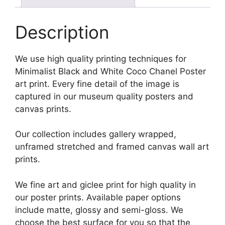
Description
We use high quality printing techniques for
Minimalist Black and White Coco Chanel Poster
art print. Every fine detail of the image is
captured in our museum quality posters and
canvas prints.
Our collection includes gallery wrapped,
unframed stretched and framed canvas wall art
prints.
We fine art and giclee print for high quality in
our poster prints. Available paper options
include matte, glossy and semi-gloss. We
choose the best surface for you so that the