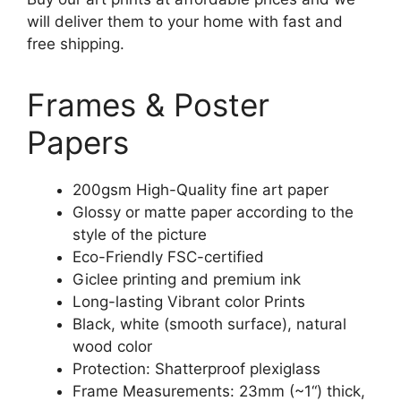
will deliver them to your home with fast and
free shipping.
Frames & Poster
Papers
200gsm High-Quality fine art paper
Glossy or matte paper according to the
style of the picture
Eco-Friendly FSC-certified
Giclee printing and premium ink
Long-lasting Vibrant color Prints
Black, white (smooth surface), natural
wood color
Protection: Shatterproof plexiglass
Frame Measurements: 23mm (~1“) thick,