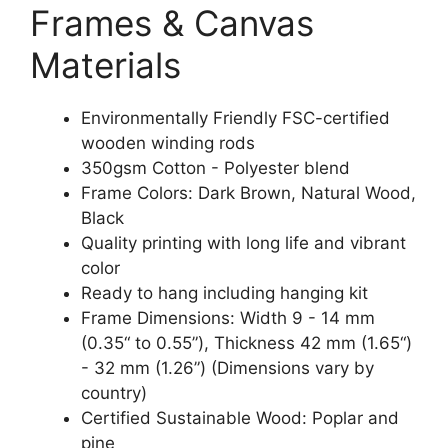
Frames & Canvas
Materials
Environmentally Friendly FSC-certified
wooden winding rods
350gsm Cotton - Polyester blend
Frame Colors: Dark Brown, Natural Wood,
Black
Quality printing with long life and vibrant
color
Ready to hang including hanging kit
Frame Dimensions: Width 9 - 14 mm
(0.35“ to 0.55”), Thickness 42 mm (1.65“)
- 32 mm (1.26”) (Dimensions vary by
country)
Certified Sustainable Wood: Poplar and
pine