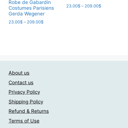
page
Robe de Gabardin
Price
23.00
$
–
209.00
$
Costumes Parisiens
range:
Gerda Wegener
This
23.00$
product
Price
23.00
$
–
209.00
$
through
range:
has
209.00$
This
23.00$
multiple
product
through
variants.
has
209.00$
The
multiple
options
variants.
may
The
be
About us
options
chosen
may
Contact us
on
be
Privacy Policy
the
chosen
product
Shipping Policy
on
page
the
Refund & Returns
product
Terms of Use
page