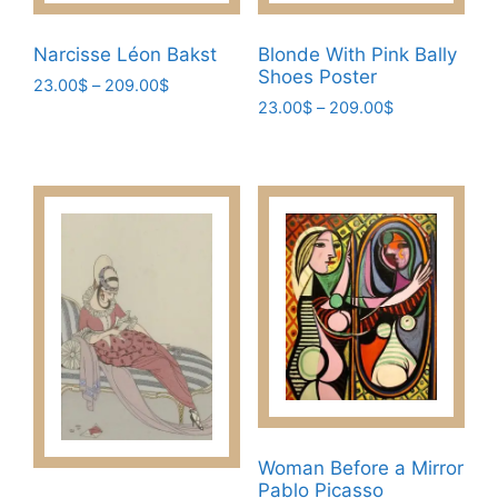
Narcisse Léon Bakst
Blonde With Pink Bally
Shoes Poster
Price
23.00
$
–
209.00
$
Price
range:
23.00
$
–
209.00
$
This
range:
23.00$
This
product
23.00$
through
product
has
through
209.00$
has
209.00$
multiple
multiple
variants.
variants.
The
The
options
options
may
may
be
be
chosen
chosen
on
on
the
the
product
Woman Before a Mirror
product
page
Pablo Picasso