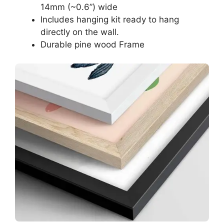
14mm (~0.6”) wide
Includes hanging kit ready to hang
directly on the wall.
Durable pine wood Frame