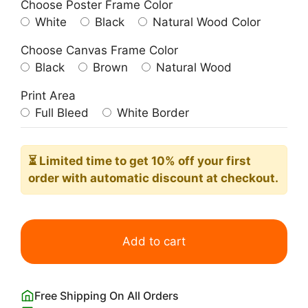
Choose Poster Frame Color
White
Black
Natural Wood Color
Choose Canvas Frame Color
Black
Brown
Natural Wood
Print Area
Full Bleed
White Border
⏳ Limited time
to get 10% off your first
order with automatic discount at checkout.
Coco
Chanel
Add to cart
Poster
Minimalist
Black
Free Shipping On All Orders
and