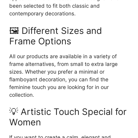
been selected to fit both classic and
contemporary decorations.
🖼️ Different Sizes and
Frame Options
All our products are available in a variety of
frame alternatives, from small to extra large
sizes. Whether you prefer a minimal or
flamboyant decoration, you can find the
feminine touch you are looking for in our
collection.
💡 Artistic Touch Special for
Women
If you want to create a calm, elegant and