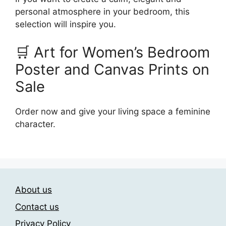
personal atmosphere in your bedroom, this
selection will inspire you.
🛒 Art for Women’s Bedroom
Poster and Canvas Prints on
Sale
Order now and give your living space a feminine
character.
About us
Contact us
Privacy Policy