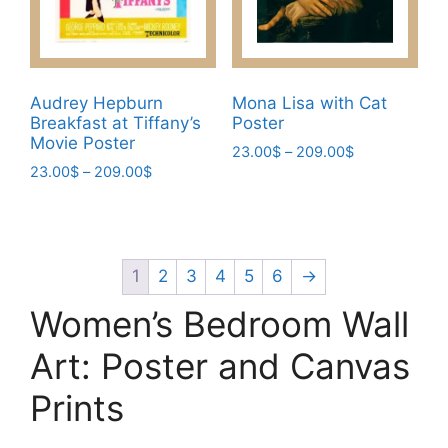
on
on
the
the
product
product
page
page
Audrey Hepburn
Mona Lisa with Cat
Breakfast at Tiffany’s
Poster
Movie Poster
Price
23.00
$
–
209.00
$
Price
23.00
$
–
209.00
$
range:
This
range:
23.00$
This
product
23.00$
through
product
has
through
209.00$
has
209.00$
multiple
multiple
1
2
3
4
5
6
→
variants.
variants.
The
Women’s Bedroom Wall
The
options
options
Art: Poster and Canvas
may
may
be
Prints
be
chosen
chosen
on