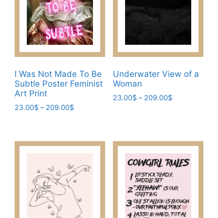
be
chosen
chosen
on
on
the
the
product
product
page
page
I Was Not Made To Be
Underwater View of a
Subtle Poster Feminist
Woman
Art Print
Price
23.00
$
–
209.00
$
Price
23.00
$
–
209.00
$
range:
This
range:
23.00$
This
product
23.00$
through
product
has
through
209.00$
has
209.00$
multiple
multiple
variants.
variants.
The
The
options
options
may
may
be