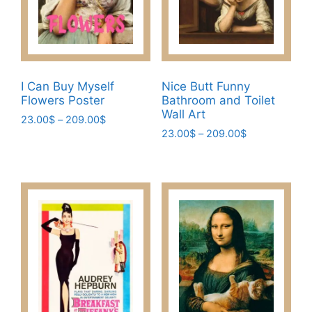
on
chosen
the
on
product
the
page
product
page
I Can Buy Myself
Nice Butt Funny
Flowers Poster
Bathroom and Toilet
Wall Art
Price
23.00
$
–
209.00
$
Price
range:
23.00
$
–
209.00
$
This
range:
23.00$
This
product
23.00$
through
product
has
through
209.00$
has
209.00$
multiple
multiple
variants.
variants.
The
The
options
options
may
may
be
be
chosen
chosen