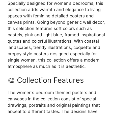
on
the
Specially designed for women’s bedrooms, this
the
product
collection adds warmth and elegance to living
product
page
spaces with feminine detailed posters and
page
canvas prints. Going beyond generic wall decor,
this selection features soft colors such as
pastels, pink and light blue, framed inspirational
quotes and colorful illustrations. With coastal
landscapes, trendy illustrations, coquette and
preppy style posters designed especially for
single women, this collection offers a modern
atmosphere as much as it is aesthetic.
🎨 Collection Features
The women’s bedroom themed posters and
canvases in the collection consist of special
drawings, portraits and original paintings that
appeal to different tastes. The designs have