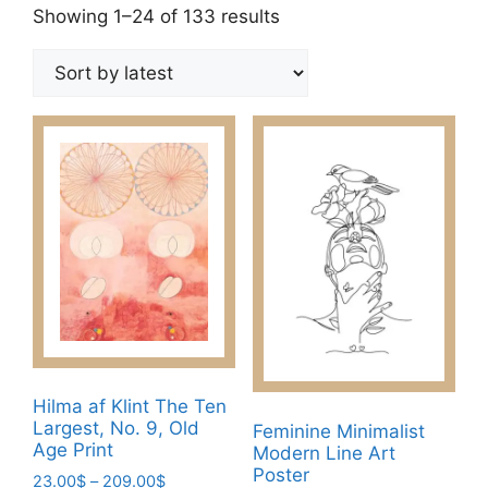
Sorted
Showing 1–24 of 133 results
by
latest
Hilma af Klint The Ten
Largest, No. 9, Old
Feminine Minimalist
Age Print
Modern Line Art
Poster
Price
23.00
$
–
209.00
$