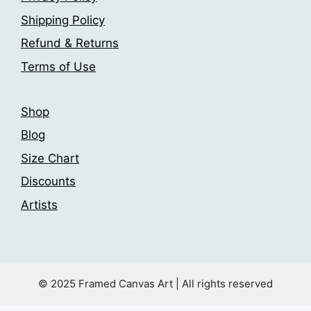
Shipping Policy
Refund & Returns
Terms of Use
Shop
Blog
Size Chart
Discounts
Artists
© 2025 Framed Canvas Art | All rights reserved