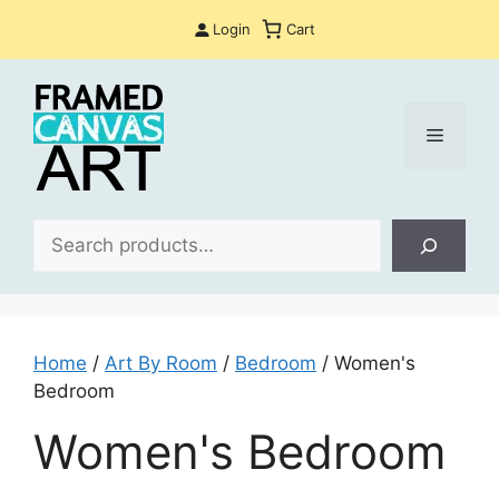
Skip
Login
Cart
to
content
Menu
Sea
Home
/
Art By Room
/
Bedroom
/ Women's
Bedroom
Women's Bedroom