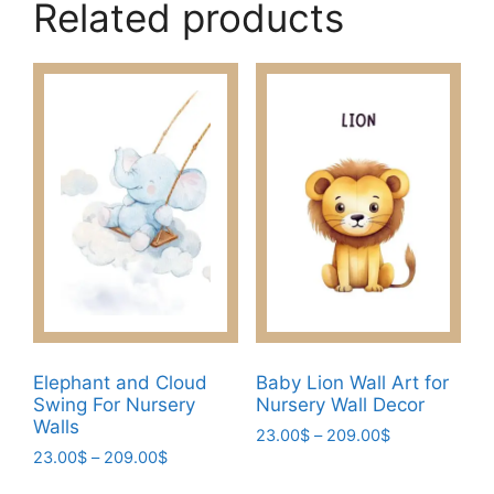
Related products
Elephant and Cloud
Baby Lion Wall Art for
Swing For Nursery
Nursery Wall Decor
Walls
Price
23.00
$
–
209.00
$
Price
23.00
$
–
209.00
$
range:
This
range:
23.00$
This