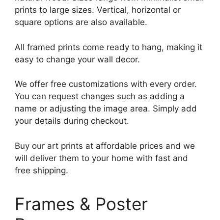
prints to large sizes. Vertical, horizontal or
square options are also available.
All framed prints come ready to hang, making it
easy to change your wall decor.
We offer free customizations with every order.
You can request changes such as adding a
name or adjusting the image area. Simply add
your details during checkout.
Buy our art prints at affordable prices and we
will deliver them to your home with fast and
free shipping.
Frames & Poster