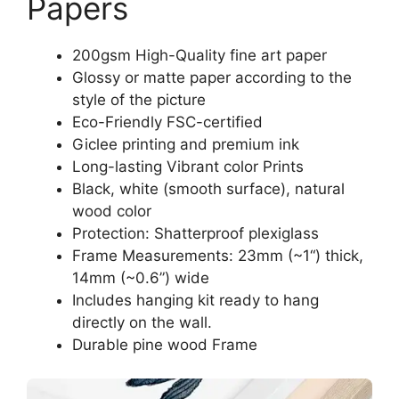
Papers
200gsm High-Quality fine art paper
Glossy or matte paper according to the
style of the picture
Eco-Friendly FSC-certified
Giclee printing and premium ink
Long-lasting Vibrant color Prints
Black, white (smooth surface), natural
wood color
Protection: Shatterproof plexiglass
Frame Measurements: 23mm (~1“) thick,
14mm (~0.6”) wide
Includes hanging kit ready to hang
directly on the wall.
Durable pine wood Frame