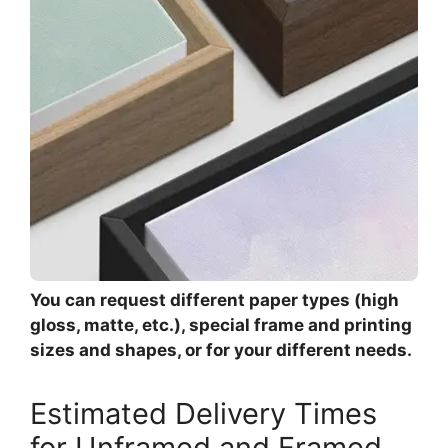
You can request different paper types (high
gloss, matte, etc.), special frame and printing
sizes and shapes, or for your different needs.
Estimated Delivery Times
for Unframed and Framed