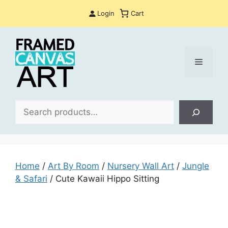
Skip
Login
Cart
to
content
Menu
Sea
Home
/
Art By Room
/
Nursery Wall Art
/
Jungle
& Safari
/ Cute Kawaii Hippo Sitting