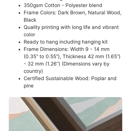
350gsm Cotton - Polyester blend
Frame Colors: Dark Brown, Natural Wood,
Black
Quality printing with long life and vibrant
color
Ready to hang including hanging kit
Frame Dimensions: Width 9 - 14 mm
(0.35“ to 0.55”), Thickness 42 mm (1.65“)
- 32 mm (1.26”) (Dimensions vary by
country)
Certified Sustainable Wood: Poplar and
pine