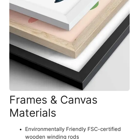
Frames & Canvas
Materials
Environmentally Friendly FSC-certified
wooden winding rods