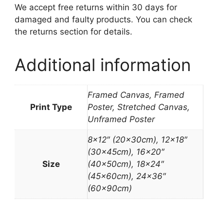
We accept free returns within 30 days for
damaged and faulty products. You can check
the returns section for details.
Additional information
Framed Canvas, Framed
Print Type
Poster, Stretched Canvas,
Unframed Poster
8×12″ (20x30cm), 12×18″
(30x45cm), 16×20″
Size
(40x50cm), 18×24″
(45x60cm), 24×36″
(60x90cm)