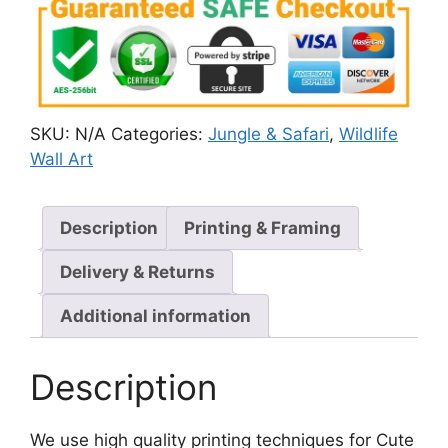
SKU:
N/A
Categories:
Jungle & Safari
,
Wildlife
Wall Art
Description
Printing & Framing
Delivery & Returns
Additional information
Description
We use high quality printing techniques for Cute