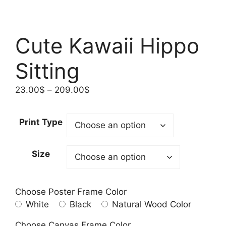
Cute Kawaii Hippo
Sitting
Price
23.00
$
–
209.00
$
range:
23.00$
Print Type
through
209.00$
Size
Choose Poster Frame Color
White
Black
Natural Wood Color
Choose Canvas Frame Color