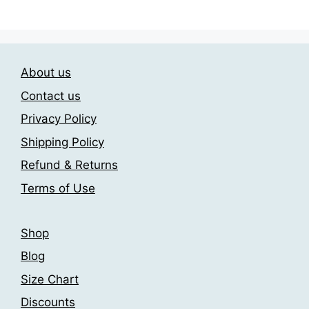
has
has
209.00$
209.00$
multiple
multiple
variants.
variants.
The
The
options
About us
options
may
may
Contact us
be
be
Privacy Policy
chosen
chosen
on
Shipping Policy
on
the
the
Refund & Returns
product
product
Terms of Use
page
page
Shop
Blog
Size Chart
Discounts