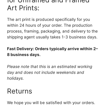
Art Prints:
The art print is produced specifically for you
within 24 hours of your order. The production
process, framing, packaging, and delivery to the
shipping agent usually takes 1-3 business days.
Fast Delivery: Orders typically arrive within 2–
8 business days.
Please note that this is an estimated working
day and does not include weekends and
holidays.
Returns
We hope you will be satisfied with your orders.