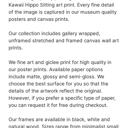
Kawaii Hippo Sitting art print. Every fine detail
of the image is captured in our museum quality
posters and canvas prints.
Our collection includes gallery wrapped,
unframed stretched and framed canvas wall art
prints.
We fine art and giclee print for high quality in
our poster prints. Available paper options
include matte, glossy and semi-gloss. We
choose the best surface for you so that the
details of the artwork reflect the original.
However, if you prefer a specific type of paper,
you can request it for free during checkout.
Our frames are available in black, white and
natural wood. Sizes range from minimalist small