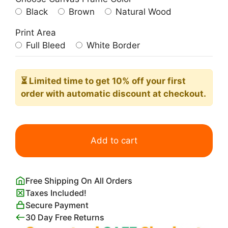
Black
Brown
Natural Wood
Print Area
Full Bleed
White Border
⏳ Limited time
to get 10% off your first
order with automatic discount at checkout.
Cute
Kawaii
Add to cart
Hippo
Sitting
quantity
Free Shipping On All Orders
Taxes Included!
Secure Payment
30 Day Free Returns