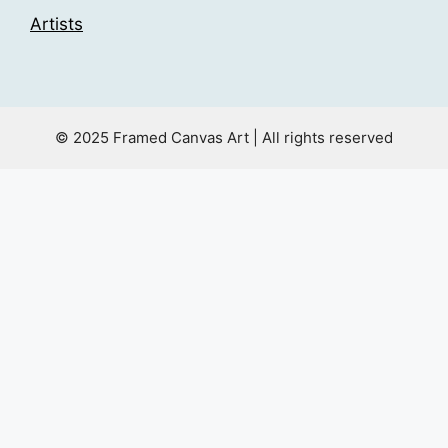
Artists
© 2025 Framed Canvas Art | All rights reserved