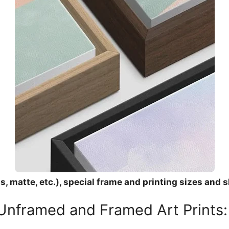
, matte, etc.), special frame and printing sizes and s
 Unframed and Framed Art Prints: