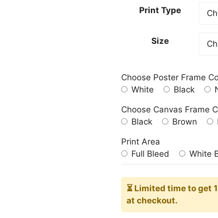
23.00
Print Type
throu
209.0
Size
Choose Poster Frame Co
White
Black
N
Choose Canvas Frame C
Black
Brown
Print Area
Full Bleed
White 
⏳ Limited time
to get 
at checkout.