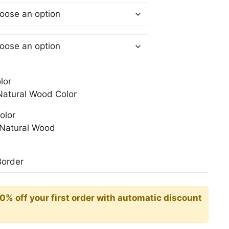
$
gh
0$
lor
atural Wood Color
olor
Natural Wood
Border
10% off your first order with automatic discount