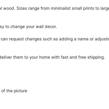
l wood. Sizes range from minimalist small prints to large
sy to change your wall decor.
u can request changes such as adding a name or adjusti
 deliver them to your home with fast and free shipping.
 of the picture