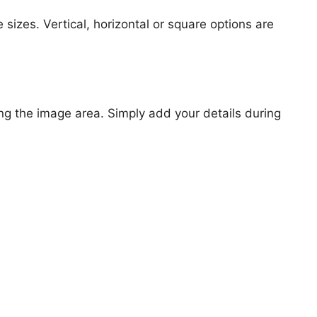
 sizes. Vertical, horizontal or square options are
ng the image area. Simply add your details during