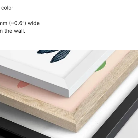
 color
mm (~0.6”) wide
n the wall.