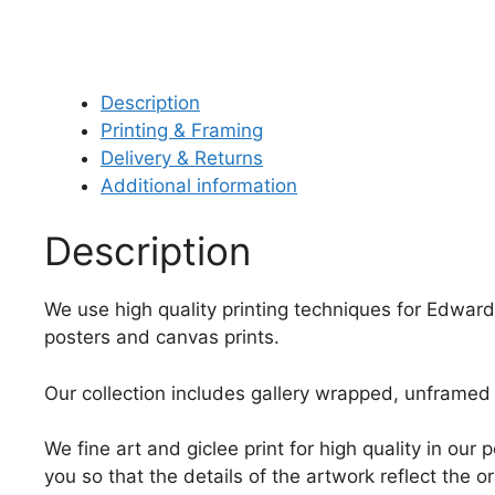
Description
Printing & Framing
Delivery & Returns
Additional information
Description
We use high quality printing techniques for Edward
posters and canvas prints.
Our collection includes gallery wrapped, unframed 
We fine art and giclee print for high quality in ou
you so that the details of the artwork reflect the o