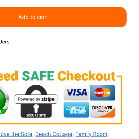
Add to cart
rders
ove the Sofa
,
Beach Cottage
,
Family Room
,