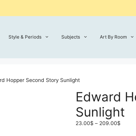
Style & Periods
Subjects
Art By Room
d Hopper Second Story Sunlight
Edward H
Sunlight
Price
23.00
$
–
209.00
$
range: