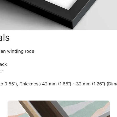
als
den winding rods
lack
or
o 0.55”), Thickness 42 mm (1.65“) - 32 mm (1.26”) (Dim