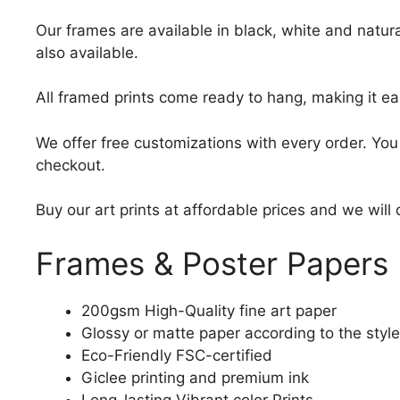
Our frames are available in black, white and natura
also available.
All framed prints come ready to hang, making it ea
We offer free customizations with every order. Yo
checkout.
Buy our art prints at affordable prices and we will
Frames & Poster Papers
200gsm High-Quality fine art paper
Glossy or matte paper according to the style
Eco-Friendly FSC-certified
Giclee printing and premium ink
Long-lasting Vibrant color Prints