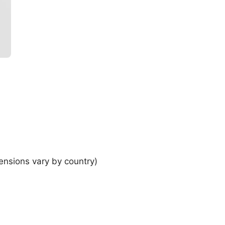
ensions vary by country)