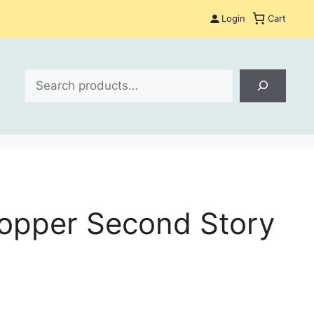
Login
Cart
Search
opper Second Story