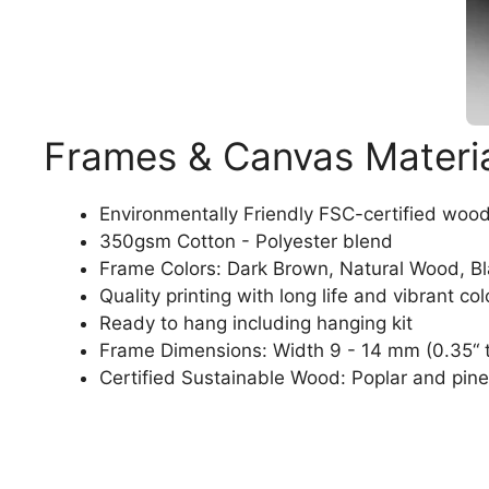
Frames & Canvas Materi
Environmentally Friendly FSC-certified woo
350gsm Cotton - Polyester blend
Frame Colors: Dark Brown, Natural Wood, B
Quality printing with long life and vibrant col
Ready to hang including hanging kit
Frame Dimensions: Width 9 - 14 mm (0.35“ t
Certified Sustainable Wood: Poplar and pine