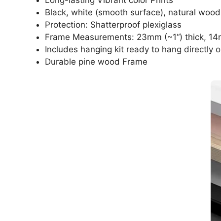
Black, white (smooth surface), natural wood
Protection: Shatterproof plexiglass
Frame Measurements: 23mm (~1“) thick, 14
Includes hanging kit ready to hang directly o
Durable pine wood Frame