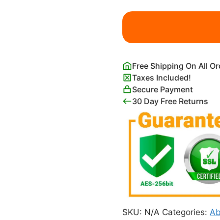
Edward
Hopper
Second
Story
Sunlight
Free Shipping On All O
quantity
Taxes Included!
Secure Payment
30 Day Free Returns
SKU:
N/A
Categories:
Ab