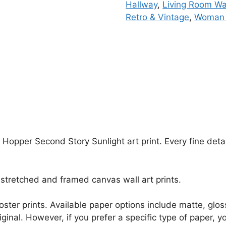
Hallway
,
Living Room Wal
Retro & Vintage
,
Woman 
 Hopper Second Story Sunlight art print. Every fine deta
stretched and framed canvas wall art prints.
r poster prints. Available paper options include matte, g
riginal. However, if you prefer a specific type of paper, y