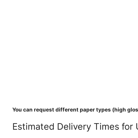
You can request different paper types (high gloss
Estimated Delivery Times for