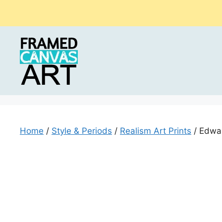
Skip
to
content
Home
/
Style & Periods
/
Realism Art Prints
/ Edwar