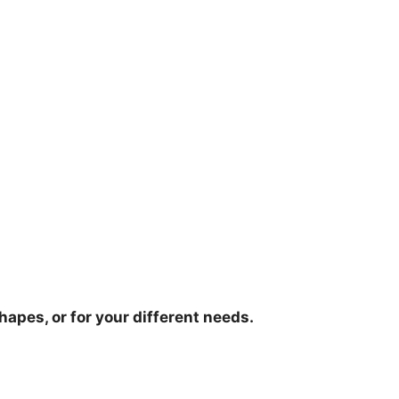
hapes, or for your different needs.