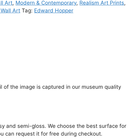
l Art
,
Modern & Contemporary
,
Realism Art Prints
,
Wall Art
Tag:
Edward Hopper
il of the image is captured in our museum quality
lossy and semi-gloss. We choose the best surface for
ou can request it for free during checkout.