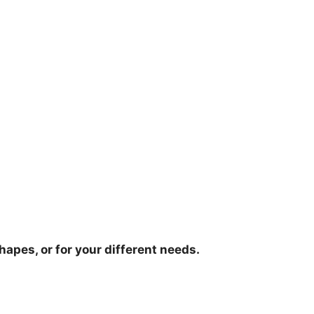
hapes, or for your different needs.