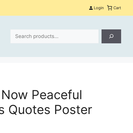
Login
Cart
Search
e Now Peaceful
s Quotes Poster