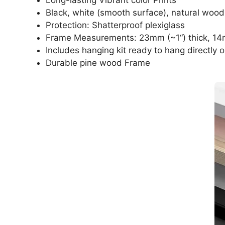
Black, white (smooth surface), natural wood
Protection: Shatterproof plexiglass
Frame Measurements: 23mm (~1“) thick, 14
Includes hanging kit ready to hang directly o
Durable pine wood Frame