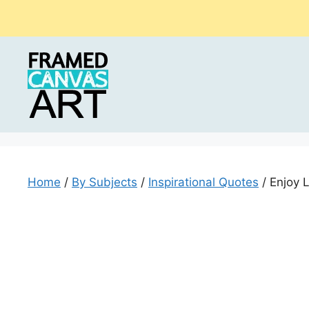
Skip
to
content
Home
/
By Subjects
/
Inspirational Quotes
/ Enjoy 