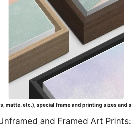
, matte, etc.), special frame and printing sizes and s
 Unframed and Framed Art Prints: