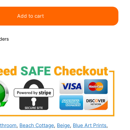
Add to cart
rders
throom
,
Beach Cottage
,
Beige
,
Blue Art Prints
,