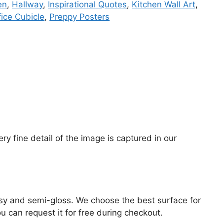
en
,
Hallway
,
Inspirational Quotes
,
Kitchen Wall Art
,
fice Cubicle
,
Preppy Posters
y fine detail of the image is captured in our
lossy and semi-gloss. We choose the best surface for
ou can request it for free during checkout.