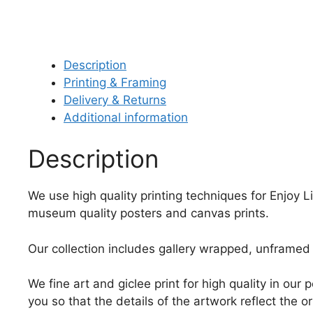
Description
Printing & Framing
Delivery & Returns
Additional information
Description
We use high quality printing techniques for Enjoy L
museum quality posters and canvas prints.
Our collection includes gallery wrapped, unframed 
We fine art and giclee print for high quality in ou
you so that the details of the artwork reflect the o