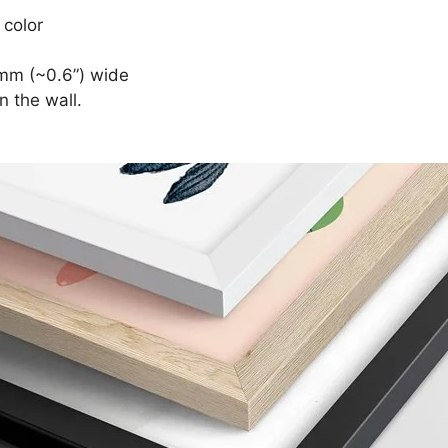
 color
mm (~0.6”) wide
n the wall.