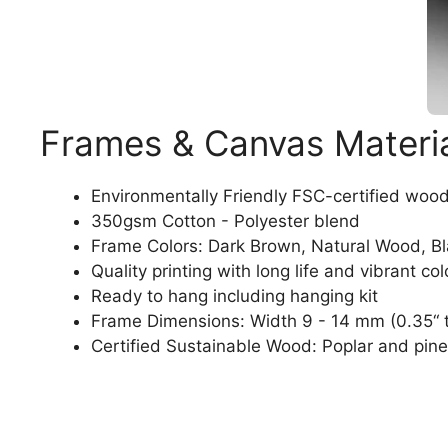
Frames & Canvas Materi
Environmentally Friendly FSC-certified woo
350gsm Cotton - Polyester blend
Frame Colors: Dark Brown, Natural Wood, B
Quality printing with long life and vibrant col
Ready to hang including hanging kit
Frame Dimensions: Width 9 - 14 mm (0.35“ t
Certified Sustainable Wood: Poplar and pine