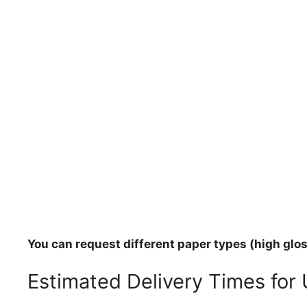
You can request different paper types (high gloss
Estimated Delivery Times for