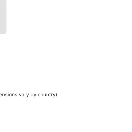
ensions vary by country)