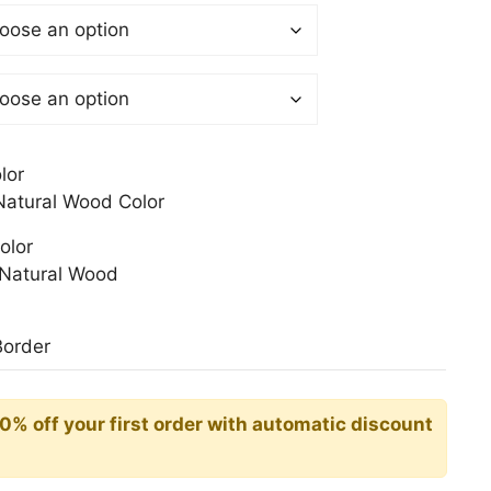
$
gh
0$
lor
atural Wood Color
olor
Natural Wood
Border
10% off your first order with automatic discount