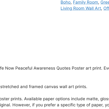
Boho
,
Family Room
,
Gre
Living Room Wall Art
,
Of
ife Now Peaceful Awareness Quotes Poster art print. Ever
stretched and framed canvas wall art prints.
r poster prints. Available paper options include matte, g
riginal. However, if you prefer a specific type of paper, y