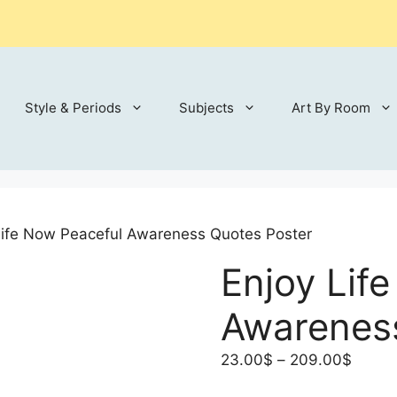
Style & Periods
Subjects
Art By Room
Life Now Peaceful Awareness Quotes Poster
Enjoy Lif
Awarenes
Price
23.00
$
–
209.00
$
range: