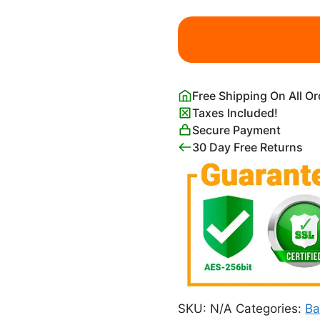
Enjoy
Life
Now
Peaceful
Awareness
Free Shipping On All O
Quotes
Taxes Included!
Poster
Secure Payment
quantity
30 Day Free Returns
SKU:
N/A
Categories:
Ba