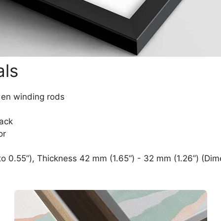
als
den winding rods
lack
or
o 0.55”), Thickness 42 mm (1.65“) - 32 mm (1.26”) (Dim