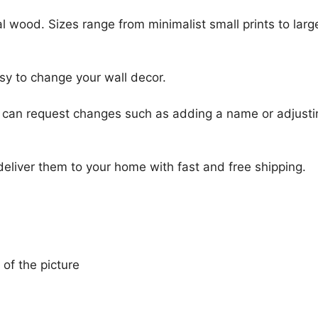
l wood. Sizes range from minimalist small prints to large
sy to change your wall decor.
u can request changes such as adding a name or adjusti
 deliver them to your home with fast and free shipping.
 of the picture