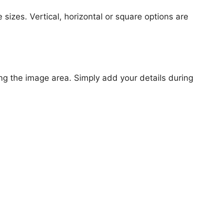
 sizes. Vertical, horizontal or square options are
ng the image area. Simply add your details during