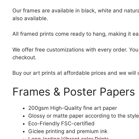
Our frames are available in black, white and natura
also available.
All framed prints come ready to hang, making it ea
We offer free customizations with every order. Yo
checkout.
Buy our art prints at affordable prices and we will
Frames & Poster Papers
200gsm High-Quality fine art paper
Glossy or matte paper according to the style
Eco-Friendly FSC-certified
Giclee printing and premium ink
Long-lasting Vibrant color Prints