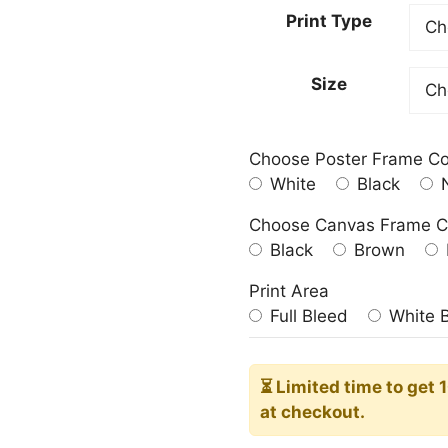
23.00
Print Type
throu
209.0
Size
Choose Poster Frame Co
White
Black
N
Choose Canvas Frame C
Black
Brown
Print Area
Full Bleed
White 
⏳ Limited time
to get 
at checkout.