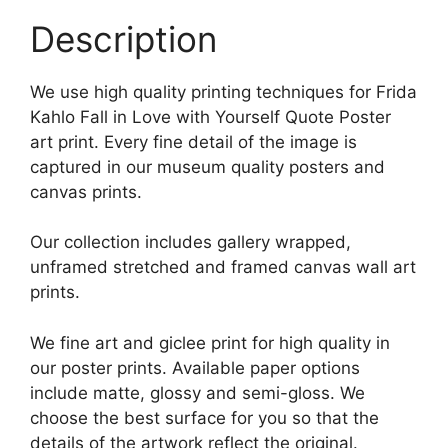
Description
We use high quality printing techniques for Frida
Kahlo Fall in Love with Yourself Quote Poster
art print. Every fine detail of the image is
captured in our museum quality posters and
canvas prints.
Our collection includes gallery wrapped,
unframed stretched and framed canvas wall art
prints.
We fine art and giclee print for high quality in
our poster prints. Available paper options
include matte, glossy and semi-gloss. We
choose the best surface for you so that the
details of the artwork reflect the original.