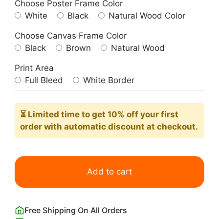
Choose Poster Frame Color
White
Black
Natural Wood Color
Choose Canvas Frame Color
Black
Brown
Natural Wood
Print Area
Full Bleed
White Border
⏳ Limited time
to get 10% off your first
order with automatic discount at checkout.
Frida
Kahlo
Add to cart
Fall
in
Love
Free Shipping On All Orders
with