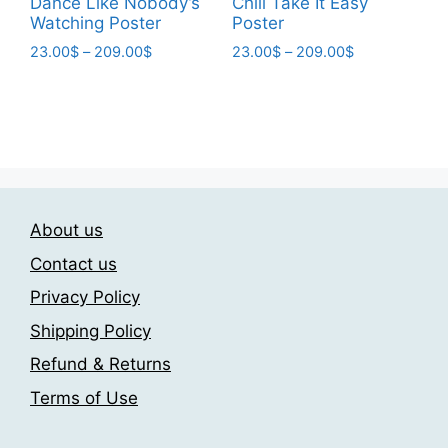
Dance Like Nobody’s
Chill Take It Easy
Watching Poster
Poster
Price
Price
23.00
$
–
209.00
$
23.00
$
–
209.00
$
range:
range:
This
This
23.00$
23.00$
product
product
through
through
has
has
209.00$
209.00$
multiple
multiple
variants.
variants.
The
The
About us
options
options
may
may
Contact us
be
be
Privacy Policy
chosen
chosen
Shipping Policy
on
on
the
the
Refund & Returns
product
product
Terms of Use
page
page