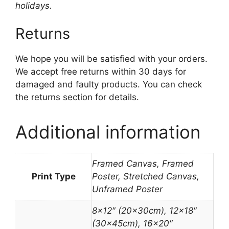
holidays.
Returns
We hope you will be satisfied with your orders.
We accept free returns within 30 days for
damaged and faulty products. You can check
the returns section for details.
Additional information
Framed Canvas, Framed
Print Type
Poster, Stretched Canvas,
Unframed Poster
8×12″ (20x30cm), 12×18″
(30x45cm), 16×20″