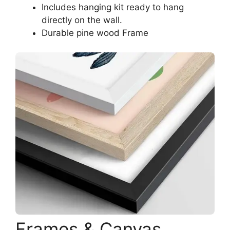
Includes hanging kit ready to hang
directly on the wall.
Durable pine wood Frame
Frames & Canvas