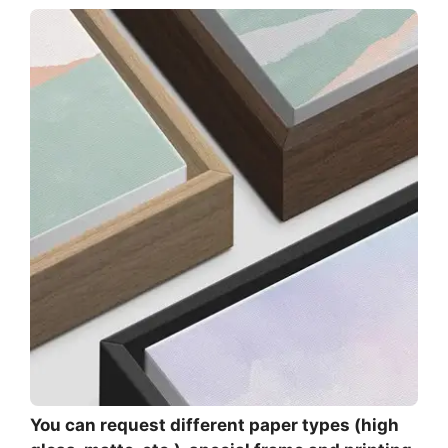
You can request different paper types (high