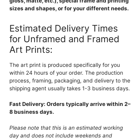
gloss, matte, etc.), special frame and printing
sizes and shapes, or for your different needs.
Estimated Delivery Times
for Unframed and Framed
Art Prints:
The art print is produced specifically for you
within 24 hours of your order. The production
process, framing, packaging, and delivery to the
shipping agent usually takes 1-3 business days.
Fast Delivery: Orders typically arrive within 2–
8 business days.
Please note that this is an estimated working
day and does not include weekends and