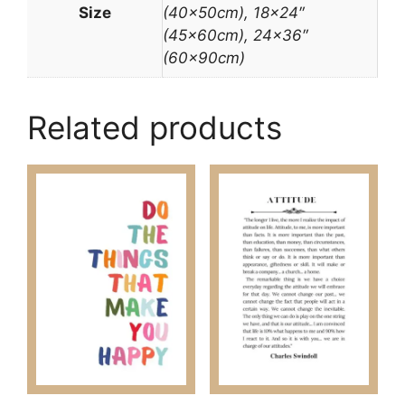
Size
(40x50cm), 18×24″
(45x60cm), 24×36″
(60x90cm)
Related products