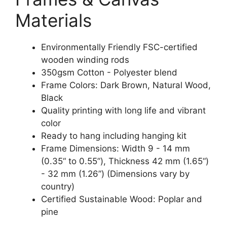
Materials
Environmentally Friendly FSC-certified
wooden winding rods
350gsm Cotton - Polyester blend
Frame Colors: Dark Brown, Natural Wood,
Black
Quality printing with long life and vibrant
color
Ready to hang including hanging kit
Frame Dimensions: Width 9 - 14 mm
(0.35“ to 0.55”), Thickness 42 mm (1.65“)
- 32 mm (1.26”) (Dimensions vary by
country)
Certified Sustainable Wood: Poplar and
pine