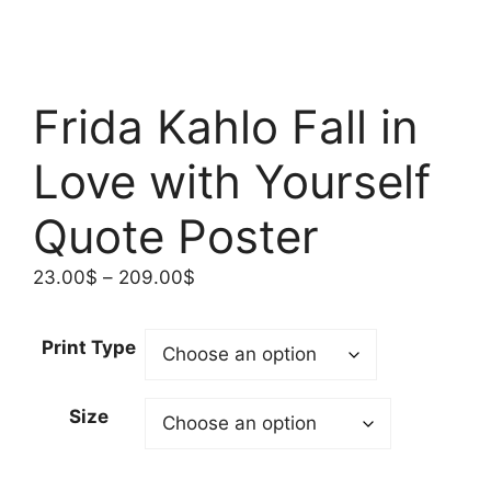
Frida Kahlo Fall in
Love with Yourself
Quote Poster
Price
23.00
$
–
209.00
$
range:
23.00$
Print Type
through
209.00$
Size