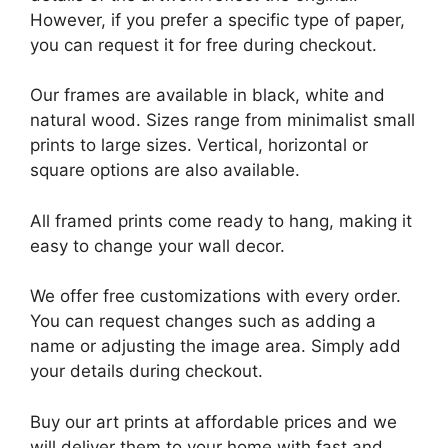
However, if you prefer a specific type of paper,
you can request it for free during checkout.
Our frames are available in black, white and
natural wood. Sizes range from minimalist small
prints to large sizes. Vertical, horizontal or
square options are also available.
All framed prints come ready to hang, making it
easy to change your wall decor.
We offer free customizations with every order.
You can request changes such as adding a
name or adjusting the image area. Simply add
your details during checkout.
Buy our art prints at affordable prices and we
will deliver them to your home with fast and