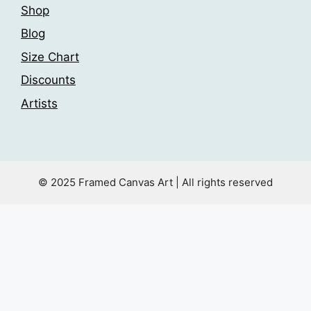
Shop
Blog
Size Chart
Discounts
Artists
© 2025 Framed Canvas Art | All rights reserved