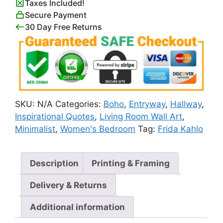
Taxes Included!
Yourself
Secure Payment
Quote
30 Day Free Returns
Poster
quantity
SKU:
N/A
Categories:
Boho
,
Entryway
,
Hallway
,
Inspirational Quotes
,
Living Room Wall Art
,
Minimalist
,
Women's Bedroom
Tag:
Frida Kahlo
Description
Printing & Framing
Delivery & Returns
Additional information