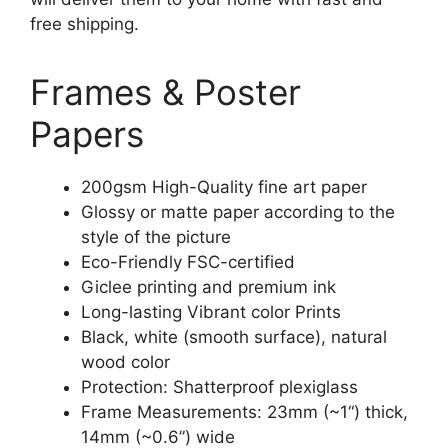
free shipping.
Frames & Poster
Papers
200gsm High-Quality fine art paper
Glossy or matte paper according to the
style of the picture
Eco-Friendly FSC-certified
Giclee printing and premium ink
Long-lasting Vibrant color Prints
Black, white (smooth surface), natural
wood color
Protection: Shatterproof plexiglass
Frame Measurements: 23mm (~1“) thick,
14mm (~0.6”) wide