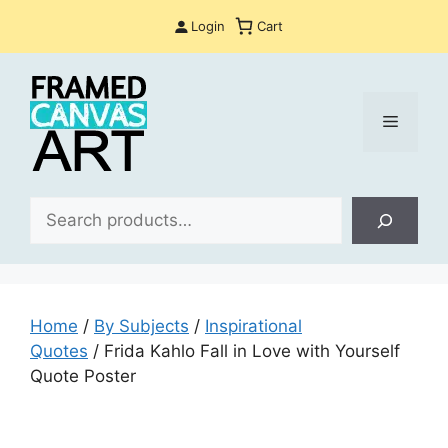
Skip
Login
Cart
to
content
Menu
Sea
Home
/
By Subjects
/
Inspirational
Quotes
/ Frida Kahlo Fall in Love with Yourself
Quote Poster