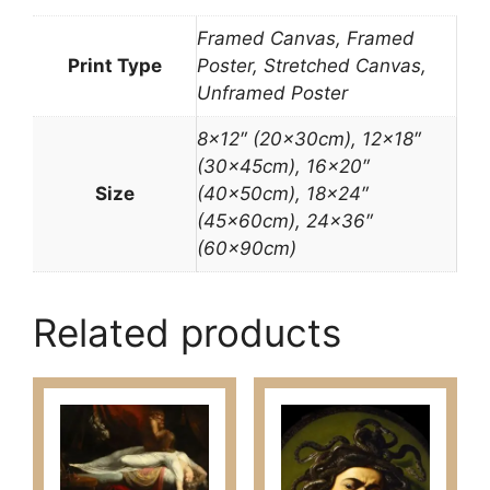
Framed Canvas, Framed
Print Type
Poster, Stretched Canvas,
Unframed Poster
8×12″ (20x30cm), 12×18″
(30x45cm), 16×20″
Size
(40x50cm), 18×24″
(45x60cm), 24×36″
(60x90cm)
Related products