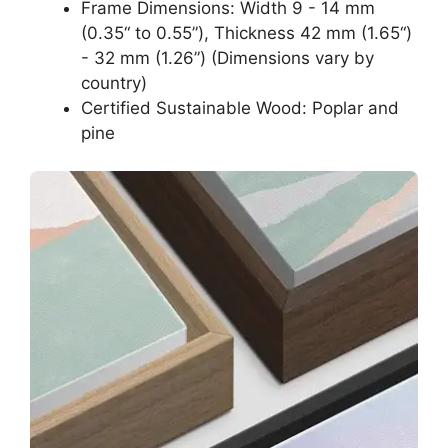
Frame Dimensions: Width 9 - 14 mm
(0.35“ to 0.55”), Thickness 42 mm (1.65“)
- 32 mm (1.26”) (Dimensions vary by
country)
Certified Sustainable Wood: Poplar and
pine