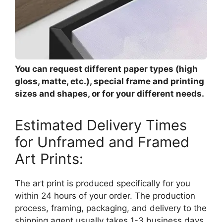
You can request different paper types (high
gloss, matte, etc.), special frame and printing
sizes and shapes, or for your different needs.
Estimated Delivery Times
for Unframed and Framed
Art Prints:
The art print is produced specifically for you
within 24 hours of your order. The production
process, framing, packaging, and delivery to the
shipping agent usually takes 1-3 business days.