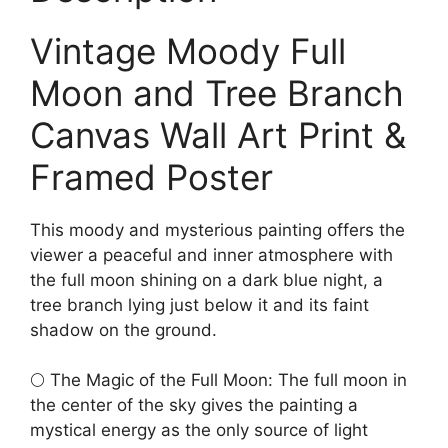
Vintage Moody Full
Moon and Tree Branch
Canvas Wall Art Print &
Framed Poster
This moody and mysterious painting offers the
viewer a peaceful and inner atmosphere with
the full moon shining on a dark blue night, a
tree branch lying just below it and its faint
shadow on the ground.
🌕 The Magic of the Full Moon: The full moon in
the center of the sky gives the painting a
mystical energy as the only source of light