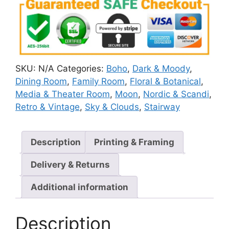
SKU:
N/A
Categories:
Boho
,
Dark & Moody
,
Dining Room
,
Family Room
,
Floral & Botanical
,
Media & Theater Room
,
Moon
,
Nordic & Scandi
,
Retro & Vintage
,
Sky & Clouds
,
Stairway
Description
Printing & Framing
Delivery & Returns
Additional information
Description