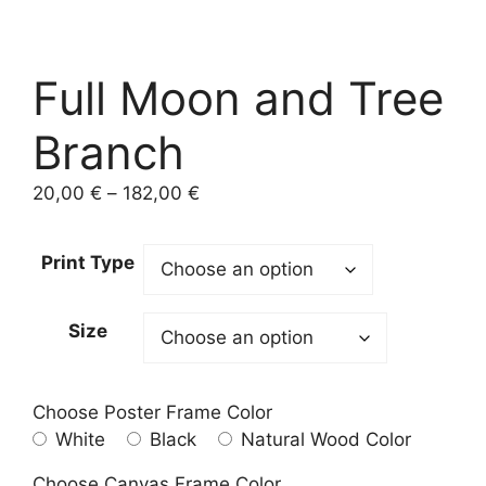
Full Moon and Tree
Branch
Price
20,00
€
–
182,00
€
range:
20,00 €
Print Type
through
182,00 €
Size
Choose Poster Frame Color
White
Black
Natural Wood Color
Choose Canvas Frame Color