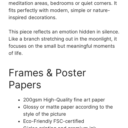
meditation areas, bedrooms or quiet corners. It
fits perfectly with modern, simple or nature-
inspired decorations.
This piece reflects an emotion hidden in silence.
Like a branch stretching out in the moonlight, it
focuses on the small but meaningful moments
of life.
Frames & Poster
Papers
200gsm High-Quality fine art paper
Glossy or matte paper according to the
style of the picture
Eco-Friendly FSC-certified