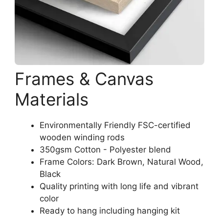
Frames & Canvas
Materials
Environmentally Friendly FSC-certified
wooden winding rods
350gsm Cotton - Polyester blend
Frame Colors: Dark Brown, Natural Wood,
Black
Quality printing with long life and vibrant
color
Ready to hang including hanging kit