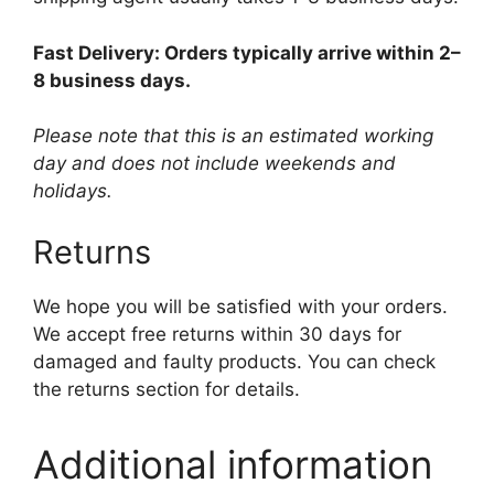
Fast Delivery: Orders typically arrive within 2–
8 business days.
Please note that this is an estimated working
day and does not include weekends and
holidays.
Returns
We hope you will be satisfied with your orders.
We accept free returns within 30 days for
damaged and faulty products. You can check
the returns section for details.
Additional information