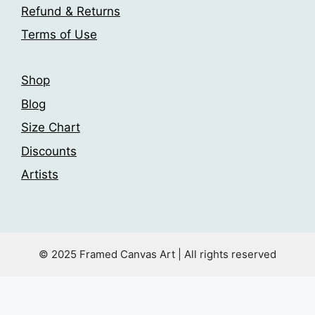
the
Refund & Returns
product
Terms of Use
page
Shop
Blog
Size Chart
Discounts
Artists
© 2025 Framed Canvas Art | All rights reserved