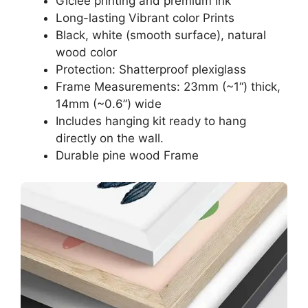
Giclee printing and premium ink
Long-lasting Vibrant color Prints
Black, white (smooth surface), natural
wood color
Protection: Shatterproof plexiglass
Frame Measurements: 23mm (~1“) thick,
14mm (~0.6”) wide
Includes hanging kit ready to hang
directly on the wall.
Durable pine wood Frame