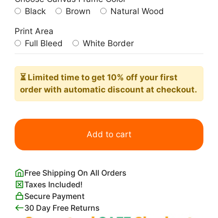
Black
Brown
Natural Wood
Print Area
Full Bleed
White Border
⏳ Limited time
to get 10% off your first
order with automatic discount at checkout.
Full
Moon
Add to cart
and
Tree
Branch
Free Shipping On All Orders
quantity
Taxes Included!
Secure Payment
30 Day Free Returns