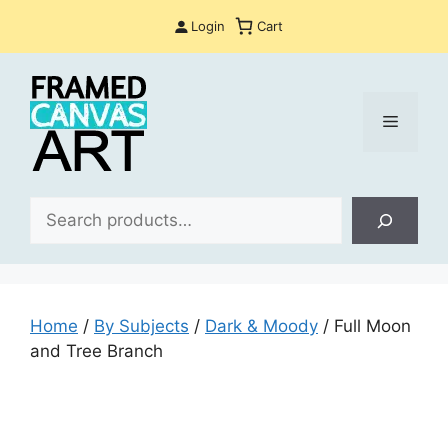
Skip
Login
Cart
to
content
Menu
Sea
Home
/
By Subjects
/
Dark & Moody
/ Full Moon
and Tree Branch