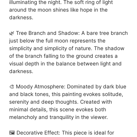
illuminating the night. The soft ring of light
around the moon shines like hope in the
darkness.
🌿 Tree Branch and Shadow: A bare tree branch
just below the full moon represents the
simplicity and simplicity of nature. The shadow
of the branch falling to the ground creates a
visual depth in the balance between light and
darkness.
🎨 Moody Atmosphere: Dominated by dark blue
and black tones, this painting evokes solitude,
serenity and deep thoughts. Created with
minimal details, this scene evokes both
melancholy and tranquility in the viewer.
🖼️ Decorative Effect: This piece is ideal for