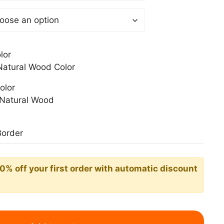
0$
lor
atural Wood Color
olor
Natural Wood
Border
10% off your first order with automatic discount