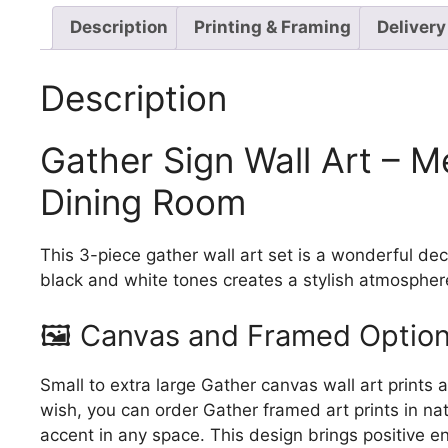
Description
Printing & Framing
Delivery
Description
Gather Sign Wall Art – M
Dining Room
This 3-piece gather wall art set is a wonderful de
black and white tones creates a stylish atmospher
🖼️ Canvas and Framed Option
Small to extra large Gather canvas wall art prints 
wish, you can order Gather framed art prints in na
accent in any space. This design brings positive 