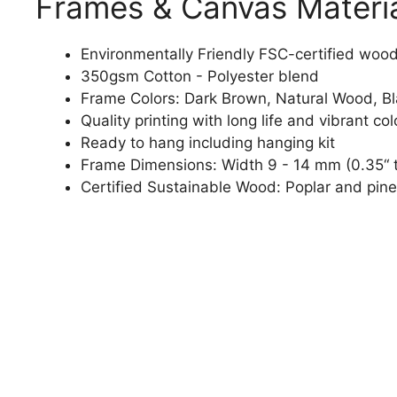
Frames & Canvas Materi
Environmentally Friendly FSC-certified woo
350gsm Cotton - Polyester blend
Frame Colors: Dark Brown, Natural Wood, B
Quality printing with long life and vibrant col
Ready to hang including hanging kit
Frame Dimensions: Width 9 - 14 mm (0.35“ t
Certified Sustainable Wood: Poplar and pine