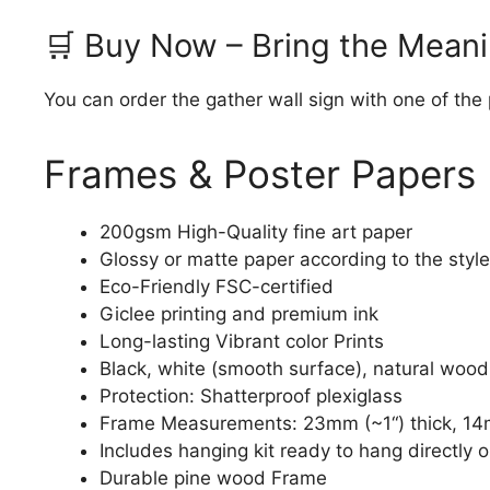
🛒 Buy Now – Bring the Meani
You can order the gather wall sign with one of the
Frames & Poster Papers
200gsm High-Quality fine art paper
Glossy or matte paper according to the style
Eco-Friendly FSC-certified
Giclee printing and premium ink
Long-lasting Vibrant color Prints
Black, white (smooth surface), natural wood
Protection: Shatterproof plexiglass
Frame Measurements: 23mm (~1“) thick, 14
Includes hanging kit ready to hang directly o
Durable pine wood Frame