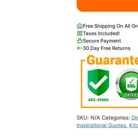
Wall
Art
quantity
Free Shipping On All O
Taxes Included!
Secure Payment
30 Day Free Returns
SKU:
N/A
Categories:
Di
Inspirational Quotes
,
Kit