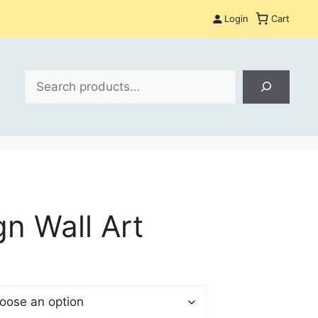
Login
Cart
Search
gn Wall Art
:
$
gh