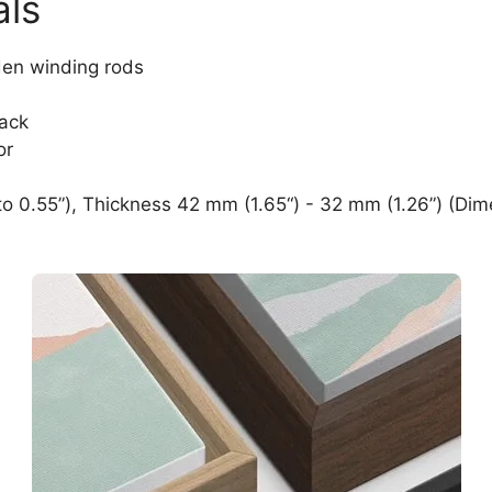
als
den winding rods
lack
or
o 0.55”), Thickness 42 mm (1.65“) - 32 mm (1.26”) (Dim