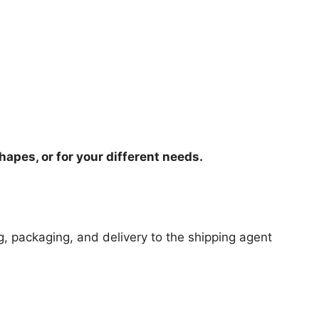
hapes, or for your different needs.
ng, packaging, and delivery to the shipping agent