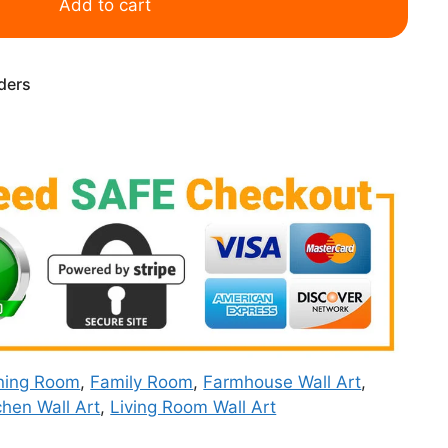
Add to cart
rders
ning Room
,
Family Room
,
Farmhouse Wall Art
,
chen Wall Art
,
Living Room Wall Art