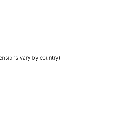
ensions vary by country)