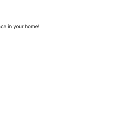
ace in your home!