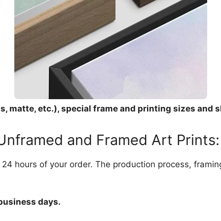
, matte, etc.), special frame and printing sizes and s
 Unframed and Framed Art Prints:
in 24 hours of your order. The production process, frami
 business days.