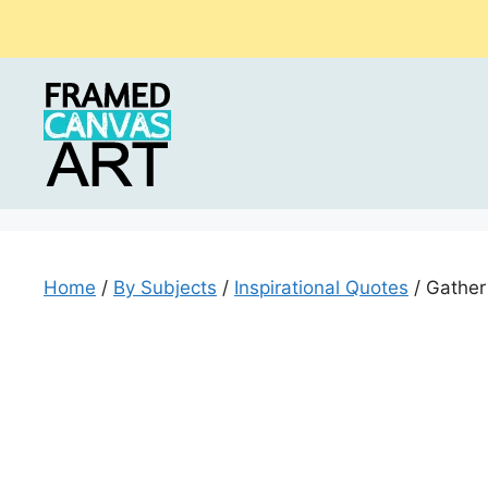
Skip
to
content
Home
/
By Subjects
/
Inspirational Quotes
/ Gather