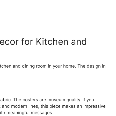
Decor for Kitchen and
kitchen and dining room in your home. The design in
fabric. The posters are museum quality. If you
ek and modern lines, this piece makes an impressive
 with meaningful messages.