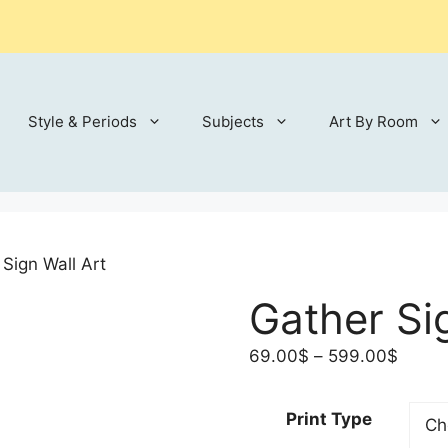
Style & Periods
Subjects
Art By Room
 Sign Wall Art
Gather Si
Price
69.00
$
–
599.00
$
range
69.00
Print Type
throu