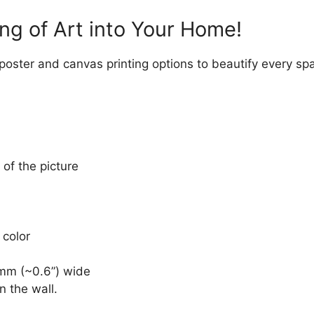
ng of Art into Your Home!
 poster and canvas printing options to beautify every sp
 of the picture
 color
mm (~0.6”) wide
n the wall.