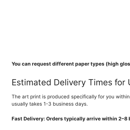
You can request different paper types (high gloss
Estimated Delivery Times for
The art print is produced specifically for you with
usually takes 1-3 business days.
Fast Delivery: Orders typically arrive within 2–8