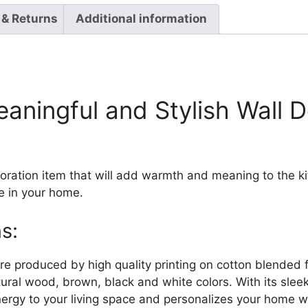
 & Returns
Additional information
eaningful and Stylish Wall 
coration item that will add warmth and meaning to the 
e in your home.
s:
are produced by high quality printing on cotton blended 
tural wood, brown, black and white colors. With its sle
energy to your living space and personalizes your home