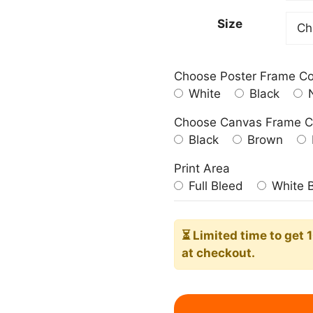
599.0
Size
Choose Poster Frame Co
White
Black
N
Choose Canvas Frame C
Black
Brown
Print Area
Full Bleed
White 
⏳ Limited time
to get 
at checkout.
Gather
Sign