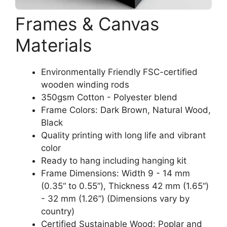
Frames & Canvas
Materials
Environmentally Friendly FSC-certified
wooden winding rods
350gsm Cotton - Polyester blend
Frame Colors: Dark Brown, Natural Wood,
Black
Quality printing with long life and vibrant
color
Ready to hang including hanging kit
Frame Dimensions: Width 9 - 14 mm
(0.35“ to 0.55”), Thickness 42 mm (1.65“)
- 32 mm (1.26”) (Dimensions vary by
country)
Certified Sustainable Wood: Poplar and