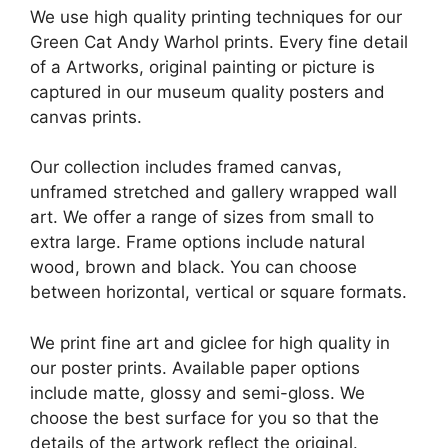
We use high quality printing techniques for our
Green Cat Andy Warhol prints. Every fine detail
of a Artworks, original painting or picture is
captured in our museum quality posters and
canvas prints.
Our collection includes framed canvas,
unframed stretched and gallery wrapped wall
art. We offer a range of sizes from small to
extra large. Frame options include natural
wood, brown and black. You can choose
between horizontal, vertical or square formats.
We print fine art and giclee for high quality in
our poster prints. Available paper options
include matte, glossy and semi-gloss. We
choose the best surface for you so that the
details of the artwork reflect the original.