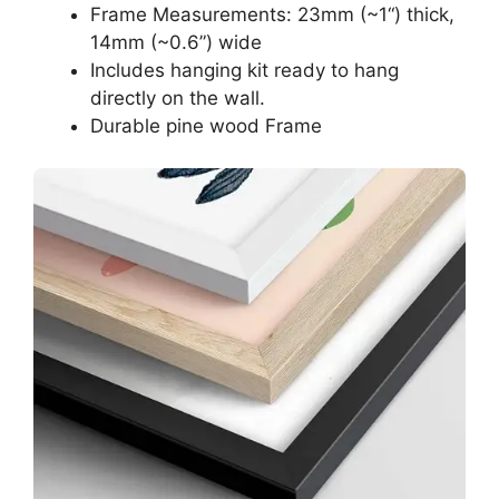
Frame Measurements: 23mm (~1“) thick,
14mm (~0.6”) wide
Includes hanging kit ready to hang
directly on the wall.
Durable pine wood Frame