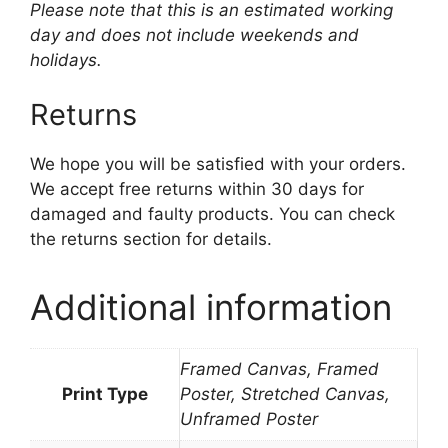
Please note that this is an estimated working
day and does not include weekends and
holidays.
Returns
We hope you will be satisfied with your orders.
We accept free returns within 30 days for
damaged and faulty products. You can check
the returns section for details.
Additional information
Framed Canvas, Framed
Print Type
Poster, Stretched Canvas,
Unframed Poster