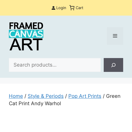
Skip
Login
Cart
to
content
Menu
Sea
Home
/
Style & Periods
/
Pop Art Prints
/ Green
Cat Print Andy Warhol