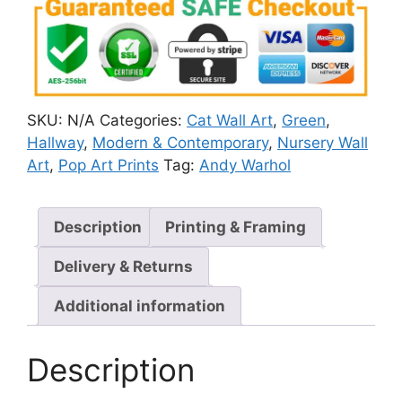
SKU:
N/A
Categories:
Cat Wall Art
,
Green
,
Hallway
,
Modern & Contemporary
,
Nursery Wall
Art
,
Pop Art Prints
Tag:
Andy Warhol
Description
Printing & Framing
Delivery & Returns
Additional information
Description