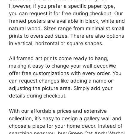
However, if you prefer a specific paper type,
you can request it for free during checkout. Our
framed posters are available in black, white and
natural wood. Sizes range from minimalist small
prints to oversized sizes. There are also options
in vertical, horizontal or square shapes.
All framed art prints come ready to hang,
making it easy to change your wall decor.We
offer free customizations with every order. You
can request changes like adding a name or
adjusting the picture area. Simply add your
details during checkout.
With our affordable prices and extensive
collection, it’s easy to design a gallery wall and
choose a piece for your home decor. Instead of
searching near you, buy Green Cat Andy Warhol