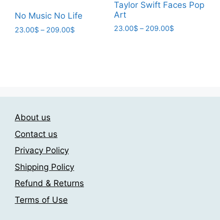
product
page
Taylor Swift Faces Pop
page
Art
No Music No Life
Price
23.00
$
–
209.00
$
Price
23.00
$
–
209.00
$
range:
range:
This
This
23.00$
23.00$
product
product
through
through
has
has
209.00$
209.00$
multiple
multiple
variants.
variants.
The
The
options
About us
options
may
may
Contact us
be
be
Privacy Policy
chosen
chosen
on
Shipping Policy
on
the
the
Refund & Returns
product
product
Terms of Use
page
page