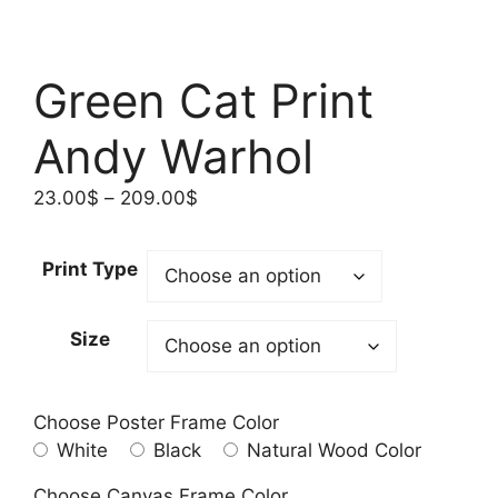
Green Cat Print
Andy Warhol
Price
23.00
$
–
209.00
$
range:
23.00$
Print Type
through
209.00$
Size
Choose Poster Frame Color
White
Black
Natural Wood Color
Choose Canvas Frame Color