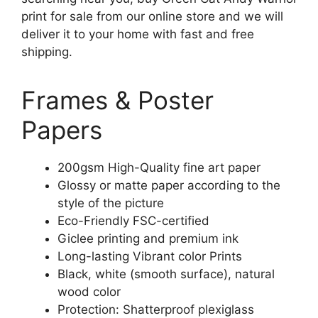
print for sale from our online store and we will
deliver it to your home with fast and free
shipping.
Frames & Poster
Papers
200gsm High-Quality fine art paper
Glossy or matte paper according to the
style of the picture
Eco-Friendly FSC-certified
Giclee printing and premium ink
Long-lasting Vibrant color Prints
Black, white (smooth surface), natural
wood color
Protection: Shatterproof plexiglass