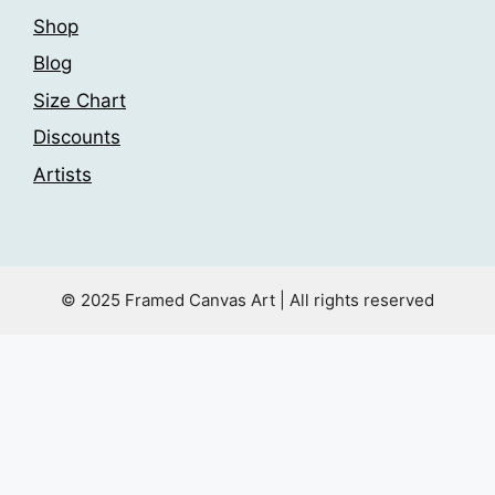
Shop
Blog
Size Chart
Discounts
Artists
© 2025 Framed Canvas Art | All rights reserved