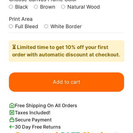
Black
Brown
Natural Wood
Print Area
Full Bleed
White Border
⏳ Limited time
to get 10% off your first
order with automatic discount at checkout.
Green
Cat
Add to cart
Print
Andy
Warhol
Free Shipping On All Orders
quantity
Taxes Included!
Secure Payment
30 Day Free Returns