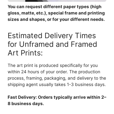
You can request different paper types (high
gloss, matte, etc.), special frame and printing
sizes and shapes, or for your different needs.
Estimated Delivery Times
for Unframed and Framed
Art Prints:
The art print is produced specifically for you
within 24 hours of your order. The production
process, framing, packaging, and delivery to the
shipping agent usually takes 1-3 business days.
Fast Delivery: Orders typically arrive within 2–
8 business days.