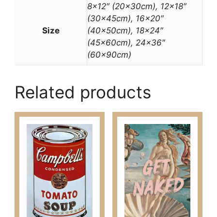
8×12″ (20x30cm), 12×18″
(30x45cm), 16×20″
Size
(40x50cm), 18×24″
(45x60cm), 24×36″
(60x90cm)
Related products