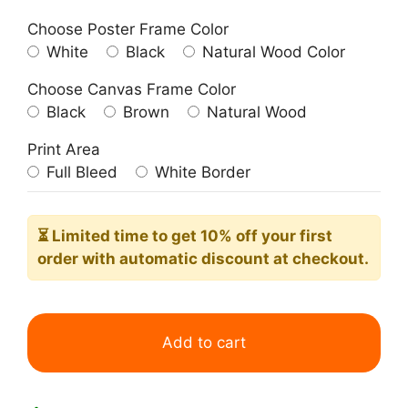
Choose Poster Frame Color
White
Black
Natural Wood Color
Choose Canvas Frame Color
Black
Brown
Natural Wood
Print Area
Full Bleed
White Border
⏳ Limited time
to get 10% off your first
order with automatic discount at checkout.
Group
IX
Add to cart
No17
The
Swan