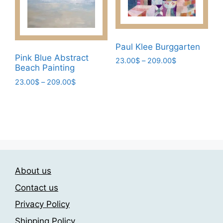
chosen
chosen
on
on
the
the
product
product
Paul Klee Burggarten
page
page
Pink Blue Abstract
Price
23.00
$
–
209.00
$
Beach Painting
range:
This
23.00$
Price
23.00
$
–
209.00
$
product
through
range:
This
has
209.00$
23.00$
product
multiple
through
has
209.00$
variants.
multiple
The
variants.
options
The
may
About us
options
be
may
chosen
Contact us
be
on
Privacy Policy
chosen
the
Shipping Policy
on