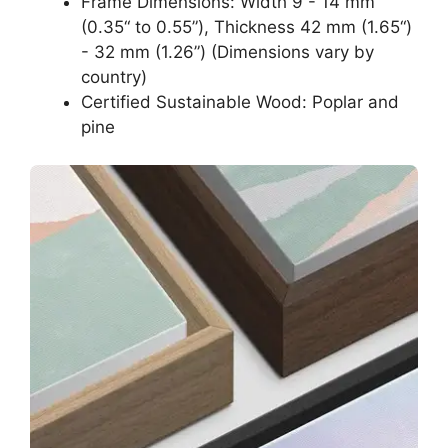
Frame Dimensions: Width 9 - 14 mm
(0.35“ to 0.55”), Thickness 42 mm (1.65“)
- 32 mm (1.26”) (Dimensions vary by
country)
Certified Sustainable Wood: Poplar and
pine