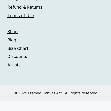
product
the
page
Refund & Returns
product
Terms of Use
page
Shop
Blog
Size Chart
Discounts
Artists
© 2025 Framed Canvas Art | All rights reserved