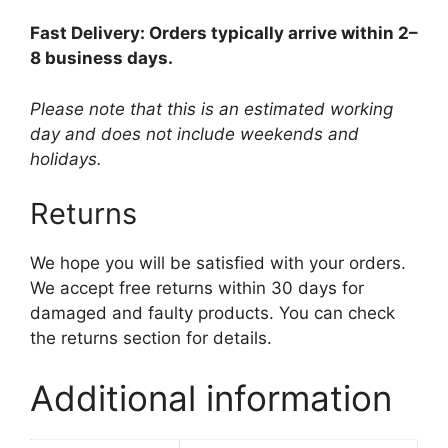
Fast Delivery: Orders typically arrive within 2–
8 business days.
Please note that this is an estimated working
day and does not include weekends and
holidays.
Returns
We hope you will be satisfied with your orders.
We accept free returns within 30 days for
damaged and faulty products. You can check
the returns section for details.
Additional information