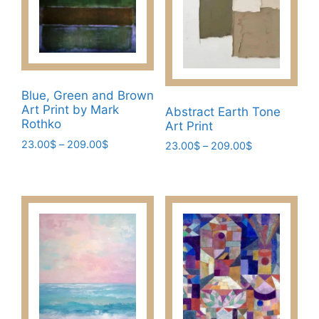
Blue, Green and Brown
Art Print by Mark
Abstract Earth Tone
Rothko
Art Print
Price
23.00
$
–
209.00
$
Price
23.00
$
–
209.00
$
range:
range:
This
This
23.00$
23.00$
product
product
through
through
has
has
209.00$
209.00$
multiple
multiple
variants.
variants.
The
The
options
options
may
may
be
be