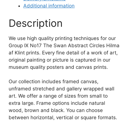
Additional information
Description
We use high quality printing techniques for our
Group IX No17 The Swan Abstract Circles Hilma
af Klint prints. Every fine detail of a work of art,
original painting or picture is captured in our
museum quality posters and canvas prints.
Our collection includes framed canvas,
unframed stretched and gallery wrapped wall
art. We offer a range of sizes from small to
extra large. Frame options include natural
wood, brown and black. You can choose
between horizontal, vertical or square formats.