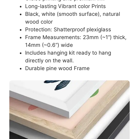
Long-lasting Vibrant color Prints
Black, white (smooth surface), natural
wood color
Protection: Shatterproof plexiglass
Frame Measurements: 23mm (~1“) thick,
14mm (~0.6”) wide
Includes hanging kit ready to hang
directly on the wall.
Durable pine wood Frame