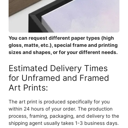
You can request different paper types (high
gloss, matte, etc.), special frame and printing
sizes and shapes, or for your different needs.
Estimated Delivery Times
for Unframed and Framed
Art Prints:
The art print is produced specifically for you
within 24 hours of your order. The production
process, framing, packaging, and delivery to the
shipping agent usually takes 1-3 business days.