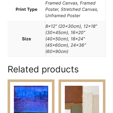
Framed Canvas, Framed
Print Type
Poster, Stretched Canvas,
Unframed Poster
8×12″ (20x30cm), 12×18″
(30x45cm), 16×20″
Size
(40x50cm), 18×24″
(45x60cm), 24×36″
(60x90cm)
Related products