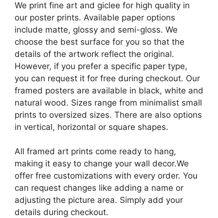
We print fine art and giclee for high quality in
our poster prints. Available paper options
include matte, glossy and semi-gloss. We
choose the best surface for you so that the
details of the artwork reflect the original.
However, if you prefer a specific paper type,
you can request it for free during checkout. Our
framed posters are available in black, white and
natural wood. Sizes range from minimalist small
prints to oversized sizes. There are also options
in vertical, horizontal or square shapes.
All framed art prints come ready to hang,
making it easy to change your wall decor.We
offer free customizations with every order. You
can request changes like adding a name or
adjusting the picture area. Simply add your
details during checkout.