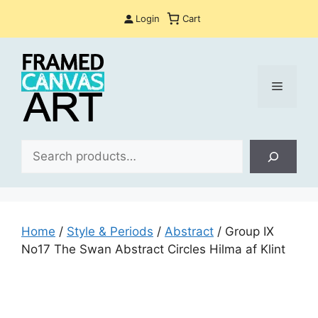
Skip
Login
Cart
to
content
Menu
Sea
Home
/
Style & Periods
/
Abstract
/ Group IX
No17 The Swan Abstract Circles Hilma af Klint