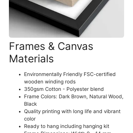
Frames & Canvas
Materials
Environmentally Friendly FSC-certified
wooden winding rods
350gsm Cotton - Polyester blend
Frame Colors: Dark Brown, Natural Wood,
Black
Quality printing with long life and vibrant
color
Ready to hang including hanging kit