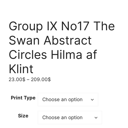
Group IX No17 The
Swan Abstract
Circles Hilma af
Klint
Price
23.00
$
–
209.00
$
range:
23.00$
Print Type
through
209.00$
Size