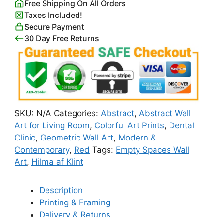
Free Shipping On All Orders
Abstract
Taxes Included!
Circles
Secure Payment
Hilma
30 Day Free Returns
af
Klint
quantity
SKU:
N/A
Categories:
Abstract
,
Abstract Wall
Art for Living Room
,
Colorful Art Prints
,
Dental
Clinic
,
Geometric Wall Art
,
Modern &
Contemporary
,
Red
Tags:
Empty Spaces Wall
Art
,
Hilma af Klint
Description
Printing & Framing
Delivery & Returns