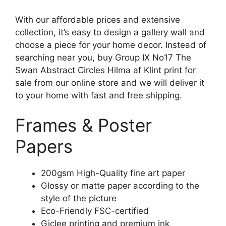
With our affordable prices and extensive
collection, it’s easy to design a gallery wall and
choose a piece for your home decor. Instead of
searching near you, buy Group IX No17 The
Swan Abstract Circles Hilma af Klint print for
sale from our online store and we will deliver it
to your home with fast and free shipping.
Frames & Poster
Papers
200gsm High-Quality fine art paper
Glossy or matte paper according to the
style of the picture
Eco-Friendly FSC-certified
Giclee printing and premium ink