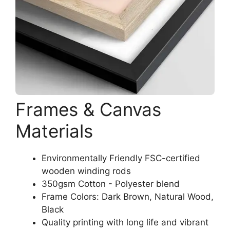
Frames & Canvas
Materials
Environmentally Friendly FSC-certified
wooden winding rods
350gsm Cotton - Polyester blend
Frame Colors: Dark Brown, Natural Wood,
Black
Quality printing with long life and vibrant