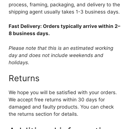
process, framing, packaging, and delivery to the
shipping agent usually takes 1-3 business days.
Fast Delivery: Orders typically arrive within 2–
8 business days.
Please note that this is an estimated working
day and does not include weekends and
holidays.
Returns
We hope you will be satisfied with your orders.
We accept free returns within 30 days for
damaged and faulty products. You can check
the returns section for details.