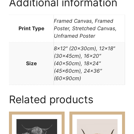
Additional information
Framed Canvas, Framed
Print Type
Poster, Stretched Canvas,
Unframed Poster
8×12″ (20x30cm), 12×18″
(30x45cm), 16×20″
Size
(40x50cm), 18×24″
(45x60cm), 24×36″
(60x90cm)
Related products