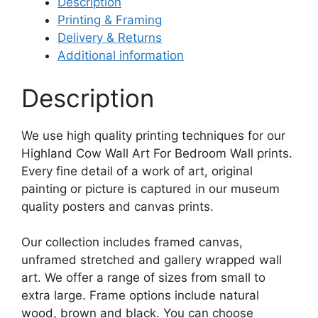
Description
Printing & Framing
Delivery & Returns
Additional information
Description
We use high quality printing techniques for our
Highland Cow Wall Art For Bedroom Wall prints.
Every fine detail of a work of art, original
painting or picture is captured in our museum
quality posters and canvas prints.
Our collection includes framed canvas,
unframed stretched and gallery wrapped wall
art. We offer a range of sizes from small to
extra large. Frame options include natural
wood, brown and black. You can choose