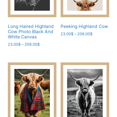
Long Haired Highland
Peeking Highland Cow
Cow Photo Black And
Price
23.00
$
–
209.00
$
White Canvas
range:
This
Price
23.00
$
–
209.00
$
23.00$
product
range:
through
This
has
23.00$
209.00$
product
through
multiple
has
209.00$
variants.
multiple
The
variants.
options
The
may
options
be
may
chosen
be
on
chosen
the