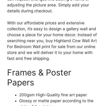
adjusting the picture area. Simply add your
details during checkout.
With our affordable prices and extensive
collection, it’s easy to design a gallery wall and
choose a piece for your home decor. Instead of
searching near you, buy Highland Cow Wall Art
For Bedroom Wall print for sale from our online
store and we will deliver it to your home with
fast and free shipping.
Frames & Poster
Papers
200gsm High-Quality fine art paper
Glossy or matte paper according to the