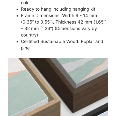
color
Ready to hang including hanging kit
Frame Dimensions: Width 9 - 14 mm
(0.35“ to 0.55”), Thickness 42 mm (1.65“)
- 32 mm (1.26”) (Dimensions vary by
country)
Certified Sustainable Wood: Poplar and
pine