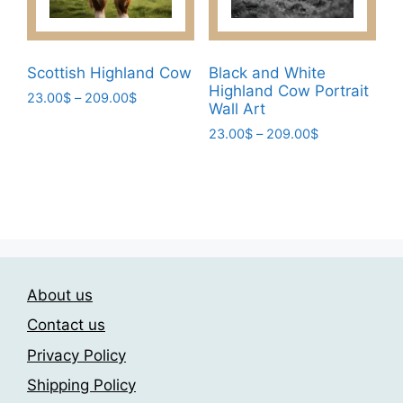
on
product
the
page
product
page
Scottish Highland Cow
Black and White
Highland Cow Portrait
Price
23.00
$
–
209.00
$
Wall Art
range:
This
Price
23.00
$
–
209.00
$
23.00$
product
range:
through
This
has
23.00$
209.00$
product
through
multiple
has
209.00$
variants.
multiple
The
variants.
options
The
may
About us
options
be
may
Contact us
chosen
be
on
Privacy Policy
chosen
the
Shipping Policy
on
product