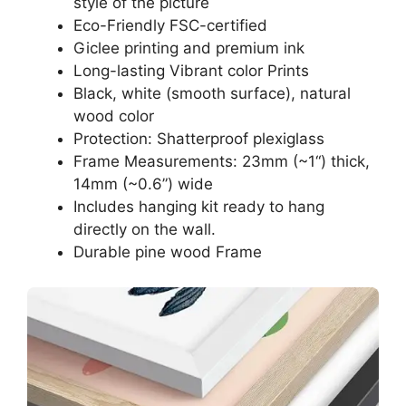
style of the picture
Eco-Friendly FSC-certified
Giclee printing and premium ink
Long-lasting Vibrant color Prints
Black, white (smooth surface), natural
wood color
Protection: Shatterproof plexiglass
Frame Measurements: 23mm (~1“) thick,
14mm (~0.6”) wide
Includes hanging kit ready to hang
directly on the wall.
Durable pine wood Frame