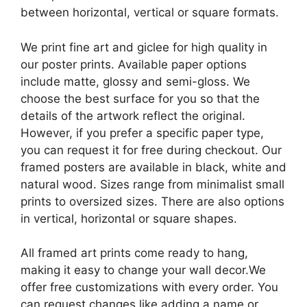
between horizontal, vertical or square formats.
We print fine art and giclee for high quality in
our poster prints. Available paper options
include matte, glossy and semi-gloss. We
choose the best surface for you so that the
details of the artwork reflect the original.
However, if you prefer a specific paper type,
you can request it for free during checkout. Our
framed posters are available in black, white and
natural wood. Sizes range from minimalist small
prints to oversized sizes. There are also options
in vertical, horizontal or square shapes.
All framed art prints come ready to hang,
making it easy to change your wall decor.We
offer free customizations with every order. You
can request changes like adding a name or