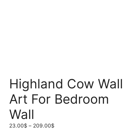
Highland Cow Wall
Art For Bedroom
Wall
Price
23.00
$
–
209.00
$
range: