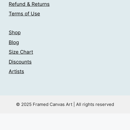
the
Refund & Returns
page
product
Terms of Use
page
Shop
Blog
Size Chart
Discounts
Artists
© 2025 Framed Canvas Art | All rights reserved