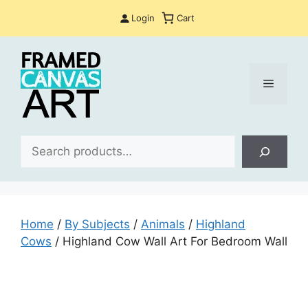
Skip
Login
Cart
to
content
Menu
Sea
Home
/
By Subjects
/
Animals
/
Highland
Cows
/ Highland Cow Wall Art For Bedroom Wall