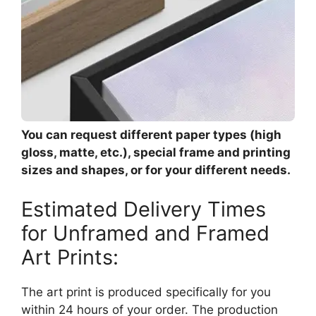
You can request different paper types (high
gloss, matte, etc.), special frame and printing
sizes and shapes, or for your different needs.
Estimated Delivery Times
for Unframed and Framed
Art Prints:
The art print is produced specifically for you
within 24 hours of your order. The production