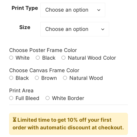
23.00$
Print Type
through
209.00$
Size
Choose Poster Frame Color
White
Black
Natural Wood Color
Choose Canvas Frame Color
Black
Brown
Natural Wood
Print Area
Full Bleed
White Border
⏳ Limited time
to get 10% off your first
order with automatic discount at checkout.