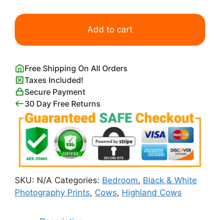
Highland
Cow
Add to cart
Wall
Art
For
Free Shipping On All Orders
Bedroom
Taxes Included!
Wall
Secure Payment
quantity
30 Day Free Returns
SKU:
N/A
Categories:
Bedroom
,
Black & White
Photography Prints
,
Cows
,
Highland Cows