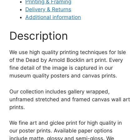
Printing & Framing
Delivery & Returns
Additional information
Description
We use high quality printing techniques for Isle
of the Dead by Arnold Bocklin art print. Every
fine detail of the image is captured in our
museum quality posters and canvas prints.
Our collection includes gallery wrapped,
unframed stretched and framed canvas wall art
prints.
We fine art and giclee print for high quality in
our poster prints. Available paper options
include matte, glossy and semi-gloss. We