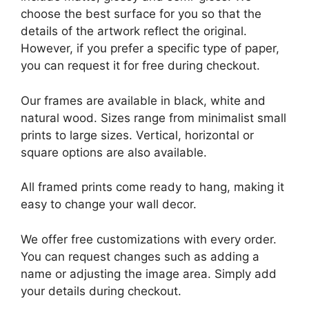
choose the best surface for you so that the
details of the artwork reflect the original.
However, if you prefer a specific type of paper,
you can request it for free during checkout.
Our frames are available in black, white and
natural wood. Sizes range from minimalist small
prints to large sizes. Vertical, horizontal or
square options are also available.
All framed prints come ready to hang, making it
easy to change your wall decor.
We offer free customizations with every order.
You can request changes such as adding a
name or adjusting the image area. Simply add
your details during checkout.