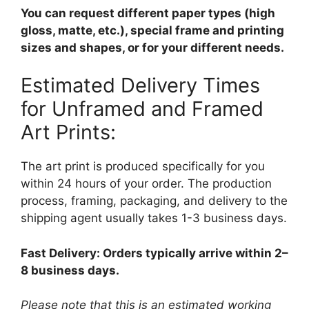
You can request different paper types (high
gloss, matte, etc.), special frame and printing
sizes and shapes, or for your different needs.
Estimated Delivery Times
for Unframed and Framed
Art Prints:
The art print is produced specifically for you
within 24 hours of your order. The production
process, framing, packaging, and delivery to the
shipping agent usually takes 1-3 business days.
Fast Delivery: Orders typically arrive within 2–
8 business days.
Please note that this is an estimated working