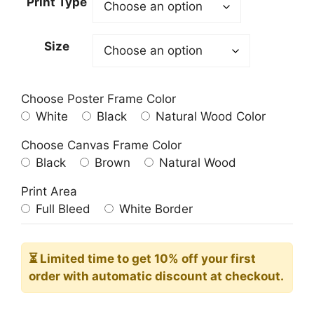
Print Type
through
209.00$
Size
Choose Poster Frame Color
White
Black
Natural Wood Color
Choose Canvas Frame Color
Black
Brown
Natural Wood
Print Area
Full Bleed
White Border
⏳ Limited time
to get 10% off your first
order with automatic discount at checkout.