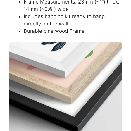
Frame Measurements: 23mm (~1“) thick,
14mm (~0.6”) wide
Includes hanging kit ready to hang
directly on the wall.
Durable pine wood Frame