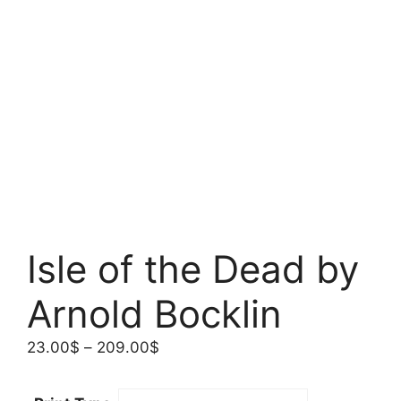
Isle of the Dead by
Arnold Bocklin
Price
23.00
$
–
209.00
$
range:
23.00$