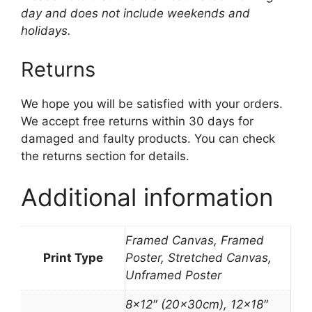
day and does not include weekends and
holidays.
Returns
We hope you will be satisfied with your orders.
We accept free returns within 30 days for
damaged and faulty products. You can check
the returns section for details.
Additional information
Framed Canvas, Framed
Print Type
Poster, Stretched Canvas,
Unframed Poster
8×12″ (20x30cm), 12×18″