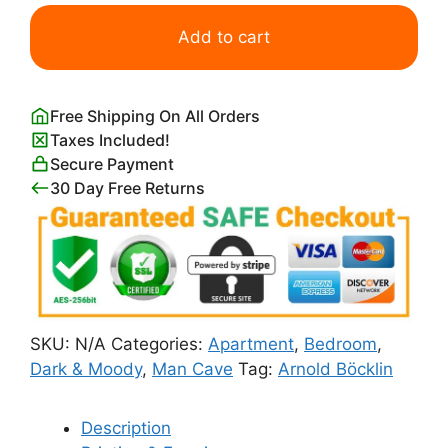
Isle
of
Add to cart
the
Dead
by
Free Shipping On All Orders
Arnold
Taxes Included!
Bocklin
Secure Payment
quantity
30 Day Free Returns
SKU:
N/A
Categories:
Apartment
,
Bedroom
,
Dark & Moody
,
Man Cave
Tag:
Arnold Böcklin
Description