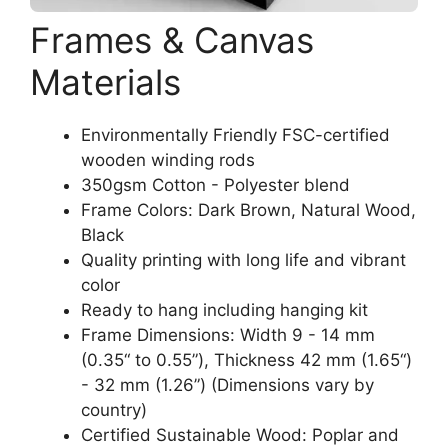
Frames & Canvas
Materials
Environmentally Friendly FSC-certified
wooden winding rods
350gsm Cotton - Polyester blend
Frame Colors: Dark Brown, Natural Wood,
Black
Quality printing with long life and vibrant
color
Ready to hang including hanging kit
Frame Dimensions: Width 9 - 14 mm
(0.35“ to 0.55”), Thickness 42 mm (1.65“)
- 32 mm (1.26”) (Dimensions vary by
country)
Certified Sustainable Wood: Poplar and