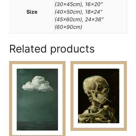
(30x45cm), 16×20″
Size
(40x50cm), 18×24″
(45x60cm), 24×36″
(60x90cm)
Related products