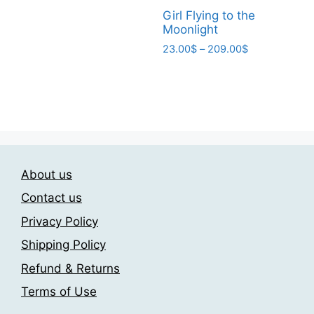
product
page
page
through
Girl Flying to the
has
209.00$
Moonlight
multiple
Price
23.00
$
–
209.00
$
variants.
range:
This
The
23.00$
product
through
options
has
209.00$
may
multiple
be
variants.
chosen
The
on
About us
options
the
may
Contact us
product
be
page
Privacy Policy
chosen
Shipping Policy
on
the
Refund & Returns
product
Terms of Use
page