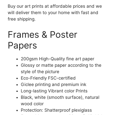
Buy our art prints at affordable prices and we
will deliver them to your home with fast and
free shipping.
Frames & Poster
Papers
200gsm High-Quality fine art paper
Glossy or matte paper according to the
style of the picture
Eco-Friendly FSC-certified
Giclee printing and premium ink
Long-lasting Vibrant color Prints
Black, white (smooth surface), natural
wood color
Protection: Shatterproof plexiglass