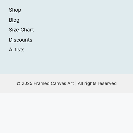
Shop
Blog
Size Chart
Discounts
Artists
© 2025 Framed Canvas Art | All rights reserved