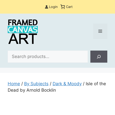
Skip
Login
Cart
to
content
Menu
Sea
Home
/
By Subjects
/
Dark & Moody
/ Isle of the
Dead by Arnold Bocklin