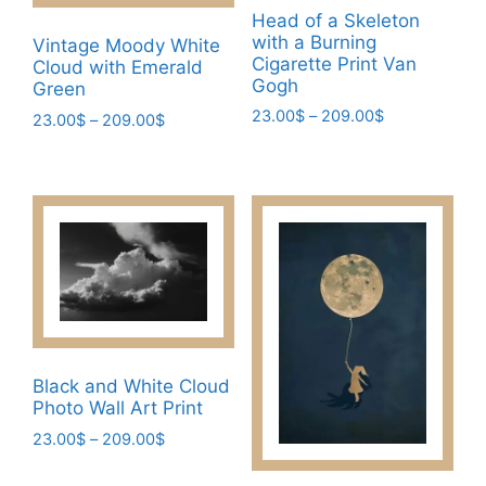
Head of a Skeleton
with a Burning
Vintage Moody White
Cigarette Print Van
Cloud with Emerald
Gogh
Green
Price
23.00
$
–
209.00
$
Price
23.00
$
–
209.00
$
range:
range:
This
This
23.00$
23.00$
product
product
through
through
has
has
209.00$
209.00$
multiple
multiple
variants.
variants.
The
The
options
options
may
may
be
be
Black and White Cloud
chosen
chosen
Photo Wall Art Print
on
on
Price
23.00
$
–
209.00
$
the
the
range:
This
product
product
23.00$