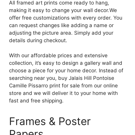
All framed art prints come ready to hang,
making it easy to change your wall decor.We
offer free customizations with every order. You
can request changes like adding a name or
adjusting the picture area. Simply add your
details during checkout.
With our affordable prices and extensive
collection, it’s easy to design a gallery wall and
choose a piece for your home decor. Instead of
searching near you, buy Jalais Hill Pontoise
Camille Pissarro print for sale from our online
store and we will deliver it to your home with
fast and free shipping.
Frames & Poster
Papers