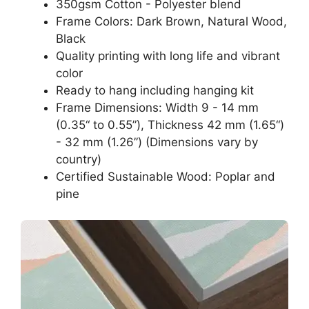
350gsm Cotton - Polyester blend
Frame Colors: Dark Brown, Natural Wood,
Black
Quality printing with long life and vibrant
color
Ready to hang including hanging kit
Frame Dimensions: Width 9 - 14 mm
(0.35“ to 0.55”), Thickness 42 mm (1.65“)
- 32 mm (1.26”) (Dimensions vary by
country)
Certified Sustainable Wood: Poplar and
pine