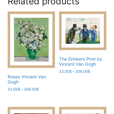
Related products
The Drinkers Print by
Vincent Van Gogh
Price
23.00
$
–
209.00
$
range:
Roses Vincent Van
This
Gogh
23.00$
product
through
Price
23.00
$
–
209.00
$
has
209.00$
range:
This
multiple
23.00$
product
variants.
through
has
209.00$
The