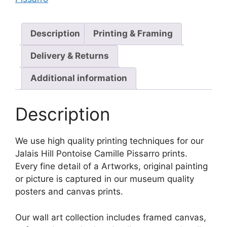
Description
Printing & Framing
Delivery & Returns
Additional information
Description
We use high quality printing techniques for our
Jalais Hill Pontoise Camille Pissarro prints.
Every fine detail of a Artworks, original painting
or picture is captured in our museum quality
posters and canvas prints.
Our wall art collection includes framed canvas,