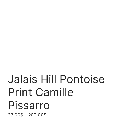
Jalais Hill Pontoise
Print Camille
Pissarro
Price
23.00
$
–
209.00
$