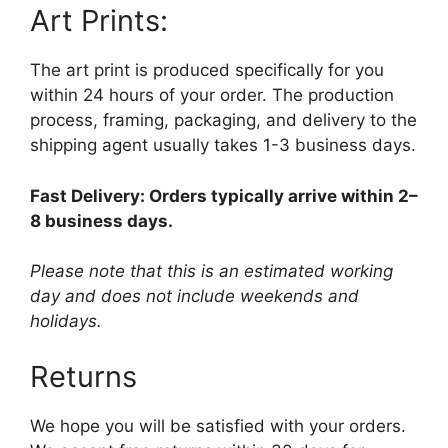
Art Prints:
The art print is produced specifically for you
within 24 hours of your order. The production
process, framing, packaging, and delivery to the
shipping agent usually takes 1-3 business days.
Fast Delivery: Orders typically arrive within 2–
8 business days.
Please note that this is an estimated working
day and does not include weekends and
holidays.
Returns
We hope you will be satisfied with your orders.