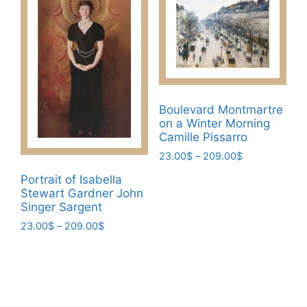
multiple
options
variants.
may
The
be
options
chosen
may
on
be
the
chosen
Boulevard Montmartre
product
on a Winter Morning
on
page
Camille Pissarro
the
Price
23.00
$
–
209.00
$
product
range:
page
This
Portrait of Isabella
23.00$
Stewart Gardner John
product
through
Singer Sargent
has
209.00$
Price
23.00
$
–
209.00
$
multiple
range:
variants.
This
23.00$
The
product
through
options
has
209.00$
may
multiple