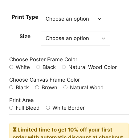
range:
23.00$
Print Type
through
209.00$
Size
Choose Poster Frame Color
White
Black
Natural Wood Color
Choose Canvas Frame Color
Black
Brown
Natural Wood
Print Area
Full Bleed
White Border
⏳ Limited time
to get 10% off your first
order with automatic discount at checkout.