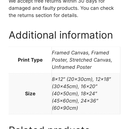
We accept free returns within 30 days for
damaged and faulty products. You can check
the returns section for details.
Additional information
Framed Canvas, Framed
Print Type
Poster, Stretched Canvas,
Unframed Poster
8×12″ (20x30cm), 12×18″
(30x45cm), 16×20″
Size
(40x50cm), 18×24″
(45x60cm), 24×36″
(60x90cm)