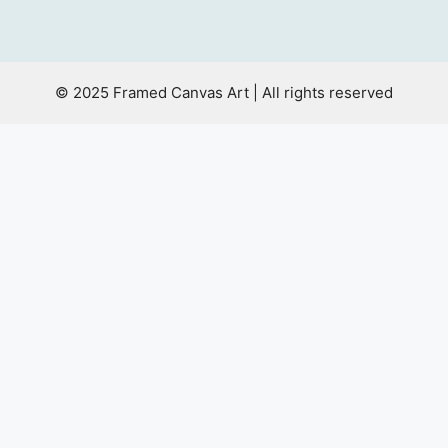
© 2025 Framed Canvas Art | All rights reserved