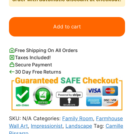
Jalais
Hill
Add to cart
Pontoise
Print
Camille
Free Shipping On All Orders
Pissarro
Taxes Included!
quantity
Secure Payment
30 Day Free Returns
SKU:
N/A
Categories:
Family Room
,
Farmhouse
Wall Art
,
Impressionist
,
Landscape
Tag:
Camille
Pissarro