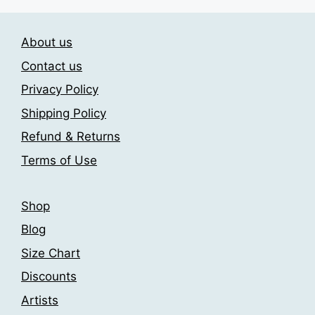
be
variants.
chosen
The
on
About us
options
the
may
Contact us
product
be
Privacy Policy
page
chosen
Shipping Policy
on
the
Refund & Returns
product
Terms of Use
page
Shop
Blog
Size Chart
Discounts
Artists