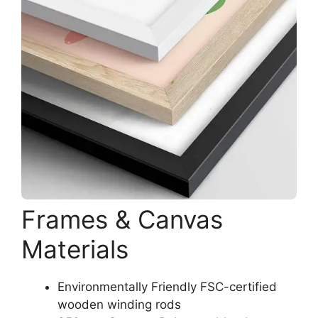
Frames & Canvas
Materials
Environmentally Friendly FSC-certified
wooden winding rods