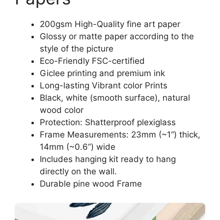
200gsm High-Quality fine art paper
Glossy or matte paper according to the
style of the picture
Eco-Friendly FSC-certified
Giclee printing and premium ink
Long-lasting Vibrant color Prints
Black, white (smooth surface), natural
wood color
Protection: Shatterproof plexiglass
Frame Measurements: 23mm (~1“) thick,
14mm (~0.6”) wide
Includes hanging kit ready to hang
directly on the wall.
Durable pine wood Frame