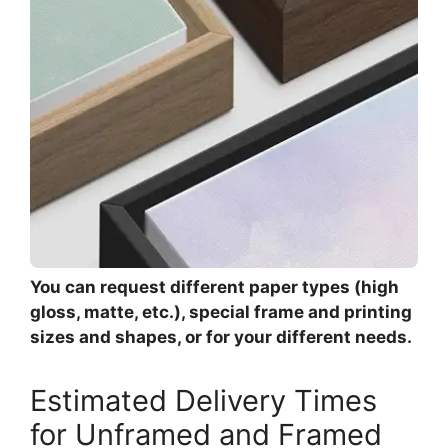
You can request different paper types (high
gloss, matte, etc.), special frame and printing
sizes and shapes, or for your different needs.
Estimated Delivery Times
for Unframed and Framed