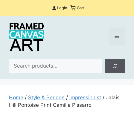
Skip
Login
Cart
to
content
Menu
Sea
Home
/
Style & Periods
/
Impressionist
/ Jalais
Hill Pontoise Print Camille Pissarro