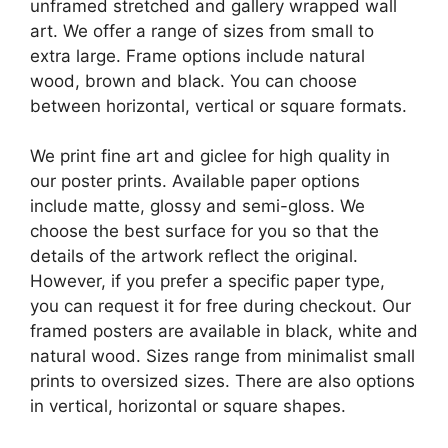
unframed stretched and gallery wrapped wall
art. We offer a range of sizes from small to
extra large. Frame options include natural
wood, brown and black. You can choose
between horizontal, vertical or square formats.
We print fine art and giclee for high quality in
our poster prints. Available paper options
include matte, glossy and semi-gloss. We
choose the best surface for you so that the
details of the artwork reflect the original.
However, if you prefer a specific paper type,
you can request it for free during checkout. Our
framed posters are available in black, white and
natural wood. Sizes range from minimalist small
prints to oversized sizes. There are also options
in vertical, horizontal or square shapes.