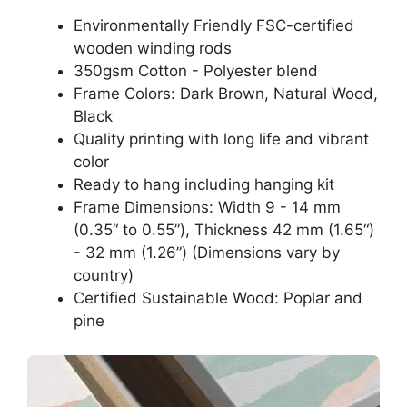
Environmentally Friendly FSC-certified
wooden winding rods
350gsm Cotton - Polyester blend
Frame Colors: Dark Brown, Natural Wood,
Black
Quality printing with long life and vibrant
color
Ready to hang including hanging kit
Frame Dimensions: Width 9 - 14 mm
(0.35“ to 0.55”), Thickness 42 mm (1.65“)
- 32 mm (1.26”) (Dimensions vary by
country)
Certified Sustainable Wood: Poplar and
pine