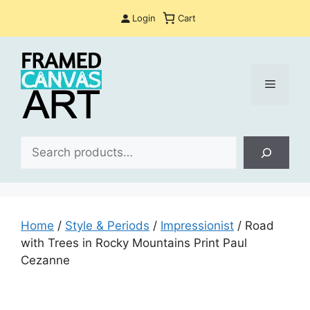
Skip
Login
Cart
to
content
Menu
Sea
Home
/
Style & Periods
/
Impressionist
/ Road
with Trees in Rocky Mountains Print Paul
Cezanne