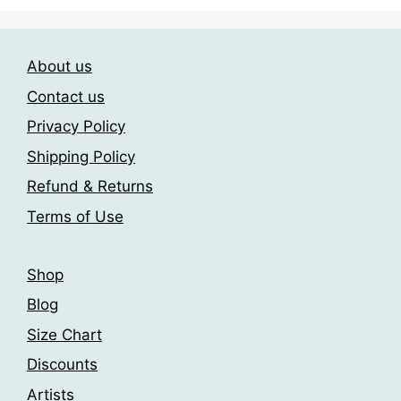
multiple
options
variants.
may
The
be
About us
options
chosen
may
Contact us
on
be
Privacy Policy
the
chosen
product
Shipping Policy
on
page
the
Refund & Returns
product
Terms of Use
page
Shop
Blog
Size Chart
Discounts
Artists