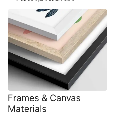
Frames & Canvas
Materials