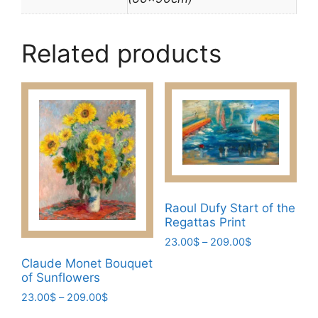
Related products
Raoul Dufy Start of the
Regattas Print
Price
23.00
$
–
209.00
$
range:
This
Claude Monet Bouquet
23.00$
of Sunflowers
product
through
Price
23.00
$
–
209.00
$
has
209.00$
range:
multiple