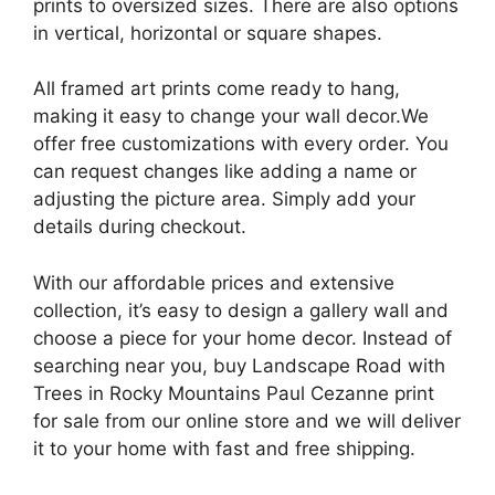
prints to oversized sizes. There are also options
in vertical, horizontal or square shapes.
All framed art prints come ready to hang,
making it easy to change your wall decor.We
offer free customizations with every order. You
can request changes like adding a name or
adjusting the picture area. Simply add your
details during checkout.
With our affordable prices and extensive
collection, it’s easy to design a gallery wall and
choose a piece for your home decor. Instead of
searching near you, buy Landscape Road with
Trees in Rocky Mountains Paul Cezanne print
for sale from our online store and we will deliver
it to your home with fast and free shipping.