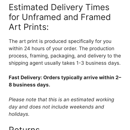
Estimated Delivery Times
for Unframed and Framed
Art Prints:
The art print is produced specifically for you
within 24 hours of your order. The production
process, framing, packaging, and delivery to the
shipping agent usually takes 1-3 business days.
Fast Delivery: Orders typically arrive within 2–
8 business days.
Please note that this is an estimated working
day and does not include weekends and
holidays.
Returns