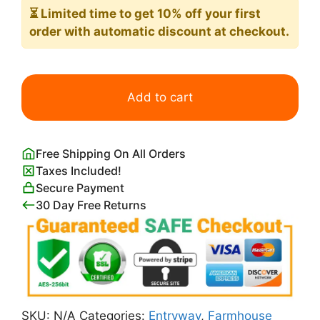
⏳ Limited time
to get 10% off your first
order with automatic discount at checkout.
Road
with
Add to cart
Trees
in
Rocky
Free Shipping On All Orders
Mountains
Taxes Included!
Print
Secure Payment
Paul
30 Day Free Returns
Cezanne
quantity
SKU:
N/A
Categories:
Entryway
,
Farmhouse