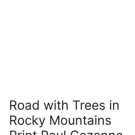
Road with Trees in
Rocky Mountains