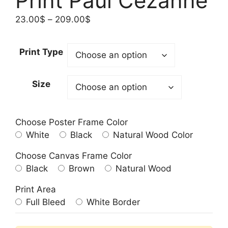
Print Paul Cezanne
Price
23.00
$
–
209.00
$
range:
23.00$
Print Type
through
209.00$
Size
Choose Poster Frame Color
White
Black
Natural Wood Color
Choose Canvas Frame Color
Black
Brown
Natural Wood
Print Area
Full Bleed
White Border