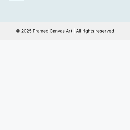
© 2025 Framed Canvas Art | All rights reserved