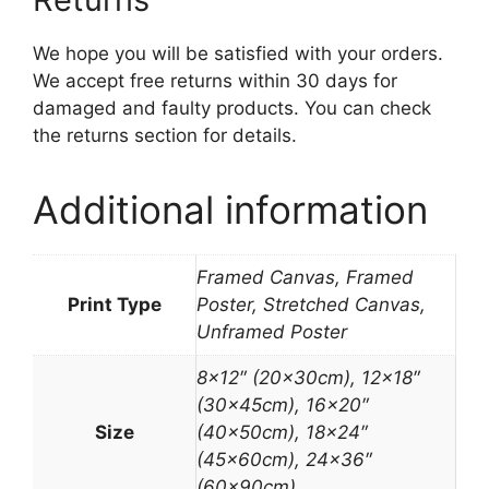
We hope you will be satisfied with your orders.
We accept free returns within 30 days for
damaged and faulty products. You can check
the returns section for details.
Additional information
Framed Canvas, Framed
Print Type
Poster, Stretched Canvas,
Unframed Poster
8×12″ (20x30cm), 12×18″
(30x45cm), 16×20″
Size
(40x50cm), 18×24″
(45x60cm), 24×36″
(60x90cm)