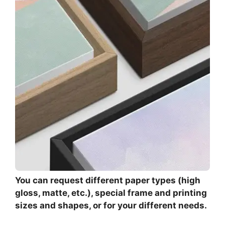
You can request different paper types (high
gloss, matte, etc.), special frame and printing
sizes and shapes, or for your different needs.