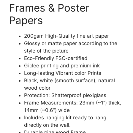
Frames & Poster
Papers
200gsm High-Quality fine art paper
Glossy or matte paper according to the
style of the picture
Eco-Friendly FSC-certified
Giclee printing and premium ink
Long-lasting Vibrant color Prints
Black, white (smooth surface), natural
wood color
Protection: Shatterproof plexiglass
Frame Measurements: 23mm (~1“) thick,
14mm (~0.6”) wide
Includes hanging kit ready to hang
directly on the wall.
Durable pine wood Frame