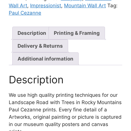
Wall Art
,
Impressionist
,
Mountain Wall Art
Tag:
Paul Cezanne
Description
Printing & Framing
Delivery & Returns
Additional information
Description
We use high quality printing techniques for our
Landscape Road with Trees in Rocky Mountains
Paul Cezanne prints. Every fine detail of a
Artworks, original painting or picture is captured
in our museum quality posters and canvas