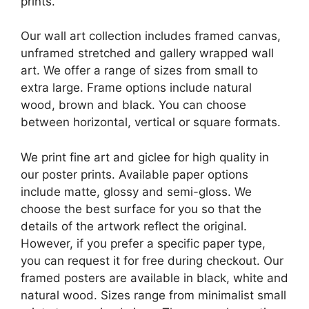
prints.
Our wall art collection includes framed canvas,
unframed stretched and gallery wrapped wall
art. We offer a range of sizes from small to
extra large. Frame options include natural
wood, brown and black. You can choose
between horizontal, vertical or square formats.
We print fine art and giclee for high quality in
our poster prints. Available paper options
include matte, glossy and semi-gloss. We
choose the best surface for you so that the
details of the artwork reflect the original.
However, if you prefer a specific paper type,
you can request it for free during checkout. Our
framed posters are available in black, white and
natural wood. Sizes range from minimalist small