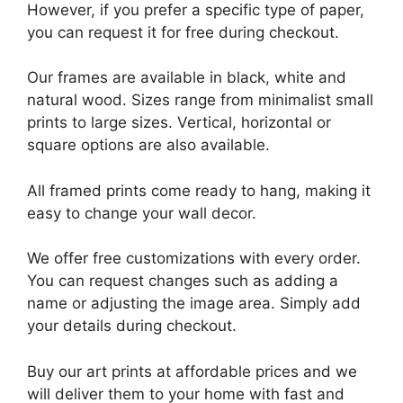
However, if you prefer a specific type of paper,
you can request it for free during checkout.
Our frames are available in black, white and
natural wood. Sizes range from minimalist small
prints to large sizes. Vertical, horizontal or
square options are also available.
All framed prints come ready to hang, making it
easy to change your wall decor.
We offer free customizations with every order.
You can request changes such as adding a
name or adjusting the image area. Simply add
your details during checkout.
Buy our art prints at affordable prices and we
will deliver them to your home with fast and