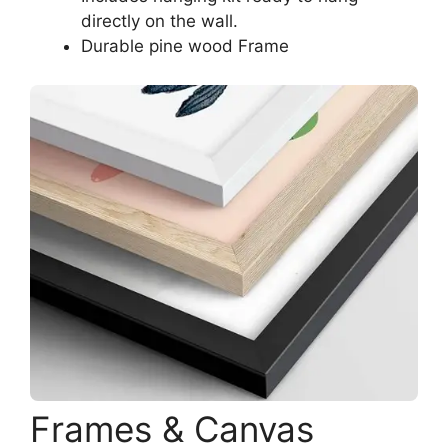
directly on the wall.
Durable pine wood Frame
Frames & Canvas