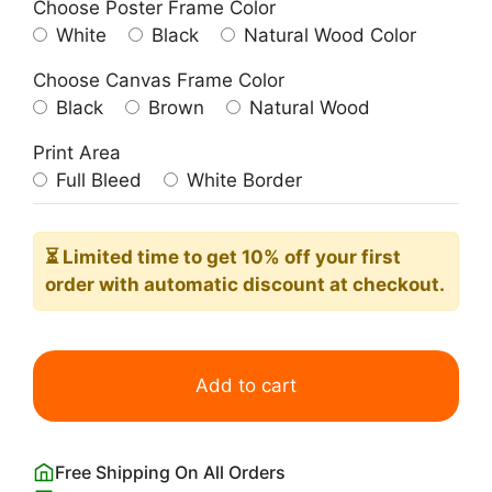
Choose Poster Frame Color
White
Black
Natural Wood Color
Choose Canvas Frame Color
Black
Brown
Natural Wood
Print Area
Full Bleed
White Border
⏳ Limited time
to get 10% off your first
order with automatic discount at checkout.
L'Instant
Taittinger
Add to cart
Champagne
Poster
Grace
Free Shipping On All Orders
Kelly