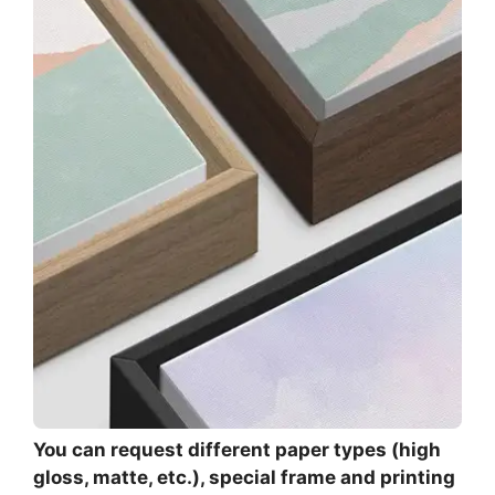
You can request different paper types (high
gloss, matte, etc.), special frame and printing