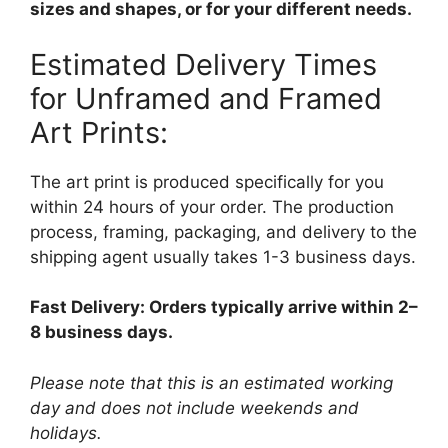
sizes and shapes, or for your different needs.
Estimated Delivery Times
for Unframed and Framed
Art Prints:
The art print is produced specifically for you
within 24 hours of your order. The production
process, framing, packaging, and delivery to the
shipping agent usually takes 1-3 business days.
Fast Delivery: Orders typically arrive within 2–
8 business days.
Please note that this is an estimated working
day and does not include weekends and
holidays.