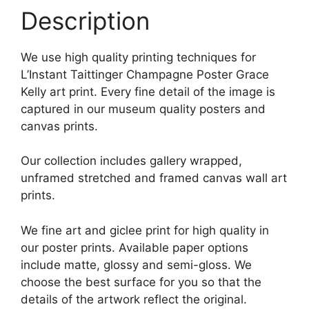
Description
We use high quality printing techniques for
L’Instant Taittinger Champagne Poster Grace
Kelly art print. Every fine detail of the image is
captured in our museum quality posters and
canvas prints.
Our collection includes gallery wrapped,
unframed stretched and framed canvas wall art
prints.
We fine art and giclee print for high quality in
our poster prints. Available paper options
include matte, glossy and semi-gloss. We
choose the best surface for you so that the
details of the artwork reflect the original.