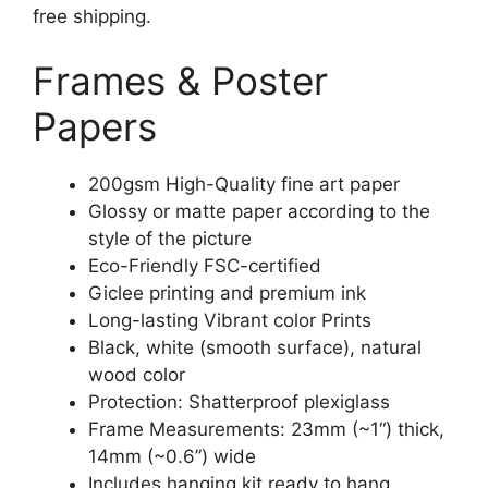
free shipping.
Frames & Poster
Papers
200gsm High-Quality fine art paper
Glossy or matte paper according to the
style of the picture
Eco-Friendly FSC-certified
Giclee printing and premium ink
Long-lasting Vibrant color Prints
Black, white (smooth surface), natural
wood color
Protection: Shatterproof plexiglass
Frame Measurements: 23mm (~1“) thick,
14mm (~0.6”) wide
Includes hanging kit ready to hang