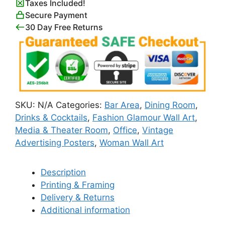
Taxes Included!
quantity
Secure Payment
30 Day Free Returns
SKU:
N/A
Categories:
Bar Area
,
Dining Room
,
Drinks & Cocktails
,
Fashion Glamour Wall Art
,
Media & Theater Room
,
Office
,
Vintage
Advertising Posters
,
Woman Wall Art
Description
Printing & Framing
Delivery & Returns
Additional information