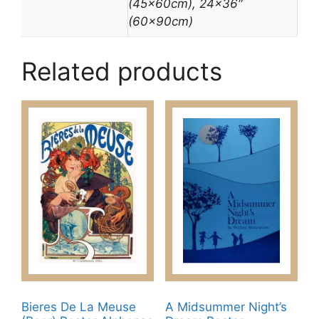
(45x60cm), 24×36″
(60x90cm)
Related products
Bieres De La Meuse
A Midsummer Night’s