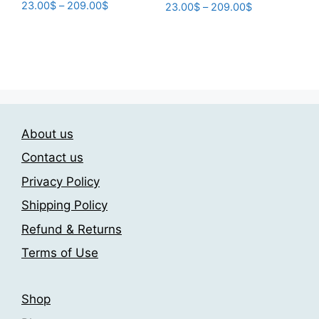
Price
23.00
$
–
209.00
$
Price
23.00
$
–
209.00
$
range:
range:
This
This
23.00$
23.00$
product
product
through
through
has
has
209.00$
209.00$
multiple
multiple
variants.
variants.
The
The
options
About us
options
may
may
Contact us
be
be
Privacy Policy
chosen
chosen
on
Shipping Policy
on
the
the
Refund & Returns
product
product
Terms of Use
page
page
Shop