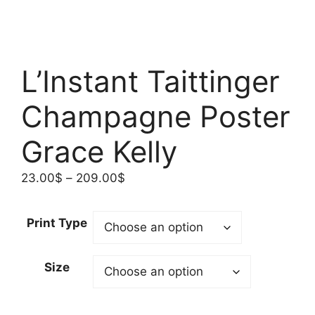
L’Instant Taittinger
Champagne Poster
Grace Kelly
Price
23.00
$
–
209.00
$
range:
23.00$
Print Type
through
209.00$
Size