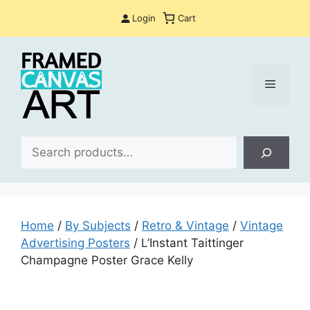
Skip
Login
Cart
to
content
Menu
Sea
Home
/
By Subjects
/
Retro & Vintage
/
Vintage
Advertising Posters
/ L’Instant Taittinger
Champagne Poster Grace Kelly