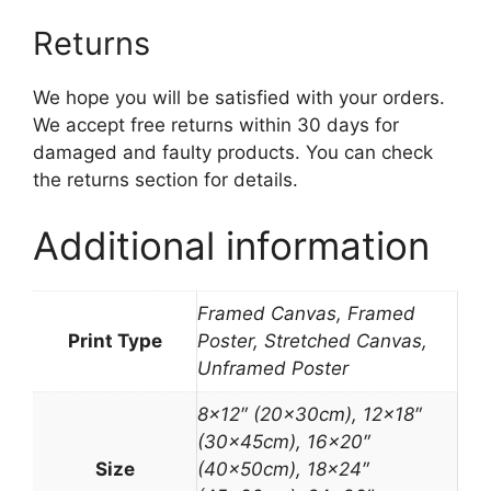
Returns
We hope you will be satisfied with your orders.
We accept free returns within 30 days for
damaged and faulty products. You can check
the returns section for details.
Additional information
Framed Canvas, Framed
Print Type
Poster, Stretched Canvas,
Unframed Poster
8×12″ (20x30cm), 12×18″
(30x45cm), 16×20″
Size
(40x50cm), 18×24″