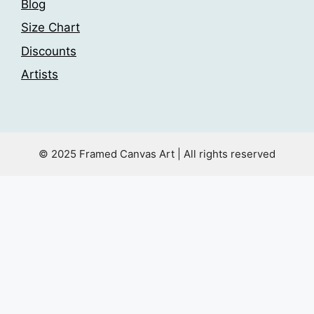
Blog
Size Chart
Discounts
Artists
© 2025 Framed Canvas Art | All rights reserved