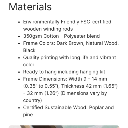
Materials
Environmentally Friendly FSC-certified
wooden winding rods
350gsm Cotton - Polyester blend
Frame Colors: Dark Brown, Natural Wood,
Black
Quality printing with long life and vibrant
color
Ready to hang including hanging kit
Frame Dimensions: Width 9 - 14 mm
(0.35“ to 0.55”), Thickness 42 mm (1.65“)
- 32 mm (1.26”) (Dimensions vary by
country)
Certified Sustainable Wood: Poplar and
pine