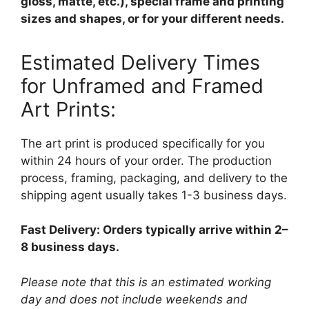
gloss, matte, etc.), special frame and printing
sizes and shapes, or for your different needs.
Estimated Delivery Times
for Unframed and Framed
Art Prints:
The art print is produced specifically for you
within 24 hours of your order. The production
process, framing, packaging, and delivery to the
shipping agent usually takes 1-3 business days.
Fast Delivery: Orders typically arrive within 2–
8 business days.
Please note that this is an estimated working
day and does not include weekends and