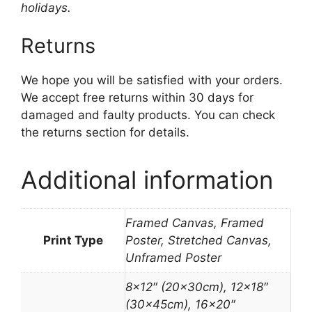
holidays.
Returns
We hope you will be satisfied with your orders.
We accept free returns within 30 days for
damaged and faulty products. You can check
the returns section for details.
Additional information
Framed Canvas, Framed
Print Type
Poster, Stretched Canvas,
Unframed Poster
8×12″ (20x30cm), 12×18″
(30x45cm), 16×20″