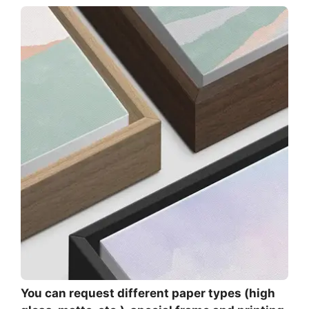
You can request different paper types (high