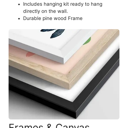
Includes hanging kit ready to hang
directly on the wall.
Durable pine wood Frame
Frames & Canvas