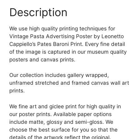
Description
We use high quality printing techniques for
Vintage Pasta Advertising Poster by Leonetto
Cappiello’s Pates Baroni Print. Every fine detail
of the image is captured in our museum quality
posters and canvas prints.
Our collection includes gallery wrapped,
unframed stretched and framed canvas wall art
prints.
We fine art and giclee print for high quality in
our poster prints. Available paper options
include matte, glossy and semi-gloss. We
choose the best surface for you so that the
details of the artwork reflect the original.