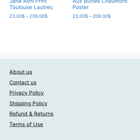
Jane Avril Print
Aux Buttes Chaumont
Toulouse Lautrec
Poster
Price
Price
23.00
$
–
209.00
$
23.00
$
–
209.00
$
range:
range:
This
This
23.00$
23.00$
product
product
through
through
has
has
209.00$
209.00$
multiple
multiple
variants.
variants.
The
The
About us
options
options
may
may
Contact us
be
be
Privacy Policy
chosen
chosen
Shipping Policy
on
on
the
the
Refund & Returns
product
product
Terms of Use
page
page