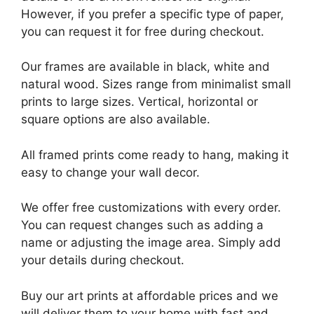
However, if you prefer a specific type of paper,
you can request it for free during checkout.
Our frames are available in black, white and
natural wood. Sizes range from minimalist small
prints to large sizes. Vertical, horizontal or
square options are also available.
All framed prints come ready to hang, making it
easy to change your wall decor.
We offer free customizations with every order.
You can request changes such as adding a
name or adjusting the image area. Simply add
your details during checkout.
Buy our art prints at affordable prices and we
will deliver them to your home with fast and