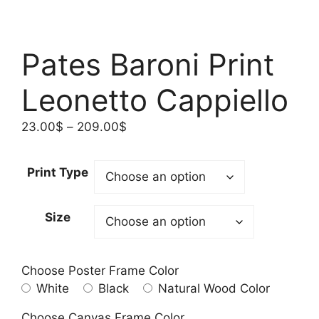
Pates Baroni Print
Leonetto Cappiello
Price
23.00
$
–
209.00
$
range:
23.00$
Print Type
through
209.00$
Size
Choose Poster Frame Color
White
Black
Natural Wood Color
Choose Canvas Frame Color