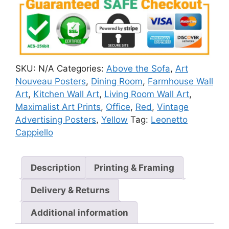
SKU:
N/A
Categories:
Above the Sofa
,
Art
Nouveau Posters
,
Dining Room
,
Farmhouse Wall
Art
,
Kitchen Wall Art
,
Living Room Wall Art
,
Maximalist Art Prints
,
Office
,
Red
,
Vintage
Advertising Posters
,
Yellow
Tag:
Leonetto
Cappiello
Description
Printing & Framing
Delivery & Returns
Additional information