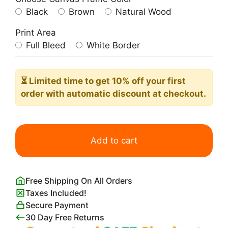
Black
Brown
Natural Wood
Print Area
Full Bleed
White Border
⏳ Limited time
to get 10% off your first
order with automatic discount at checkout.
Pates
Baroni
Add to cart
Print
Leonetto
Cappiello
Free Shipping On All Orders
quantity
Taxes Included!
Secure Payment
30 Day Free Returns