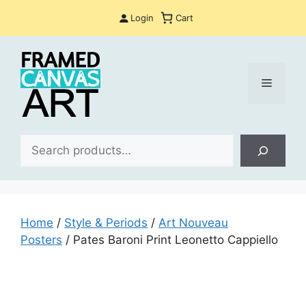
Skip
Login
Cart
to
content
Menu
Sea
Home
/
Style & Periods
/
Art Nouveau
Posters
/ Pates Baroni Print Leonetto Cappiello