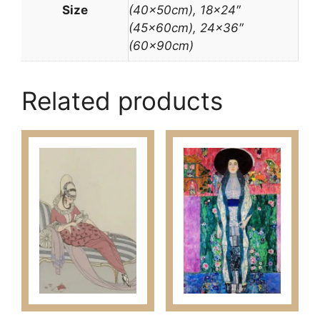
Size
(40x50cm), 18×24″
(45x60cm), 24×36″
(60x90cm)
Related products