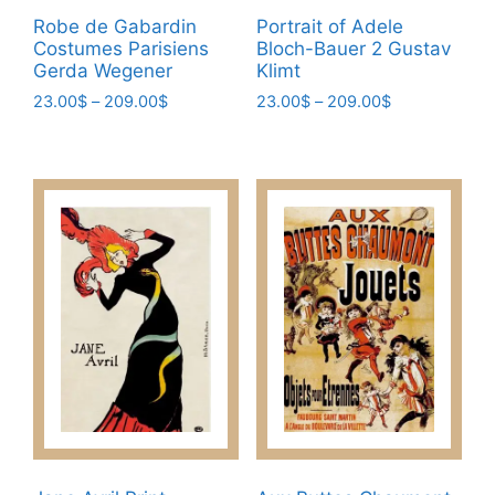
Robe de Gabardin
Portrait of Adele
Costumes Parisiens
Bloch-Bauer 2 Gustav
Gerda Wegener
Klimt
Price
Price
23.00
$
–
209.00
$
23.00
$
–
209.00
$
range:
range:
This
This
23.00$
23.00$
product
product
through
through
has
has
209.00$
209.00$
multiple
multiple
variants.
variants.
The
The
options
options
may
may
be
be
chosen
chosen
on
on
the
the
product
product
page
page