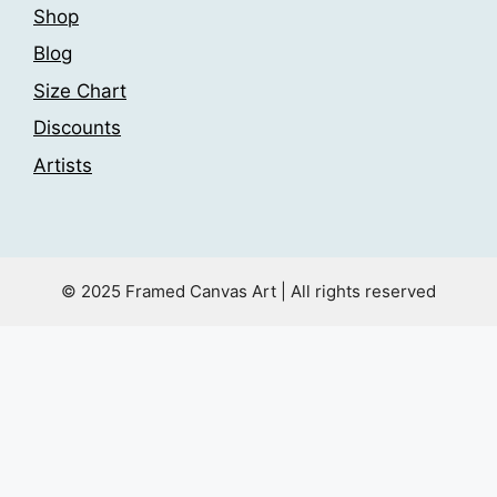
Shop
Blog
Size Chart
Discounts
Artists
© 2025 Framed Canvas Art | All rights reserved