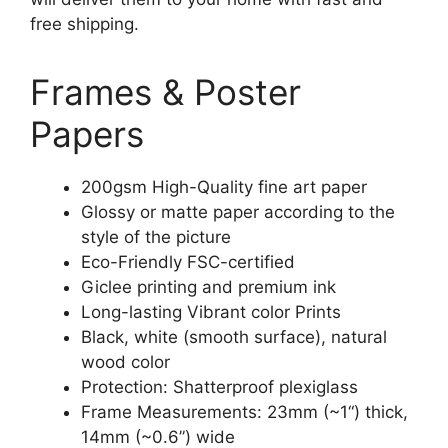
free shipping.
Frames & Poster
Papers
200gsm High-Quality fine art paper
Glossy or matte paper according to the
style of the picture
Eco-Friendly FSC-certified
Giclee printing and premium ink
Long-lasting Vibrant color Prints
Black, white (smooth surface), natural
wood color
Protection: Shatterproof plexiglass
Frame Measurements: 23mm (~1“) thick,
14mm (~0.6”) wide