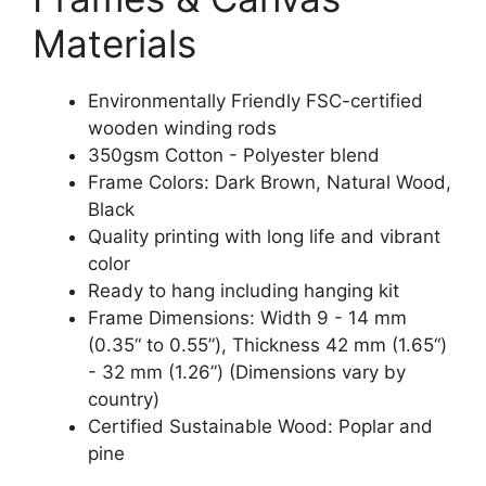
Materials
Environmentally Friendly FSC-certified
wooden winding rods
350gsm Cotton - Polyester blend
Frame Colors: Dark Brown, Natural Wood,
Black
Quality printing with long life and vibrant
color
Ready to hang including hanging kit
Frame Dimensions: Width 9 - 14 mm
(0.35“ to 0.55”), Thickness 42 mm (1.65“)
- 32 mm (1.26”) (Dimensions vary by
country)
Certified Sustainable Wood: Poplar and
pine