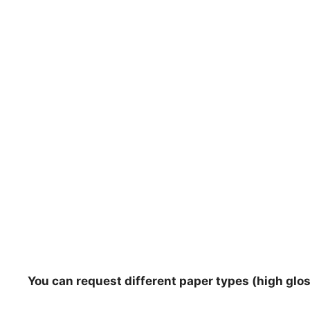
You can request different paper types (high gloss