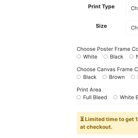
23.00
Print Type
throu
209.0
Size
Choose Poster Frame Co
White
Black
N
Choose Canvas Frame C
Black
Brown
Print Area
Full Bleed
White 
⏳ Limited time
to get 
at checkout.