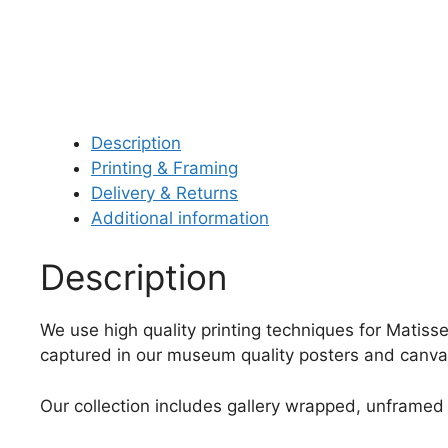
Description
Printing & Framing
Delivery & Returns
Additional information
Description
We use high quality printing techniques for Matisse
captured in our museum quality posters and canvas
Our collection includes gallery wrapped, unframed 