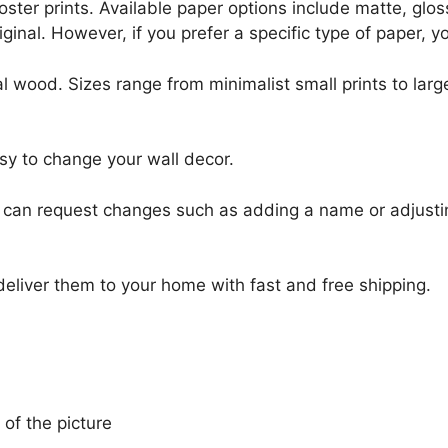
r poster prints. Available paper options include matte, g
riginal. However, if you prefer a specific type of paper, y
l wood. Sizes range from minimalist small prints to large
sy to change your wall decor.
u can request changes such as adding a name or adjusti
 deliver them to your home with fast and free shipping.
 of the picture