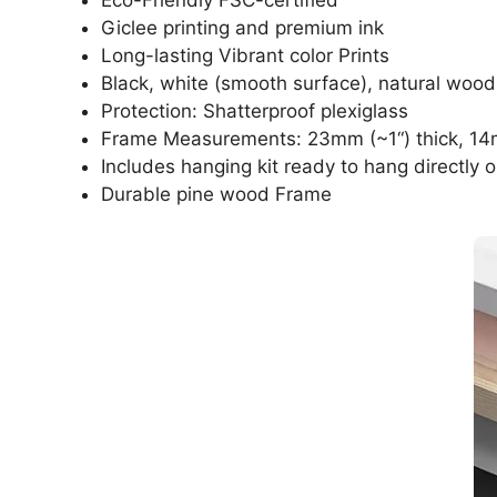
Giclee printing and premium ink
Long-lasting Vibrant color Prints
Black, white (smooth surface), natural wood
Protection: Shatterproof plexiglass
Frame Measurements: 23mm (~1“) thick, 14
Includes hanging kit ready to hang directly o
Durable pine wood Frame