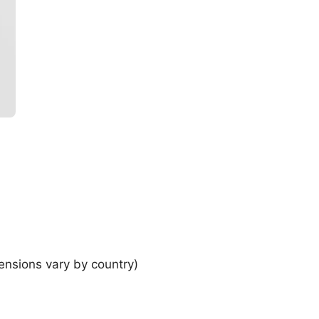
ensions vary by country)