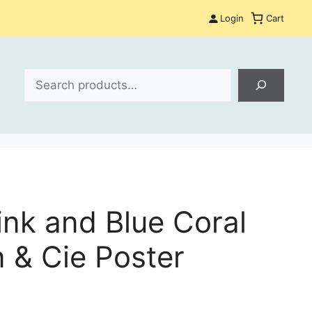
Login
Cart
Search
ink and Blue Coral
 & Cie Poster