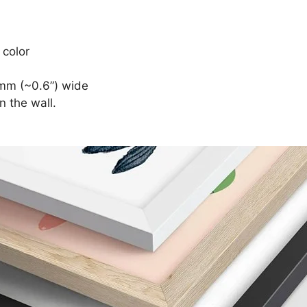
 color
mm (~0.6”) wide
n the wall.