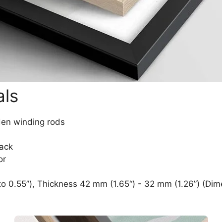
als
den winding rods
lack
or
o 0.55”), Thickness 42 mm (1.65“) - 32 mm (1.26”) (Dim