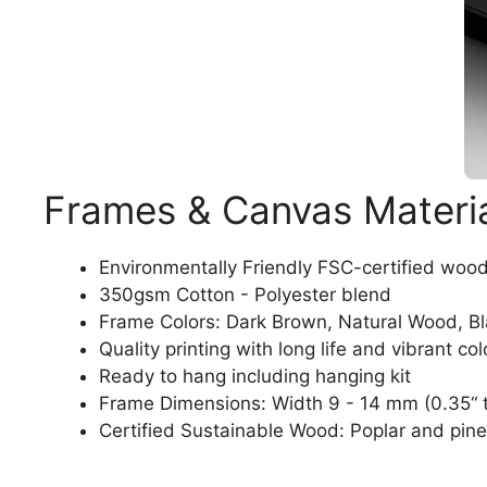
Frames & Canvas Materi
Environmentally Friendly FSC-certified woo
350gsm Cotton - Polyester blend
Frame Colors: Dark Brown, Natural Wood, B
Quality printing with long life and vibrant col
Ready to hang including hanging kit
Frame Dimensions: Width 9 - 14 mm (0.35“ t
Certified Sustainable Wood: Poplar and pine