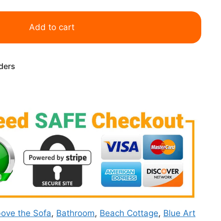
Add to cart
rders
ove the Sofa
,
Bathroom
,
Beach Cottage
,
Blue Art