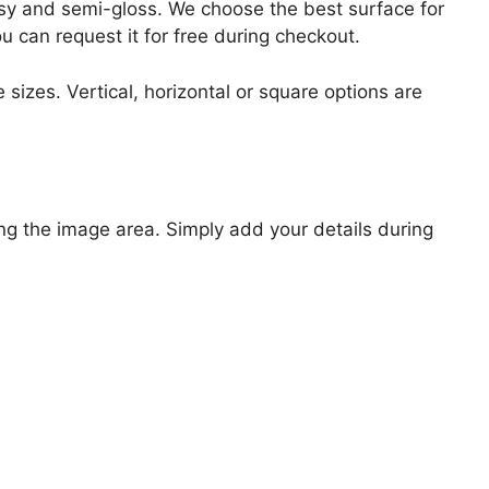
lossy and semi-gloss. We choose the best surface for
ou can request it for free during checkout.
 sizes. Vertical, horizontal or square options are
ng the image area. Simply add your details during