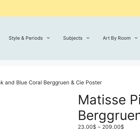
Style & Periods
Subjects
Art By Room
nk and Blue Coral Berggruen & Cie Poster
Matisse P
Berggruen
Price
23.00
$
–
209.00
$
range: