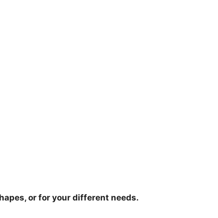
hapes, or for your different needs.