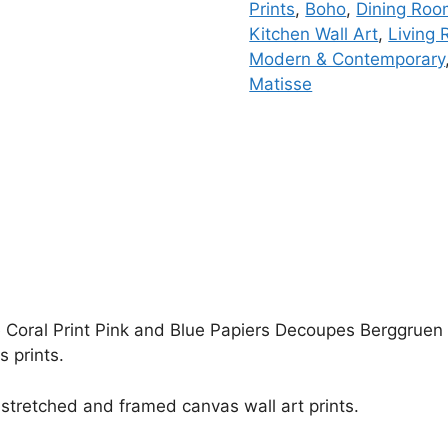
Prints
,
Boho
,
Dining Ro
Kitchen Wall Art
,
Living 
Modern & Contemporary
Matisse
 Coral Print Pink and Blue Papiers Decoupes Berggruen & 
 prints.
stretched and framed canvas wall art prints.