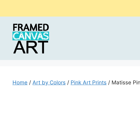
Skip
to
content
Home
/
Art by Colors
/
Pink Art Prints
/ Matisse Pi