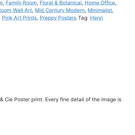
om
,
Family Room
,
Floral & Botanical
,
Home Office
,
Room Wall Art
,
Mid Century Modern
,
Minimalist
,
,
Pink Art Prints
,
Preppy Posters
Tag:
Henri
Cie Poster print. Every fine detail of the image is