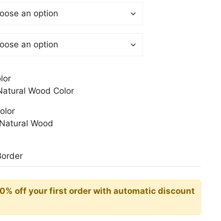
$
gh
0$
lor
atural Wood Color
olor
Natural Wood
Border
10% off your first order with automatic discount