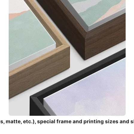
, matte, etc.), special frame and printing sizes and s