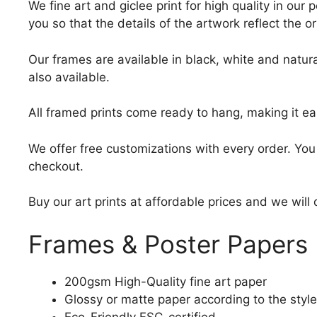
We fine art and giclee print for high quality in ou
you so that the details of the artwork reflect the o
Our frames are available in black, white and natura
also available.
All framed prints come ready to hang, making it ea
We offer free customizations with every order. Yo
checkout.
Buy our art prints at affordable prices and we will
Frames & Poster Papers
200gsm High-Quality fine art paper
Glossy or matte paper according to the style
Eco-Friendly FSC-certified