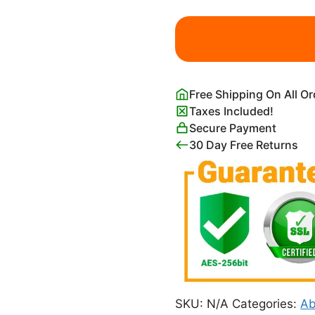
Matisse
Pink
and
Blue
Coral
Free Shipping On All O
Berggruen
Taxes Included!
&
Secure Payment
Cie
30 Day Free Returns
Poster
quantity
SKU:
N/A
Categories:
Ab