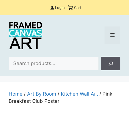
Skip
Login
Cart
to
content
Menu
Sea
Home
/
Art By Room
/
Kitchen Wall Art
/ Pink
Breakfast Club Poster