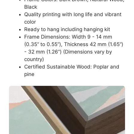
Black
Quality printing with long life and vibrant
color
Ready to hang including hanging kit
Frame Dimensions: Width 9 - 14 mm
(0.35“ to 0.55”), Thickness 42 mm (1.65“)
- 32 mm (1.26”) (Dimensions vary by
country)
Certified Sustainable Wood: Poplar and
pine