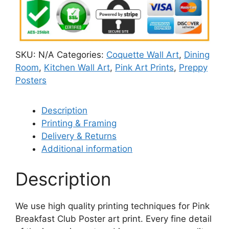
SKU:
N/A
Categories:
Coquette Wall Art
,
Dining
Room
,
Kitchen Wall Art
,
Pink Art Prints
,
Preppy
Posters
Description
Printing & Framing
Delivery & Returns
Additional information
Description
We use high quality printing techniques for Pink
Breakfast Club Poster art print. Every fine detail