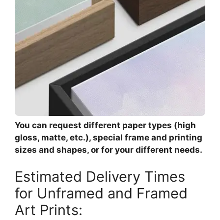
You can request different paper types (high
gloss, matte, etc.), special frame and printing
sizes and shapes, or for your different needs.
Estimated Delivery Times
for Unframed and Framed
Art Prints: