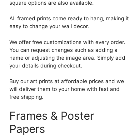
square options are also available.
All framed prints come ready to hang, making it
easy to change your wall decor.
We offer free customizations with every order.
You can request changes such as adding a
name or adjusting the image area. Simply add
your details during checkout.
Buy our art prints at affordable prices and we
will deliver them to your home with fast and
free shipping.
Frames & Poster
Papers