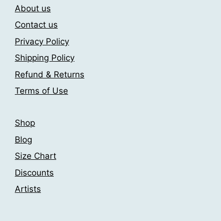
About us
options
options
may
may
Contact us
be
be
Privacy Policy
chosen
chosen
Shipping Policy
on
on
the
the
Refund & Returns
product
product
Terms of Use
page
page
Shop
Blog
Size Chart
Discounts
Artists