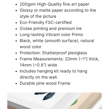
200gsm High-Quality fine art paper
Glossy or matte paper according to the
style of the picture
Eco-Friendly FSC-certified
Giclee printing and premium ink
Long-lasting Vibrant color Prints
Black, white (smooth surface), natural
wood color
Protection: Shatterproof plexiglass
Frame Measurements: 23mm (~1“) thick,
14mm (~0.6”) wide
Includes hanging kit ready to hang
directly on the wall.
Durable pine wood Frame