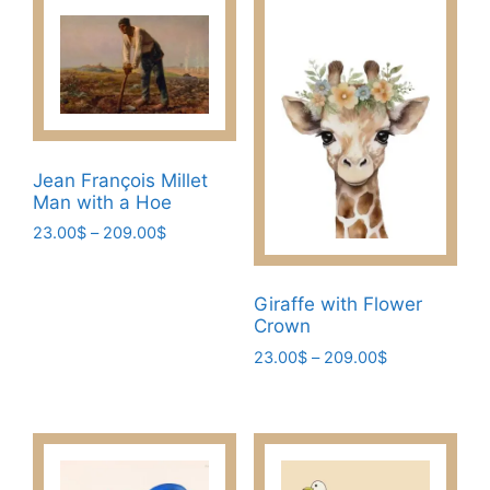
Jean François Millet
Man with a Hoe​
Price
23.00
$
–
209.00
$
range:
This
23.00$
product
through
Giraffe with Flower
has
209.00$
Crown
multiple
Price
23.00
$
–
209.00
$
variants.
range:
This
The
23.00$
product
through
options
has
209.00$
may
multiple
be