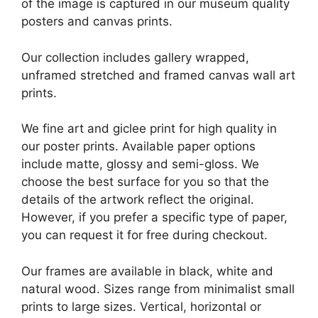
of the image is captured in our museum quality
posters and canvas prints.
Our collection includes gallery wrapped,
unframed stretched and framed canvas wall art
prints.
We fine art and giclee print for high quality in
our poster prints. Available paper options
include matte, glossy and semi-gloss. We
choose the best surface for you so that the
details of the artwork reflect the original.
However, if you prefer a specific type of paper,
you can request it for free during checkout.
Our frames are available in black, white and
natural wood. Sizes range from minimalist small
prints to large sizes. Vertical, horizontal or