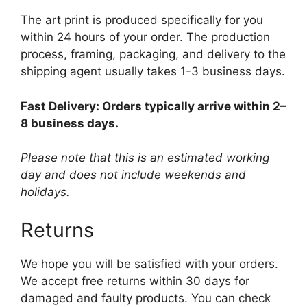
The art print is produced specifically for you
within 24 hours of your order. The production
process, framing, packaging, and delivery to the
shipping agent usually takes 1-3 business days.
Fast Delivery: Orders typically arrive within 2–
8 business days.
Please note that this is an estimated working
day and does not include weekends and
holidays.
Returns
We hope you will be satisfied with your orders.
We accept free returns within 30 days for
damaged and faulty products. You can check