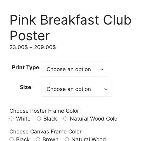
Pink Breakfast Club
Poster
Price
23.00
$
–
209.00
$
range:
23.00$
Print Type
through
209.00$
Size
Choose Poster Frame Color
White
Black
Natural Wood Color
Choose Canvas Frame Color
Black
Brown
Natural Wood