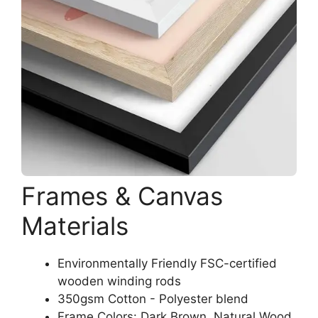
Frames & Canvas
Materials
Environmentally Friendly FSC-certified
wooden winding rods
350gsm Cotton - Polyester blend
Frame Colors: Dark Brown, Natural Wood,