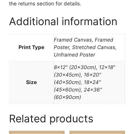
the returns section for details.
Additional information
Framed Canvas, Framed
Print Type
Poster, Stretched Canvas,
Unframed Poster
8×12″ (20x30cm), 12×18″
(30x45cm), 16×20″
Size
(40x50cm), 18×24″
(45x60cm), 24×36″
(60x90cm)
Related products