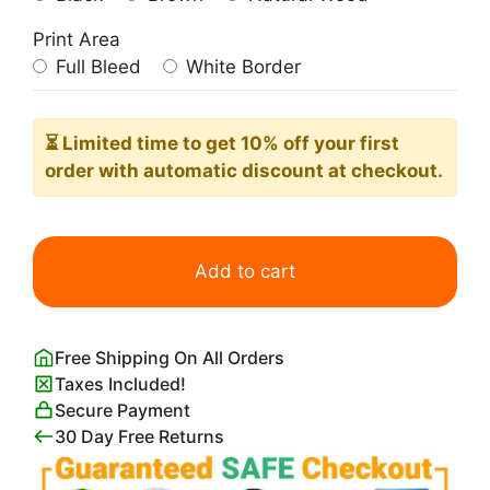
Print Area
Full Bleed
White Border
⏳ Limited time
to get 10% off your first
order with automatic discount at checkout.
Pink
Breakfast
Add to cart
Club
Poster
quantity
Free Shipping On All Orders
Taxes Included!
Secure Payment
30 Day Free Returns