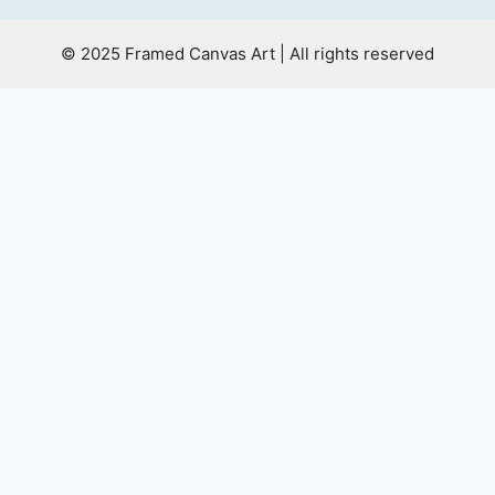
© 2025 Framed Canvas Art | All rights reserved