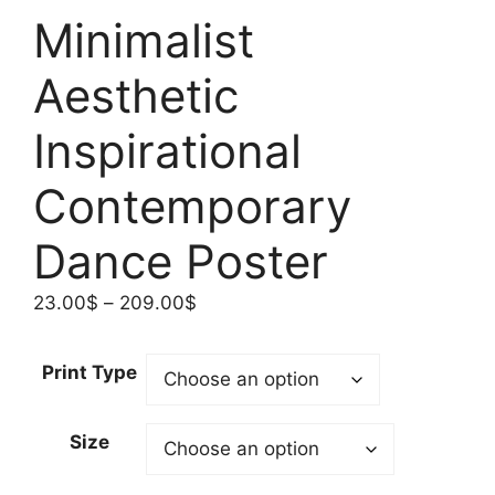
Minimalist
Aesthetic
Inspirational
Contemporary
Dance Poster
Price
23.00
$
–
209.00
$
range:
23.00$
Print Type
through
209.00$
Size