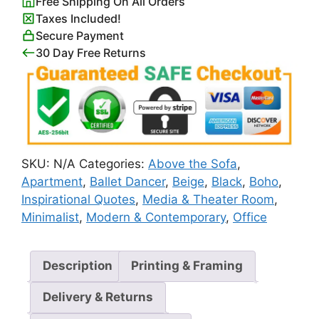
Free Shipping On All Orders
Poster
Taxes Included!
quantity
Secure Payment
30 Day Free Returns
SKU:
N/A
Categories:
Above the Sofa
,
Apartment
,
Ballet Dancer
,
Beige
,
Black
,
Boho
,
Inspirational Quotes
,
Media & Theater Room
,
Minimalist
,
Modern & Contemporary
,
Office
Description
Printing & Framing
Delivery & Returns