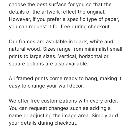
choose the best surface for you so that the
details of the artwork reflect the original.
However, if you prefer a specific type of paper,
you can request it for free during checkout.
Our frames are available in black, white and
natural wood. Sizes range from minimalist small
prints to large sizes. Vertical, horizontal or
square options are also available.
All framed prints come ready to hang, making it
easy to change your wall decor.
We offer free customizations with every order.
You can request changes such as adding a
name or adjusting the image area. Simply add
your details during checkout.