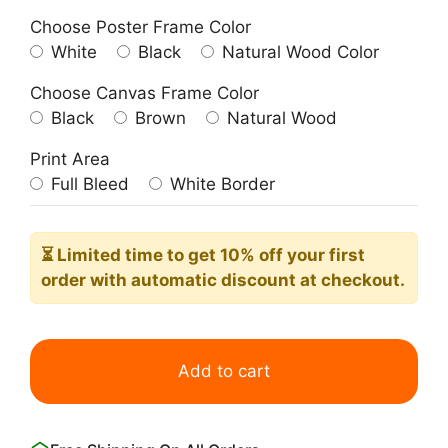
Choose Poster Frame Color
White
Black
Natural Wood Color
Choose Canvas Frame Color
Black
Brown
Natural Wood
Print Area
Full Bleed
White Border
⏳ Limited time
to get 10% off your first
order with automatic discount at checkout.
Minimalist
Aesthetic
Add to cart
Inspirational
Contemporary
Dance