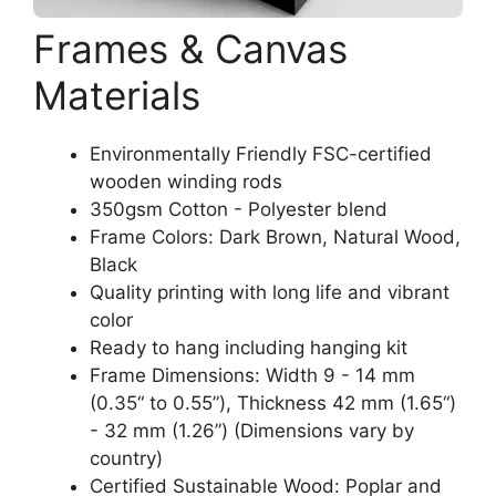
Frames & Canvas
Materials
Environmentally Friendly FSC-certified
wooden winding rods
350gsm Cotton - Polyester blend
Frame Colors: Dark Brown, Natural Wood,
Black
Quality printing with long life and vibrant
color
Ready to hang including hanging kit
Frame Dimensions: Width 9 - 14 mm
(0.35“ to 0.55”), Thickness 42 mm (1.65“)
- 32 mm (1.26”) (Dimensions vary by
country)
Certified Sustainable Wood: Poplar and