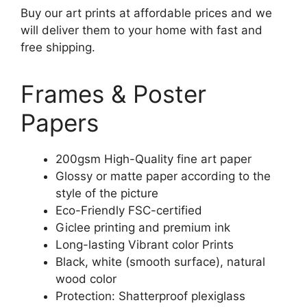
Buy our art prints at affordable prices and we
will deliver them to your home with fast and
free shipping.
Frames & Poster
Papers
200gsm High-Quality fine art paper
Glossy or matte paper according to the
style of the picture
Eco-Friendly FSC-certified
Giclee printing and premium ink
Long-lasting Vibrant color Prints
Black, white (smooth surface), natural
wood color
Protection: Shatterproof plexiglass