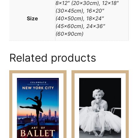
8×12″ (20x30cm), 12×18″
(30x45cm), 16×20″
Size
(40x50cm), 18×24″
(45x60cm), 24×36″
(60x90cm)
Related products