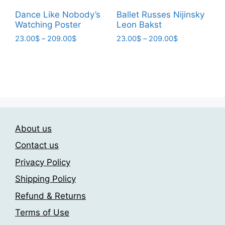
page
page
Dance Like Nobody’s
Ballet Russes Nijinsky
Watching Poster
Leon Bakst
Price
Price
23.00
$
–
209.00
$
23.00
$
–
209.00
$
range:
range:
This
This
23.00$
23.00$
product
product
through
through
has
has
209.00$
209.00$
multiple
multiple
variants.
variants.
The
The
About us
options
options
may
may
Contact us
be
be
Privacy Policy
chosen
chosen
Shipping Policy
on
on
the
the
Refund & Returns
product
product
Terms of Use
page
page