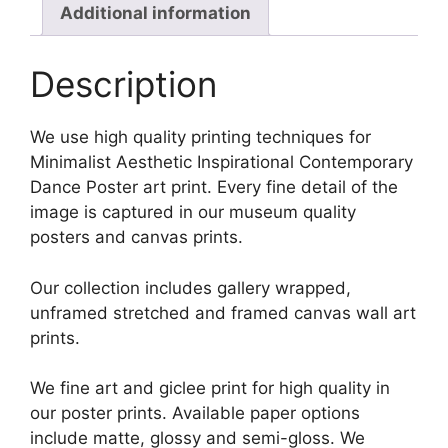
Additional information
Description
We use high quality printing techniques for
Minimalist Aesthetic Inspirational Contemporary
Dance Poster art print. Every fine detail of the
image is captured in our museum quality
posters and canvas prints.
Our collection includes gallery wrapped,
unframed stretched and framed canvas wall art
prints.
We fine art and giclee print for high quality in
our poster prints. Available paper options
include matte, glossy and semi-gloss. We