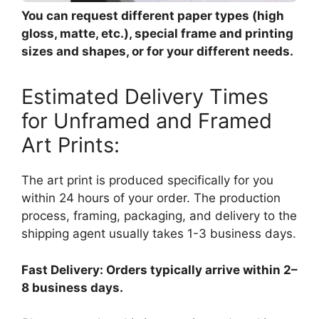
You can request different paper types (high
gloss, matte, etc.), special frame and printing
sizes and shapes, or for your different needs.
Estimated Delivery Times
for Unframed and Framed
Art Prints:
The art print is produced specifically for you
within 24 hours of your order. The production
process, framing, packaging, and delivery to the
shipping agent usually takes 1-3 business days.
Fast Delivery: Orders typically arrive within 2–
8 business days.