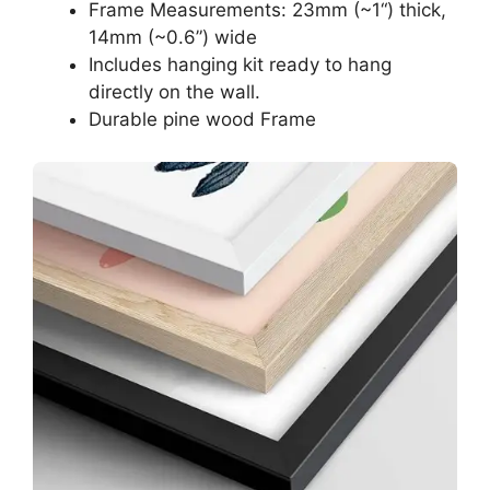
Frame Measurements: 23mm (~1“) thick,
14mm (~0.6”) wide
Includes hanging kit ready to hang
directly on the wall.
Durable pine wood Frame