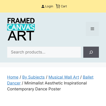
Skip
Login
Cart
to
content
Menu
Sea
Home
/
By Subjects
/
Musical Wall Art
/
Ballet
Dancer
/ Minimalist Aesthetic Inspirational
Contemporary Dance Poster