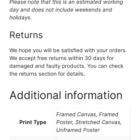
Please note that this is an estimated working
day and does not include weekends and
holidays.
Returns
We hope you will be satisfied with your orders.
We accept free returns within 30 days for
damaged and faulty products. You can check
the returns section for details.
Additional information
Framed Canvas, Framed
Print Type
Poster, Stretched Canvas,
Unframed Poster