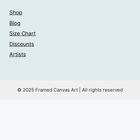
Shop
Blog
Size Chart
Discounts
Artists
© 2025 Framed Canvas Art | All rights reserved