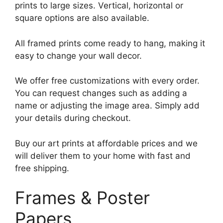
prints to large sizes. Vertical, horizontal or
square options are also available.
All framed prints come ready to hang, making it
easy to change your wall decor.
We offer free customizations with every order.
You can request changes such as adding a
name or adjusting the image area. Simply add
your details during checkout.
Buy our art prints at affordable prices and we
will deliver them to your home with fast and
free shipping.
Frames & Poster
Papers