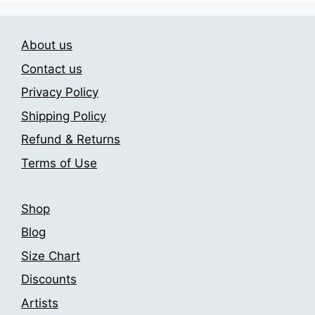
variants.
The
The
options
About us
options
may
may
be
Contact us
be
chosen
Privacy Policy
chosen
on
Shipping Policy
on
the
the
product
Refund & Returns
product
page
Terms of Use
page
Shop
Blog
Size Chart
Discounts
Artists