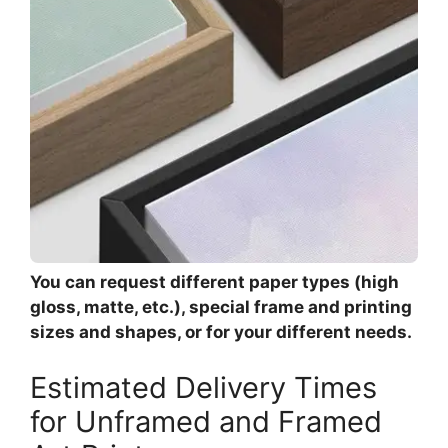
You can request different paper types (high
gloss, matte, etc.), special frame and printing
sizes and shapes, or for your different needs.
Estimated Delivery Times
for Unframed and Framed