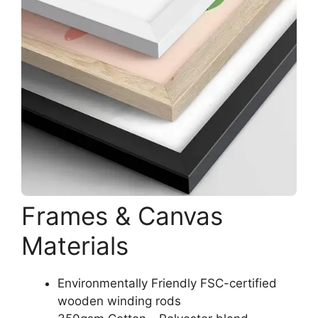
Frames & Canvas
Materials
Environmentally Friendly FSC-certified
wooden winding rods