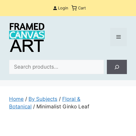
Skip
Login
Cart
to
content
Menu
Sea
Home
/
By Subjects
/
Floral &
Botanical
/ Minimalist Ginko Leaf