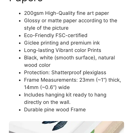
200gsm High-Quality fine art paper
Glossy or matte paper according to the
style of the picture
Eco-Friendly FSC-certified
Giclee printing and premium ink
Long-lasting Vibrant color Prints
Black, white (smooth surface), natural
wood color
Protection: Shatterproof plexiglass
Frame Measurements: 23mm (~1“) thick,
14mm (~0.6”) wide
Includes hanging kit ready to hang
directly on the wall.
Durable pine wood Frame