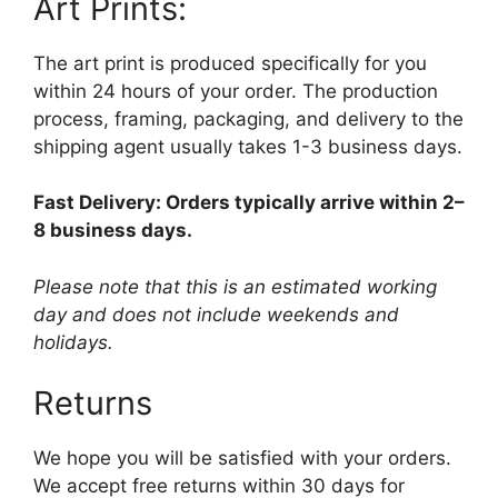
Art Prints:
The art print is produced specifically for you
within 24 hours of your order. The production
process, framing, packaging, and delivery to the
shipping agent usually takes 1-3 business days.
Fast Delivery: Orders typically arrive within 2–
8 business days.
Please note that this is an estimated working
day and does not include weekends and
holidays.
Returns
We hope you will be satisfied with your orders.
We accept free returns within 30 days for