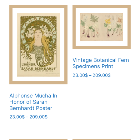
Vintage Botanical Fern
Specimens Print
Price
23.00
$
–
209.00
$
range:
This
23.00$
product
through
Alphonse Mucha In
has
209.00$
Honor of Sarah
multiple
Bernhardt Poster
variants.
Price
23.00
$
–
209.00
$
The
range:
This
23.00$
options
product
through
may