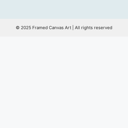
© 2025 Framed Canvas Art | All rights reserved