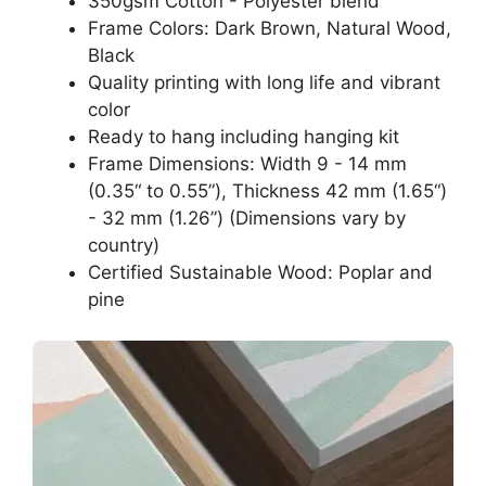
350gsm Cotton - Polyester blend
Frame Colors: Dark Brown, Natural Wood,
Black
Quality printing with long life and vibrant
color
Ready to hang including hanging kit
Frame Dimensions: Width 9 - 14 mm
(0.35“ to 0.55”), Thickness 42 mm (1.65“)
- 32 mm (1.26”) (Dimensions vary by
country)
Certified Sustainable Wood: Poplar and
pine