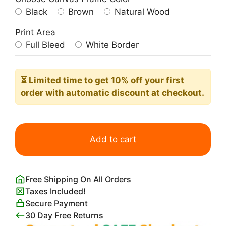
Black
Brown
Natural Wood
Print Area
Full Bleed
White Border
⏳ Limited time
to get 10% off your first
order with automatic discount at checkout.
Minimalist
Ginko
Add to cart
Leaf
quantity
Free Shipping On All Orders
Taxes Included!
Secure Payment
30 Day Free Returns