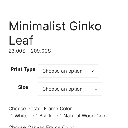
Minimalist Ginko
Leaf
Price
23.00
$
–
209.00
$
range:
23.00$
Print Type
through
209.00$
Size
Choose Poster Frame Color
White
Black
Natural Wood Color
Choose Canvas Frame Color