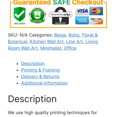
SKU:
N/A
Categories:
Beige
,
Boho
,
Floral &
Botanical
,
Kitchen Wall Art
,
Line Art
,
Living
Room Wall Art
,
Minimalist
,
Office
Description
Printing & Framing
Delivery & Returns
Additional information
Description
We use high quality printing techniques for