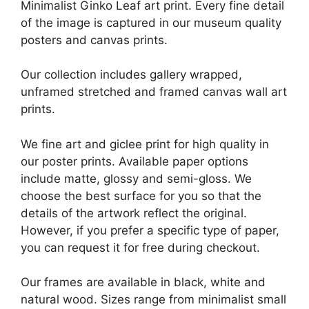
Minimalist Ginko Leaf art print. Every fine detail
of the image is captured in our museum quality
posters and canvas prints.
Our collection includes gallery wrapped,
unframed stretched and framed canvas wall art
prints.
We fine art and giclee print for high quality in
our poster prints. Available paper options
include matte, glossy and semi-gloss. We
choose the best surface for you so that the
details of the artwork reflect the original.
However, if you prefer a specific type of paper,
you can request it for free during checkout.
Our frames are available in black, white and
natural wood. Sizes range from minimalist small