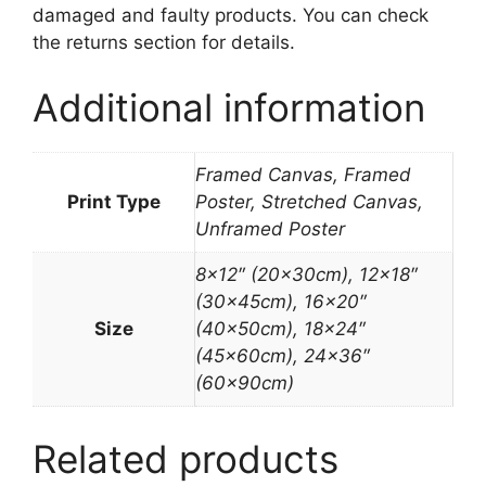
damaged and faulty products. You can check
the returns section for details.
Additional information
Framed Canvas, Framed
Print Type
Poster, Stretched Canvas,
Unframed Poster
8×12″ (20x30cm), 12×18″
(30x45cm), 16×20″
Size
(40x50cm), 18×24″
(45x60cm), 24×36″
(60x90cm)
Related products