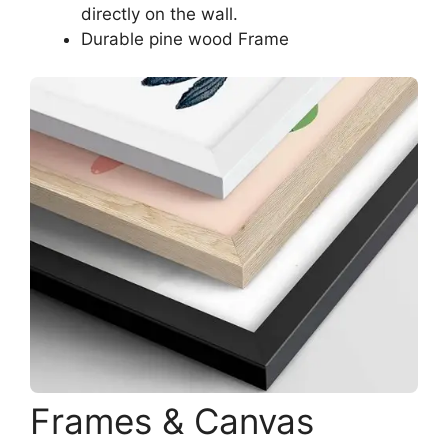
directly on the wall.
Durable pine wood Frame
Frames & Canvas