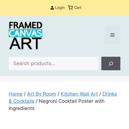
Skip
Login
Cart
to
content
Menu
Sea
Home
/
Art By Room
/
Kitchen Wall Art
/
Drinks
& Cocktails
/ Negroni Cocktail Poster with
Ingredients