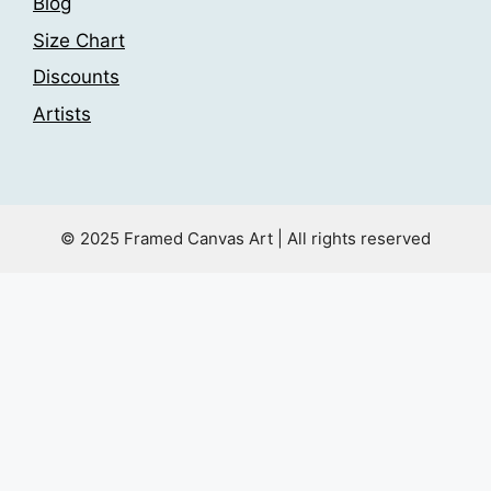
Blog
Size Chart
Discounts
Artists
© 2025 Framed Canvas Art | All rights reserved