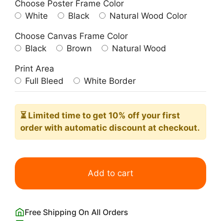
Choose Poster Frame Color
White
Black
Natural Wood Color
Choose Canvas Frame Color
Black
Brown
Natural Wood
Print Area
Full Bleed
White Border
⏳ Limited time
to get 10% off your first
order with automatic discount at checkout.
Negroni
Cocktail
Add to cart
Poster
with
Ingredients
Free Shipping On All Orders
quantity