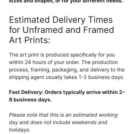
sizes and shapes, or for your different needs.
Estimated Delivery Times
for Unframed and Framed
Art Prints:
The art print is produced specifically for you
within 24 hours of your order. The production
process, framing, packaging, and delivery to the
shipping agent usually takes 1-3 business days.
Fast Delivery: Orders typically arrive within 2–
8 business days.
Please note that this is an estimated working
day and does not include weekends and
holidays.