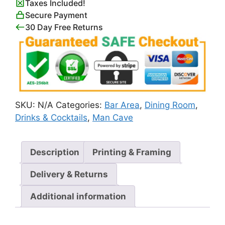
Taxes Included!
Secure Payment
30 Day Free Returns
SKU:
N/A
Categories:
Bar Area
,
Dining Room
,
Drinks & Cocktails
,
Man Cave
Description
Printing & Framing
Delivery & Returns
Additional information