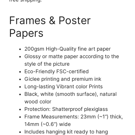
Frames & Poster
Papers
200gsm High-Quality fine art paper
Glossy or matte paper according to the
style of the picture
Eco-Friendly FSC-certified
Giclee printing and premium ink
Long-lasting Vibrant color Prints
Black, white (smooth surface), natural
wood color
Protection: Shatterproof plexiglass
Frame Measurements: 23mm (~1“) thick,
14mm (~0.6”) wide
Includes hanging kit ready to hang