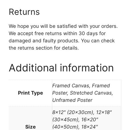
Returns
We hope you will be satisfied with your orders.
We accept free returns within 30 days for
damaged and faulty products. You can check
the returns section for details.
Additional information
Framed Canvas, Framed
Print Type
Poster, Stretched Canvas,
Unframed Poster
8×12″ (20x30cm), 12×18″
(30x45cm), 16×20″
Size
(40x50cm), 18×24″