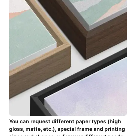
You can request different paper types (high
gloss, matte, etc.), special frame and printing