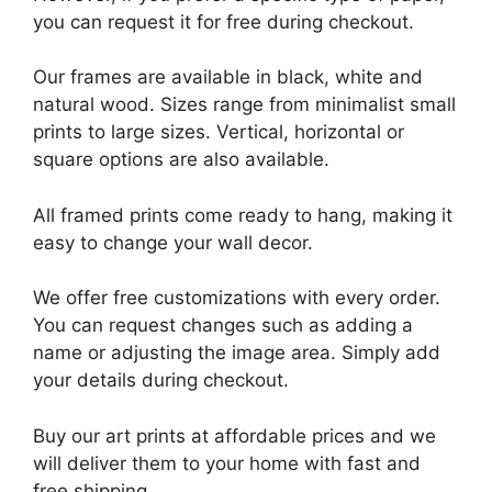
you can request it for free during checkout.
Our frames are available in black, white and
natural wood. Sizes range from minimalist small
prints to large sizes. Vertical, horizontal or
square options are also available.
All framed prints come ready to hang, making it
easy to change your wall decor.
We offer free customizations with every order.
You can request changes such as adding a
name or adjusting the image area. Simply add
your details during checkout.
Buy our art prints at affordable prices and we
will deliver them to your home with fast and
free shipping.