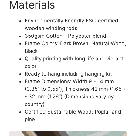
Materials
Environmentally Friendly FSC-certified
wooden winding rods
350gsm Cotton - Polyester blend
Frame Colors: Dark Brown, Natural Wood,
Black
Quality printing with long life and vibrant
color
Ready to hang including hanging kit
Frame Dimensions: Width 9 - 14 mm
(0.35“ to 0.55”), Thickness 42 mm (1.65“)
- 32 mm (1.26”) (Dimensions vary by
country)
Certified Sustainable Wood: Poplar and
pine