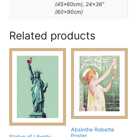
(45x60cm), 24×36″
(60x90cm)
Related products
Absinthe Robette
Poster
Statue of Liberty