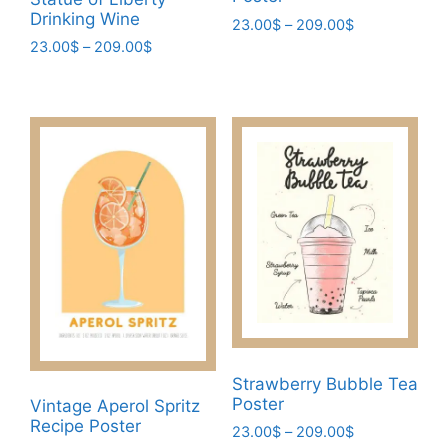
Drinking Wine
Price
23.00
$
–
209.00
$
range:
Price
23.00
$
–
209.00
$
This
23.00$
range:
This
product
through
23.00$
product
has
209.00$
through
has
multiple
209.00$
multiple
variants.
variants.
The
The
options
options
may
may
be
be
chosen
chosen
on
on
the
the
product
product
page
Strawberry Bubble Tea
page
Poster
Vintage Aperol Spritz
Recipe Poster
Price
23.00
$
–
209.00
$