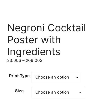
Negroni Cocktail
Poster with
Ingredients
Price
23.00
$
–
209.00
$
range:
23.00$
Print Type
through
209.00$
Size