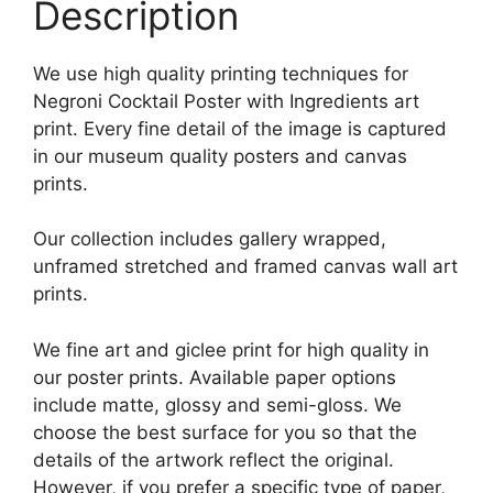
Description
We use high quality printing techniques for
Negroni Cocktail Poster with Ingredients art
print. Every fine detail of the image is captured
in our museum quality posters and canvas
prints.
Our collection includes gallery wrapped,
unframed stretched and framed canvas wall art
prints.
We fine art and giclee print for high quality in
our poster prints. Available paper options
include matte, glossy and semi-gloss. We
choose the best surface for you so that the
details of the artwork reflect the original.
However, if you prefer a specific type of paper,