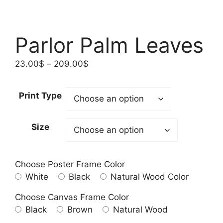
Parlor Palm Leaves
Price
23.00
$
–
209.00
$
range:
23.00$
Print Type
through
209.00$
Size
Choose Poster Frame Color
White
Black
Natural Wood Color
Choose Canvas Frame Color
Black
Brown
Natural Wood