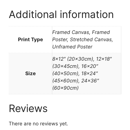
Additional information
Framed Canvas, Framed
Print Type
Poster, Stretched Canvas,
Unframed Poster
8×12″ (20x30cm), 12×18″
(30x45cm), 16×20″
Size
(40x50cm), 18×24″
(45x60cm), 24×36″
(60x90cm)
Reviews
There are no reviews yet.