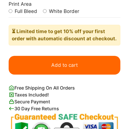
Print Area
Full Bleed
White Border
⏳ Limited time
to get 10% off your first
order with automatic discount at checkout.
Parlor
Palm
Add to cart
Leaves
quantity
Free Shipping On All Orders
Taxes Included!
Secure Payment
30 Day Free Returns