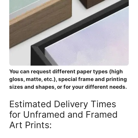
You can request different paper types (high
gloss, matte, etc.), special frame and printing
sizes and shapes, or for your different needs.
Estimated Delivery Times
for Unframed and Framed
Art Prints: