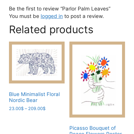
Be the first to review “Parlor Palm Leaves”
You must be
logged in
to post a review.
Related products
Blue Minimalist Floral
Nordic Bear
Price
23.00
$
–
209.00
$
range:
This
23.00$
product
through
Picasso Bouquet of
has
209.00$