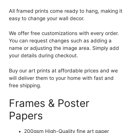
All framed prints come ready to hang, making it
easy to change your wall decor.
We offer free customizations with every order.
You can request changes such as adding a
name or adjusting the image area. Simply add
your details during checkout.
Buy our art prints at affordable prices and we
will deliver them to your home with fast and
free shipping.
Frames & Poster
Papers
200gsm High-Quality fine art paper