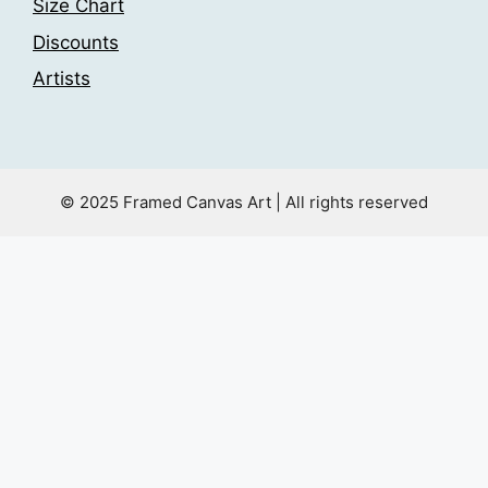
Size Chart
Discounts
Artists
© 2025 Framed Canvas Art | All rights reserved