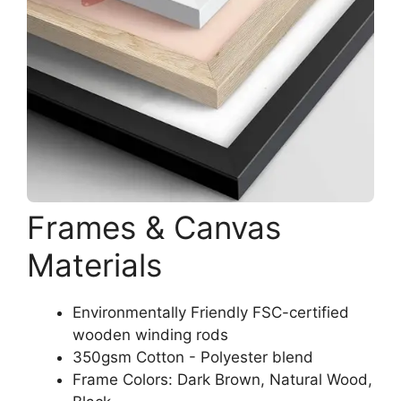
Frames & Canvas
Materials
Environmentally Friendly FSC-certified
wooden winding rods
350gsm Cotton - Polyester blend
Frame Colors: Dark Brown, Natural Wood,