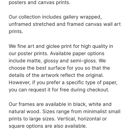
posters and canvas prints.
Our collection includes gallery wrapped,
unframed stretched and framed canvas wall art
prints.
We fine art and giclee print for high quality in
our poster prints. Available paper options
include matte, glossy and semi-gloss. We
choose the best surface for you so that the
details of the artwork reflect the original.
However, if you prefer a specific type of paper,
you can request it for free during checkout.
Our frames are available in black, white and
natural wood. Sizes range from minimalist small
prints to large sizes. Vertical, horizontal or
square options are also available.