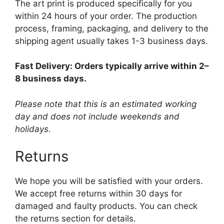
The art print is produced specifically for you
within 24 hours of your order. The production
process, framing, packaging, and delivery to the
shipping agent usually takes 1-3 business days.
Fast Delivery: Orders typically arrive within 2–
8 business days.
Please note that this is an estimated working
day and does not include weekends and
holidays.
Returns
We hope you will be satisfied with your orders.
We accept free returns within 30 days for
damaged and faulty products. You can check
the returns section for details.