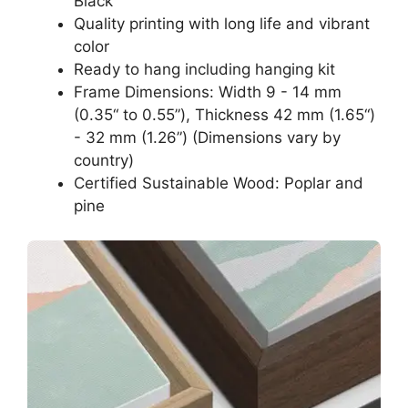
Black
Quality printing with long life and vibrant
color
Ready to hang including hanging kit
Frame Dimensions: Width 9 - 14 mm
(0.35“ to 0.55”), Thickness 42 mm (1.65“)
- 32 mm (1.26”) (Dimensions vary by
country)
Certified Sustainable Wood: Poplar and
pine