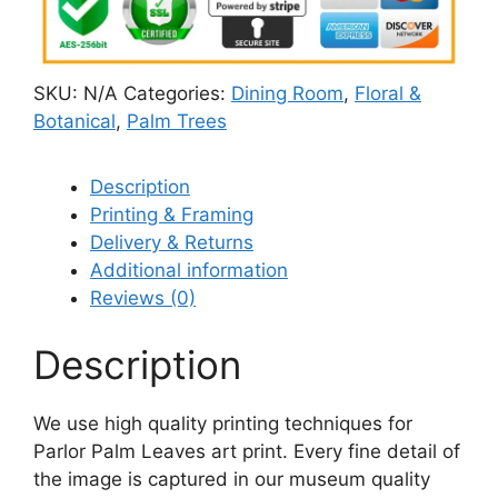
SKU:
N/A
Categories:
Dining Room
,
Floral &
Botanical
,
Palm Trees
Description
Printing & Framing
Delivery & Returns
Additional information
Reviews (0)
Description
We use high quality printing techniques for
Parlor Palm Leaves art print. Every fine detail of
the image is captured in our museum quality