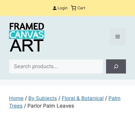
Skip
Login
Cart
to
content
Menu
Sea
Home
/
By Subjects
/
Floral & Botanical
/
Palm
Trees
/ Parlor Palm Leaves