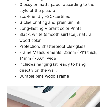
Glossy or matte paper according to the
style of the picture
Eco-Friendly FSC-certified
Giclee printing and premium ink
Long-lasting Vibrant color Prints
Black, white (smooth surface), natural
wood color
Protection: Shatterproof plexiglass
Frame Measurements: 23mm (~1“) thick,
14mm (~0.6”) wide
Includes hanging kit ready to hang
directly on the wall.
Durable pine wood Frame