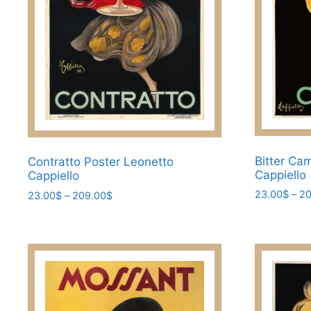
the
product
product
page
page
Bitter Ca
Contratto Poster Leonetto
Cappiello
Cappiello
23.00
$
–
20
Price
23.00
$
–
209.00
$
range:
This
This
23.00$
product
product
through
has
has
209.00$
multiple
multiple
variants.
variants.
The
The