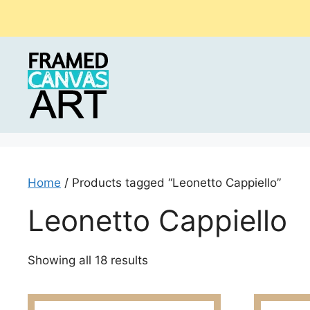
Skip
to
content
Home
/ Products tagged “Leonetto Cappiello”
Leonetto Cappiello
Sorted
Showing all 18 results
by
latest