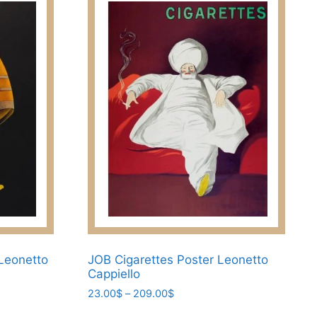
 Leonetto
JOB Cigarettes Poster Leonetto
Cappiello
Price
23.00
$
–
209.00
$
range:
This