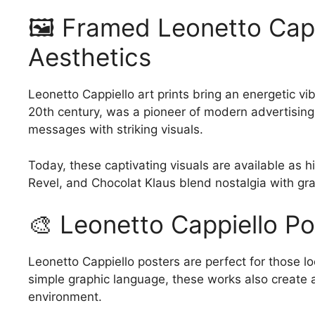
has
has
209.00$
🖼️ Framed Leonetto Capp
multiple
multiple
variants.
variants.
Aesthetics
The
The
options
options
Leonetto Cappiello art prints bring an energetic vib
may
may
20th century, was a pioneer of modern advertising
be
be
messages with striking visuals.
chosen
chosen
on
on
Today, these captivating visuals are available as h
the
the
Revel, and Chocolat Klaus blend nostalgia with gr
product
product
page
page
🎨 Leonetto Cappiello Po
Leonetto Cappiello posters are perfect for those loo
simple graphic language, these works also create a
environment.