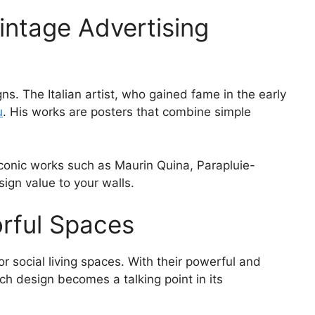
Vintage Advertising
gns. The Italian artist, who gained fame in the early
u
. His works are posters that combine simple
 Iconic works such as Maurin Quina, Parapluie-
ign value to your walls.
orful Spaces
or social living spaces. With their powerful and
h design becomes a talking point in its