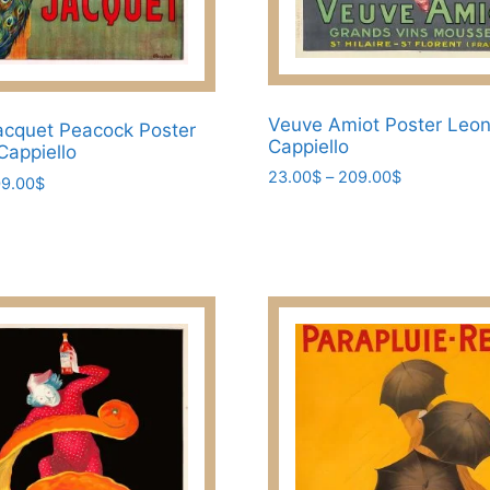
Veuve Amiot Poster Leon
cquet Peacock Poster
Cappiello
Cappiello
Price
23.00
$
–
209.00
$
Price
9.00
$
range:
range:
This
23.00$
23.00$
product
through
through
has
209.00$
209.00$
multiple
variants.
The
options
may
be
chosen
on