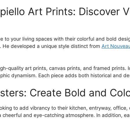
209.00$
iello Art Prints: Discover 
e to your living spaces with their colorful and bold desi
. He developed a unique style distinct from
Art Nouvea
igh-quality art prints, canvas prints, and framed prints.
aphic dynamism. Each piece adds both historical and des
sters: Create Bold and Col
king to add vibrancy to their kitchen, entryway, office, 
 cheerful and eye-catching atmosphere. In addition, eac