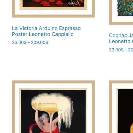
page
La Victoria Arduino Espresso
Poster Leonetto Cappiello
Cognac Ja
Leonetto 
Price
23.00
$
–
209.00
$
range:
23.00
$
–
20
This
23.00$
This
product
through
product
has
209.00$
has
multiple
multiple
variants.
variants.
The
The
options
options
may
may
be
be
chosen
chosen
on
on
the