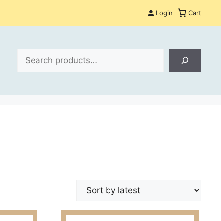
Login
Cart
Search