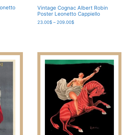
eonetto
Vintage Cognac Albert Robin
Poster Leonetto Cappiello
Price
23.00
$
–
209.00
$
range:
This
23.00$
product
through
has
209.00$
multiple
variants.
The
options
may
be
chosen
on
the
product
page