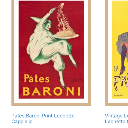
Pates Baroni Print Leonetto
Vintage L
Cappiello
Leonetto 