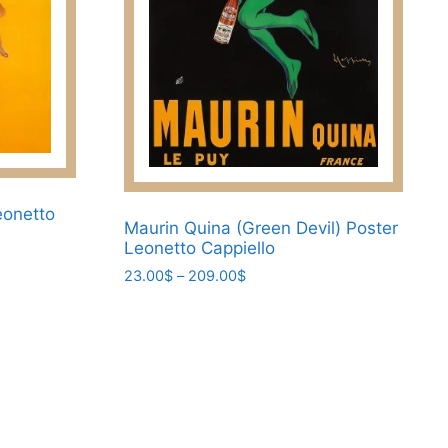
chosen
on
the
product
page
eonetto
Maurin Quina (Green Devil) Poster
Leonetto Cappiello
Price
23.00
$
–
209.00
$
range:
This
23.00$
product
through
has
209.00$
multiple
variants.
The