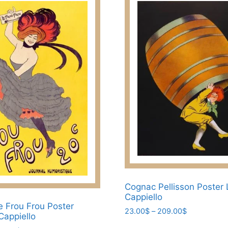
Cognac Pellisson Poster
Cappiello
e Frou Frou Poster
Price
23.00
$
–
209.00
$
Cappiello
range:
This