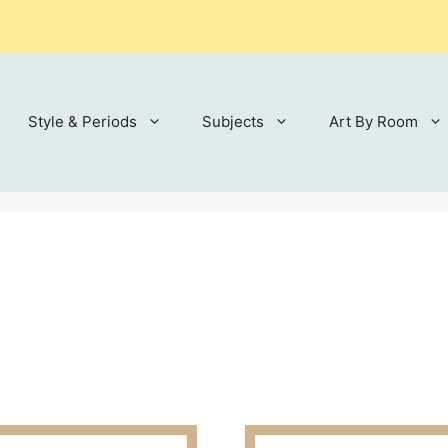
Style & Periods
Subjects
Art By Room