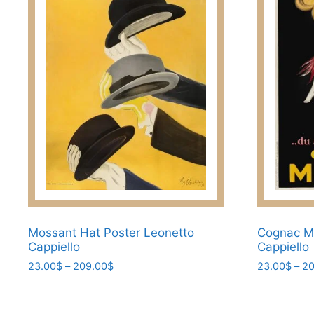
options
options
may
may
be
be
chosen
chosen
on
on
the
the
product
product
page
page
Mossant Hat Poster Leonetto
Cognac Mo
Cappiello
Cappiello
Price
23.00
$
–
209.00
$
23.00
$
–
20
range:
This
This
23.00$
product
product
through