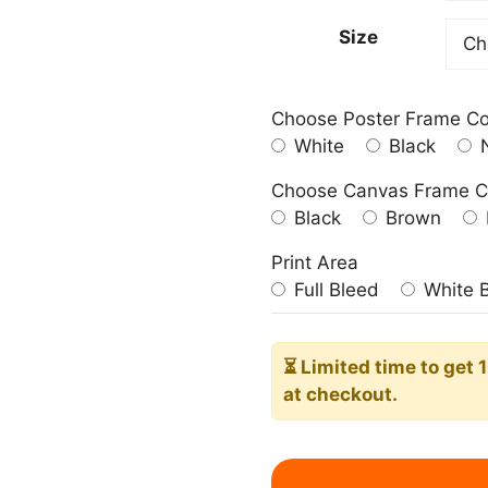
209.0
Size
Choose Poster Frame Co
White
Black
N
Choose Canvas Frame C
Black
Brown
Print Area
Full Bleed
White 
⏳ Limited time
to get 
at checkout.
Pharaoh's
Horses