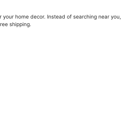
for your home decor. Instead of searching near you,
free shipping.