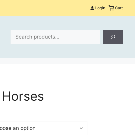
Login
Cart
Search
 Horses
$
gh