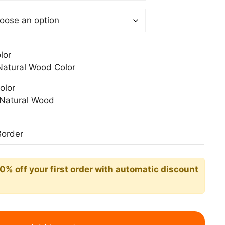
0$
lor
atural Wood Color
olor
Natural Wood
Border
10% off your first order with automatic discount