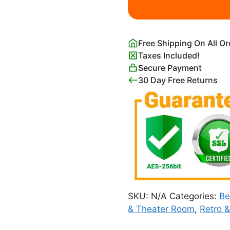
quantity
Free Shipping On All O
Taxes Included!
Secure Payment
30 Day Free Returns
SKU:
N/A
Categories:
B
& Theater Room
,
Retro 