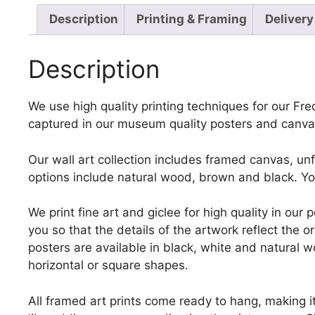
Description
Printing & Framing
Delivery
Description
We use high quality printing techniques for our Fred
captured in our museum quality posters and canvas
Our wall art collection includes framed canvas, un
options include natural wood, brown and black. Yo
We print fine art and giclee for high quality in ou
you so that the details of the artwork reflect the o
posters are available in black, white and natural w
horizontal or square shapes.
All framed art prints come ready to hang, making i