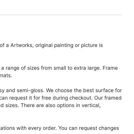
f a Artworks, original painting or picture is
a range of sizes from small to extra large. Frame
mats.
lossy and semi-gloss. We choose the best surface for
u can request it for free during checkout. Our framed
 sizes. There are also options in vertical,
zations with every order. You can request changes