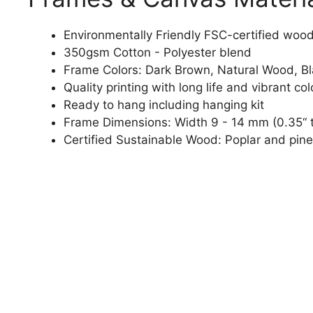
Environmentally Friendly FSC-certified woo
350gsm Cotton - Polyester blend
Frame Colors: Dark Brown, Natural Wood, B
Quality printing with long life and vibrant col
Ready to hang including hanging kit
Frame Dimensions: Width 9 - 14 mm (0.35“ t
Certified Sustainable Wood: Poplar and pine