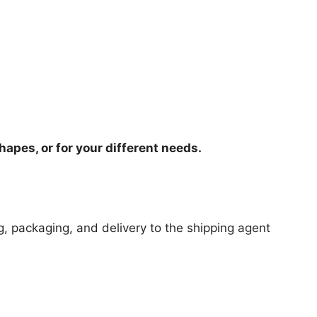
hapes, or for your different needs.
ng, packaging, and delivery to the shipping agent