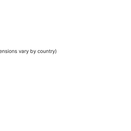
ensions vary by country)