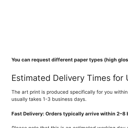
You can request different paper types (high gloss
Estimated Delivery Times for
The art print is produced specifically for you with
usually takes 1-3 business days.
Fast Delivery: Orders typically arrive within 2–8