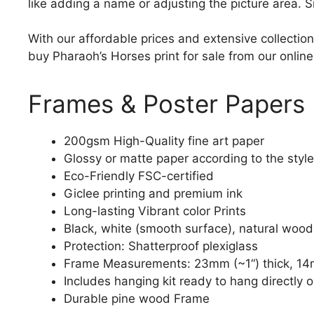
like adding a name or adjusting the picture area. 
With our affordable prices and extensive collection
buy Pharaoh’s Horses print for sale from our online
Frames & Poster Papers
200gsm High-Quality fine art paper
Glossy or matte paper according to the style
Eco-Friendly FSC-certified
Giclee printing and premium ink
Long-lasting Vibrant color Prints
Black, white (smooth surface), natural wood
Protection: Shatterproof plexiglass
Frame Measurements: 23mm (~1“) thick, 14
Includes hanging kit ready to hang directly o
Durable pine wood Frame