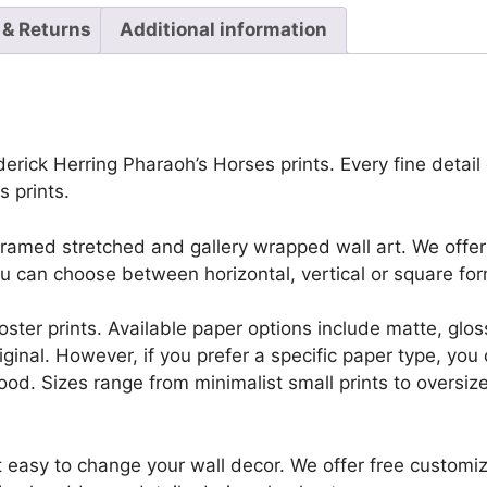
 & Returns
Additional information
erick Herring Pharaoh’s Horses prints. Every fine detail o
 prints.
framed stretched and gallery wrapped wall art. We offer 
u can choose between horizontal, vertical or square for
r poster prints. Available paper options include matte, g
riginal. However, if you prefer a specific paper type, yo
ood. Sizes range from minimalist small prints to oversized
t easy to change your wall decor. We offer free customi