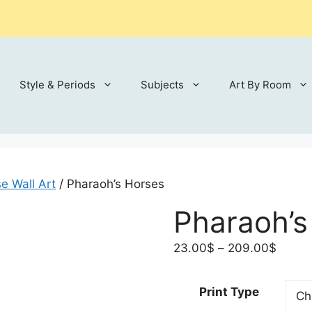
Style & Periods
Subjects
Art By Room
e Wall Art
/ Pharaoh’s Horses
Pharaoh’s
Price
23.00
$
–
209.00
$
range:
23.00
Print Type
throu