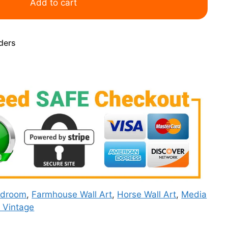
Add to cart
rders
edroom
,
Farmhouse Wall Art
,
Horse Wall Art
,
Media
& Vintage