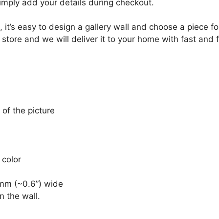
Simply add your details during checkout.
, it’s easy to design a gallery wall and choose a piece 
 store and we will deliver it to your home with fast and 
 of the picture
 color
mm (~0.6”) wide
n the wall.