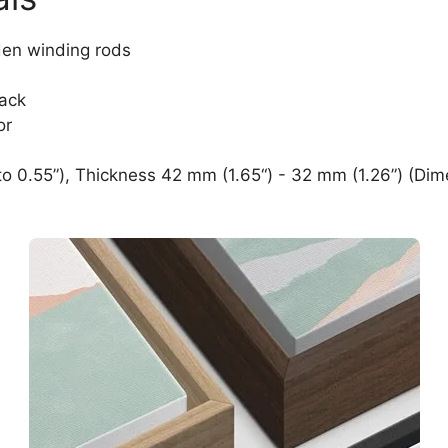
den winding rods
lack
or
o 0.55”), Thickness 42 mm (1.65“) - 32 mm (1.26”) (Dim