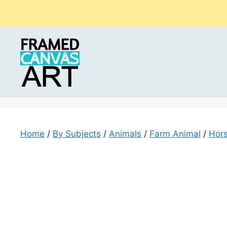
Skip
to
content
Home
/
By Subjects
/
Animals
/
Farm Animal
/
Hors