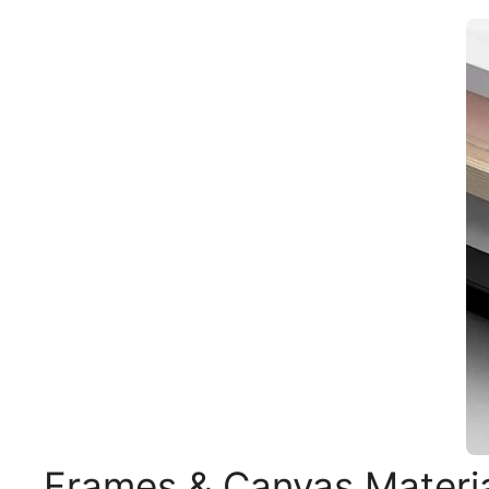
Frames & Canvas Materi