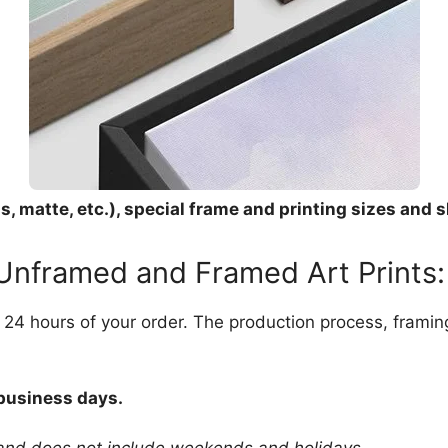
, matte, etc.), special frame and printing sizes and s
 Unframed and Framed Art Prints:
in 24 hours of your order. The production process, frami
 business days.