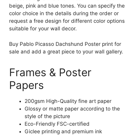
beige, pink and blue tones. You can specify the
color choice in the details during the order or
request a free design for different color options
suitable for your wall decor.
Buy Pablo Picasso Dachshund Poster print for
sale and add a great piece to your wall gallery.
Frames & Poster
Papers
200gsm High-Quality fine art paper
Glossy or matte paper according to the
style of the picture
Eco-Friendly FSC-certified
Giclee printing and premium ink