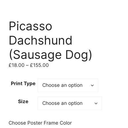
Picasso
Dachshund
(Sausage Dog)
Price
£
18.00
–
£
155.00
range:
£18.00
Print Type
through
£155.00
Size
Choose Poster Frame Color