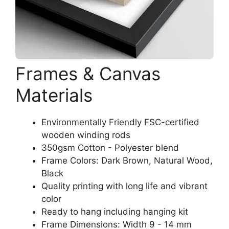
Frames & Canvas
Materials
Environmentally Friendly FSC-certified
wooden winding rods
350gsm Cotton - Polyester blend
Frame Colors: Dark Brown, Natural Wood,
Black
Quality printing with long life and vibrant
color
Ready to hang including hanging kit
Frame Dimensions: Width 9 - 14 mm