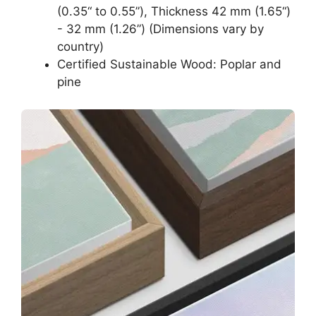
(0.35“ to 0.55”), Thickness 42 mm (1.65“)
- 32 mm (1.26”) (Dimensions vary by
country)
Certified Sustainable Wood: Poplar and
pine