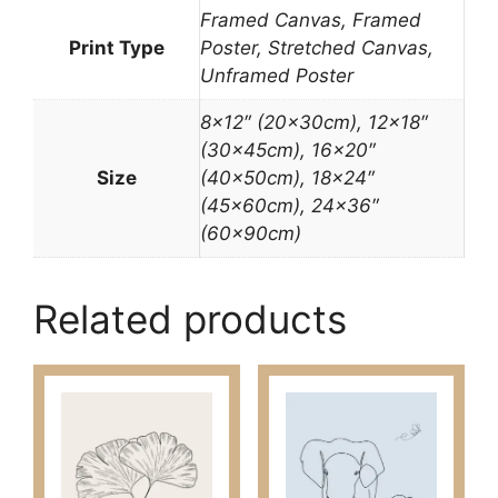
Framed Canvas, Framed
Print Type
Poster, Stretched Canvas,
Unframed Poster
8×12″ (20x30cm), 12×18″
(30x45cm), 16×20″
Size
(40x50cm), 18×24″
(45x60cm), 24×36″
(60x90cm)
Related products