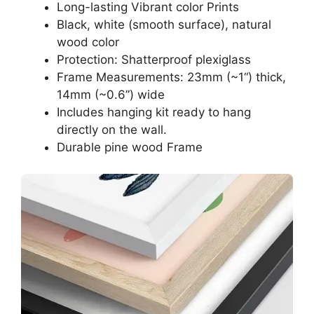
Long-lasting Vibrant color Prints
Black, white (smooth surface), natural
wood color
Protection: Shatterproof plexiglass
Frame Measurements: 23mm (~1“) thick,
14mm (~0.6”) wide
Includes hanging kit ready to hang
directly on the wall.
Durable pine wood Frame