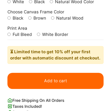
White
Black
Natural Wood Color
Choose Canvas Frame Color
Black
Brown
Natural Wood
Print Area
Full Bleed
White Border
⏳ Limited time
to get 10% off your first
order with automatic discount at checkout.
Picasso
Dachshund
Add to cart
(Sausage
Dog)
quantity
Free Shipping On All Orders
Taxes Included!