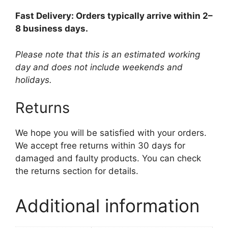
Fast Delivery: Orders typically arrive within 2–
8 business days.
Please note that this is an estimated working
day and does not include weekends and
holidays.
Returns
We hope you will be satisfied with your orders.
We accept free returns within 30 days for
damaged and faulty products. You can check
the returns section for details.
Additional information