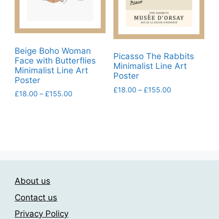
chosen
chosen
on
on
the
the
product
product
Beige Boho Woman
page
page
Picasso The Rabbits
Face with Butterflies
Minimalist Line Art
Minimalist Line Art
Poster
Poster
Price
£
18.00
–
£
155.00
Price
£
18.00
–
£
155.00
range:
range:
This
This
£18.00
£18.00
product
product
through
through
has
£155.00
has
£155.00
multiple
multiple
variants.
variants.
The
The
options
About us
options
may
may
Contact us
be
be
Privacy Policy
chosen
chosen