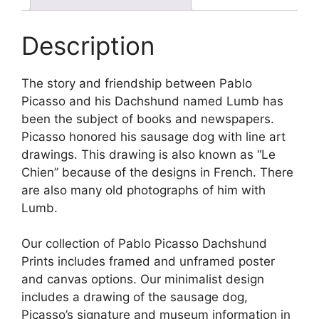
Description
The story and friendship between Pablo
Picasso and his Dachshund named Lumb has
been the subject of books and newspapers.
Picasso honored his sausage dog with line art
drawings. This drawing is also known as “Le
Chien” because of the designs in French. There
are also many old photographs of him with
Lumb.
Our collection of Pablo Picasso Dachshund
Prints includes framed and unframed poster
and canvas options. Our minimalist design
includes a drawing of the sausage dog,
Picasso’s signature and museum information in