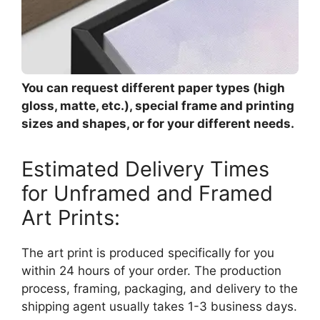
You can request different paper types (high
gloss, matte, etc.), special frame and printing
sizes and shapes, or for your different needs.
Estimated Delivery Times
for Unframed and Framed
Art Prints:
The art print is produced specifically for you
within 24 hours of your order. The production
process, framing, packaging, and delivery to the
shipping agent usually takes 1-3 business days.