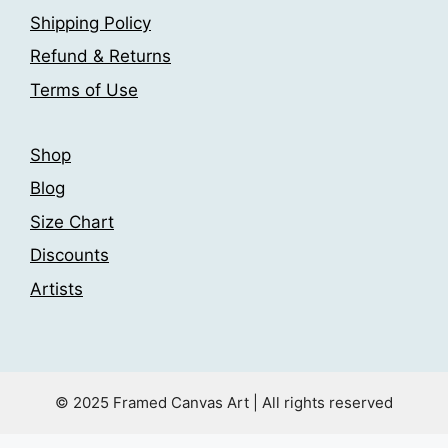
on
Shipping Policy
on
the
the
Refund & Returns
product
product
Terms of Use
page
page
Shop
Blog
Size Chart
Discounts
Artists
© 2025 Framed Canvas Art | All rights reserved