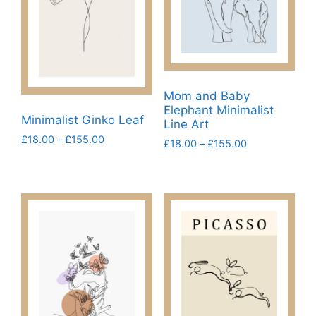
Mom and Baby
Elephant Minimalist
Minimalist Ginko Leaf
Line Art
Price
£
18.00
–
£
155.00
Price
£
18.00
–
£
155.00
range:
range:
This
This
£18.00
£18.00
product
product
through
through
has
£155.00
has
£155.00
multiple
multiple
variants.
variants.
The
The
options
options
may
may
be
be