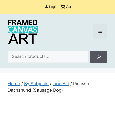
Skip
Login
Cart
to
content
Menu
Sea
Home
/
By Subjects
/
Line Art
/ Picasso
Dachshund (Sausage Dog)