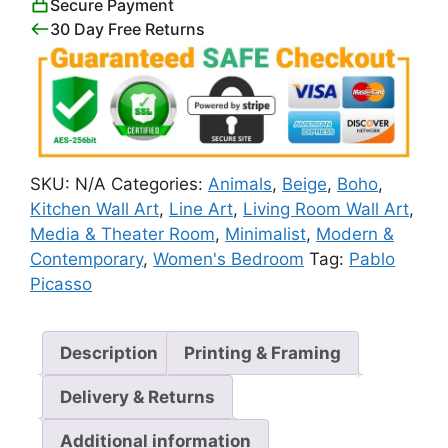
Secure Payment
30 Day Free Returns
SKU:
N/A
Categories:
Animals
,
Beige
,
Boho
,
Kitchen Wall Art
,
Line Art
,
Living Room Wall Art
,
Media & Theater Room
,
Minimalist
,
Modern &
Contemporary
,
Women's Bedroom
Tag:
Pablo
Picasso
Description
Printing & Framing
Delivery & Returns
Additional information