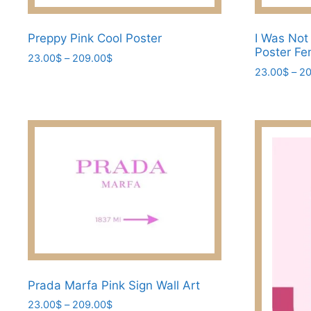
Preppy Pink Cool Poster
I Was Not
Poster Fem
Price
23.00
$
–
209.00
$
range:
23.00
$
–
20
This
23.00$
This
product
through
product
has
209.00$
has
multiple
multiple
variants.
variants.
The
The
options
options
may
may
be
be
chosen
chosen
on
on
the
the
Prada Marfa Pink Sign Wall Art
product
product
page
Price
23.00
$
–
209.00
$