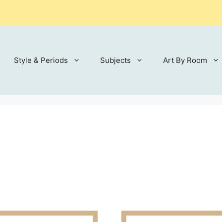
Style & Periods
Subjects
Art By Room