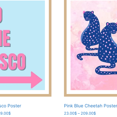
sco Poster
Pink Blue Cheetah Poste
Price
Price
9.00
$
23.00
$
–
209.00
$