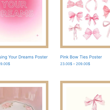
ing Your Dreams Poster
Pink Bow Ties Poster
Price
Price
9.00
$
23.00
$
–
209.00
$
range:
range:
This
23.00$
23.00$
product
through
through
has
209.00$
209.00$
multiple
variants.
The
options