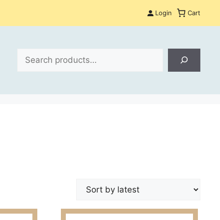
Login
Cart
Search