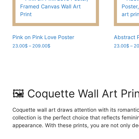
variants.
variants.
The
The
options
options
may
may
be
be
Pink on Pink Love Poster
Abstract P
chosen
chosen
Price
23.00
$
–
209.00
$
23.00
$
–
20
range:
on
on
This
This
23.00$
the
the
product
product
through
product
product
has
has
209.00$
page
page
multiple
multiple
variants.
variants.
🖼️ Coquette Wall Art Pr
The
The
options
options
may
may
Coquette wall art draws attention with its romantic
be
be
collection is the perfect choice that reflects femi
chosen
chosen
appearance. With these prints, you are not only de
on
on