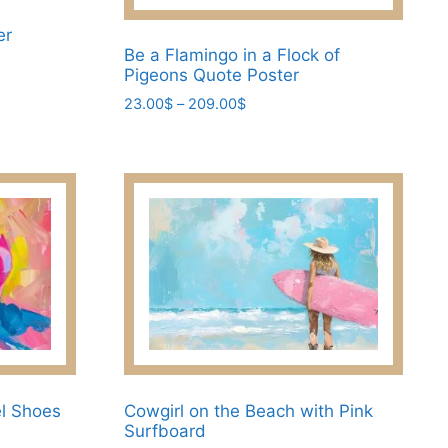
er
Be a Flamingo in a Flock of
Pigeons Quote Poster
Price
23.00
$
–
209.00
$
range:
This
23.00$
product
through
has
209.00$
multiple
variants.
The
options
may
be
chosen
on
the
el Shoes
Cowgirl on the Beach with Pink
Surfboard
product