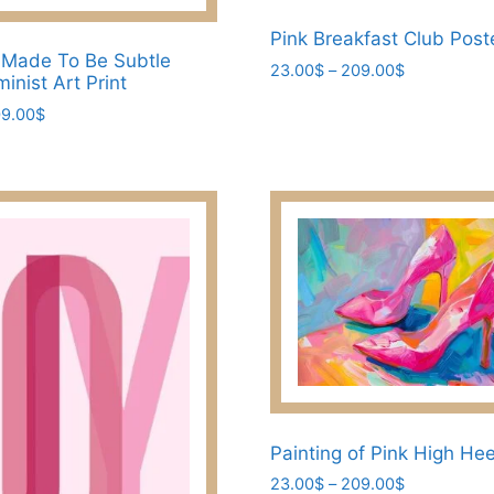
Pink Breakfast Club Post
 Made To Be Subtle
Price
23.00
$
–
209.00
$
inist Art Print
range:
This
Price
9.00
$
23.00$
product
range:
through
has
23.00$
209.00$
through
multiple
209.00$
variants.
The
options
may
be
chosen
on
the
product
Painting of Pink High He
page
Price
23.00
$
–
209.00
$