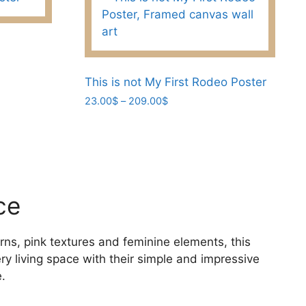
This is not My First Rodeo Poster
Price
23.00
$
–
209.00
$
range:
This
23.00$
product
through
has
209.00$
multiple
variants.
ce
The
options
may
rns, pink textures and feminine elements, this
be
ery living space with their simple and impressive
chosen
.
on