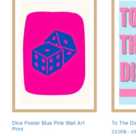
Dice Poster Blue Pink Wall Art
To The Di
Print
23.00
$
–
20