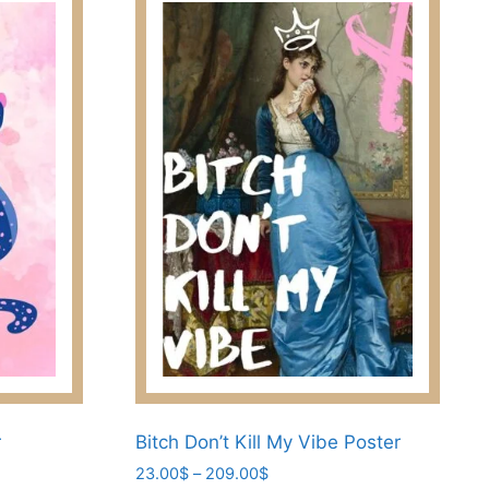
r
Bitch Don’t Kill My Vibe Poster
Price
23.00
$
–
209.00
$