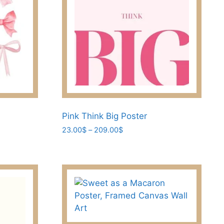
Pink Think Big Poster
Price
23.00
$
–
209.00
$
range:
This
23.00$
product
through
has
209.00$
multiple
variants.
The
options