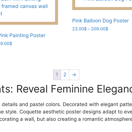
variants.
The
options
Pink Balloon Dog Poster
may
Price
23.00
$
–
209.00
$
range:
be
ink Painting Poster
This
23.00$
chosen
Price
9.00
$
product
through
range:
on
has
209.00$
23.00$
the
multiple
through
product
variants.
209.00$
page
The
1
2
→
options
ints: Reveal Feminine Elegan
may
be
chosen
 details and pastel colors. Decorated with elegant patte
on
nine style. Coquette aesthetic poster designs adapt to ev
the
corating a wall, but also creating a romantic atmosphere
product