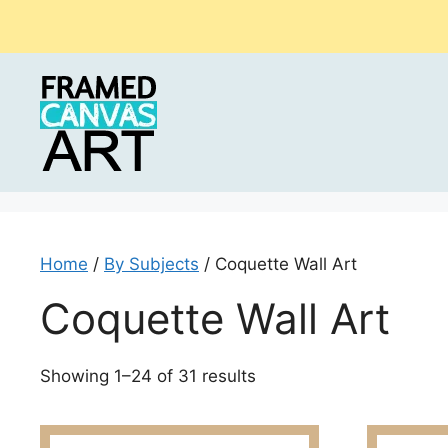
Skip
to
content
Home
/
By Subjects
/ Coquette Wall Art
Coquette Wall Art
Sorted
Showing 1–24 of 31 results
by
latest