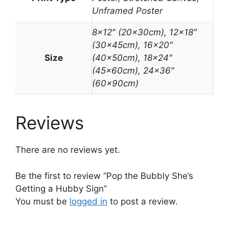
Unframed Poster
8×12″ (20x30cm), 12×18″
(30x45cm), 16×20″
Size
(40x50cm), 18×24″
(45x60cm), 24×36″
(60x90cm)
Reviews
There are no reviews yet.
Be the first to review “Pop the Bubbly She’s
Getting a Hubby Sign”
You must be
logged in
to post a review.