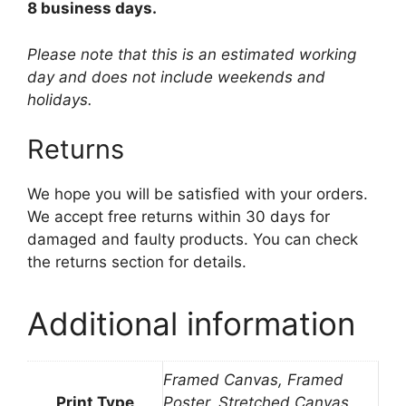
8 business days.
Please note that this is an estimated working
day and does not include weekends and
holidays.
Returns
We hope you will be satisfied with your orders.
We accept free returns within 30 days for
damaged and faulty products. You can check
the returns section for details.
Additional information
Framed Canvas, Framed
Print Type
Poster, Stretched Canvas,