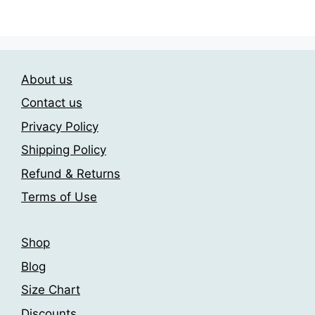
has
209.00$
multiple
multiple
variants.
variants.
The
The
options
About us
options
may
may
be
Contact us
be
chosen
Privacy Policy
chosen
on
Shipping Policy
on
the
the
product
Refund & Returns
product
page
Terms of Use
page
Shop
Blog
Size Chart
Discounts