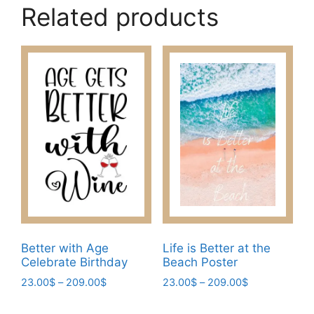
Related products
Better with Age
Life is Better at the
Celebrate Birthday
Beach Poster
Price
Price
23.00
$
–
209.00
$
23.00
$
–
209.00
$
range:
range:
This
This
23.00$
23.00$