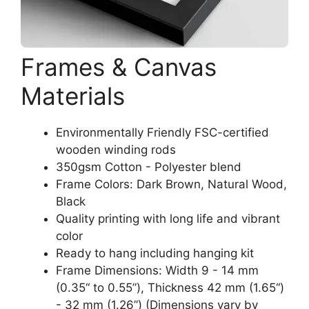
Frames & Canvas
Materials
Environmentally Friendly FSC-certified
wooden winding rods
350gsm Cotton - Polyester blend
Frame Colors: Dark Brown, Natural Wood,
Black
Quality printing with long life and vibrant
color
Ready to hang including hanging kit
Frame Dimensions: Width 9 - 14 mm
(0.35“ to 0.55”), Thickness 42 mm (1.65“)
- 32 mm (1.26”) (Dimensions vary by