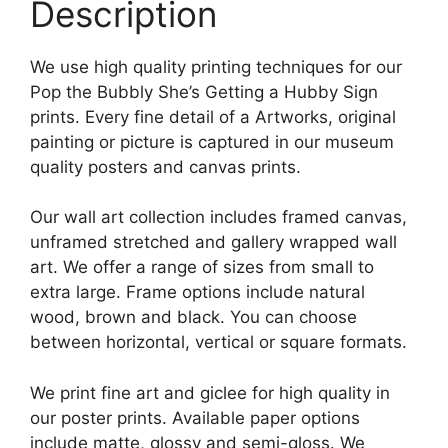
Description
We use high quality printing techniques for our
Pop the Bubbly She’s Getting a Hubby Sign
prints. Every fine detail of a Artworks, original
painting or picture is captured in our museum
quality posters and canvas prints.
Our wall art collection includes framed canvas,
unframed stretched and gallery wrapped wall
art. We offer a range of sizes from small to
extra large. Frame options include natural
wood, brown and black. You can choose
between horizontal, vertical or square formats.
We print fine art and giclee for high quality in
our poster prints. Available paper options
include matte, glossy and semi-gloss. We