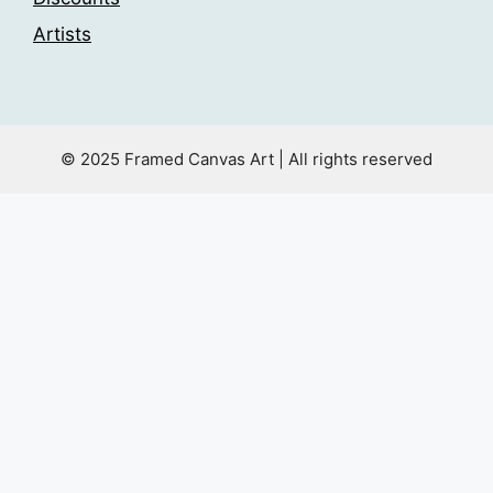
Artists
© 2025 Framed Canvas Art | All rights reserved