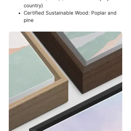
country)
Certified Sustainable Wood: Poplar and
pine