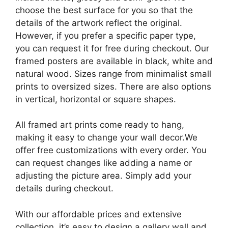
choose the best surface for you so that the
details of the artwork reflect the original.
However, if you prefer a specific paper type,
you can request it for free during checkout. Our
framed posters are available in black, white and
natural wood. Sizes range from minimalist small
prints to oversized sizes. There are also options
in vertical, horizontal or square shapes.
All framed art prints come ready to hang,
making it easy to change your wall decor.We
offer free customizations with every order. You
can request changes like adding a name or
adjusting the picture area. Simply add your
details during checkout.
With our affordable prices and extensive
collection, it’s easy to design a gallery wall and