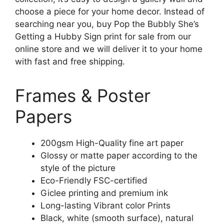
choose a piece for your home decor. Instead of
searching near you, buy Pop the Bubbly She’s
Getting a Hubby Sign print for sale from our
online store and we will deliver it to your home
with fast and free shipping.
Frames & Poster
Papers
200gsm High-Quality fine art paper
Glossy or matte paper according to the
style of the picture
Eco-Friendly FSC-certified
Giclee printing and premium ink
Long-lasting Vibrant color Prints
Black, white (smooth surface), natural