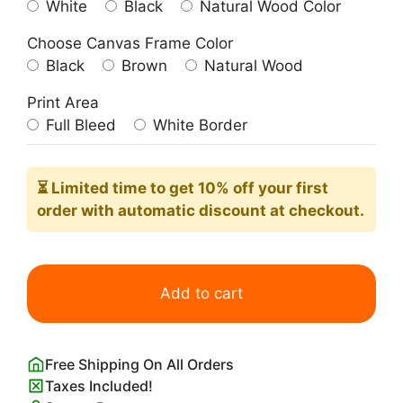
White
Black
Natural Wood Color
Choose Canvas Frame Color
Black
Brown
Natural Wood
Print Area
Full Bleed
White Border
⏳ Limited time
to get 10% off your first
order with automatic discount at checkout.
Pop
the
Add to cart
Bubbly
She's
Getting
Free Shipping On All Orders
a
Taxes Included!
Hubby