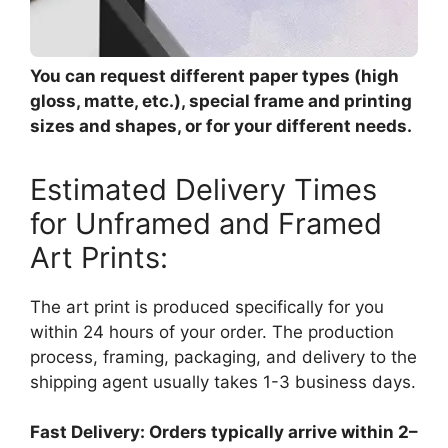
You can request different paper types (high
gloss, matte, etc.), special frame and printing
sizes and shapes, or for your different needs.
Estimated Delivery Times
for Unframed and Framed
Art Prints:
The art print is produced specifically for you
within 24 hours of your order. The production
process, framing, packaging, and delivery to the
shipping agent usually takes 1-3 business days.
Fast Delivery: Orders typically arrive within 2–