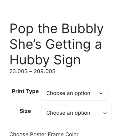
Pop the Bubbly
She’s Getting a
Hubby Sign
Price
23.00
$
–
209.00
$
range:
23.00$
Print Type
through
209.00$
Size
Choose Poster Frame Color