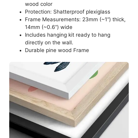
wood color
Protection: Shatterproof plexiglass
Frame Measurements: 23mm (~1“) thick,
14mm (~0.6”) wide
Includes hanging kit ready to hang
directly on the wall.
Durable pine wood Frame