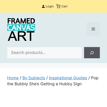
Skip
Login
Cart
to
content
Menu
Sea
Home
/
By Subjects
/
Inspirational Quotes
/ Pop
the Bubbly She’s Getting a Hubby Sign