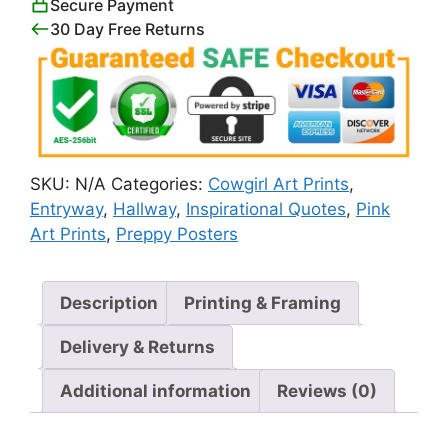
Secure Payment
Sign
30 Day Free Returns
quantity
SKU:
N/A
Categories:
Cowgirl Art Prints
,
Entryway
,
Hallway
,
Inspirational Quotes
,
Pink
Art Prints
,
Preppy Posters
Description
Printing & Framing
Delivery & Returns
Additional information
Reviews (0)