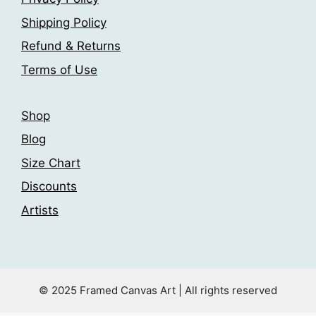
chosen
the
Shipping Policy
on
product
the
page
Refund & Returns
product
Terms of Use
page
Shop
Blog
Size Chart
Discounts
Artists
© 2025 Framed Canvas Art | All rights reserved