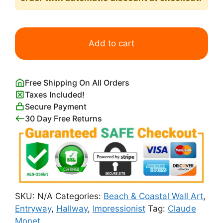
Red
Boats
Add to cart
at
Argenteuil
Print
Free Shipping On All Orders
Claude
Taxes Included!
Monet
Secure Payment
quantity
30 Day Free Returns
SKU:
N/A
Categories:
Beach & Coastal Wall Art
,
Entryway
,
Hallway
,
Impressionist
Tag:
Claude
Monet