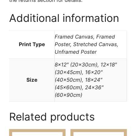
Additional information
Framed Canvas, Framed
Print Type
Poster, Stretched Canvas,
Unframed Poster
8×12″ (20x30cm), 12×18″
(30x45cm), 16×20″
Size
(40x50cm), 18×24″
(45x60cm), 24×36″
(60x90cm)
Related products