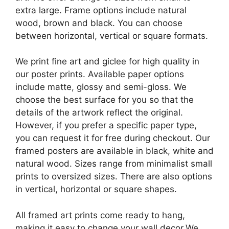
extra large. Frame options include natural
wood, brown and black. You can choose
between horizontal, vertical or square formats.
We print fine art and giclee for high quality in
our poster prints. Available paper options
include matte, glossy and semi-gloss. We
choose the best surface for you so that the
details of the artwork reflect the original.
However, if you prefer a specific paper type,
you can request it for free during checkout. Our
framed posters are available in black, white and
natural wood. Sizes range from minimalist small
prints to oversized sizes. There are also options
in vertical, horizontal or square shapes.
All framed art prints come ready to hang,
making it easy to change your wall decor.We