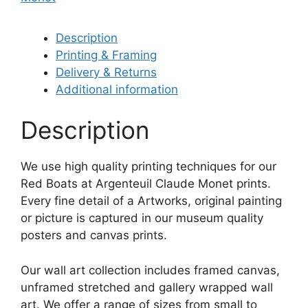
Description
Printing & Framing
Delivery & Returns
Additional information
Description
We use high quality printing techniques for our
Red Boats at Argenteuil Claude Monet prints.
Every fine detail of a Artworks, original painting
or picture is captured in our museum quality
posters and canvas prints.
Our wall art collection includes framed canvas,
unframed stretched and gallery wrapped wall
art. We offer a range of sizes from small to