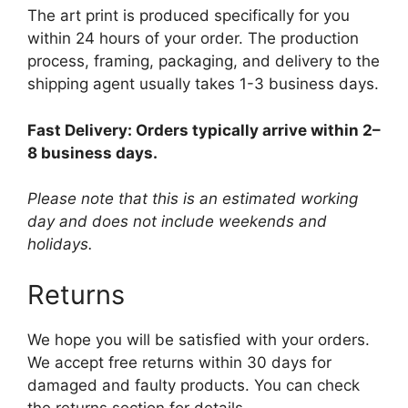
The art print is produced specifically for you
within 24 hours of your order. The production
process, framing, packaging, and delivery to the
shipping agent usually takes 1-3 business days.
Fast Delivery: Orders typically arrive within 2–
8 business days.
Please note that this is an estimated working
day and does not include weekends and
holidays.
Returns
We hope you will be satisfied with your orders.
We accept free returns within 30 days for
damaged and faulty products. You can check
the returns section for details.