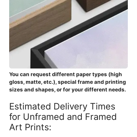
You can request different paper types (high
gloss, matte, etc.), special frame and printing
sizes and shapes, or for your different needs.
Estimated Delivery Times
for Unframed and Framed
Art Prints: