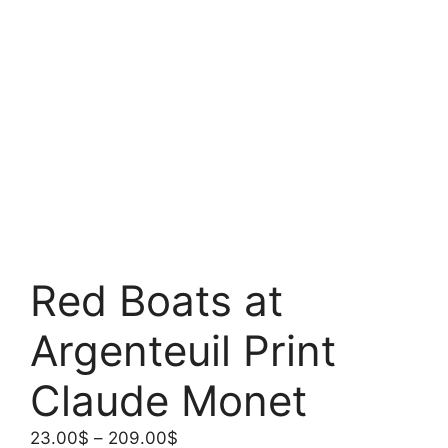
Red Boats at
Argenteuil Print
Claude Monet
Price
23.00
$
–
209.00
$