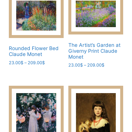
The Artist’s Garden at
Rounded Flower Bed
Giverny Print Claude
Claude Monet
Monet
Price
23.00
$
–
209.00
$
Price
23.00
$
–
209.00
$
range:
This
range:
This
23.00$
23.00$
product
product
through
through
has
209.00$
has
209.00$
multiple
multiple
variants.
variants.
The
The
options
options
may
may
be