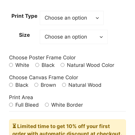
range:
23.00$
Print Type
through
209.00$
Size
Choose Poster Frame Color
White
Black
Natural Wood Color
Choose Canvas Frame Color
Black
Brown
Natural Wood
Print Area
Full Bleed
White Border
⏳ Limited time
to get 10% off your first
order with automatic discount at checkout.