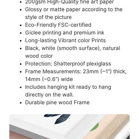
200gsm High-Quality fine art paper
Glossy or matte paper according to the
style of the picture
Eco-Friendly FSC-certified
Giclee printing and premium ink
Long-lasting Vibrant color Prints
Black, white (smooth surface), natural
wood color
Protection: Shatterproof plexiglass
Frame Measurements: 23mm (~1“) thick,
14mm (~0.6”) wide
Includes hanging kit ready to hang
directly on the wall.
Durable pine wood Frame