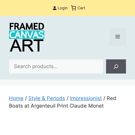
Skip
Login
Cart
to
content
Menu
Sea
Home
/
Style & Periods
/
Impressionist
/ Red
Boats at Argenteuil Print Claude Monet