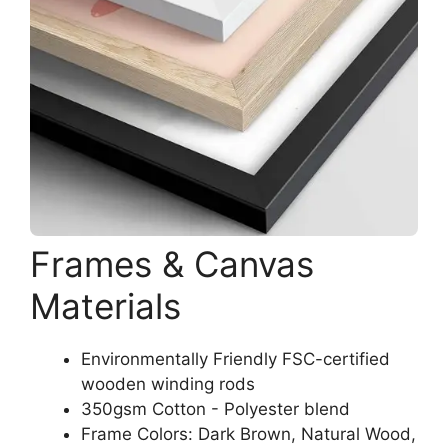
Frames & Canvas
Materials
Environmentally Friendly FSC-certified
wooden winding rods
350gsm Cotton - Polyester blend
Frame Colors: Dark Brown, Natural Wood,