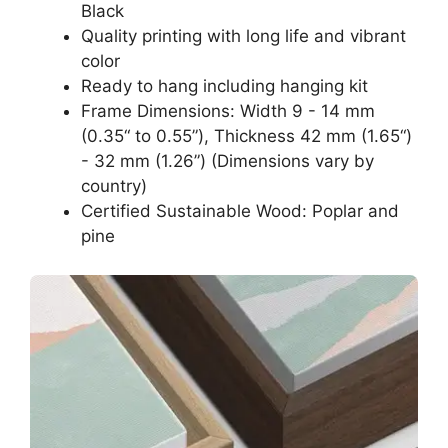
Black
Quality printing with long life and vibrant
color
Ready to hang including hanging kit
Frame Dimensions: Width 9 - 14 mm
(0.35“ to 0.55”), Thickness 42 mm (1.65“)
- 32 mm (1.26”) (Dimensions vary by
country)
Certified Sustainable Wood: Poplar and
pine