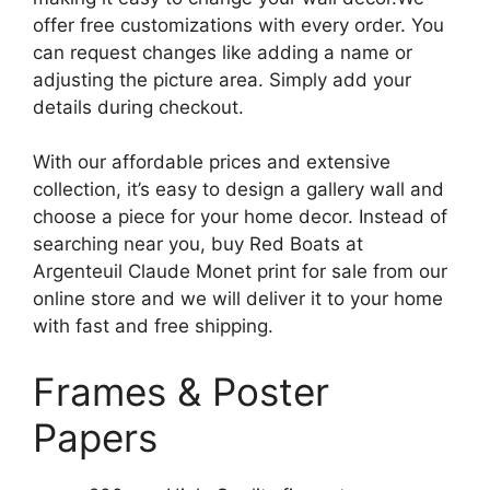
offer free customizations with every order. You
can request changes like adding a name or
adjusting the picture area. Simply add your
details during checkout.
With our affordable prices and extensive
collection, it’s easy to design a gallery wall and
choose a piece for your home decor. Instead of
searching near you, buy Red Boats at
Argenteuil Claude Monet print for sale from our
online store and we will deliver it to your home
with fast and free shipping.
Frames & Poster
Papers