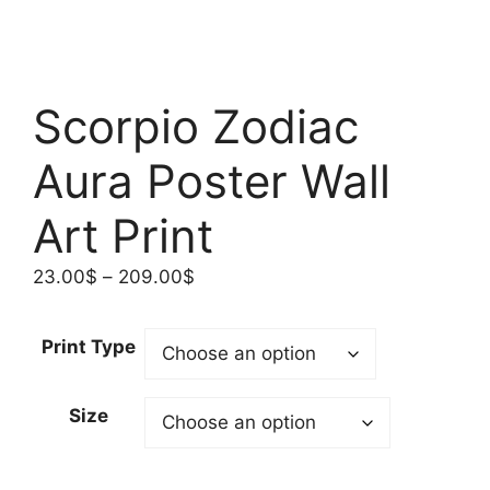
Scorpio Zodiac
Aura Poster Wall
Art Print
Price
23.00
$
–
209.00
$
range:
23.00$
Print Type
through
209.00$
Size