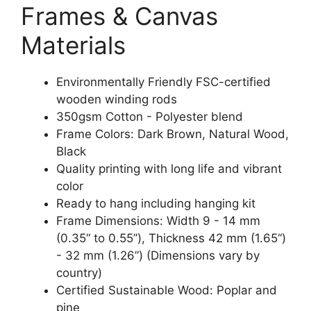
Frames & Canvas
Materials
Environmentally Friendly FSC-certified
wooden winding rods
350gsm Cotton - Polyester blend
Frame Colors: Dark Brown, Natural Wood,
Black
Quality printing with long life and vibrant
color
Ready to hang including hanging kit
Frame Dimensions: Width 9 - 14 mm
(0.35“ to 0.55”), Thickness 42 mm (1.65“)
- 32 mm (1.26”) (Dimensions vary by
country)
Certified Sustainable Wood: Poplar and
pine