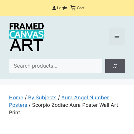
Skip
Login
Cart
to
content
Menu
Sea
Home
/
By Subjects
/
Aura Angel Number
Posters
/ Scorpio Zodiac Aura Poster Wall Art
Print