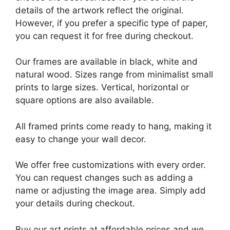
details of the artwork reflect the original.
However, if you prefer a specific type of paper,
you can request it for free during checkout.
Our frames are available in black, white and
natural wood. Sizes range from minimalist small
prints to large sizes. Vertical, horizontal or
square options are also available.
All framed prints come ready to hang, making it
easy to change your wall decor.
We offer free customizations with every order.
You can request changes such as adding a
name or adjusting the image area. Simply add
your details during checkout.
Buy our art prints at affordable prices and we