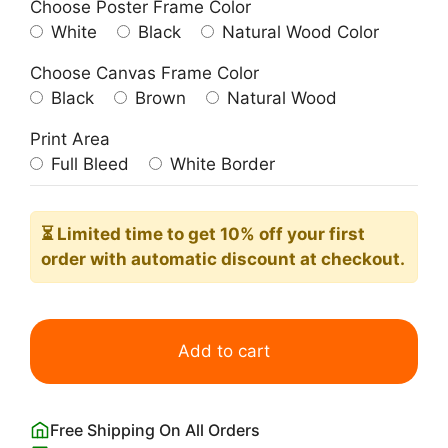
Choose Poster Frame Color
White
Black
Natural Wood Color
Choose Canvas Frame Color
Black
Brown
Natural Wood
Print Area
Full Bleed
White Border
⏳ Limited time
to get 10% off your first
order with automatic discount at checkout.
Scorpio
Zodiac
Add to cart
Aura
Poster
Wall
Free Shipping On All Orders
Art