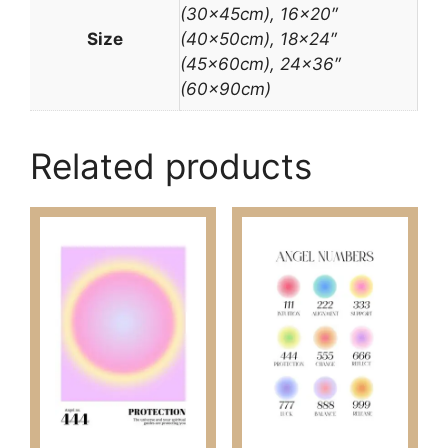
(30x45cm), 16×20″
Size
(40x50cm), 18×24″
(45x60cm), 24×36″
(60x90cm)
Related products