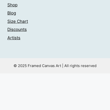
Shop
Blog
Size Chart
Discounts
Artists
© 2025 Framed Canvas Art | All rights reserved