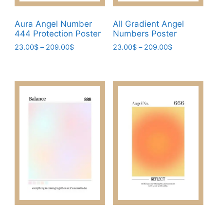
Aura Angel Number
All Gradient Angel
444 Protection Poster
Numbers Poster
Price
Price
23.00
$
–
209.00
$
23.00
$
–
209.00
$
range:
range:
This
This
23.00$
23.00$
product
product
through
through
has
has
209.00$
209.00$
multiple
multiple
variants.
variants.
The
The
options
options
may
may
be
be
chosen
chosen
on
on
the
the
product
product