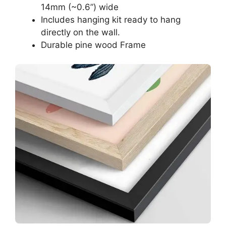
14mm (~0.6”) wide
Includes hanging kit ready to hang
directly on the wall.
Durable pine wood Frame