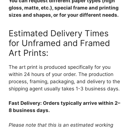
You can request different paper types (high
gloss, matte, etc.), special frame and printing
sizes and shapes, or for your different needs.
Estimated Delivery Times
for Unframed and Framed
Art Prints:
The art print is produced specifically for you
within 24 hours of your order. The production
process, framing, packaging, and delivery to the
shipping agent usually takes 1-3 business days.
Fast Delivery: Orders typically arrive within 2–
8 business days.
Please note that this is an estimated working