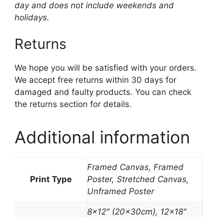
day and does not include weekends and
holidays.
Returns
We hope you will be satisfied with your orders.
We accept free returns within 30 days for
damaged and faulty products. You can check
the returns section for details.
Additional information
Framed Canvas, Framed
Print Type
Poster, Stretched Canvas,
Unframed Poster
8×12″ (20x30cm), 12×18″