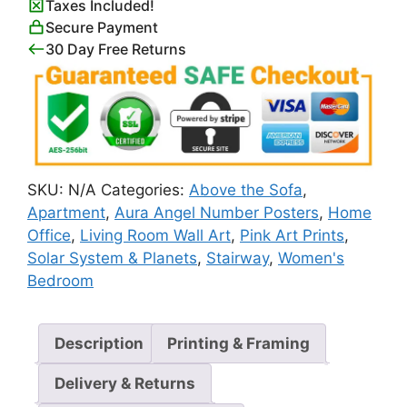
Taxes Included!
Print
Secure Payment
quantity
30 Day Free Returns
SKU:
N/A
Categories:
Above the Sofa
,
Apartment
,
Aura Angel Number Posters
,
Home
Office
,
Living Room Wall Art
,
Pink Art Prints
,
Solar System & Planets
,
Stairway
,
Women's
Bedroom
Description
Printing & Framing
Delivery & Returns