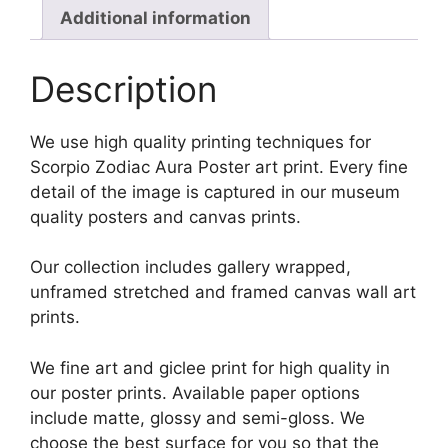
Additional information
Description
We use high quality printing techniques for
Scorpio Zodiac Aura Poster art print. Every fine
detail of the image is captured in our museum
quality posters and canvas prints.
Our collection includes gallery wrapped,
unframed stretched and framed canvas wall art
prints.
We fine art and giclee print for high quality in
our poster prints. Available paper options
include matte, glossy and semi-gloss. We
choose the best surface for you so that the