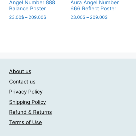
page
page
Angel Number 888
Aura Angel Number
Balance Poster
666 Reflect Poster
Price
Price
23.00
$
–
209.00
$
23.00
$
–
209.00
$
range:
range:
This
This
23.00$
23.00$
product
product
through
through
has
has
209.00$
209.00$
multiple
multiple
variants.
variants.
The
The
About us
options
options
may
may
Contact us
be
be
Privacy Policy
chosen
chosen
Shipping Policy
on
on
the
the
Refund & Returns
product
product
Terms of Use
page
page