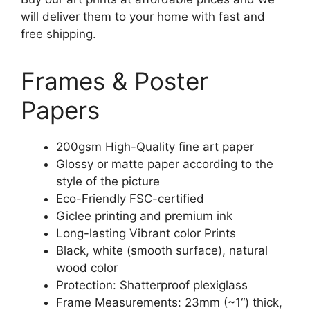
will deliver them to your home with fast and
free shipping.
Frames & Poster
Papers
200gsm High-Quality fine art paper
Glossy or matte paper according to the
style of the picture
Eco-Friendly FSC-certified
Giclee printing and premium ink
Long-lasting Vibrant color Prints
Black, white (smooth surface), natural
wood color
Protection: Shatterproof plexiglass
Frame Measurements: 23mm (~1“) thick,