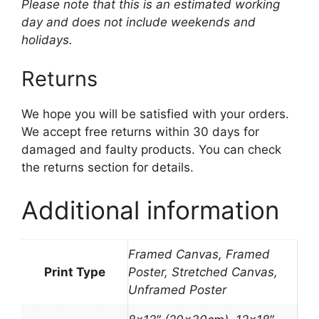
Please note that this is an estimated working
day and does not include weekends and
holidays.
Returns
We hope you will be satisfied with your orders.
We accept free returns within 30 days for
damaged and faulty products. You can check
the returns section for details.
Additional information
Framed Canvas, Framed
Print Type
Poster, Stretched Canvas,
Unframed Poster