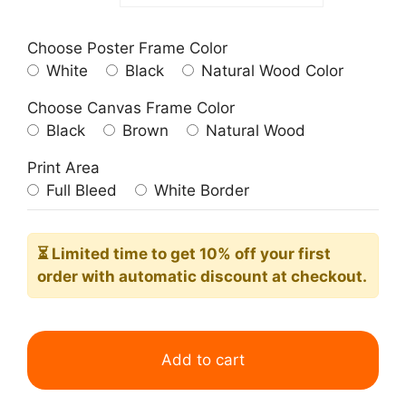
Choose Poster Frame Color
White
Black
Natural Wood Color
Choose Canvas Frame Color
Black
Brown
Natural Wood
Print Area
Full Bleed
White Border
⏳ Limited time
to get 10% off your first
order with automatic discount at checkout.
Sea
Breeze
Add to cart
Please
Summer