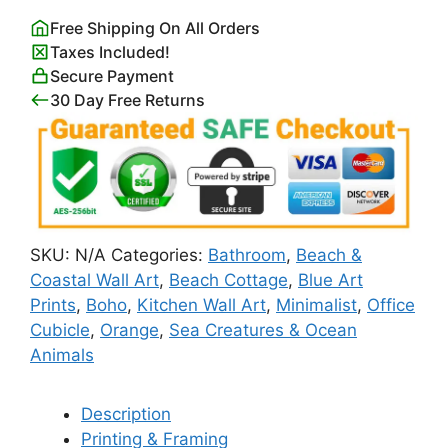
Coastal
Free Shipping On All Orders
Themed
Taxes Included!
Poster
Secure Payment
quantity
30 Day Free Returns
SKU:
N/A
Categories:
Bathroom
,
Beach &
Coastal Wall Art
,
Beach Cottage
,
Blue Art
Prints
,
Boho
,
Kitchen Wall Art
,
Minimalist
,
Office
Cubicle
,
Orange
,
Sea Creatures & Ocean
Animals
Description
Printing & Framing