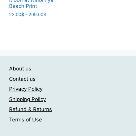
variants.
Beach Print
The
Price
23.00
$
–
209.00
$
options
range:
This
may
23.00$
product
be
through
has
209.00$
chosen
multiple
on
variants.
the
The
product
About us
options
page
may
Contact us
be
Privacy Policy
chosen
Shipping Policy
on
the
Refund & Returns
product
Terms of Use
page