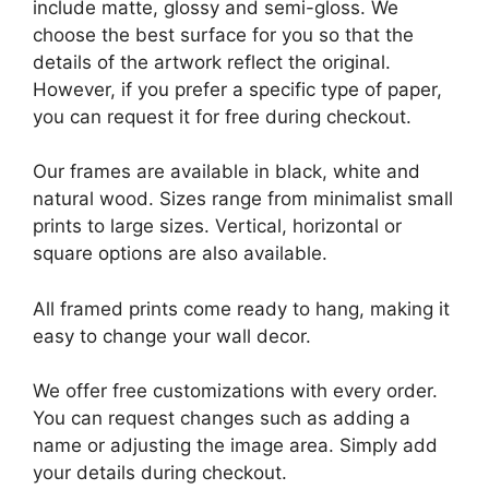
include matte, glossy and semi-gloss. We
choose the best surface for you so that the
details of the artwork reflect the original.
However, if you prefer a specific type of paper,
you can request it for free during checkout.
Our frames are available in black, white and
natural wood. Sizes range from minimalist small
prints to large sizes. Vertical, horizontal or
square options are also available.
All framed prints come ready to hang, making it
easy to change your wall decor.
We offer free customizations with every order.
You can request changes such as adding a
name or adjusting the image area. Simply add
your details during checkout.