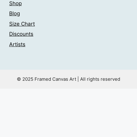
Shop
Blog
Size Chart
Discounts
Artists
© 2025 Framed Canvas Art | All rights reserved