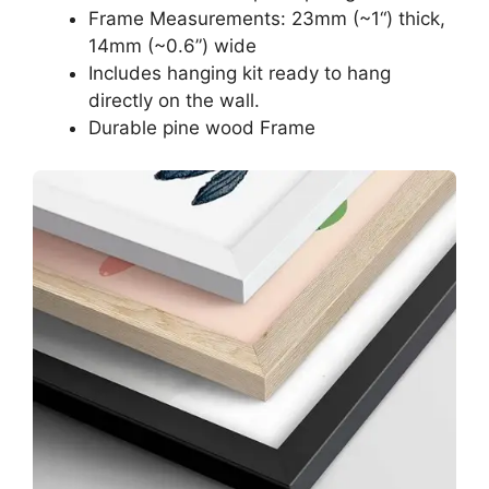
Frame Measurements: 23mm (~1“) thick,
14mm (~0.6”) wide
Includes hanging kit ready to hang
directly on the wall.
Durable pine wood Frame