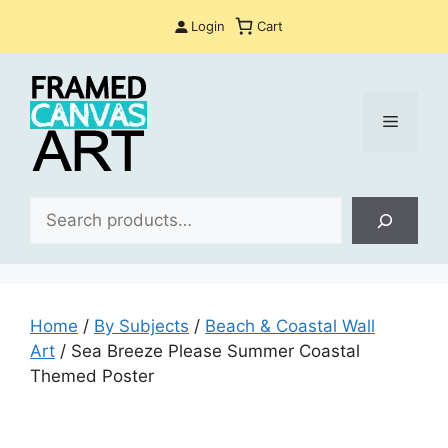
Skip
Login
Cart
to
content
Menu
Sea
Home
/
By Subjects
/
Beach & Coastal Wall
Art
/ Sea Breeze Please Summer Coastal
Themed Poster