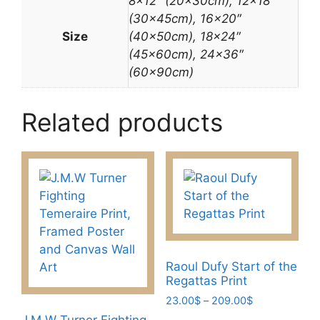
8×12″ (20x30cm), 12×18″
(30x45cm), 16×20″
Size
(40x50cm), 18×24″
(45x60cm), 24×36″
(60x90cm)
Related products
Raoul Dufy Start of the
Regattas Print
Price
23.00
$
–
209.00
$
range:
J.M.W Turner Fighting