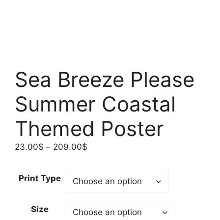
Sea Breeze Please
Summer Coastal
Themed Poster
Price
23.00
$
–
209.00
$
range:
23.00$
Print Type
through
209.00$
Size