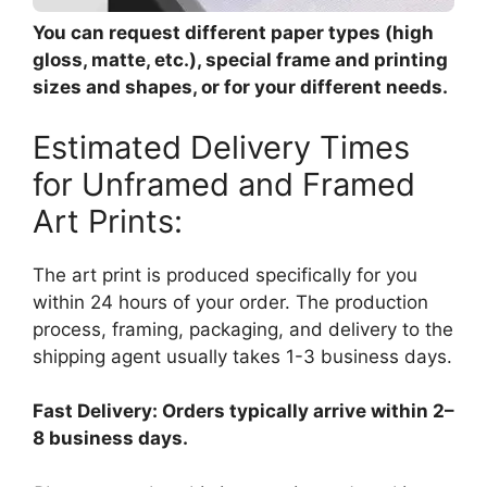
You can request different paper types (high
gloss, matte, etc.), special frame and printing
sizes and shapes, or for your different needs.
Estimated Delivery Times
for Unframed and Framed
Art Prints:
The art print is produced specifically for you
within 24 hours of your order. The production
process, framing, packaging, and delivery to the
shipping agent usually takes 1-3 business days.
Fast Delivery: Orders typically arrive within 2–
8 business days.