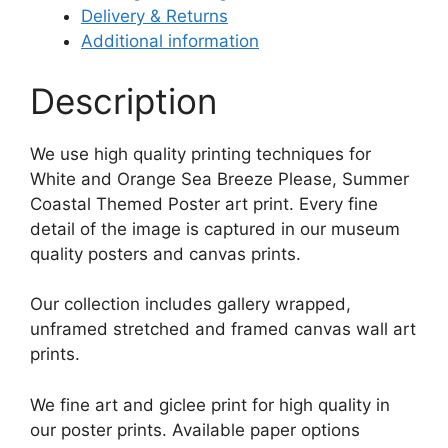
Delivery & Returns
Additional information
Description
We use high quality printing techniques for
White and Orange Sea Breeze Please, Summer
Coastal Themed Poster art print. Every fine
detail of the image is captured in our museum
quality posters and canvas prints.
Our collection includes gallery wrapped,
unframed stretched and framed canvas wall art
prints.
We fine art and giclee print for high quality in
our poster prints. Available paper options