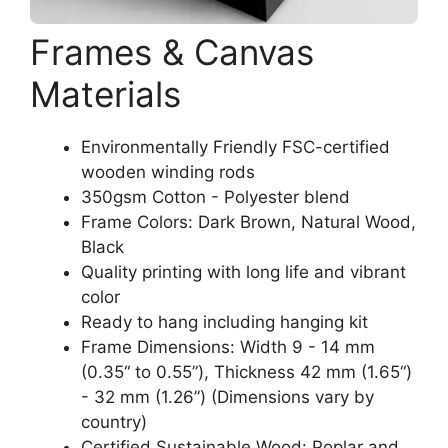
Frames & Canvas
Materials
Environmentally Friendly FSC-certified
wooden winding rods
350gsm Cotton - Polyester blend
Frame Colors: Dark Brown, Natural Wood,
Black
Quality printing with long life and vibrant
color
Ready to hang including hanging kit
Frame Dimensions: Width 9 - 14 mm
(0.35“ to 0.55”), Thickness 42 mm (1.65“)
- 32 mm (1.26”) (Dimensions vary by
country)
Certified Sustainable Wood: Poplar and