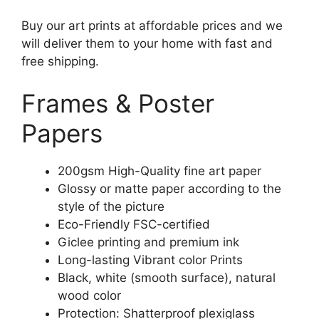
Buy our art prints at affordable prices and we
will deliver them to your home with fast and
free shipping.
Frames & Poster
Papers
200gsm High-Quality fine art paper
Glossy or matte paper according to the
style of the picture
Eco-Friendly FSC-certified
Giclee printing and premium ink
Long-lasting Vibrant color Prints
Black, white (smooth surface), natural
wood color
Protection: Shatterproof plexiglass