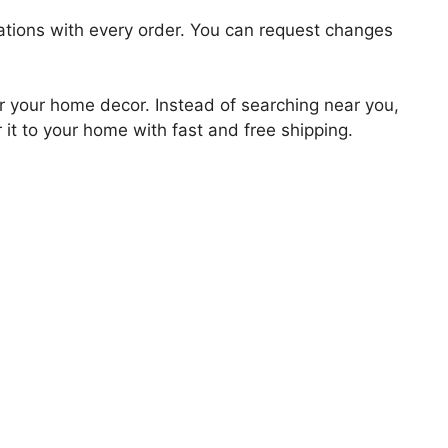
zations with every order. You can request changes
for your home decor. Instead of searching near you,
 it to your home with fast and free shipping.