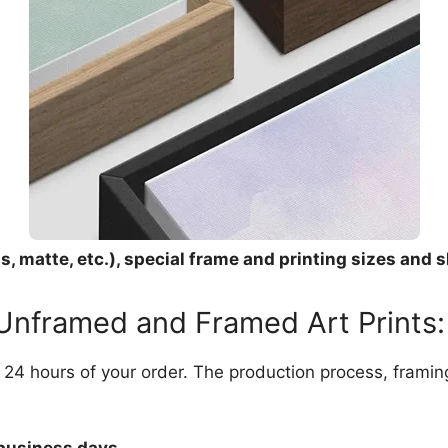
, matte, etc.), special frame and printing sizes and s
 Unframed and Framed Art Prints:
in 24 hours of your order. The production process, frami
 business days.