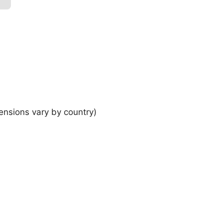
ensions vary by country)