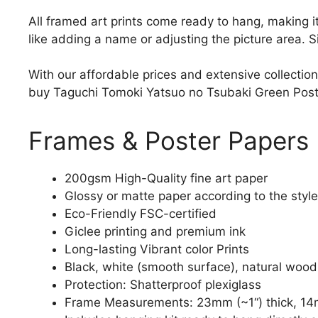
All framed art prints come ready to hang, making 
like adding a name or adjusting the picture area. 
With our affordable prices and extensive collection
buy Taguchi Tomoki Yatsuo no Tsubaki Green Poster 
Frames & Poster Papers
200gsm High-Quality fine art paper
Glossy or matte paper according to the style
Eco-Friendly FSC-certified
Giclee printing and premium ink
Long-lasting Vibrant color Prints
Black, white (smooth surface), natural wood
Protection: Shatterproof plexiglass
Frame Measurements: 23mm (~1“) thick, 14