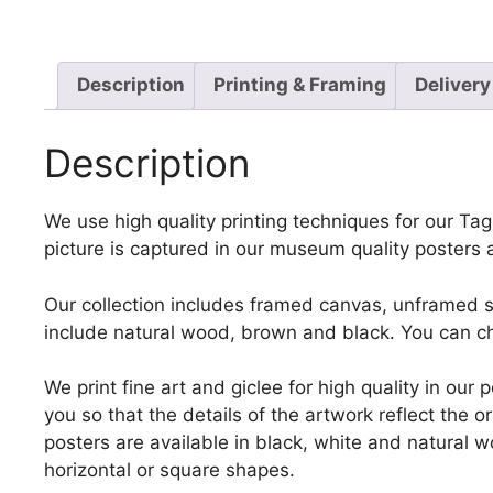
Description
Printing & Framing
Delivery
Description
We use high quality printing techniques for our Tag
picture is captured in our museum quality posters 
Our collection includes framed canvas, unframed st
include natural wood, brown and black. You can ch
We print fine art and giclee for high quality in ou
you so that the details of the artwork reflect the o
posters are available in black, white and natural w
horizontal or square shapes.