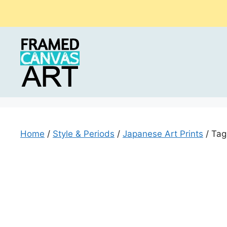
Skip
to
content
Home
/
Style & Periods
/
Japanese Art Prints
/ Tag