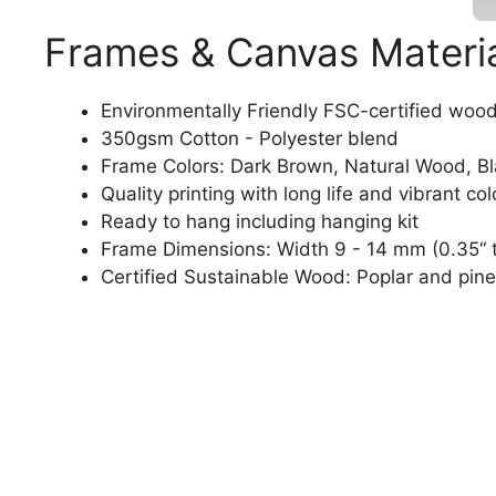
Frames & Canvas Materi
Environmentally Friendly FSC-certified woo
350gsm Cotton - Polyester blend
Frame Colors: Dark Brown, Natural Wood, B
Quality printing with long life and vibrant col
Ready to hang including hanging kit
Frame Dimensions: Width 9 - 14 mm (0.35“ t
Certified Sustainable Wood: Poplar and pine