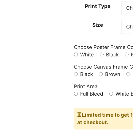
23.00
Print Type
throu
209.0
Size
Choose Poster Frame Co
White
Black
N
Choose Canvas Frame C
Black
Brown
Print Area
Full Bleed
White 
⏳ Limited time
to get 
at checkout.