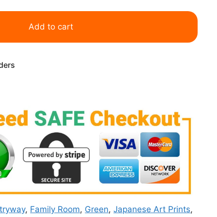
Add to cart
rders
tryway
,
Family Room
,
Green
,
Japanese Art Prints
,