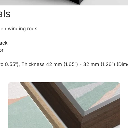
als
den winding rods
lack
or
o 0.55”), Thickness 42 mm (1.65“) - 32 mm (1.26”) (Dim