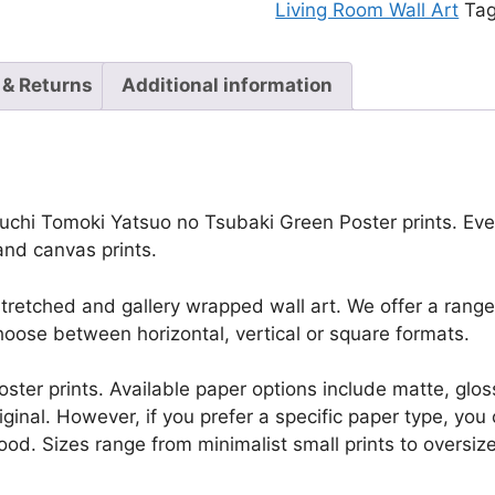
Living Room Wall Art
Ta
 & Returns
Additional information
uchi Tomoki Yatsuo no Tsubaki Green Poster prints. Every 
and canvas prints.
retched and gallery wrapped wall art. We offer a range 
oose between horizontal, vertical or square formats.
r poster prints. Available paper options include matte, g
riginal. However, if you prefer a specific paper type, yo
ood. Sizes range from minimalist small prints to oversized