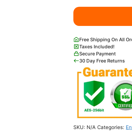
Taguchi
Tomoki
Yatsuo
no
Tsubaki
Free Shipping On All O
Green
Taxes Included!
Poster
Secure Payment
quantity
30 Day Free Returns
SKU:
N/A
Categories:
En