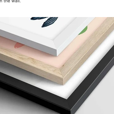
n the wall.