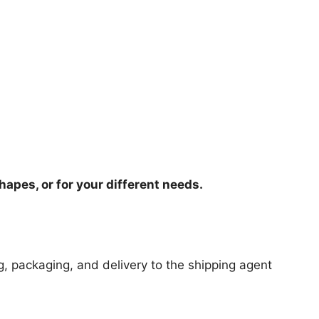
hapes, or for your different needs.
ng, packaging, and delivery to the shipping agent