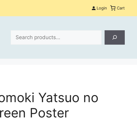
Login
Cart
Search
omoki Yatsuo no
reen Poster