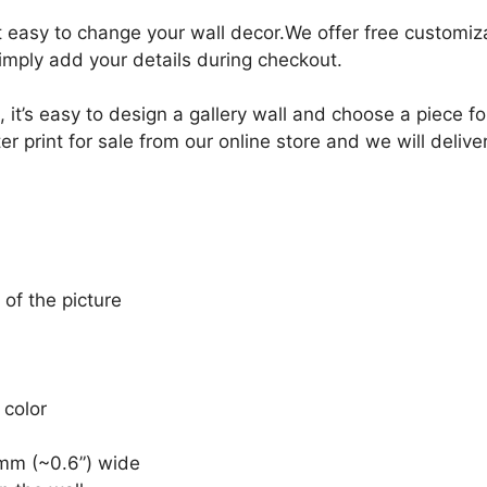
it easy to change your wall decor.We offer free customi
Simply add your details during checkout.
, it’s easy to design a gallery wall and choose a piece 
print for sale from our online store and we will deliver
 of the picture
 color
mm (~0.6”) wide