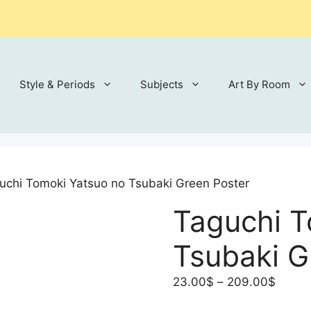
Style & Periods
Subjects
Art By Room
uchi Tomoki Yatsuo no Tsubaki Green Poster
Taguchi T
Tsubaki G
Price
23.00
$
–
209.00
$
range: