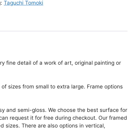
g:
Taguchi Tomoki
fine detail of a work of art, original painting or
of sizes from small to extra large. Frame options
lossy and semi-gloss. We choose the best surface for
u can request it for free during checkout. Our framed
 sizes. There are also options in vertical,