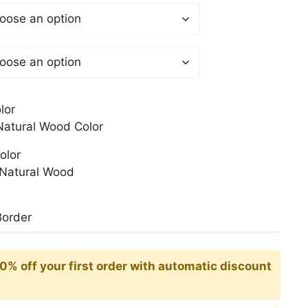
$
gh
0$
lor
atural Wood Color
olor
Natural Wood
Border
10% off your first order with automatic discount