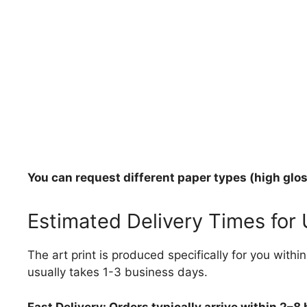
You can request different paper types (high gloss
Estimated Delivery Times for
The art print is produced specifically for you with
usually takes 1-3 business days.
Fast Delivery: Orders typically arrive within 2–8