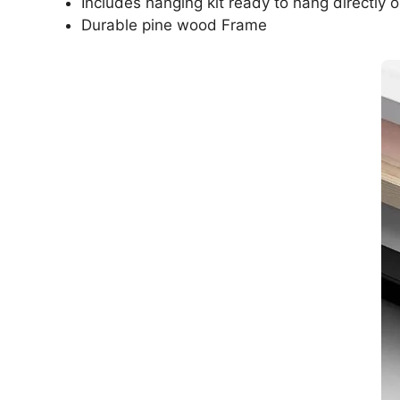
Includes hanging kit ready to hang directly o
Durable pine wood Frame