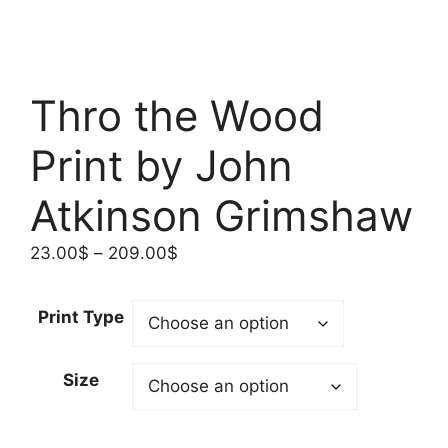
Thro the Wood
Print by John
Atkinson Grimshaw
Price
23.00
$
–
209.00
$
range:
23.00$
Print Type
through
209.00$
Size