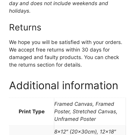
day and does not include weekends and
holidays.
Returns
We hope you will be satisfied with your orders.
We accept free returns within 30 days for
damaged and faulty products. You can check
the returns section for details.
Additional information
Framed Canvas, Framed
Print Type
Poster, Stretched Canvas,
Unframed Poster
8×12″ (20x30cm), 12×18″