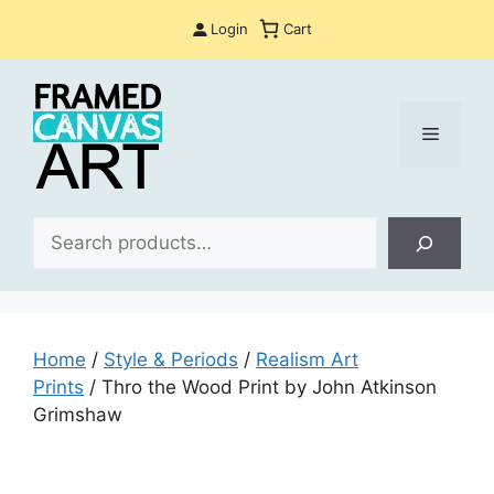
Skip
Login
Cart
to
content
Menu
Sea
Home
/
Style & Periods
/
Realism Art
Prints
/ Thro the Wood Print by John Atkinson
Grimshaw