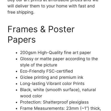
will deliver them to your home with fast and
free shipping.
Frames & Poster
Papers
200gsm High-Quality fine art paper
Glossy or matte paper according to the
style of the picture
Eco-Friendly FSC-certified
Giclee printing and premium ink
Long-lasting Vibrant color Prints
Black, white (smooth surface), natural
wood color
Protection: Shatterproof plexiglass
Frame Measurements: 23mm (~1“) thick,