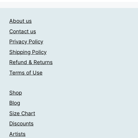
The
variants.
options
The
may
About us
options
be
may
Contact us
chosen
be
Privacy Policy
on
chosen
the
Shipping Policy
on
product
the
Refund & Returns
page
product
Terms of Use
page
Shop
Blog
Size Chart
Discounts
Artists