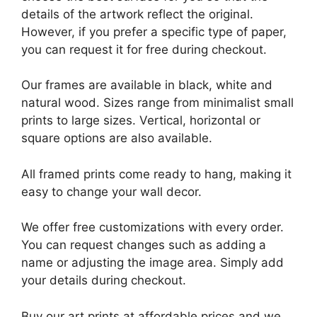
details of the artwork reflect the original.
However, if you prefer a specific type of paper,
you can request it for free during checkout.
Our frames are available in black, white and
natural wood. Sizes range from minimalist small
prints to large sizes. Vertical, horizontal or
square options are also available.
All framed prints come ready to hang, making it
easy to change your wall decor.
We offer free customizations with every order.
You can request changes such as adding a
name or adjusting the image area. Simply add
your details during checkout.
Buy our art prints at affordable prices and we