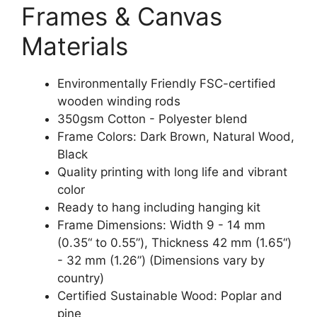
Frames & Canvas
Materials
Environmentally Friendly FSC-certified
wooden winding rods
350gsm Cotton - Polyester blend
Frame Colors: Dark Brown, Natural Wood,
Black
Quality printing with long life and vibrant
color
Ready to hang including hanging kit
Frame Dimensions: Width 9 - 14 mm
(0.35“ to 0.55”), Thickness 42 mm (1.65“)
- 32 mm (1.26”) (Dimensions vary by
country)
Certified Sustainable Wood: Poplar and
pine