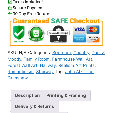
Taxes Included!
Atkinson
Secure Payment
Grimshaw
30 Day Free Returns
quantity
SKU:
N/A
Categories:
Bedroom
,
Country
,
Dark &
Moody
,
Family Room
,
Farmhouse Wall Art
,
Forest Wall Art
,
Hallway
,
Realism Art Prints
,
Romanticism
,
Stairway
Tag:
John Atkinson
Grimshaw
Description
Printing & Framing
Delivery & Returns