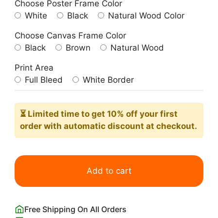
Choose Poster Frame Color
White
Black
Natural Wood Color
Choose Canvas Frame Color
Black
Brown
Natural Wood
Print Area
Full Bleed
White Border
⏳ Limited time
to get 10% off your first
order with automatic discount at checkout.
Thro
the
Add to cart
Wood
Print
by
Free Shipping On All Orders
John