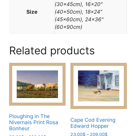
(30x45cm), 16×20″
Size
(40x50cm), 18×24″
(45x60cm), 24×36″
(60x90cm)
Related products
Ploughing in The
Cape Cod Evening
Nivernais Print Rosa
Edward Hopper
Bonheur
Price
23.00
$
–
209.00
$