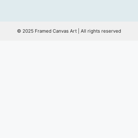
© 2025 Framed Canvas Art | All rights reserved