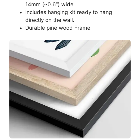
14mm (~0.6”) wide
Includes hanging kit ready to hang
directly on the wall.
Durable pine wood Frame