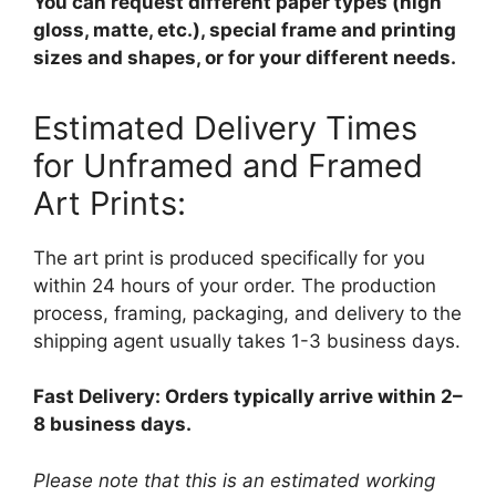
You can request different paper types (high
gloss, matte, etc.), special frame and printing
sizes and shapes, or for your different needs.
Estimated Delivery Times
for Unframed and Framed
Art Prints:
The art print is produced specifically for you
within 24 hours of your order. The production
process, framing, packaging, and delivery to the
shipping agent usually takes 1-3 business days.
Fast Delivery: Orders typically arrive within 2–
8 business days.
Please note that this is an estimated working