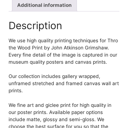
Additional information
Description
We use high quality printing techniques for Thro
the Wood Print by John Atkinson Grimshaw.
Every fine detail of the image is captured in our
museum quality posters and canvas prints.
Our collection includes gallery wrapped,
unframed stretched and framed canvas wall art
prints.
We fine art and giclee print for high quality in
our poster prints. Available paper options
include matte, glossy and semi-gloss. We
choose the best surface for you so that the