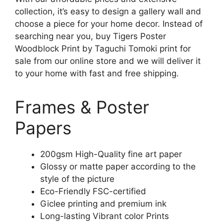
collection, it’s easy to design a gallery wall and
choose a piece for your home decor. Instead of
searching near you, buy Tigers Poster
Woodblock Print by Taguchi Tomoki print for
sale from our online store and we will deliver it
to your home with fast and free shipping.
Frames & Poster
Papers
200gsm High-Quality fine art paper
Glossy or matte paper according to the
style of the picture
Eco-Friendly FSC-certified
Giclee printing and premium ink
Long-lasting Vibrant color Prints