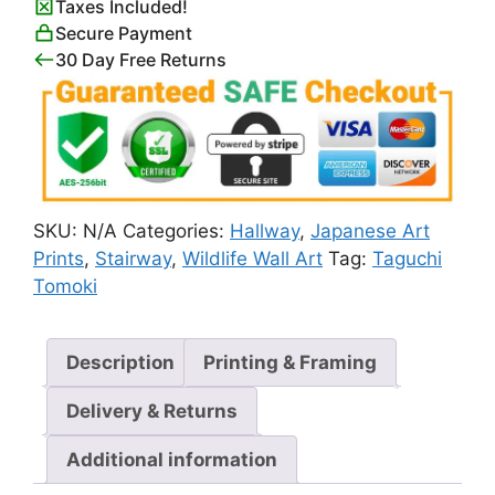
Taxes Included!
Tomoki
Secure Payment
quantity
30 Day Free Returns
SKU:
N/A
Categories:
Hallway
,
Japanese Art
Prints
,
Stairway
,
Wildlife Wall Art
Tag:
Taguchi
Tomoki
Description
Printing & Framing
Delivery & Returns
Additional information