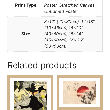
Print Type
Poster, Stretched Canvas,
Unframed Poster
8×12″ (20x30cm), 12×18″
(30x45cm), 16×20″
Size
(40x50cm), 18×24″
(45x60cm), 24×36″
(60x90cm)
Related products