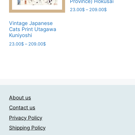
Province) Hokusai
the
Price
23.00
$
–
209.00
$
product
range:
This
page
23.00$
Vintage Japanese
product
through
Cats Print Utagawa
has
209.00$
Kuniyoshi
multiple
Price
23.00
$
–
209.00
$
variants.
range:
This
The
23.00$
product
through
options
has
209.00$
may
multiple
be
variants.
chosen
The
on
About us
options
the
may
Contact us
product
be
page
Privacy Policy
chosen
Shipping Policy
on