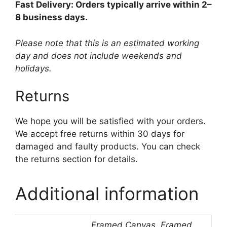
Fast Delivery: Orders typically arrive within 2–
8 business days.
Please note that this is an estimated working
day and does not include weekends and
holidays.
Returns
We hope you will be satisfied with your orders.
We accept free returns within 30 days for
damaged and faulty products. You can check
the returns section for details.
Additional information
Framed Canvas, Framed