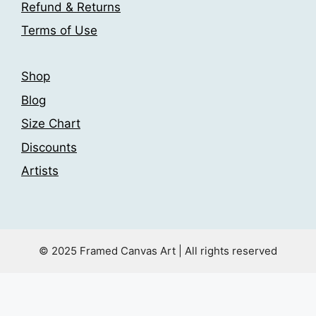
the
Refund & Returns
product
Terms of Use
page
Shop
Blog
Size Chart
Discounts
Artists
© 2025 Framed Canvas Art | All rights reserved