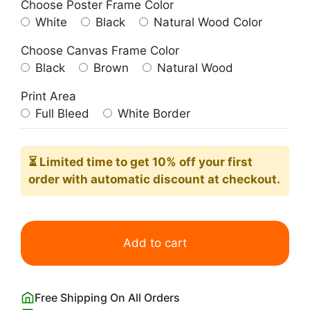
Choose Poster Frame Color
White
Black
Natural Wood Color
Choose Canvas Frame Color
Black
Brown
Natural Wood
Print Area
Full Bleed
White Border
⏳ Limited time
to get 10% off your first
order with automatic discount at checkout.
Tigers
Poster
Add to cart
Woodblock
Print
by
Free Shipping On All Orders
Taguchi