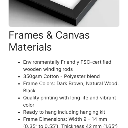
Frames & Canvas
Materials
Environmentally Friendly FSC-certified
wooden winding rods
350gsm Cotton - Polyester blend
Frame Colors: Dark Brown, Natural Wood,
Black
Quality printing with long life and vibrant
color
Ready to hang including hanging kit
Frame Dimensions: Width 9 - 14 mm
(0.35“ to 0.55”), Thickness 42 mm (1.65“)