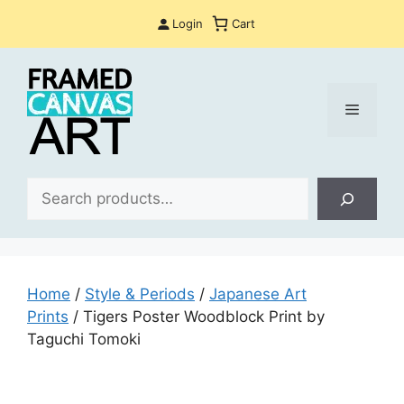
Skip
Login
Cart
to
content
Menu
Sea
Home
/
Style & Periods
/
Japanese Art
Prints
/ Tigers Poster Woodblock Print by
Taguchi Tomoki