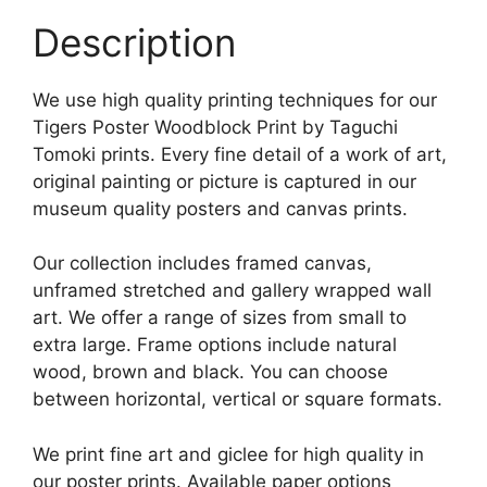
Description
We use high quality printing techniques for our
Tigers Poster Woodblock Print by Taguchi
Tomoki prints. Every fine detail of a work of art,
original painting or picture is captured in our
museum quality posters and canvas prints.
Our collection includes framed canvas,
unframed stretched and gallery wrapped wall
art. We offer a range of sizes from small to
extra large. Frame options include natural
wood, brown and black. You can choose
between horizontal, vertical or square formats.
We print fine art and giclee for high quality in
our poster prints. Available paper options