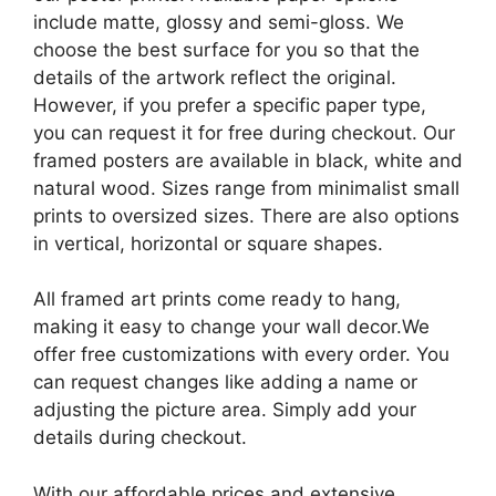
include matte, glossy and semi-gloss. We
choose the best surface for you so that the
details of the artwork reflect the original.
However, if you prefer a specific paper type,
you can request it for free during checkout. Our
framed posters are available in black, white and
natural wood. Sizes range from minimalist small
prints to oversized sizes. There are also options
in vertical, horizontal or square shapes.
All framed art prints come ready to hang,
making it easy to change your wall decor.We
offer free customizations with every order. You
can request changes like adding a name or
adjusting the picture area. Simply add your
details during checkout.
With our affordable prices and extensive