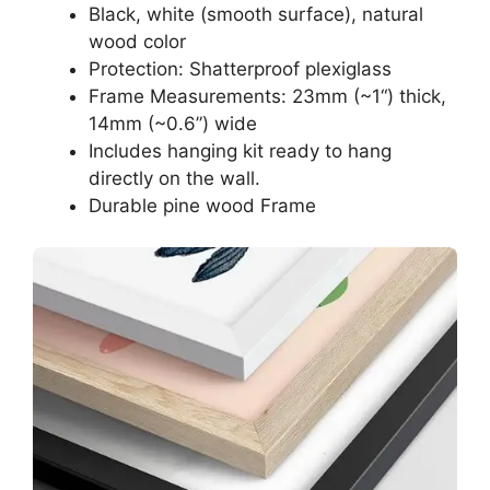
Black, white (smooth surface), natural
wood color
Protection: Shatterproof plexiglass
Frame Measurements: 23mm (~1“) thick,
14mm (~0.6”) wide
Includes hanging kit ready to hang
directly on the wall.
Durable pine wood Frame