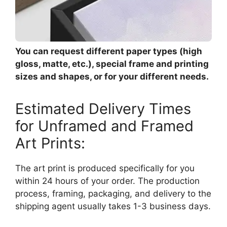
You can request different paper types (high
gloss, matte, etc.), special frame and printing
sizes and shapes, or for your different needs.
Estimated Delivery Times
for Unframed and Framed
Art Prints:
The art print is produced specifically for you
within 24 hours of your order. The production
process, framing, packaging, and delivery to the
shipping agent usually takes 1-3 business days.