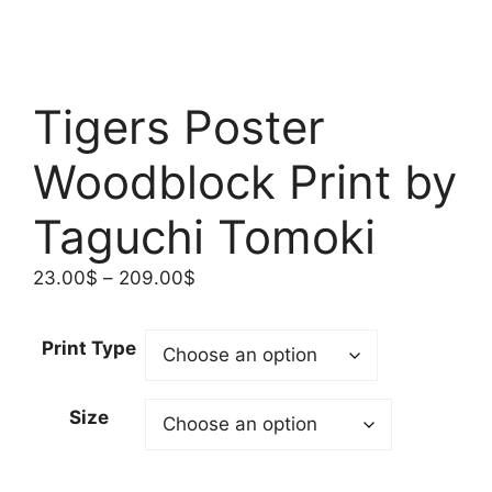
Tigers Poster
Woodblock Print by
Taguchi Tomoki
Price
23.00
$
–
209.00
$
range:
23.00$
Print Type
through
209.00$
Size