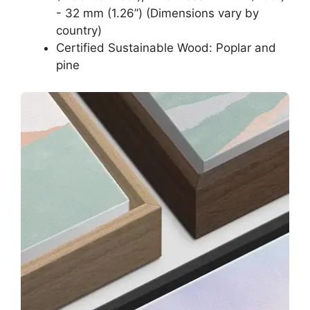
- 32 mm (1.26”) (Dimensions vary by
country)
Certified Sustainable Wood: Poplar and
pine