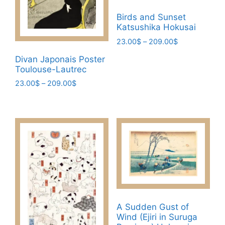
Birds and Sunset
Katsushika Hokusai
Price
23.00
$
–
209.00
$
range:
This
Divan Japonais Poster
23.00$
product
Toulouse-Lautrec
through
has
Price
209.00$
23.00
$
–
209.00
$
range:
multiple
This
23.00$
variants.
product
through
The
has
209.00$
options
multiple
may
variants.
be
The
chosen
options
on
may
the
be
A Sudden Gust of
product
chosen
Wind (Ejiri in Suruga
page
on