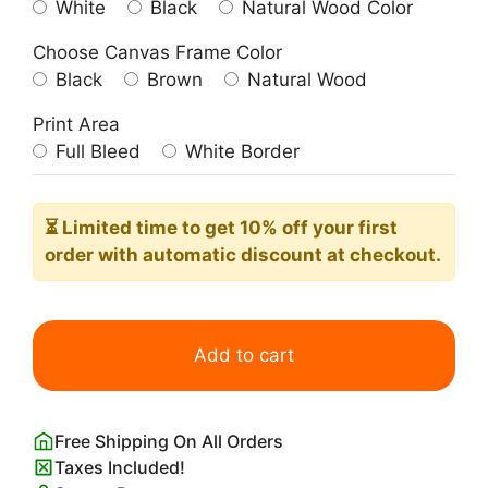
White
Black
Natural Wood Color
Choose Canvas Frame Color
Black
Brown
Natural Wood
Print Area
Full Bleed
White Border
⏳ Limited time
to get 10% off your first
order with automatic discount at checkout.
Vintage
1927
Add to cart
Metropolis
Movie
Poster
Free Shipping On All Orders
quantity
Taxes Included!