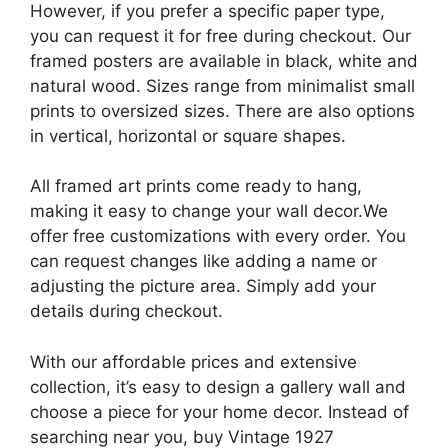
However, if you prefer a specific paper type,
you can request it for free during checkout. Our
framed posters are available in black, white and
natural wood. Sizes range from minimalist small
prints to oversized sizes. There are also options
in vertical, horizontal or square shapes.
All framed art prints come ready to hang,
making it easy to change your wall decor.We
offer free customizations with every order. You
can request changes like adding a name or
adjusting the picture area. Simply add your
details during checkout.
With our affordable prices and extensive
collection, it’s easy to design a gallery wall and
choose a piece for your home decor. Instead of
searching near you, buy Vintage 1927