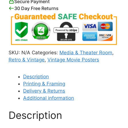
Secure Payment
30 Day Free Returns
SKU:
N/A
Categories:
Media & Theater Room
,
Retro & Vintage
,
Vintage Movie Posters
Description
Printing & Framing
Delivery & Returns
Additional information
Description