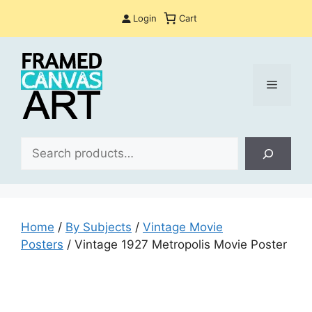
Skip
Login
Cart
to
content
Menu
Sea
Home
/
By Subjects
/
Vintage Movie
Posters
/ Vintage 1927 Metropolis Movie Poster