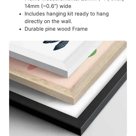
14mm (~0.6”) wide
Includes hanging kit ready to hang
directly on the wall.
Durable pine wood Frame