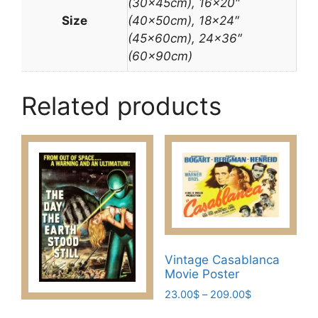
(30x45cm), 16×20″
Size
(40x50cm), 18×24″
(45x60cm), 24×36″
(60x90cm)
Related products
Vintage Casablanca
Movie Poster
Price
23.00
$
–
209.00
$
range:
This