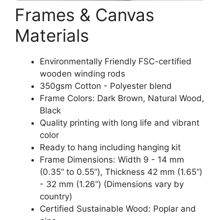
Frames & Canvas
Materials
Environmentally Friendly FSC-certified
wooden winding rods
350gsm Cotton - Polyester blend
Frame Colors: Dark Brown, Natural Wood,
Black
Quality printing with long life and vibrant
color
Ready to hang including hanging kit
Frame Dimensions: Width 9 - 14 mm
(0.35“ to 0.55”), Thickness 42 mm (1.65“)
- 32 mm (1.26”) (Dimensions vary by
country)
Certified Sustainable Wood: Poplar and