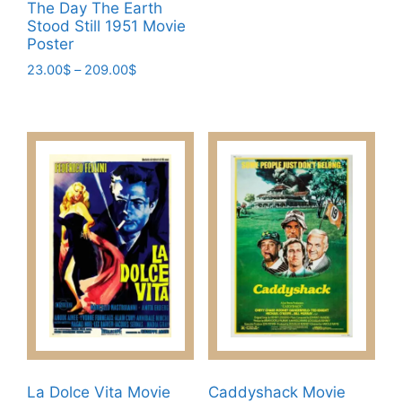
23.00$
The Day The Earth
product
Stood Still 1951 Movie
through
has
Poster
209.00$
multiple
Price
23.00
$
–
209.00
$
variants.
range:
This
23.00$
The
product
through
options
has
209.00$
may
multiple
be
variants.
chosen
The
on
options
the
may
product
be
page
chosen
on
the
product
page
La Dolce Vita Movie
Caddyshack Movie