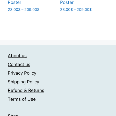
Poster
Poster
Price
Price
23.00
$
–
209.00
$
23.00
$
–
209.00
$
range:
range:
This
This
23.00$
23.00$
product
product
through
through
has
has
209.00$
209.00$
multiple
multiple
variants.
variants.
The
The
About us
options
options
may
may
Contact us
be
be
Privacy Policy
chosen
chosen
Shipping Policy
on
on
the
the
Refund & Returns
product
product
Terms of Use
page
page
Shop