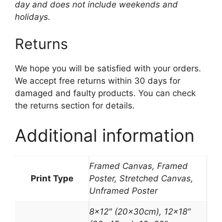
day and does not include weekends and
holidays.
Returns
We hope you will be satisfied with your orders.
We accept free returns within 30 days for
damaged and faulty products. You can check
the returns section for details.
Additional information
Framed Canvas, Framed
Print Type
Poster, Stretched Canvas,
Unframed Poster
8×12″ (20x30cm), 12×18″