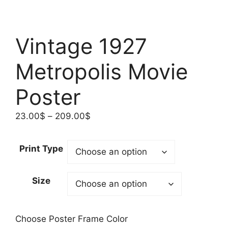
Vintage 1927
Metropolis Movie
Poster
Price
23.00
$
–
209.00
$
range:
23.00$
Print Type
through
209.00$
Size
Choose Poster Frame Color