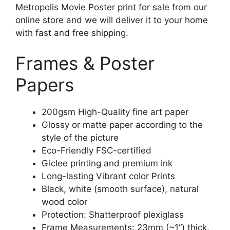
Metropolis Movie Poster print for sale from our
online store and we will deliver it to your home
with fast and free shipping.
Frames & Poster
Papers
200gsm High-Quality fine art paper
Glossy or matte paper according to the
style of the picture
Eco-Friendly FSC-certified
Giclee printing and premium ink
Long-lasting Vibrant color Prints
Black, white (smooth surface), natural
wood color
Protection: Shatterproof plexiglass
Frame Measurements: 23mm (~1“) thick,