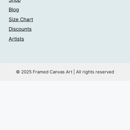
Blog
Size Chart
Discounts
Artists
© 2025 Framed Canvas Art | All rights reserved