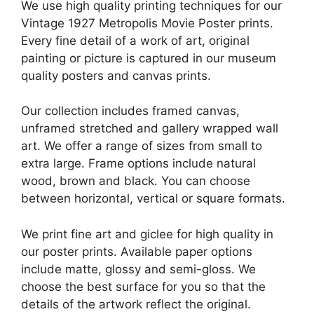
We use high quality printing techniques for our
Vintage 1927 Metropolis Movie Poster prints.
Every fine detail of a work of art, original
painting or picture is captured in our museum
quality posters and canvas prints.
Our collection includes framed canvas,
unframed stretched and gallery wrapped wall
art. We offer a range of sizes from small to
extra large. Frame options include natural
wood, brown and black. You can choose
between horizontal, vertical or square formats.
We print fine art and giclee for high quality in
our poster prints. Available paper options
include matte, glossy and semi-gloss. We
choose the best surface for you so that the
details of the artwork reflect the original.