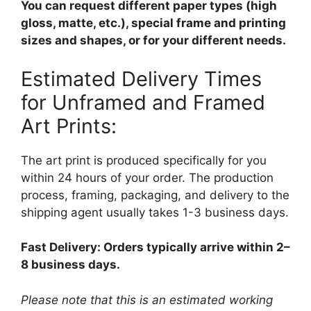
You can request different paper types (high
gloss, matte, etc.), special frame and printing
sizes and shapes, or for your different needs.
Estimated Delivery Times
for Unframed and Framed
Art Prints:
The art print is produced specifically for you
within 24 hours of your order. The production
process, framing, packaging, and delivery to the
shipping agent usually takes 1-3 business days.
Fast Delivery: Orders typically arrive within 2–
8 business days.
Please note that this is an estimated working