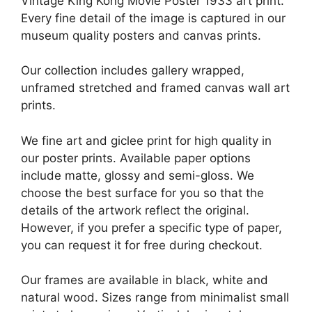
Vintage King Kong Movie Poster 1933 art print.
Every fine detail of the image is captured in our
museum quality posters and canvas prints.
Our collection includes gallery wrapped,
unframed stretched and framed canvas wall art
prints.
We fine art and giclee print for high quality in
our poster prints. Available paper options
include matte, glossy and semi-gloss. We
choose the best surface for you so that the
details of the artwork reflect the original.
However, if you prefer a specific type of paper,
you can request it for free during checkout.
Our frames are available in black, white and
natural wood. Sizes range from minimalist small