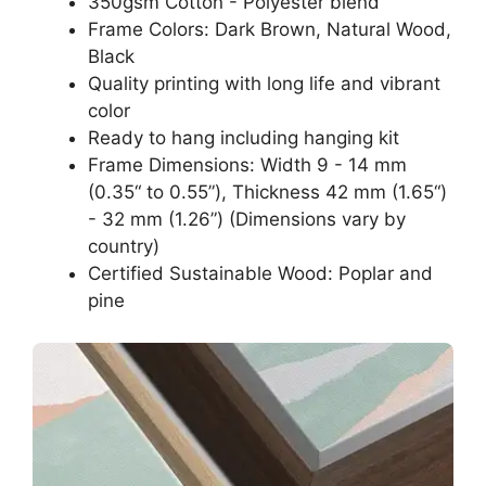
350gsm Cotton - Polyester blend
Frame Colors: Dark Brown, Natural Wood,
Black
Quality printing with long life and vibrant
color
Ready to hang including hanging kit
Frame Dimensions: Width 9 - 14 mm
(0.35“ to 0.55”), Thickness 42 mm (1.65“)
- 32 mm (1.26”) (Dimensions vary by
country)
Certified Sustainable Wood: Poplar and
pine