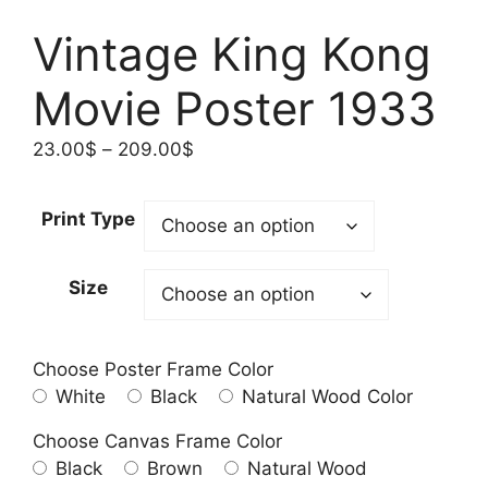
Vintage King Kong
Movie Poster 1933
Price
23.00
$
–
209.00
$
range:
23.00$
Print Type
through
209.00$
Size
Choose Poster Frame Color
White
Black
Natural Wood Color
Choose Canvas Frame Color
Black
Brown
Natural Wood