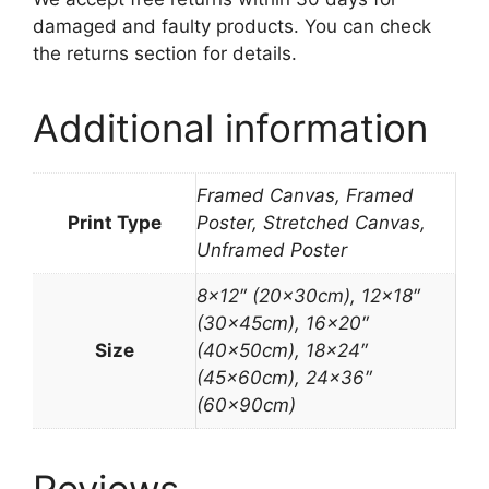
damaged and faulty products. You can check
the returns section for details.
Additional information
Framed Canvas, Framed
Print Type
Poster, Stretched Canvas,
Unframed Poster
8×12″ (20x30cm), 12×18″
(30x45cm), 16×20″
Size
(40x50cm), 18×24″
(45x60cm), 24×36″
(60x90cm)