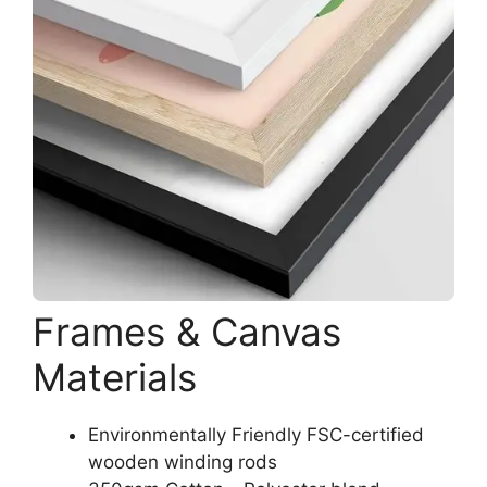
Frames & Canvas
Materials
Environmentally Friendly FSC-certified
wooden winding rods