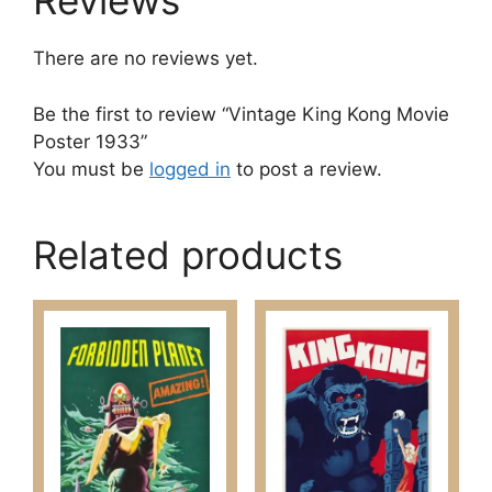
Reviews
There are no reviews yet.
Be the first to review “Vintage King Kong Movie
Poster 1933”
You must be
logged in
to post a review.
Related products