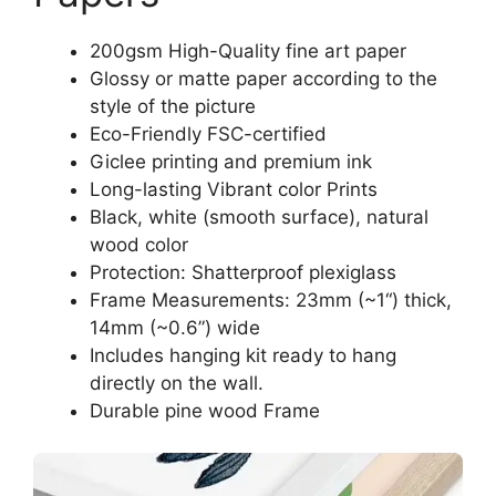
200gsm High-Quality fine art paper
Glossy or matte paper according to the
style of the picture
Eco-Friendly FSC-certified
Giclee printing and premium ink
Long-lasting Vibrant color Prints
Black, white (smooth surface), natural
wood color
Protection: Shatterproof plexiglass
Frame Measurements: 23mm (~1“) thick,
14mm (~0.6”) wide
Includes hanging kit ready to hang
directly on the wall.
Durable pine wood Frame