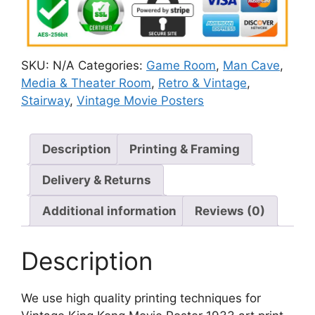
SKU:
N/A
Categories:
Game Room
,
Man Cave
,
Media & Theater Room
,
Retro & Vintage
,
Stairway
,
Vintage Movie Posters
Description
Printing & Framing
Delivery & Returns
Additional information
Reviews (0)
Description
We use high quality printing techniques for