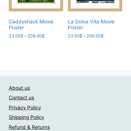
product
the
page
product
page
Caddyshack Movie
La Dolce Vita Movie
Poster
Poster
Price
Price
23.00
$
–
209.00
$
23.00
$
–
209.00
$
range:
range:
This
This
23.00$
23.00$
product
product
through
through
has
has
209.00$
209.00$
multiple
multiple
variants.
variants.
The
The
About us
options
options
may
may
Contact us
be
be
Privacy Policy
chosen
chosen
Shipping Policy
on
on
the
the
Refund & Returns