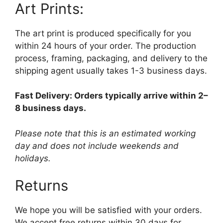
Art Prints:
The art print is produced specifically for you
within 24 hours of your order. The production
process, framing, packaging, and delivery to the
shipping agent usually takes 1-3 business days.
Fast Delivery: Orders typically arrive within 2–
8 business days.
Please note that this is an estimated working
day and does not include weekends and
holidays.
Returns
We hope you will be satisfied with your orders.
We accept free returns within 30 days for