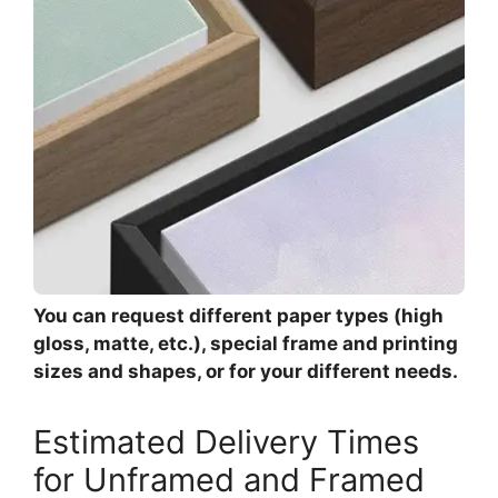
You can request different paper types (high
gloss, matte, etc.), special frame and printing
sizes and shapes, or for your different needs.
Estimated Delivery Times
for Unframed and Framed