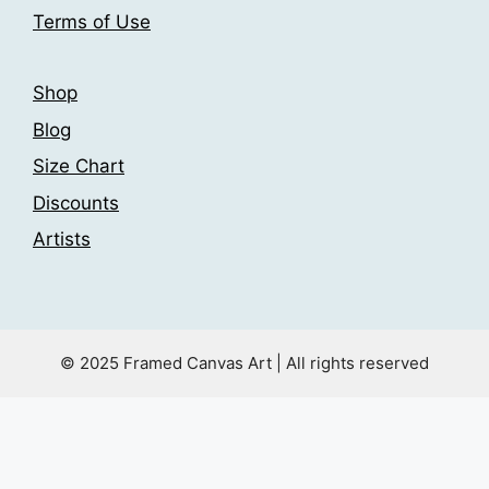
product
product
Terms of Use
page
page
Shop
Blog
Size Chart
Discounts
Artists
© 2025 Framed Canvas Art | All rights reserved