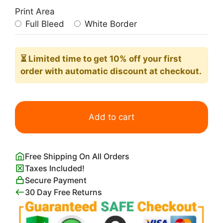
Print Area
Full Bleed
White Border
⏳ Limited time
to get 10% off your first
order with automatic discount at checkout.
Vintage
King
Add to cart
Kong
Movie
Poster
Free Shipping On All Orders
1933
Taxes Included!
quantity
Secure Payment
30 Day Free Returns