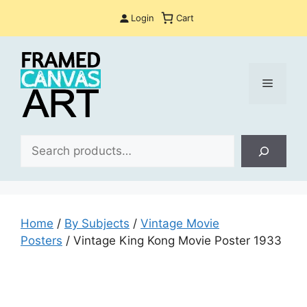
Skip
Login
Cart
to
content
Menu
Sea
Home
/
By Subjects
/
Vintage Movie
Posters
/ Vintage King Kong Movie Poster 1933