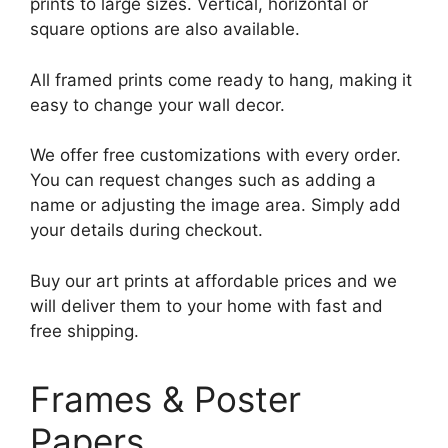
prints to large sizes. Vertical, horizontal or
square options are also available.
All framed prints come ready to hang, making it
easy to change your wall decor.
We offer free customizations with every order.
You can request changes such as adding a
name or adjusting the image area. Simply add
your details during checkout.
Buy our art prints at affordable prices and we
will deliver them to your home with fast and
free shipping.
Frames & Poster
Papers