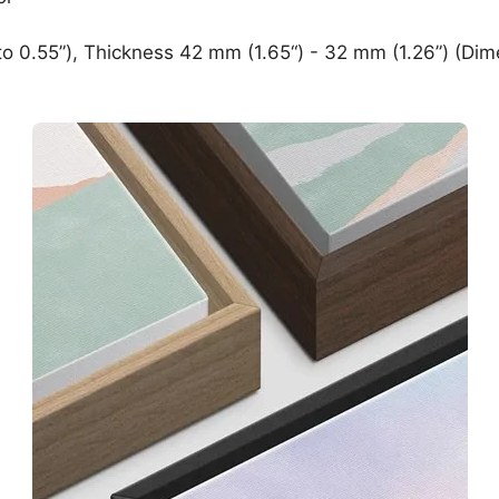
o 0.55”), Thickness 42 mm (1.65“) - 32 mm (1.26”) (Dim