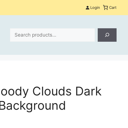
Login
Cart
Search
Moody Clouds Dark
 Background