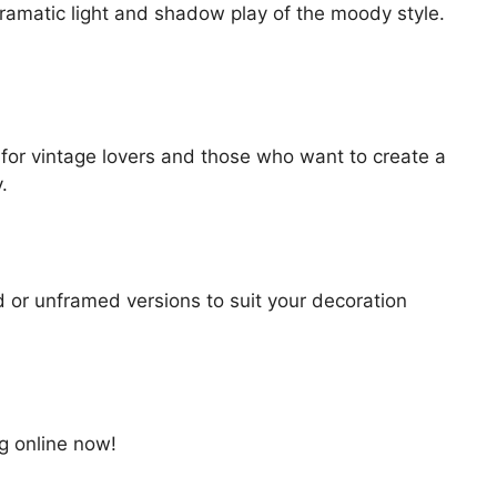
dramatic light and shadow play of the moody style.
ce for vintage lovers and those who want to create a
.
d or unframed versions to suit your decoration
ng online now!