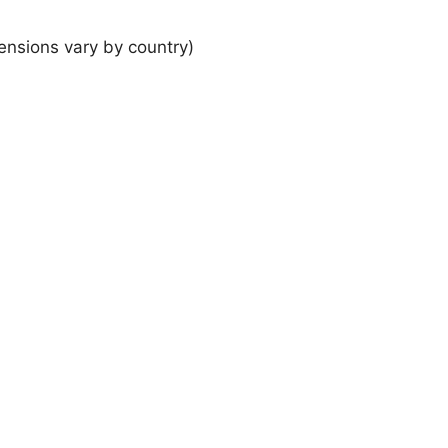
ensions vary by country)