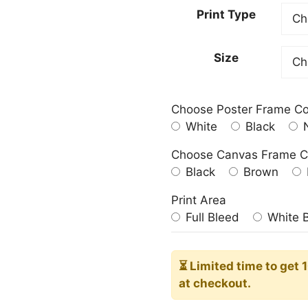
23.00
Print Type
throu
209.0
Size
Choose Poster Frame Co
White
Black
N
Choose Canvas Frame C
Black
Brown
Print Area
Full Bleed
White 
⏳ Limited time
to get 
at checkout.