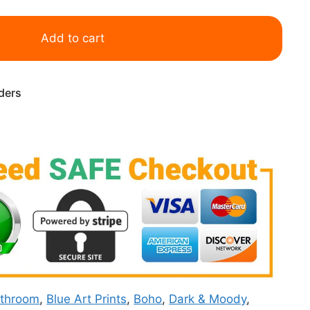
Add to cart
rders
throom
,
Blue Art Prints
,
Boho
,
Dark & Moody
,