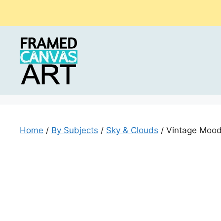
Skip
to
content
Home
/
By Subjects
/
Sky & Clouds
/ Vintage Mood