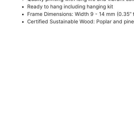
Ready to hang including hanging kit
Frame Dimensions: Width 9 - 14 mm (0.35“ t
Certified Sustainable Wood: Poplar and pine