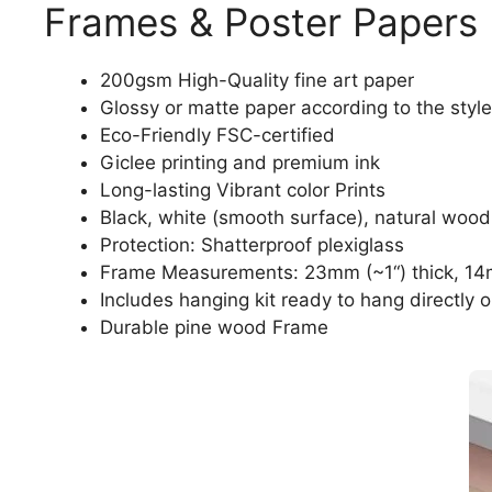
Frames & Poster Papers
200gsm High-Quality fine art paper
Glossy or matte paper according to the style
Eco-Friendly FSC-certified
Giclee printing and premium ink
Long-lasting Vibrant color Prints
Black, white (smooth surface), natural wood
Protection: Shatterproof plexiglass
Frame Measurements: 23mm (~1“) thick, 14
Includes hanging kit ready to hang directly o
Durable pine wood Frame