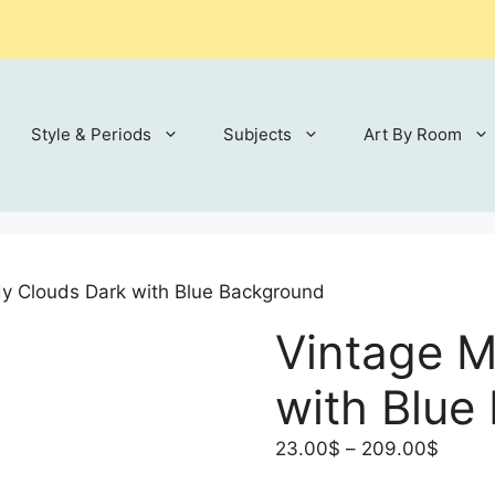
Style & Periods
Subjects
Art By Room
y Clouds Dark with Blue Background
Vintage 
with Blue
Price
23.00
$
–
209.00
$
range: