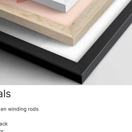
als
den winding rods
lack
or