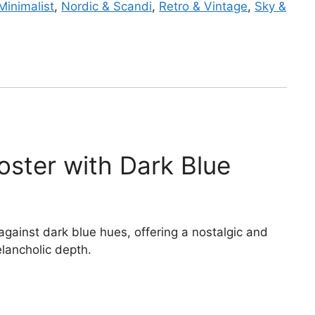
Minimalist
,
Nordic & Scandi
,
Retro & Vintage
,
Sky &
ster with Dark Blue
gainst dark blue hues, offering a nostalgic and
lancholic depth.