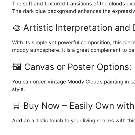
The soft and textured transitions of the clouds e
The dark blue background enhances the expressiv
🎨 Artistic Interpretation and 
With its simple yet powerful composition, this piece
moody atmosphere. It is a great complement to pea
🖼️ Canvas or Poster Options:
You can order Vintage Moody Clouds painting in canv
style.
🛒 Buy Now – Easily Own with
Add an artistic touch to your living spaces with t