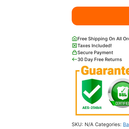
Vintage
Moody
Clouds
Dark
with
Free Shipping On All O
Blue
Taxes Included!
Background
Secure Payment
quantity
30 Day Free Returns
SKU:
N/A
Categories:
Ba