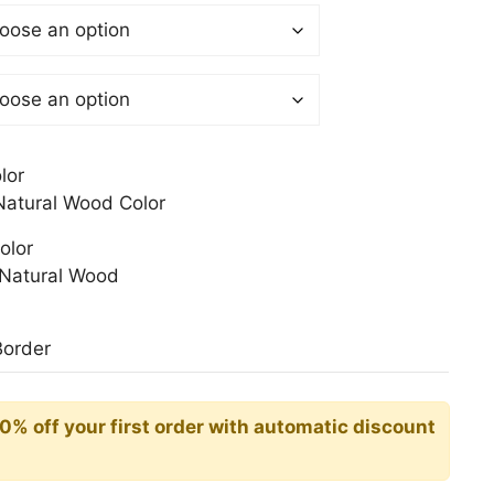
$
gh
0$
lor
atural Wood Color
olor
Natural Wood
Border
10% off your first order with automatic discount