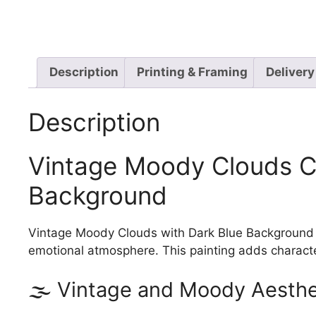
Description
Printing & Framing
Delivery
Description
Vintage Moody Clouds Ca
Background
Vintage Moody Clouds with Dark Blue Background is
emotional atmosphere. This painting adds character
🌫️ Vintage and Moody Aesthe