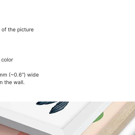
 of the picture
 color
mm (~0.6”) wide
n the wall.