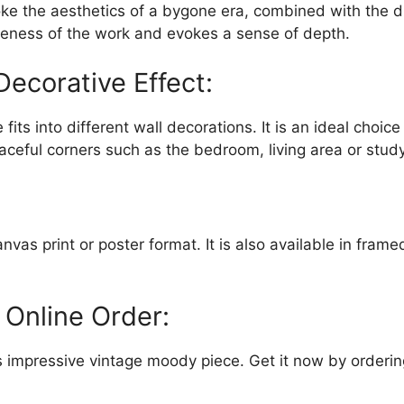
voke the aesthetics of a bygone era, combined with the 
eness of the work and evokes a sense of depth.
Decorative Effect:
 fits into different wall decorations. It is an ideal choi
ceful corners such as the bedroom, living area or study
as print or poster format. It is also available in frame
 Online Order:
his impressive vintage moody piece. Get it now by orderi