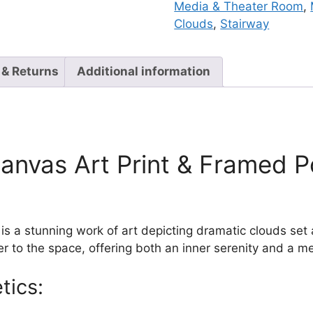
Media & Theater Room
,
Clouds
,
Stairway
 & Returns
Additional information
nvas Art Print & Framed Po
 a stunning work of art depicting dramatic clouds set a
 to the space, offering both an inner serenity and a me
tics: