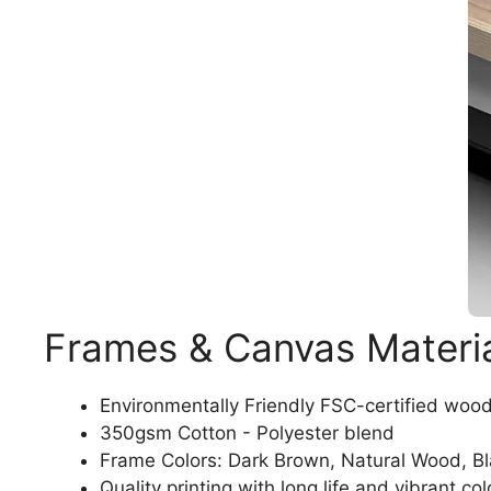
Frames & Canvas Materi
Environmentally Friendly FSC-certified woo
350gsm Cotton - Polyester blend
Frame Colors: Dark Brown, Natural Wood, B
Quality printing with long life and vibrant col