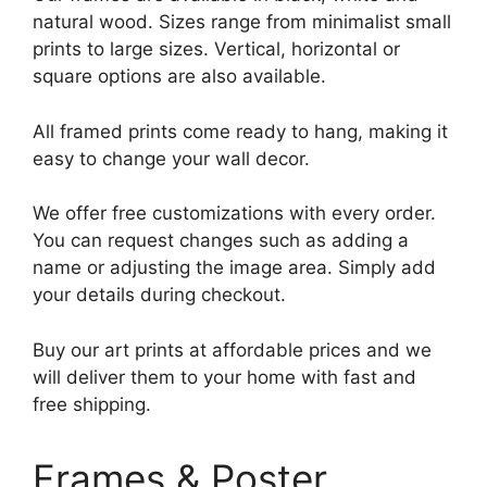
natural wood. Sizes range from minimalist small
prints to large sizes. Vertical, horizontal or
square options are also available.
All framed prints come ready to hang, making it
easy to change your wall decor.
We offer free customizations with every order.
You can request changes such as adding a
name or adjusting the image area. Simply add
your details during checkout.
Buy our art prints at affordable prices and we
will deliver them to your home with fast and
free shipping.
Frames & Poster