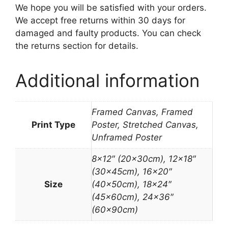
We hope you will be satisfied with your orders.
We accept free returns within 30 days for
damaged and faulty products. You can check
the returns section for details.
Additional information
Framed Canvas, Framed
Print Type
Poster, Stretched Canvas,
Unframed Poster
8×12″ (20x30cm), 12×18″
(30x45cm), 16×20″
Size
(40x50cm), 18×24″
(45x60cm), 24×36″
(60x90cm)