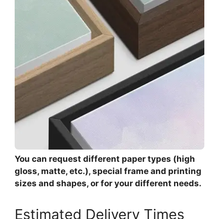
You can request different paper types (high
gloss, matte, etc.), special frame and printing
sizes and shapes, or for your different needs.
Estimated Delivery Times