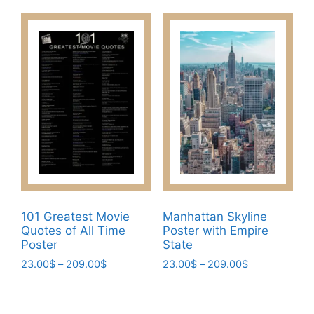
product
through
options
has
209.00$
may
multiple
be
variants.
chosen
The
on
options
the
may
product
be
page
chosen
on
the
product
page
101 Greatest Movie
Manhattan Skyline
Quotes of All Time
Poster with Empire
Poster
State
Price
Price
23.00
$
–
209.00
$
23.00
$
–
209.00
$
range:
range:
This
This
23.00$
23.00$
product
product
through
through