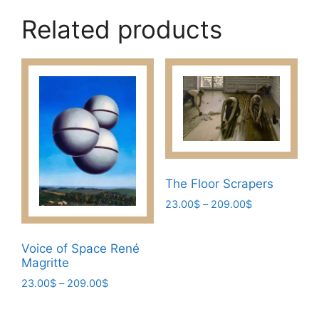
Related products
The Floor Scrapers
Price
23.00
$
–
209.00
$
range:
This
23.00$
product
Voice of Space René
through
has
Magritte
209.00$
multiple
Price
23.00
$
–
209.00
$
variants.
range:
This
23.00$
The