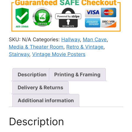
SKU:
N/A
Categories:
Hallway
,
Man Cave
,
Media & Theater Room
,
Retro & Vintage
,
Stairway
,
Vintage Movie Posters
Description
Printing & Framing
Delivery & Returns
Additional information
Description