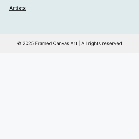
Artists
© 2025 Framed Canvas Art | All rights reserved