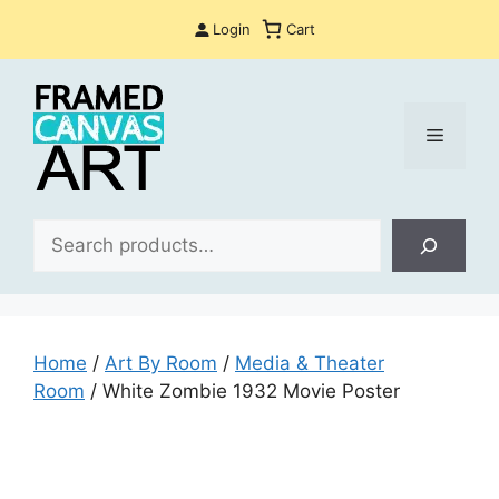
Skip
Login
Cart
to
content
Menu
Sea
Home
/
Art By Room
/
Media & Theater
Room
/ White Zombie 1932 Movie Poster