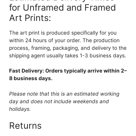
for Unframed and Framed
Art Prints:
The art print is produced specifically for you
within 24 hours of your order. The production
process, framing, packaging, and delivery to the
shipping agent usually takes 1-3 business days.
Fast Delivery: Orders typically arrive within 2–
8 business days.
Please note that this is an estimated working
day and does not include weekends and
holidays.
Returns