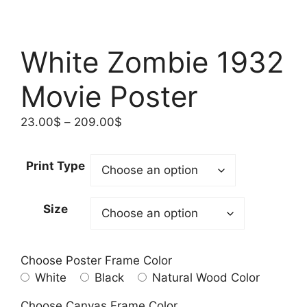
White Zombie 1932
Movie Poster
Price
23.00
$
–
209.00
$
range:
23.00$
Print Type
through
209.00$
Size
Choose Poster Frame Color
White
Black
Natural Wood Color
Choose Canvas Frame Color