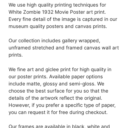
We use high quality printing techniques for
White Zombie 1932 Movie Poster art print.
Every fine detail of the image is captured in our
museum quality posters and canvas prints.
Our collection includes gallery wrapped,
unframed stretched and framed canvas wall art
prints.
We fine art and giclee print for high quality in
our poster prints. Available paper options
include matte, glossy and semi-gloss. We
choose the best surface for you so that the
details of the artwork reflect the original.
However, if you prefer a specific type of paper,
you can request it for free during checkout.
Our frames are available in black, white and