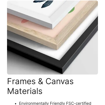
Frames & Canvas
Materials
Environmentally Friendly FSC-certified