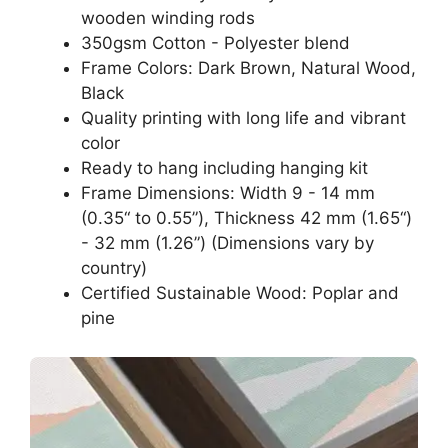
wooden winding rods
350gsm Cotton - Polyester blend
Frame Colors: Dark Brown, Natural Wood,
Black
Quality printing with long life and vibrant
color
Ready to hang including hanging kit
Frame Dimensions: Width 9 - 14 mm
(0.35“ to 0.55”), Thickness 42 mm (1.65“)
- 32 mm (1.26”) (Dimensions vary by
country)
Certified Sustainable Wood: Poplar and
pine