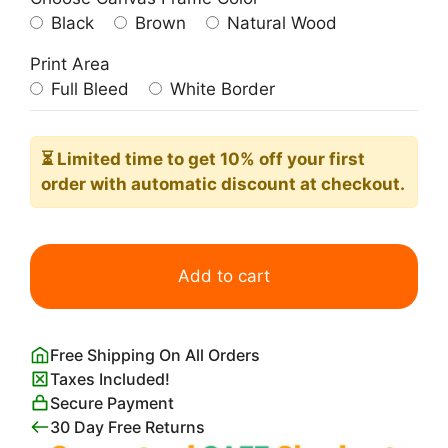
Black
Brown
Natural Wood
Print Area
Full Bleed
White Border
⏳ Limited time
to get 10% off your first
order with automatic discount at checkout.
White
Zombie
Add to cart
1932
Movie
Poster
Free Shipping On All Orders
quantity
Taxes Included!
Secure Payment
30 Day Free Returns