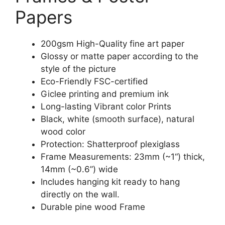
Papers
200gsm High-Quality fine art paper
Glossy or matte paper according to the
style of the picture
Eco-Friendly FSC-certified
Giclee printing and premium ink
Long-lasting Vibrant color Prints
Black, white (smooth surface), natural
wood color
Protection: Shatterproof plexiglass
Frame Measurements: 23mm (~1“) thick,
14mm (~0.6”) wide
Includes hanging kit ready to hang
directly on the wall.
Durable pine wood Frame