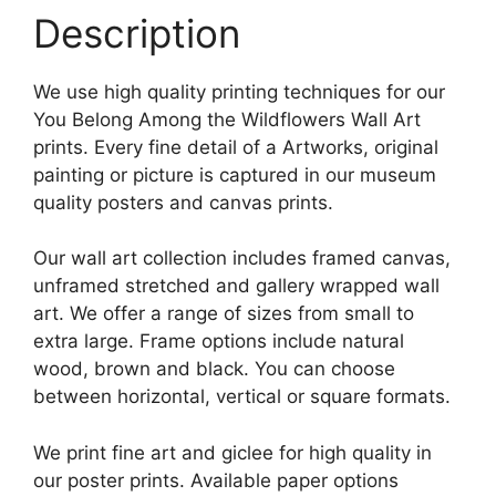
Description
We use high quality printing techniques for our
You Belong Among the Wildflowers Wall Art
prints. Every fine detail of a Artworks, original
painting or picture is captured in our museum
quality posters and canvas prints.
Our wall art collection includes framed canvas,
unframed stretched and gallery wrapped wall
art. We offer a range of sizes from small to
extra large. Frame options include natural
wood, brown and black. You can choose
between horizontal, vertical or square formats.
We print fine art and giclee for high quality in
our poster prints. Available paper options