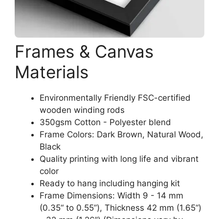
Frames & Canvas
Materials
Environmentally Friendly FSC-certified
wooden winding rods
350gsm Cotton - Polyester blend
Frame Colors: Dark Brown, Natural Wood,
Black
Quality printing with long life and vibrant
color
Ready to hang including hanging kit
Frame Dimensions: Width 9 - 14 mm
(0.35“ to 0.55”), Thickness 42 mm (1.65“)