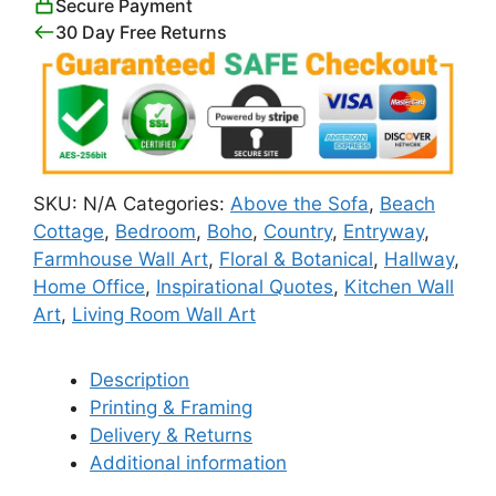
Secure Payment
quantity
30 Day Free Returns
SKU:
N/A
Categories:
Above the Sofa
,
Beach
Cottage
,
Bedroom
,
Boho
,
Country
,
Entryway
,
Farmhouse Wall Art
,
Floral & Botanical
,
Hallway
,
Home Office
,
Inspirational Quotes
,
Kitchen Wall
Art
,
Living Room Wall Art
Description
Printing & Framing
Delivery & Returns
Additional information