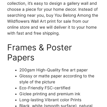
collection, it’s easy to design a gallery wall and
choose a piece for your home decor. Instead of
searching near you, buy You Belong Among the
Wildflowers Wall Art print for sale from our
online store and we will deliver it to your home
with fast and free shipping.
Frames & Poster
Papers
200gsm High-Quality fine art paper
Glossy or matte paper according to the
style of the picture
Eco-Friendly FSC-certified
Giclee printing and premium ink
Long-lasting Vibrant color Prints
Black, white (smooth surface), natural