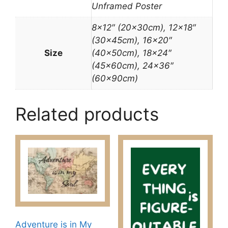
Unframed Poster
8×12″ (20x30cm), 12×18″
(30x45cm), 16×20″
Size
(40x50cm), 18×24″
(45x60cm), 24×36″
(60x90cm)
Related products
Adventure is in My