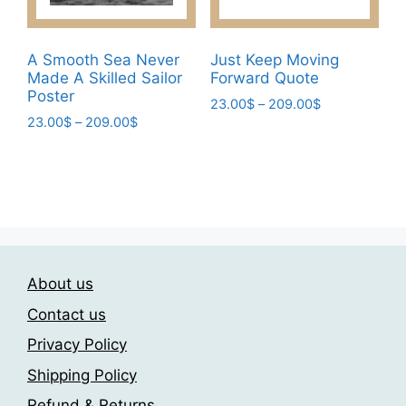
the
product
page
A Smooth Sea Never
Just Keep Moving
Made A Skilled Sailor
Forward Quote
Poster
Price
23.00
$
–
209.00
$
Price
23.00
$
–
209.00
$
range:
This
range:
23.00$
This
product
23.00$
through
product
has
through
209.00$
has
209.00$
multiple
multiple
variants.
variants.
The
The
options
About us
options
may
may
be
Contact us
be
chosen
Privacy Policy
chosen
on
Shipping Policy
on
the
the
product
Refund & Returns