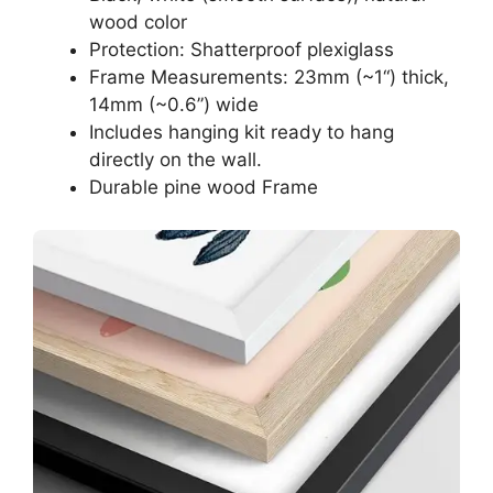
wood color
Protection: Shatterproof plexiglass
Frame Measurements: 23mm (~1“) thick,
14mm (~0.6”) wide
Includes hanging kit ready to hang
directly on the wall.
Durable pine wood Frame