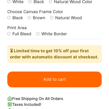
White
Black
Natural Wood Color
Choose Canvas Frame Color
Black
Brown
Natural Wood
Print Area
Full Bleed
White Border
⏳ Limited time
to get 10% off your first
order with automatic discount at checkout.
You
Belong
Add to cart
Among
the
Wildflowers
Free Shipping On All Orders
Wall
Taxes Included!
Art