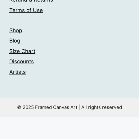
product
page
Terms of Use
page
Shop
Blog
Size Chart
Discounts
Artists
© 2025 Framed Canvas Art | All rights reserved