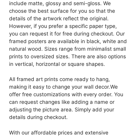
include matte, glossy and semi-gloss. We
choose the best surface for you so that the
details of the artwork reflect the original.
However, if you prefer a specific paper type,
you can request it for free during checkout. Our
framed posters are available in black, white and
natural wood. Sizes range from minimalist small
prints to oversized sizes. There are also options
in vertical, horizontal or square shapes.
All framed art prints come ready to hang,
making it easy to change your wall decor.We
offer free customizations with every order. You
can request changes like adding a name or
adjusting the picture area. Simply add your
details during checkout.
With our affordable prices and extensive