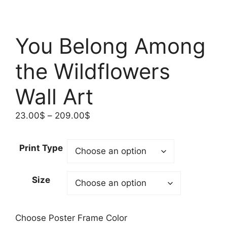
You Belong Among
the Wildflowers
Wall Art
Price
23.00
$
–
209.00
$
range:
23.00$
Print Type
through
209.00$
Size
Choose Poster Frame Color