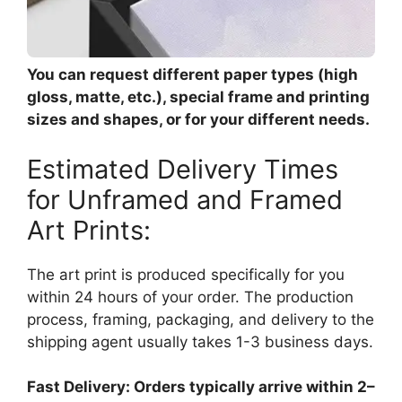
You can request different paper types (high
gloss, matte, etc.), special frame and printing
sizes and shapes, or for your different needs.
Estimated Delivery Times
for Unframed and Framed
Art Prints:
The art print is produced specifically for you
within 24 hours of your order. The production
process, framing, packaging, and delivery to the
shipping agent usually takes 1-3 business days.
Fast Delivery: Orders typically arrive within 2–