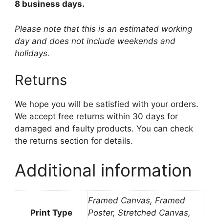
8 business days.
Please note that this is an estimated working
day and does not include weekends and
holidays.
Returns
We hope you will be satisfied with your orders.
We accept free returns within 30 days for
damaged and faulty products. You can check
the returns section for details.
Additional information
Framed Canvas, Framed
Print Type
Poster, Stretched Canvas,