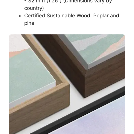
- 32 mm (1.26”) (Dimensions vary by
country)
Certified Sustainable Wood: Poplar and
pine