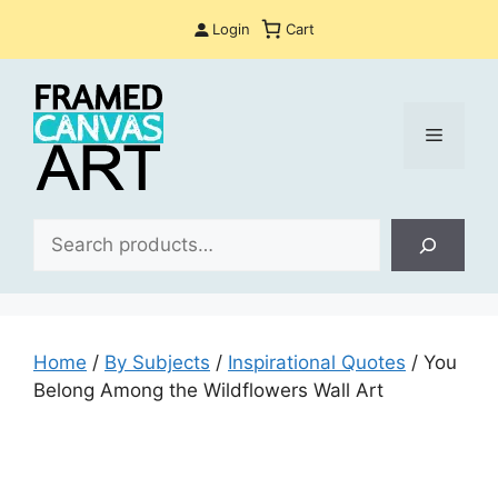
Skip
Login
Cart
to
content
Menu
Sea
Home
/
By Subjects
/
Inspirational Quotes
/ You
Belong Among the Wildflowers Wall Art