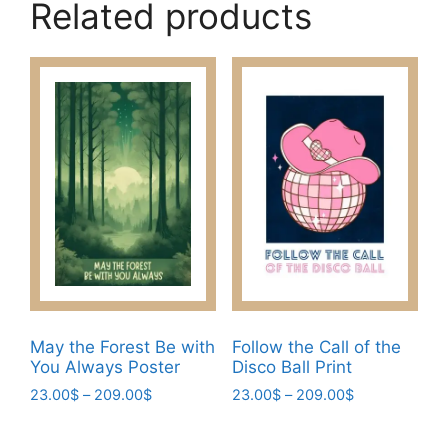
Related products
May the Forest Be with
Follow the Call of the
You Always Poster
Disco Ball Print
Price
Price
23.00
$
–
209.00
$
23.00
$
–
209.00
$
range:
range:
This
This
23.00$
23.00$