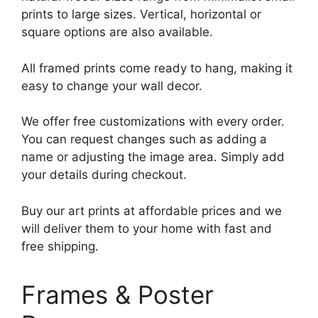
prints to large sizes. Vertical, horizontal or
square options are also available.
All framed prints come ready to hang, making it
easy to change your wall decor.
We offer free customizations with every order.
You can request changes such as adding a
name or adjusting the image area. Simply add
your details during checkout.
Buy our art prints at affordable prices and we
will deliver them to your home with fast and
free shipping.
Frames & Poster