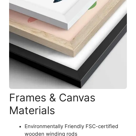
Frames & Canvas
Materials
Environmentally Friendly FSC-certified
wooden winding rods