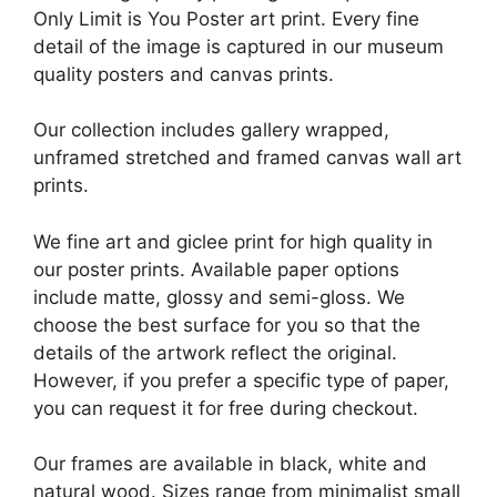
Only Limit is You Poster art print. Every fine
detail of the image is captured in our museum
quality posters and canvas prints.
Our collection includes gallery wrapped,
unframed stretched and framed canvas wall art
prints.
We fine art and giclee print for high quality in
our poster prints. Available paper options
include matte, glossy and semi-gloss. We
choose the best surface for you so that the
details of the artwork reflect the original.
However, if you prefer a specific type of paper,
you can request it for free during checkout.
Our frames are available in black, white and
natural wood. Sizes range from minimalist small