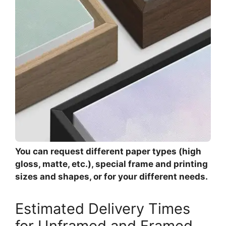
You can request different paper types (high
gloss, matte, etc.), special frame and printing
sizes and shapes, or for your different needs.
Estimated Delivery Times
for Unframed and Framed