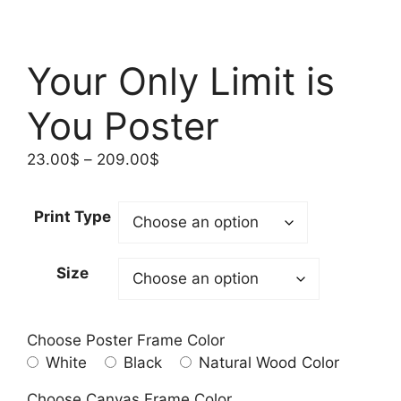
Your Only Limit is
You Poster
Price
23.00
$
–
209.00
$
range:
23.00$
Print Type
through
209.00$
Size
Choose Poster Frame Color
White
Black
Natural Wood Color
Choose Canvas Frame Color