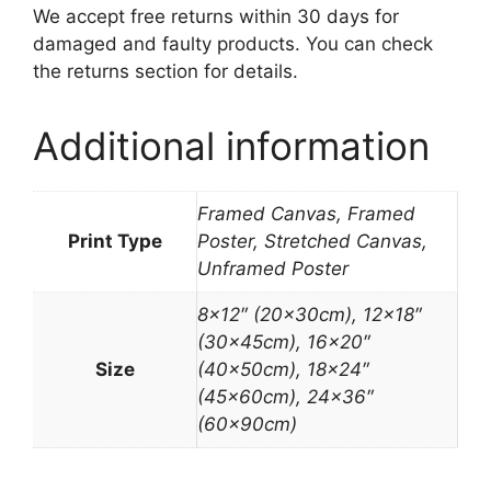
We accept free returns within 30 days for
damaged and faulty products. You can check
the returns section for details.
Additional information
Framed Canvas, Framed
Print Type
Poster, Stretched Canvas,
Unframed Poster
8×12″ (20x30cm), 12×18″
(30x45cm), 16×20″
Size
(40x50cm), 18×24″
(45x60cm), 24×36″
(60x90cm)