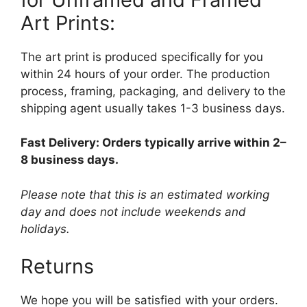
Art Prints:
The art print is produced specifically for you
within 24 hours of your order. The production
process, framing, packaging, and delivery to the
shipping agent usually takes 1-3 business days.
Fast Delivery: Orders typically arrive within 2–
8 business days.
Please note that this is an estimated working
day and does not include weekends and
holidays.
Returns
We hope you will be satisfied with your orders.