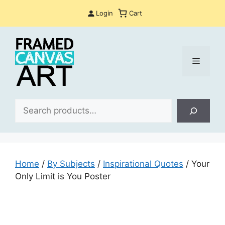
Skip
Login
Cart
to
content
Menu
Sea
Home
/
By Subjects
/
Inspirational Quotes
/ Your
Only Limit is You Poster