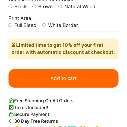
Black
Brown
Natural Wood
Print Area
Full Bleed
White Border
⏳ Limited time
to get 10% off your first
order with automatic discount at checkout.
Your
Only
Add to cart
Limit
is
You
Free Shipping On All Orders
Poster
Taxes Included!
quantity
Secure Payment
30 Day Free Returns