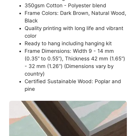
350gsm Cotton - Polyester blend
Frame Colors: Dark Brown, Natural Wood,
Black
Quality printing with long life and vibrant
color
Ready to hang including hanging kit
Frame Dimensions: Width 9 - 14 mm
(0.35“ to 0.55”), Thickness 42 mm (1.65“)
- 32 mm (1.26”) (Dimensions vary by
country)
Certified Sustainable Wood: Poplar and
pine