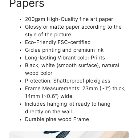
Papers
200gsm High-Quality fine art paper
Glossy or matte paper according to the
style of the picture
Eco-Friendly FSC-certified
Giclee printing and premium ink
Long-lasting Vibrant color Prints
Black, white (smooth surface), natural
wood color
Protection: Shatterproof plexiglass
Frame Measurements: 23mm (~1“) thick,
14mm (~0.6”) wide
Includes hanging kit ready to hang
directly on the wall.
Durable pine wood Frame