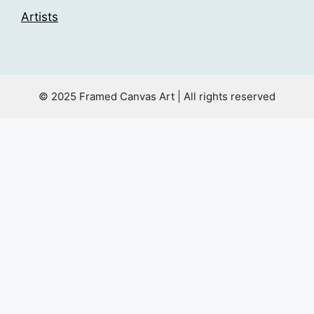
Artists
© 2025 Framed Canvas Art | All rights reserved