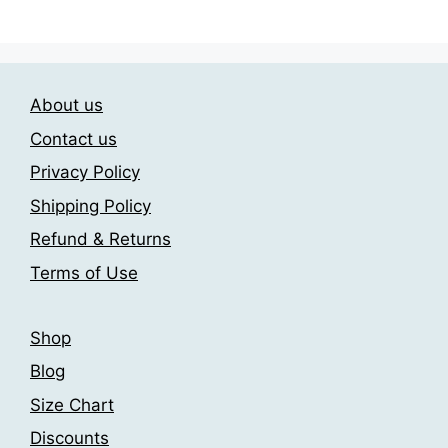
has
209.00$
multiple
multiple
variants.
variants.
The
The
options
About us
options
may
may
be
Contact us
be
chosen
Privacy Policy
chosen
on
Shipping Policy
on
the
the
product
Refund & Returns
product
page
Terms of Use
page
Shop
Blog
Size Chart
Discounts