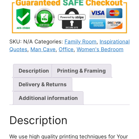
SKU:
N/A
Categories:
Family Room
,
Inspirational
Quotes
,
Man Cave
,
Office
,
Women's Bedroom
Description
Printing & Framing
Delivery & Returns
Additional information
Description
We use high quality printing techniques for Your