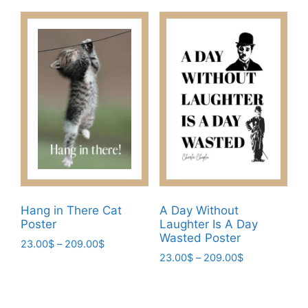
product
product
through
through
has
has
209.00$
209.00$
multiple
multiple
variants.
variants.
The
The
options
options
may
may
be
be
chosen
chosen
on
on
the
the
product
product
page
page
Hang in There Cat
A Day Without
Poster
Laughter Is A Day
Wasted Poster
Price
23.00
$
–
209.00
$
Price
range:
23.00
$
–
209.00
$
This
range:
23.00$
This
product
23.00$
through
product
has
through
209.00$