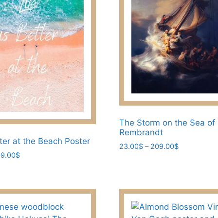
be
chosen
on
the
product
page
The Storm on the Sea of 
Rembrandt
tter at the Beach Poster
Price
23.00
$
–
209.00
$
Price
9.00
$
range:
This
range:
23.00$
product
23.00$
through
has
through
209.00$
209.00$
multiple
variants.