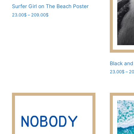
Surfer Girl on The Beach Poster
product
page
Price
23.00
$
–
209.00
$
range:
This
23.00$
product
through
has
209.00$
multiple
variants.
The
Black and
options
23.00
$
–
20
may
This
be
product
chosen
has
on
multiple
the
variants.
product
The
page
options
may