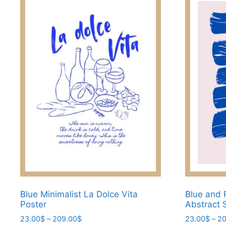
Blue Minimalist La Dolce Vita
Blue and 
Poster
Abstract 
Price
23.00
$
–
209.00
$
23.00
$
–
20