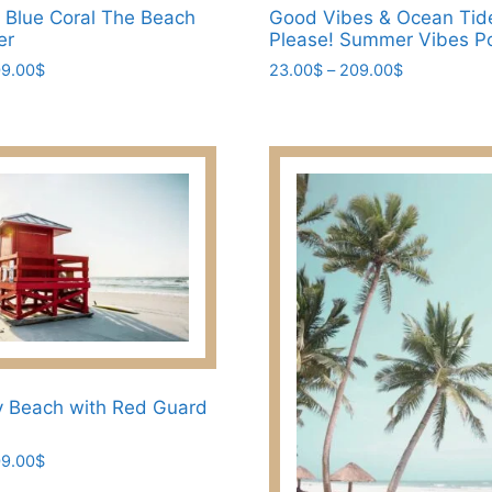
t Blue Coral The Beach
Good Vibes & Ocean Tid
er
Please! Summer Vibes P
Price
Price
9.00
$
23.00
$
–
209.00
$
range:
range:
This
23.00$
23.00$
product
through
through
has
209.00$
209.00$
multiple
variants.
The
options
may
be
chosen
on
the
y Beach with Red Guard
product
page
Price
9.00
$
range: