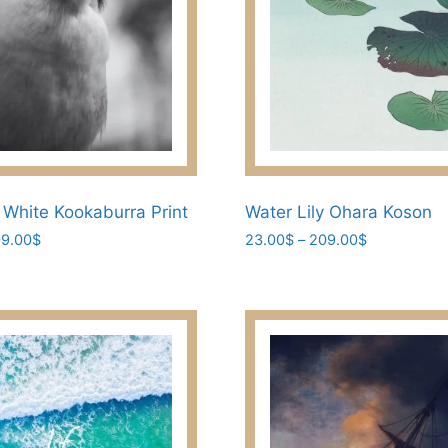
the
product
page
 White Kookaburra Print
Water Lily Ohara Koson
Price
Price
9.00
$
23.00
$
–
209.00
$
range:
range:
This
23.00$
23.00$
product
through
through
has
209.00$
209.00$
multiple
variants.
The
options
may