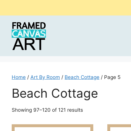
Skip
to
content
Home
/
Art By Room
/
Beach Cottage
/ Page 5
Beach Cottage
Sorted
Showing 97–120 of 121 results
by
latest