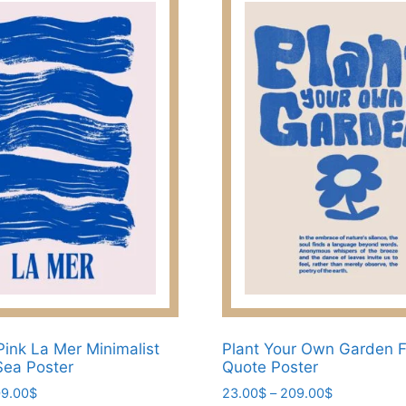
Pink La Mer Minimalist
Plant Your Own Garden 
Sea Poster
Quote Poster
Price
Price
9.00
$
23.00
$
–
209.00
$