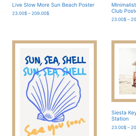
Live Slow More Sun Beach Poster
Minimalis
Club Post
Price
23.00
$
–
209.00
$
range:
23.00
$
–
20
This
23.00$
This
product
through
product
has
209.00$
has
multiple
multiple
variants.
variants.
The
The
options
options
may
may
be
be
chosen
chosen
on
on
the
the
Siesta Ke
product
Station
product
page
page
23.00
$
–
20