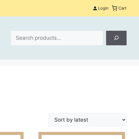
Login
Cart
Search