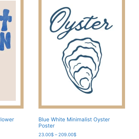
Flower
Blue White Minimalist Oyster
Poster
Price
23.00
$
–
209.00
$