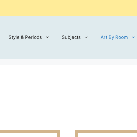
Style & Periods
Subjects
Art By Room