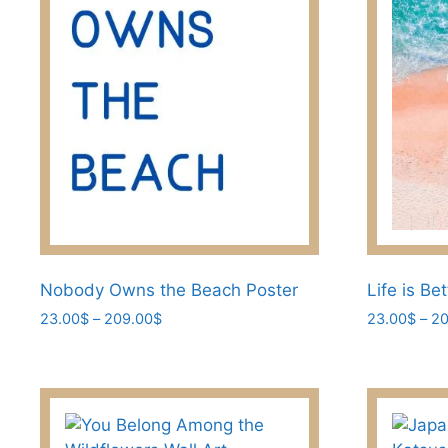
be
chosen
on
the
product
page
Nobody Owns the Beach Poster
Life is Be
Price
23.00
$
–
209.00
$
23.00
$
–
20
range:
This
This
23.00$
product
product
through
has
has
209.00$
multiple
multiple
variants.
variants.