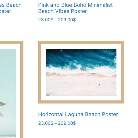
es Beach
Pink and Blue Boho Minimalist
oster
Beach Vibes Poster
Price
23.00
$
–
209.00
$
range:
This
23.00$
product
through
has
209.00$
multiple
variants.
The
options
may
be
chosen
on
the
Horizontal Laguna Beach Poster
product
Price
23.00
$
–
209.00
$
page
range:
This
23.00$