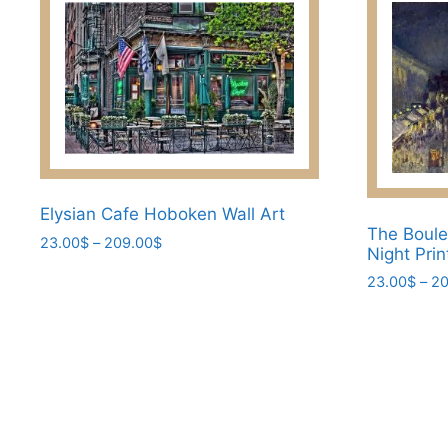
Elysian Cafe Hoboken Wall Art
The Boule
Price
23.00
$
–
209.00
$
Night Prin
range:
This
23.00
$
–
20
23.00$
product
through
This
has
209.00$
product
multiple
has
variants.
multiple
The
variants.
options
The
may