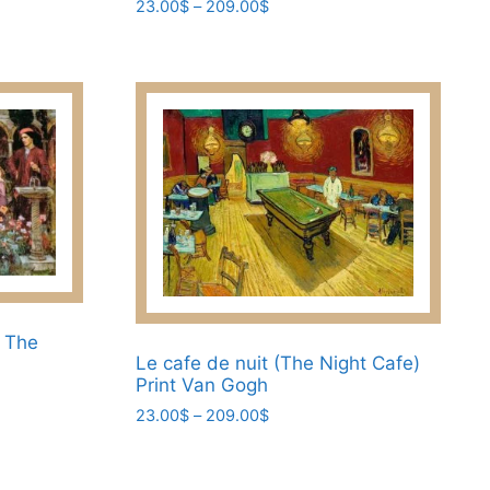
Price
23.00
$
–
209.00
$
range:
This
23.00$
product
through
has
209.00$
multiple
variants.
The
options
may
be
chosen
on
the
e The
Le cafe de nuit (The Night Cafe)
product
Print Van Gogh
page
Price
23.00
$
–
209.00
$
range:
This
23.00$
product
through