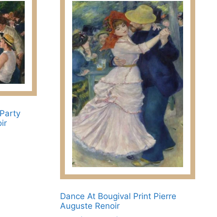
 Party
ir
Dance At Bougival Print Pierre
Auguste Renoir