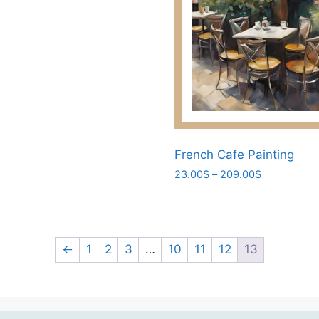
product
209.00$
page
French Cafe Painting
Price
23.00
$
–
209.00
$
range:
This
23.00$
product
through
has
209.00$
multiple
←
1
2
3
…
10
11
12
13
variants.
The
options