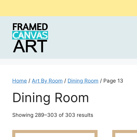
Skip
to
content
Home
/
Art By Room
/
Dining Room
/ Page 13
Dining Room
Sorted
Showing 289–303 of 303 results
by
latest