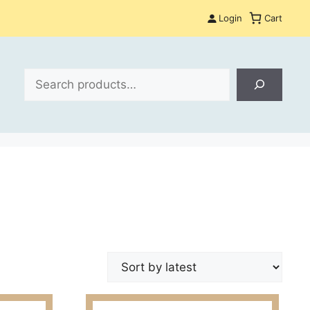
Login
Cart
Search