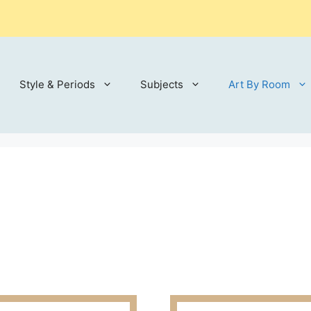
Style & Periods
Subjects
Art By Room