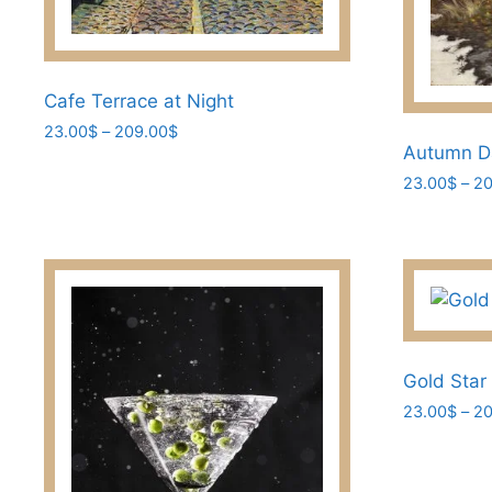
Cafe Terrace at Night
Price
23.00
$
–
209.00
$
Autumn D
range:
This
23.00$
23.00
$
–
20
product
through
This
has
209.00$
product
multiple
has
variants.
multiple
The
variants.
options
The
may
options
Gold Star
be
may
chosen
23.00
$
–
20
be
on
This
chosen
the
product
on