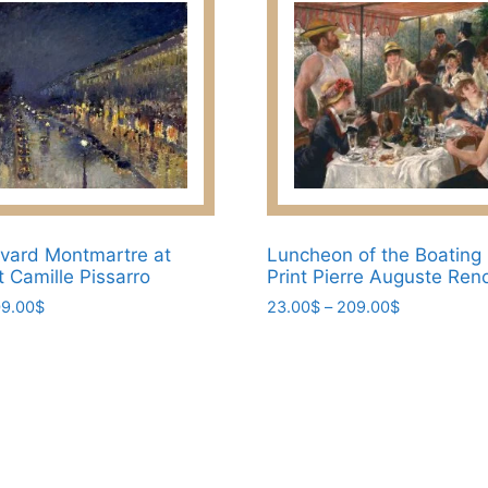
vard Montmartre at
Luncheon of the Boating
t Camille Pissarro
Print Pierre Auguste Reno
Price
Price
9.00
$
23.00
$
–
209.00
$
range:
range:
This
23.00$
23.00$
product
through
through
has
209.00$
209.00$
multiple
variants.
The