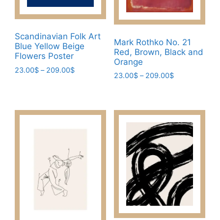
product
on
page
the
product
Scandinavian Folk Art
page
Mark Rothko No. 21
Blue Yellow Beige
Red, Brown, Black and
Flowers Poster
Orange
Price
23.00
$
–
209.00
$
Price
23.00
$
–
209.00
$
range:
This
range:
This
23.00$
23.00$
product
through
product
through
has
209.00$
has
209.00$
multiple
multiple
variants.
variants.
The
The
options
options
may
may
be
be
chosen
chosen
on
on
the