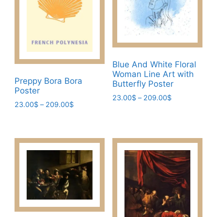
may
chosen
be
on
chosen
the
on
product
the
page
Blue And White Floral
product
Woman Line Art with
page
Preppy Bora Bora
Butterfly Poster
Poster
Price
23.00
$
–
209.00
$
Price
23.00
$
–
209.00
$
range:
This
range:
23.00$
This
product
23.00$
through
product
through
has
209.00$
has
209.00$
multiple
multiple
variants.
variants.
The
The
options
options
may
may
be
be