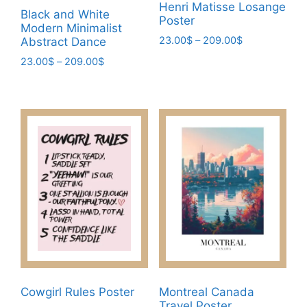
product
page
Henri Matisse Losange
Black and White
page
Poster
Modern Minimalist
Price
23.00
$
–
209.00
$
Abstract Dance
range:
This
Price
23.00
$
–
209.00
$
23.00$
range:
product
This
through
23.00$
has
209.00$
product
through
multiple
has
209.00$
variants.
multiple
The
variants.
options
The
may
options
be
may
chosen
be
on
chosen
the
on
product
the
page
product
Cowgirl Rules Poster
Montreal Canada
page
Travel Poster