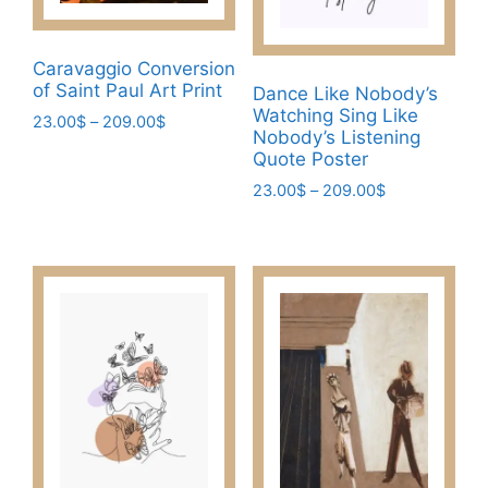
on
the
product
Caravaggio Conversion
page
of Saint Paul Art Print
Dance Like Nobody’s
Watching Sing Like
Price
23.00
$
–
209.00
$
Nobody’s Listening
range:
This
Quote Poster
23.00$
product
Price
through
23.00
$
–
209.00
$
has
range:
209.00$
This
multiple
23.00$
product
through
variants.
has
209.00$
The
multiple
options
variants.
may
The
be
options
chosen
may
on
be
the
chosen
product