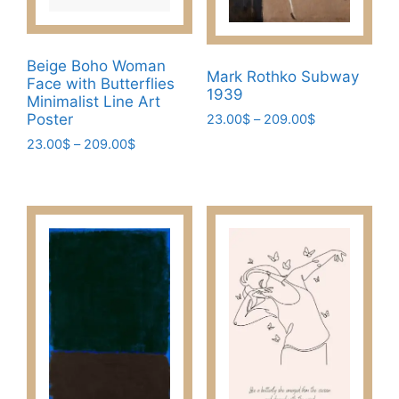
on
page
the
product
Beige Boho Woman
page
Mark Rothko Subway
Face with Butterflies
1939
Minimalist Line Art
Poster
Price
23.00
$
–
209.00
$
range:
Price
23.00
$
–
209.00
$
This
23.00$
range:
product
This
through
23.00$
has
product
209.00$
through
multiple
has
209.00$
variants.
multiple
The
variants.
options
The
may
options
be
may
chosen
be
on
chosen
the
on