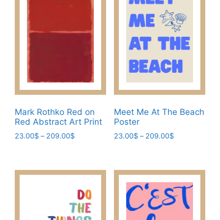
The
The
options
options
may
may
be
be
chosen
chosen
on
on
the
the
product
product
page
page
Mark Rothko Red on
Meet Me At The Beach
Red Abstract Art Print
Poster
Price
Price
23.00
$
–
209.00
$
23.00
$
–
209.00
$
range:
range:
This
This
23.00$
23.00$
product
product
through
through
has
has
209.00$
209.00$
multiple
multiple
variants.
variants.
The
The