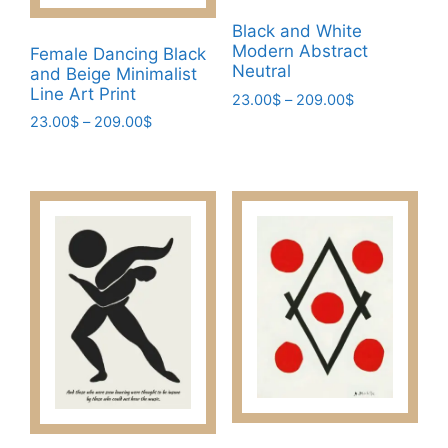
the
product
Black and White
product
page
Modern Abstract
Female Dancing Black
page
Neutral
and Beige Minimalist
Line Art Print
Price
23.00
$
–
209.00
$
range:
Price
23.00
$
–
209.00
$
This
23.00$
range:
This
product
through
23.00$
product
has
209.00$
through
has
multiple
209.00$
multiple
variants.
variants.
The
The
options
options
may
may
be
be
chosen
chosen
on
on
the
the
product