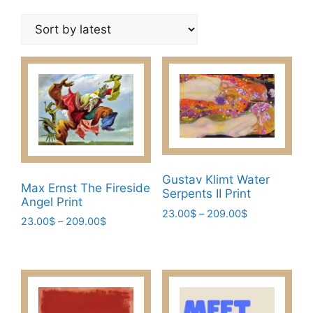
by
latest
Gustav Klimt Water
Max Ernst The Fireside
Serpents II Print
Angel Print
Price
23.00
$
–
209.00
$
Price
23.00
$
–
209.00
$
range:
This
range:
This
23.00$
23.00$
product
through
product
through
has
209.00$
has
209.00$
multiple
multiple
variants.
variants.