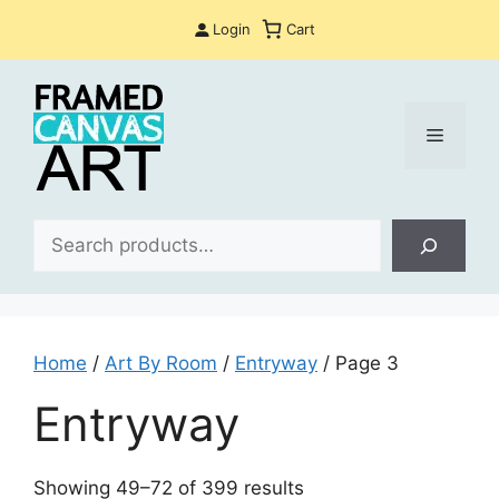
Skip
Login
Cart
to
content
Menu
Sea
Home
/
Art By Room
/
Entryway
/ Page 3
Entryway
Sorted
Showing 49–72 of 399 results