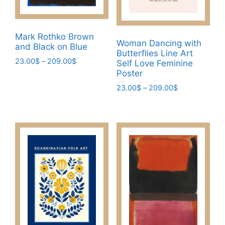
product
the
page
product
page
Mark Rothko Brown
Woman Dancing with
and Black on Blue
Butterflies Line Art
Price
23.00
$
–
209.00
$
Self Love Feminine
range:
Poster
This
23.00$
Price
23.00
$
–
209.00
$
product
through
range:
has
This
209.00$
23.00$
multiple
product
through
variants.
has
209.00$
The
multiple
options
variants.
may
The
be
options
chosen
may
on
be
the
chosen