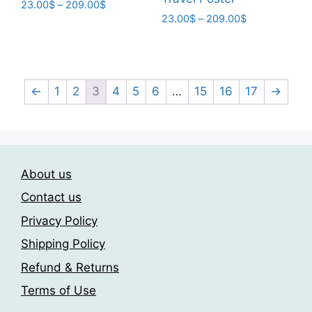
Price
23.00
$
–
209.00
$
Price
range:
23.00
$
–
209.00
$
This
range:
23.00$
This
product
23.00$
through
product
has
through
209.00$
has
209.00$
multiple
multiple
←
1
2
3
4
5
6
…
15
16
17
→
variants.
variants.
The
The
options
options
may
may
be
About us
be
chosen
chosen
Contact us
on
on
the
Privacy Policy
the
product
Shipping Policy
product
page
page
Refund & Returns
Terms of Use