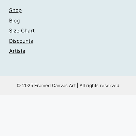
Shop
Blog
Size Chart
Discounts
Artists
© 2025 Framed Canvas Art | All rights reserved