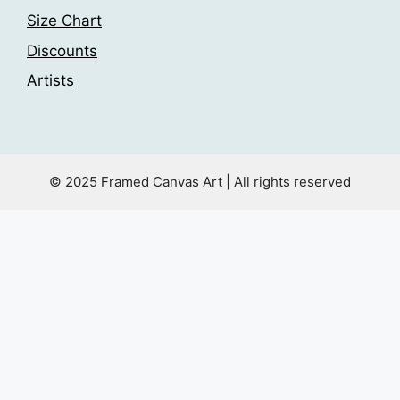
Size Chart
Discounts
Artists
© 2025 Framed Canvas Art | All rights reserved