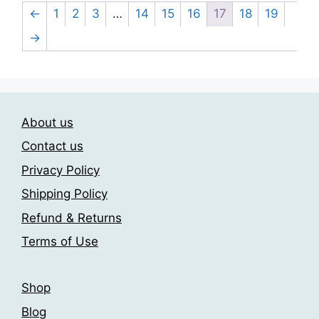
may
multiple
←
1
2
3
…
14
15
16
17
18
19
be
variants.
→
chosen
The
on
options
the
may
product
be
page
chosen
About us
on
Contact us
the
Privacy Policy
product
page
Shipping Policy
Refund & Returns
Terms of Use
Shop
Blog