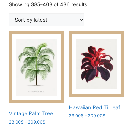
Sorted
Showing 385–408 of 436 results
by
latest
Hawaiian Red Ti Leaf
Vintage Palm Tree
Price
23.00
$
–
209.00
$
Price
range:
23.00
$
–
209.00
$
This
range:
23.00$
This
product