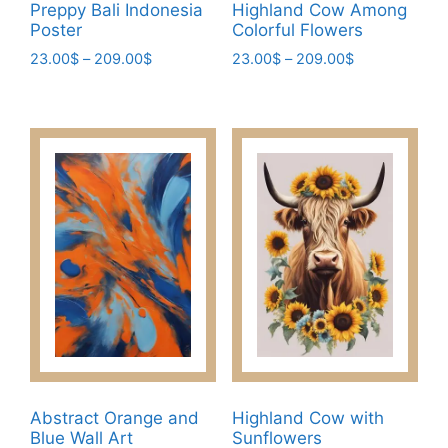
page
Preppy Bali Indonesia
Highland Cow Among
Poster
Colorful Flowers
Price
Price
23.00
$
–
209.00
$
23.00
$
–
209.00
$
range:
range:
This
This
23.00$
23.00$
product
product
through
through
has
has
209.00$
209.00$
multiple
multiple
variants.
variants.
The
The
options
options
may
may
be
be
chosen
chosen
on
on
the
the
product
product
page
page
Abstract Orange and
Highland Cow with
Blue Wall Art
Sunflowers