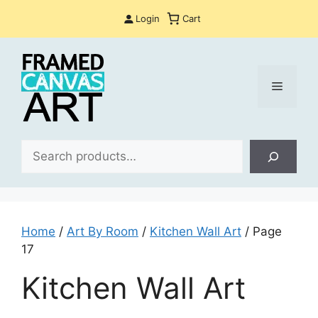
Skip
Login
Cart
to
content
Menu
Sea
Home
/
Art By Room
/
Kitchen Wall Art
/ Page
17
Kitchen Wall Art