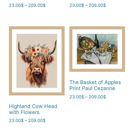
Price
Price
23.00
$
–
209.00
$
23.00
$
–
209.00
$
range:
range:
This
This
23.00$
23.00$
product
product
through
through
has
has
209.00$
209.00$
multiple
multiple
variants.
variants.
The
The
options
options
may
may
be
be
chosen
chosen
The Basket of Apples
Print Paul Cezanne
on
on
the
the
Price
23.00
$
–
209.00
$
range:
product
product
This
Highland Cow Head
23.00$
page
page
with Flowers
product
through
has
Price
23.00
$
–
209.00
$
209.00$
range:
multiple
This
23.00$