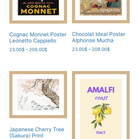
chosen
on
the
product
page
Chocolat Ideal Poster
Cognac Monnet Poster
Alphonse Mucha
Leonetto Cappiello
Price
23.00
$
–
209.00
$
Price
23.00
$
–
209.00
$
range:
range:
This
This
23.00$
23.00$
product
product
through
through
has
has
209.00$
209.00$
multiple
multiple
variants.
variants.
The
The
options
options
may
may
be
be
chosen
chosen
Japanese Cherry Tree
(Sakura) Print
on
on